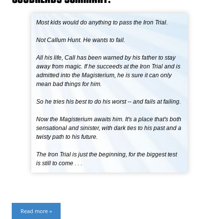
Most kids would do anything to pass the Iron Trial.
Not Callum Hunt. He wants to fail.
All his life, Call has been warned by his father to stay
away from magic. If he succeeds at the Iron Trial and is
admitted into the Magisterium, he is sure it can only
mean bad things for him.
So he tries his best to do his worst -- and fails at failing.
Now the Magisterium awaits him. It's a place that's both
sensational and sinister, with dark ties to his past and a
twisty path to his future.
The Iron Trial is just the beginning, for the biggest test
is still to come . . .
Read more »