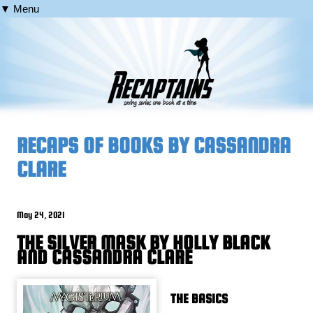
▼ Menu
RECAPS OF BOOKS BY CASSANDRA
CLARE
May 24, 2021
THE SILVER MASK BY HOLLY BLACK
AND CASSANDRA CLARE
THE BASICS