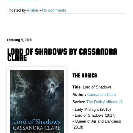
Posted by
Amber
•
No comments
February 4, 2018
LORD OF SHADOWS BY CASSANDRA
CLARE
THE BASICS
Title:
Lord of Shadows
Author:
Cassandra Clare
Series:
The Dark Artifices #2
- Lady Midnight (2016)
- Lord of Shadows (2017)
- Queen of Air and Darkness
(2018)