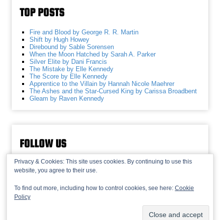
TOP POSTS
Fire and Blood by George R. R. Martin
Shift by Hugh Howey
Direbound by Sable Sorensen
When the Moon Hatched by Sarah A. Parker
Silver Elite by Dani Francis
The Mistake by Elle Kennedy
The Score by Elle Kennedy
Apprentice to the Villain by Hannah Nicole Maehrer
The Ashes and the Star-Cursed King by Carissa Broadbent
Gleam by Raven Kennedy
FOLLOW US
Privacy & Cookies: This site uses cookies. By continuing to use this
website, you agree to their use.
To find out more, including how to control cookies, see here:
Cookie
Policy