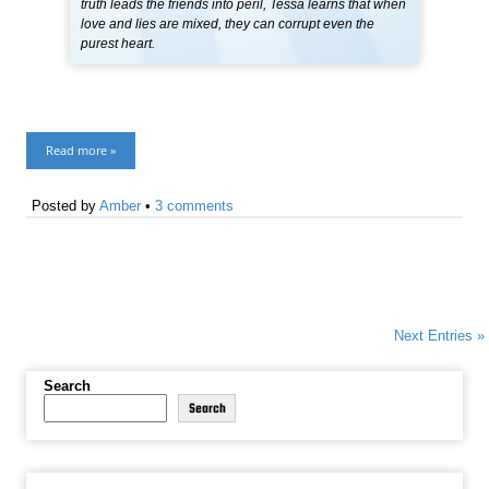
truth leads the friends into peril, Tessa learns that when
love and lies are mixed, they can corrupt even the
purest heart.
Read more »
Posted by
Amber
•
3 comments
Next Entries »
Search
Search