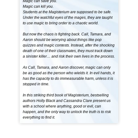
Magic can save you.
Magic can kill you.
Students at the Magisterium are supposed to be safe.
Under the watchful eyes of the mages, they are taught
to use magic to bring order to a chaotic world.
But now the chaos is fighting back. Call, Tamara, and
Aaron should be worrying about things like pop
quizzes and magic contests. Instead, after the shocking
death of one of their classmates, they must track down
a sinister killer… and risk their own lives in the process.
As Call, Tamara, and Aaron discover, magic can only
be as good as the person who wields it. In evil hands, it
has the capacity to do immeasurable harm, unless it is
stopped in time.
In this striking third book of Magisterium, bestselling
authors Holly Black and Cassandra Clare present us
with a school where anything, good or evil, can
happen, and the only way to unlock the truth is to risk
everything to find it.