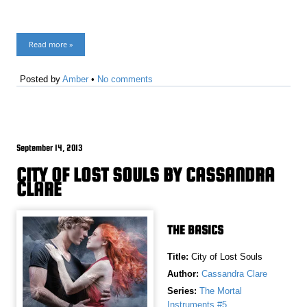
Read more »
Posted by
Amber
•
No comments
September 14, 2013
CITY OF LOST SOULS BY CASSANDRA
CLARE
THE BASICS
Title:
City of Lost Souls
Author:
Cassandra Clare
Series:
The Mortal
Instruments #5