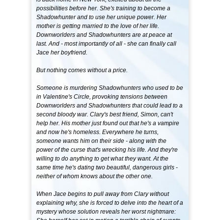
possibilities before her. She's training to become a
Shadowhunter and to use her unique power. Her
mother is getting married to the love of her life.
Downworlders and Shadowhunters are at peace at
last. And - most importantly of all - she can finally call
Jace her boyfriend.
But nothing comes without a price.
Someone is murdering Shadowhunters who used to be
in Valentine's Circle, provoking tensions between
Downworlders and Shadowhunters that could lead to a
second bloody war. Clary's best friend, Simon, can't
help her. His mother just found out that he's a vampire
and now he's homeless. Everywhere he turns,
someone wants him on their side - along with the
power of the curse that's wrecking his life. And they're
willing to do anything to get what they want. At the
same time he's dating two beautiful, dangerous girls -
neither of whom knows about the other one.
When Jace begins to pull away from Clary without
explaining why, she is forced to delve into the heart of a
mystery whose solution reveals her worst nightmare: