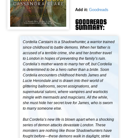
Add it:
Goodreads
GOODREADS
SUMMARY:
Cordelia Carstairs is a Shadowhunter, a warrior trained
since childhood to battle demons. When her father is
accused of a terrible crime, she and her brother travel
to London in hopes of preventing the family’s ruin.
Cordelia’s mother wants to marry her off, but Cordelia
is determined to be a hero rather than a bride. Soon
Cordelia encounters childhood friends James and
Lucie Herondale and is drawn into their world of
glittering ballrooms, secret assignations, and
supernatural salons, where vampires and warlocks
mingle with mermaids and magicians. All the while,
she must hide her secret love for James, who is sworn
to marry someone else.
But Cordelia’s new life is blown apart when a shocking
series of demon attacks devastate London. These
monsters are nothing like those Shadowhunters have
fought before—these demons walk in daylight, strike