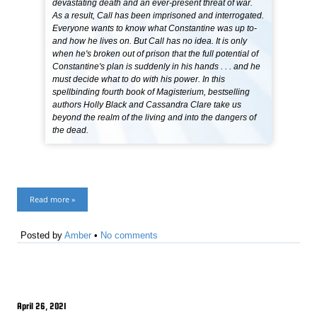
devastating death and an ever-present threat of war.
As a result, Call has been imprisoned and interrogated.
Everyone wants to know what Constantine was up to-
and how he lives on. But Call has no idea. It is only
when he's broken out of prison that the full potential of
Constantine's plan is suddenly in his hands . . . and he
must decide what to do with his power. In this
spellbinding fourth book of Magisterium, bestselling
authors Holly Black and Cassandra Clare take us
beyond the realm of the living and into the dangers of
the dead.
Read more »
Posted by
Amber
•
No comments
April 26, 2021