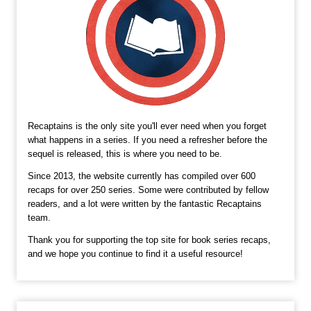
Recaptains is the only site you'll ever need when you forget
what happens in a series. If you need a refresher before the
sequel is released, this is where you need to be.
Since 2013, the website currently has compiled over 600
recaps for over 250 series. Some were contributed by fellow
readers, and a lot were written by the fantastic Recaptains
team.
Thank you for supporting the top site for book series recaps,
and we hope you continue to find it a useful resource!