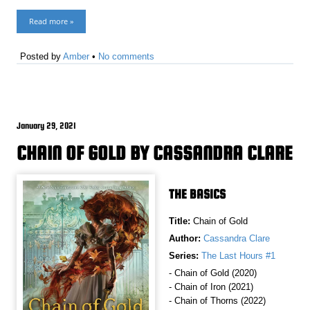
Read more »
Posted by
Amber
•
No comments
January 29, 2021
CHAIN OF GOLD BY CASSANDRA CLARE
THE BASICS
Title:
Chain of Gold
Author:
Cassandra Clare
Series:
The Last Hours #1
- Chain of Gold (2020)
- Chain of Iron (2021)
- Chain of Thorns (2022)