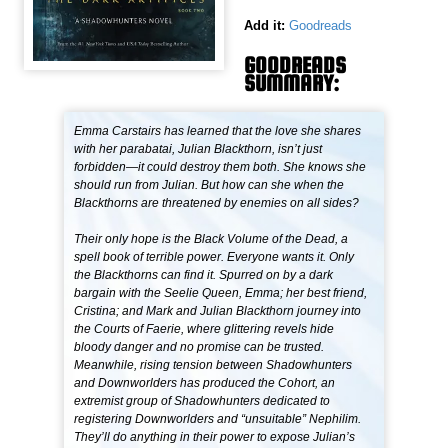
Add it:
Goodreads
GOODREADS
SUMMARY:
Emma Carstairs has learned that the love she shares
with her parabatai, Julian Blackthorn, isn’t just
forbidden—it could destroy them both. She knows she
should run from Julian. But how can she when the
Blackthorns are threatened by enemies on all sides?
Their only hope is the Black Volume of the Dead, a
spell book of terrible power. Everyone wants it. Only
the Blackthorns can find it. Spurred on by a dark
bargain with the Seelie Queen, Emma; her best friend,
Cristina; and Mark and Julian Blackthorn journey into
the Courts of Faerie, where glittering revels hide
bloody danger and no promise can be trusted.
Meanwhile, rising tension between Shadowhunters
and Downworlders has produced the Cohort, an
extremist group of Shadowhunters dedicated to
registering Downworlders and “unsuitable” Nephilim.
They’ll do anything in their power to expose Julian’s