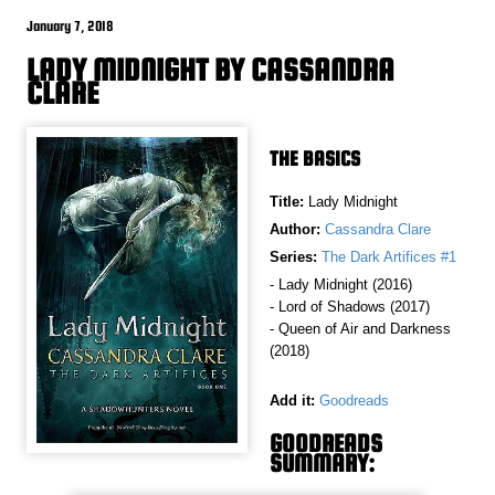
January 7, 2018
LADY MIDNIGHT BY CASSANDRA
CLARE
THE BASICS
Title:
Lady Midnight
Author:
Cassandra Clare
Series:
The Dark Artifices #1
- Lady Midnight (2016)
- Lord of Shadows (2017)
- Queen of Air and Darkness
(2018)
Add it:
Goodreads
GOODREADS
SUMMARY: