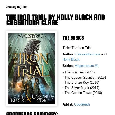
January 16, 2019
THE IRON TRIAL BY HOLLY BLACK AND
CASSANDRA CLARE
THE BASICS
Title:
The Iron Trial
Author:
Cassandra Clare
and
Holly Black
Series:
Magesterium #1
- The Iron Trial (2014)
- The Copper Gauntlet (2015)
- The Bronze Key (2016)
- The Silver Mask (2017)
- The Golden Tower (2018)
Add it:
Goodreads
GOODREADS SUMMARY: