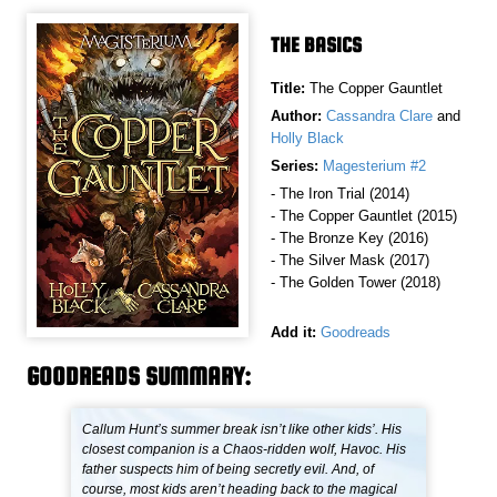
THE BASICS
Title:
The Copper Gauntlet
Author:
Cassandra Clare
and
Holly Black
Series:
Magesterium #2
- The Iron Trial (2014)
- The Copper Gauntlet (2015)
- The Bronze Key (2016)
- The Silver Mask (2017)
- The Golden Tower (2018)
Add it:
Goodreads
GOODREADS SUMMARY:
Callum Hunt’s summer break isn’t like other kids’. His
closest companion is a Chaos-ridden wolf, Havoc. His
father suspects him of being secretly evil. And, of
course, most kids aren’t heading back to the magical