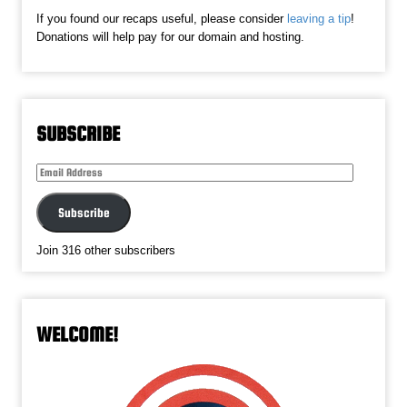
If you found our recaps useful, please consider
leaving a tip
!
Donations will help pay for our domain and hosting.
SUBSCRIBE
Email
Address
Subscribe
Join 316 other subscribers
WELCOME!