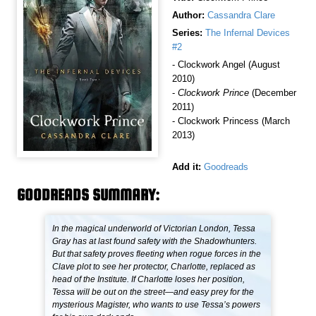
Author:
Cassandra Clare
Series:
The Infernal Devices
#2
- Clockwork Angel (August
2010)
-
Clockwork Prince
(December
2011)
- Clockwork Princess (March
2013)
Add it:
Goodreads
GOODREADS SUMMARY:
In the magical underworld of Victorian London, Tessa
Gray has at last found safety with the Shadowhunters.
But that safety proves fleeting when rogue forces in the
Clave plot to see her protector, Charlotte, replaced as
head of the Institute. If Charlotte loses her position,
Tessa will be out on the street—and easy prey for the
mysterious Magister, who wants to use Tessa’s powers