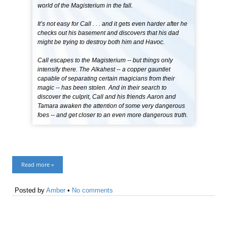
world of the Magisterium in the fall.
It’s not easy for Call . . . and it gets even harder after he
checks out his basement and discovers that his dad
might be trying to destroy both him and Havoc.
Call escapes to the Magisterium -- but things only
intensify there. The Alkahest -- a copper gauntlet
capable of separating certain magicians from their
magic -- has been stolen. And in their search to
discover the culprit, Call and his friends Aaron and
Tamara awaken the attention of some very dangerous
foes -- and get closer to an even more dangerous truth.
Read more »
Posted by
Amber
•
No comments