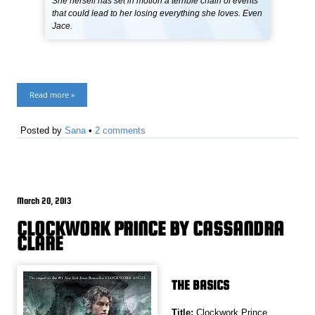
She herself has set in motion a terrible chain of events
that could lead to her losing everything she loves. Even
Jace.
Read more »
Posted by
Sana
•
2 comments
March 20, 2013
CLOCKWORK PRINCE BY CASSANDRA
CLARE
THE BASICS
Title:
Clockwork Prince