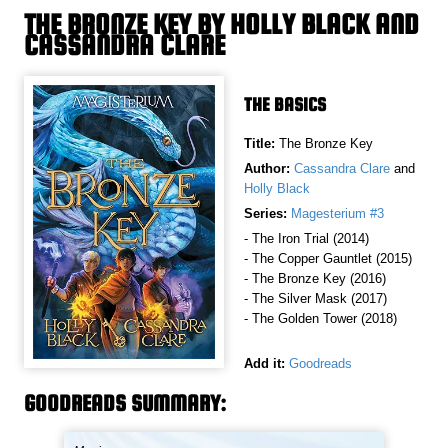
THE BRONZE KEY BY HOLLY BLACK AND
CASSANDRA CLARE
THE BASICS
Title:
The Bronze Key
Author:
Cassandra Clare
and
Holly Black
Series:
Magesterium #3
- The Iron Trial (2014)
- The Copper Gauntlet (2015)
- The Bronze Key (2016)
- The Silver Mask (2017)
- The Golden Tower (2018)
Add it:
Goodreads
GOODREADS SUMMARY: