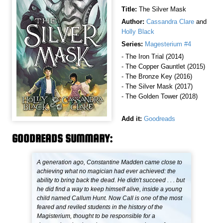
Title:
The Silver Mask
Author:
Cassandra Clare
and
Holly Black
Series:
Magesterium #4
- The Iron Trial (2014)
- The Copper Gauntlet (2015)
- The Bronze Key (2016)
- The Silver Mask (2017)
- The Golden Tower (2018)
Add it:
Goodreads
GOODREADS SUMMARY:
A generation ago, Constantine Madden came close to
achieving what no magician had ever achieved: the
ability to bring back the dead. He didn't succeed . . . but
he did find a way to keep himself alive, inside a young
child named Callum Hunt. Now Call is one of the most
feared and reviled students in the history of the
Magisterium, thought to be responsible for a