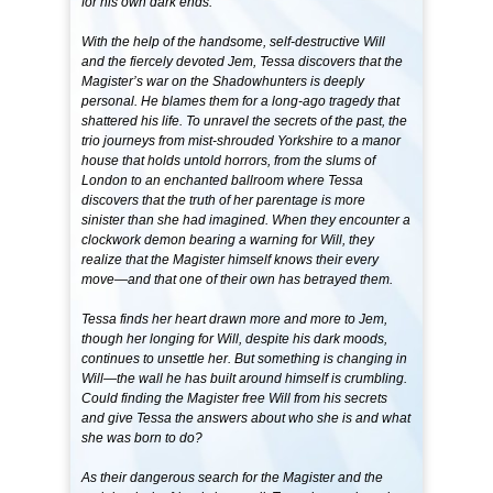
for his own dark ends.
With the help of the handsome, self-destructive Will
and the fiercely devoted Jem, Tessa discovers that the
Magister’s war on the Shadowhunters is deeply
personal. He blames them for a long-ago tragedy that
shattered his life. To unravel the secrets of the past, the
trio journeys from mist-shrouded Yorkshire to a manor
house that holds untold horrors, from the slums of
London to an enchanted ballroom where Tessa
discovers that the truth of her parentage is more
sinister than she had imagined. When they encounter a
clockwork demon bearing a warning for Will, they
realize that the Magister himself knows their every
move—and that one of their own has betrayed them.
Tessa finds her heart drawn more and more to Jem,
though her longing for Will, despite his dark moods,
continues to unsettle her. But something is changing in
Will—the wall he has built around himself is crumbling.
Could finding the Magister free Will from his secrets
and give Tessa the answers about who she is and what
she was born to do?
As their dangerous search for the Magister and the