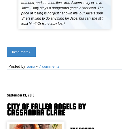
demons, and the merciless Iron Sisters to try to save
Jace, Clary plays a dangerous game of her own. The
price of losing is not just her own life, but Jace’s soul.
She’s willing to do anything for Jace, but can she still
trust him? Or is he truly lost?
Read more »
Posted by
Sana
•
7 comments
September 13, 2013
CITY OF FALLEN ANGELS BY
CASSANDRA CLARE