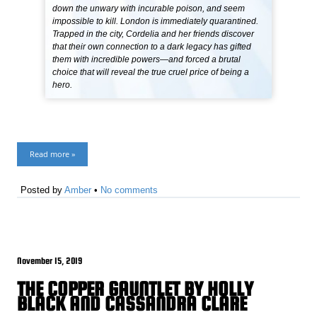
down the unwary with incurable poison, and seem
impossible to kill. London is immediately quarantined.
Trapped in the city, Cordelia and her friends discover
that their own connection to a dark legacy has gifted
them with incredible powers—and forced a brutal
choice that will reveal the true cruel price of being a
hero.
Read more »
Posted by
Amber
•
No comments
November 15, 2019
THE COPPER GAUNTLET BY HOLLY
BLACK AND CASSANDRA CLARE