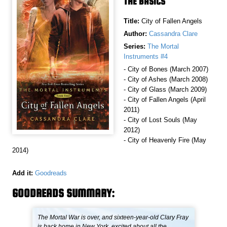
THE BASICS
Title:
City of Fallen Angels
Author:
Cassandra Clare
Series:
The Mortal
Instruments #4
- City of Bones (March 2007)
- City of Ashes (March 2008)
- City of Glass (March 2009)
- City of Fallen Angels (April
2011)
- City of Lost Souls (May
2012)
- City of Heavenly Fire (May
2014)
Add it:
Goodreads
GOODREADS SUMMARY:
The Mortal War is over, and sixteen-year-old Clary Fray
is back home in New York, excited about all the