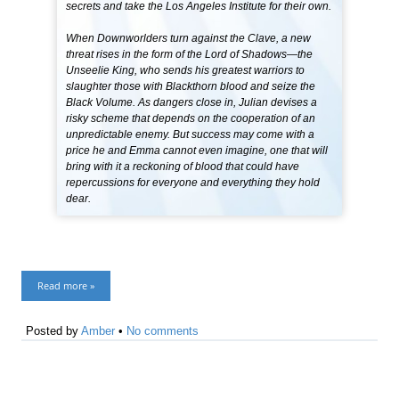
secrets and take the Los Angeles Institute for their own.
When Downworlders turn against the Clave, a new
threat rises in the form of the Lord of Shadows—the
Unseelie King, who sends his greatest warriors to
slaughter those with Blackthorn blood and seize the
Black Volume. As dangers close in, Julian devises a
risky scheme that depends on the cooperation of an
unpredictable enemy. But success may come with a
price he and Emma cannot even imagine, one that will
bring with it a reckoning of blood that could have
repercussions for everyone and everything they hold
dear.
Read more »
Posted by
Amber
•
No comments