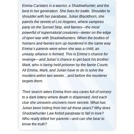
Emma Carstairs is a warrior, a Shadowhunter, and the
best in her generation. She lives for battle. Shoulder to
shoulder with her parabatai, Julian Blackthorn, she
patrols the streets of Los Angeles, where vampires
party on the Sunset Strip, and faeries—the most
powerful of supernatural creatures—teeter on the edge
of open war with Shadowhunters. When the bodies of
humans and faeries turn up murdered in the same way
Emma’s parents were when she was a child, an
uneasy alliance is formed. This is Emma’s chance for
revenge—and Julian’s chance to get back his brother
Mark, who is being held prisoner by the faerie Courts.
All Emma, Mark, and Julian have to do is solve the
murders within two weeks…and before the murderer
targets them.
Their search takes Emma from sea caves full of sorcery
to a dark lottery where death is dispensed. And each
clue she unravels uncovers more secrets. What has
Julian been hiding from her all these years? Why does
Shadowhunter Law forbid parabatai to fall in love?
Who really killed her parents—and can she bear to
know the truth?