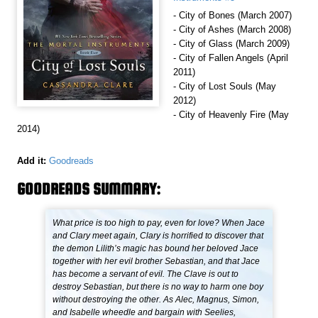
- City of Bones (March 2007)
- City of Ashes (March 2008)
- City of Glass (March 2009)
- City of Fallen Angels (April
2011)
- City of Lost Souls (May
2012)
- City of Heavenly Fire (May
2014)
Add it:
Goodreads
GOODREADS SUMMARY:
What price is too high to pay, even for love? When Jace
and Clary meet again, Clary is horrified to discover that
the demon Lilith’s magic has bound her beloved Jace
together with her evil brother Sebastian, and that Jace
has become a servant of evil. The Clave is out to
destroy Sebastian, but there is no way to harm one boy
without destroying the other. As Alec, Magnus, Simon,
and Isabelle wheedle and bargain with Seelies,