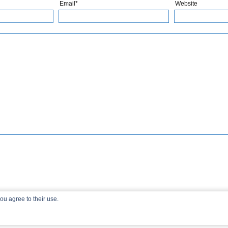
Email*
Website
ou agree to their use.