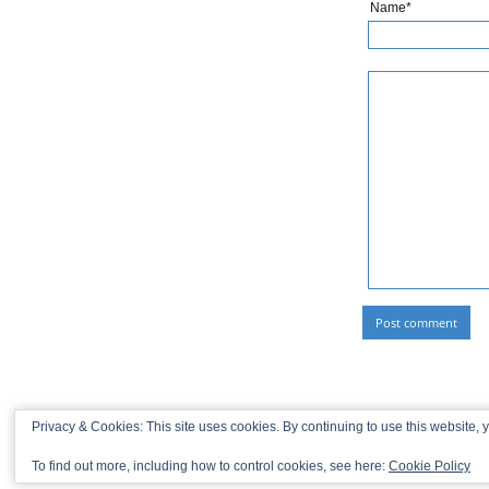
Name*
Privacy & Cookies: This site uses cookies. By continuing to use this website, y
To find out more, including how to control cookies, see here:
Cookie Policy
© 2013-2026 Recaptains •
Privacy Policy
•
TOP