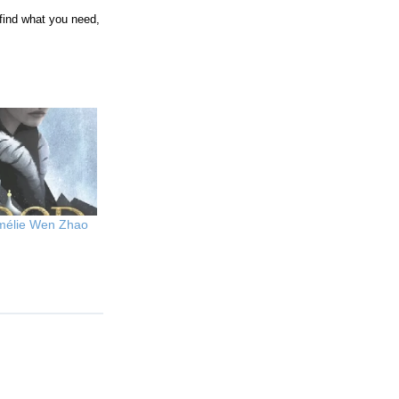
t find what you need,
Amélie Wen Zhao