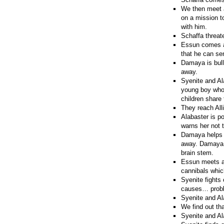
We then meet a
on a mission to
with him.
Schaffa threat
Essun comes ac
that he can se
Damaya is bull
away.
Syenite and Al
young boy whos
children share 
They reach Alli
Alabaster is po
warns her not t
Damaya helps a
away. Damaya h
brain stem.
Essun meets a
cannibals whic
Syenite fights 
causes… prob
Syenite and Al
We find out th
Syenite and Ala