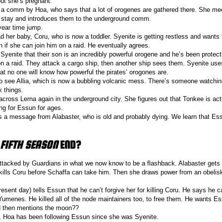
out she’s pregnant.
o a comm by Hoa, who says that a lot of orogenes are gathered there. She m
 stay and introduces them to the underground comm.
year time jump.
d her baby, Coru, who is now a toddler. Syenite is getting restless and wants 
 if she can join him on a raid. He eventually agrees.
 Syenite that their son is an incredibly powerful orogene and he’s been protect
n a raid. They attack a cargo ship, then another ship sees them. Syenite use
hat no one will know how powerful the pirates’ orogones are.
o see Allia, which is now a bubbling volcanic mess. There’s someone watchin
ix things.
ross Lerna again in the underground city. She figures out that Tonkee is actu
ng for Essun for ages.
 a message from Alabaster, who is old and probably dying. We learn that Es
 FIFTH SEASON
END?
attacked by Guardians in what we now know to be a flashback. Alabaster gets
 kills Coru before Schaffa can take him. Then she draws power from an obelis
resent day) tells Essun that he can’t forgive her for killing Coru. He says he 
Yumenes. He killed all of the node maintainers too, to free them. He wants Es
d then mentions the moon??
, Hoa has been following Essun since she was Syenite.