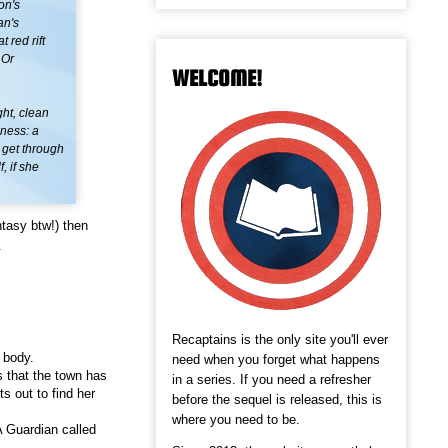
on's
an's
 red rift
 Or
WELCOME!
ht, clean
lness: a
o get through
, if she
tasy btw!) then
.
Recaptains is the only site you'll ever
 body.
need when you forget what happens
 that the town has
in a series. If you need a refresher
s out to find her
before the sequel is released, this is
where you need to be.
 Guardian called