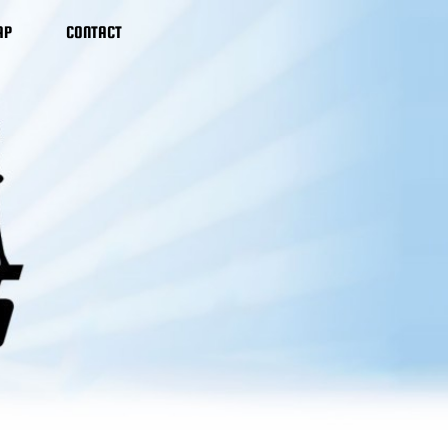
AP
CONTACT