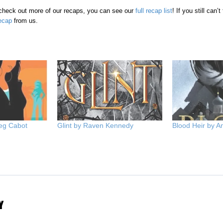
o check out more of our recaps, you can see our
full recap list
! If you still can’
ecap
from us.
eg Cabot
Glint by Raven Kennedy
Blood Heir by 
Y