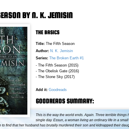
SEASON BY N. K. JEMISIN
THE BASICS
Title:
The Fifth Season
Author:
N. K. Jemisin
Series:
The Broken Earth #1
- The Fifth Season (2015)
- The Obelisk Gate (2016)
- The Stone Sky (2017)
Add it:
Goodreads
GOODREADS SUMMARY:
This is the way the world ends. Again. Three terrible things
single day. Essun, a woman living an ordinary life in a small
to find that her husband has brutally murdered their son and kidnapped their daug