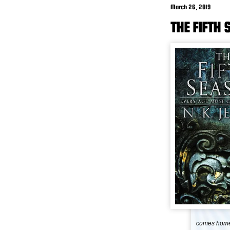
March 26, 2019
THE FIFTH 
comes home 