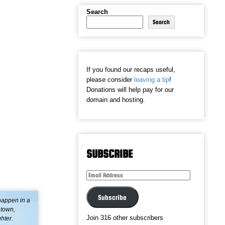
Search
Search
If you found our recaps useful,
please consider
leaving a tip
!
Donations will help pay for our
domain and hosting.
SUBSCRIBE
Email
Address
Subscribe
 happen in a
 town,
Join 316 other subscribers
hter.