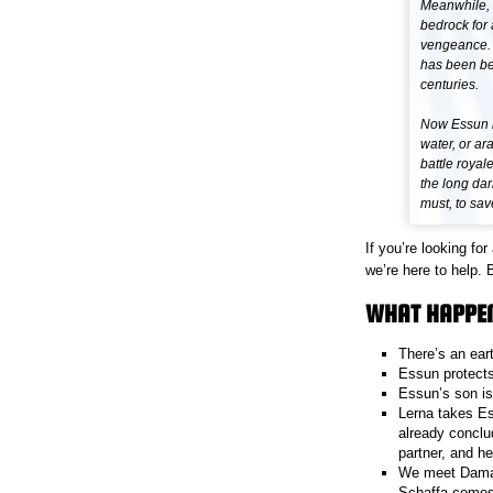
Meanwhile, 
bedrock for 
vengeance. A
has been bee
centuries.
Now Essun m
water, or ara
battle royal
the long dark
must, to sav
If you’re looking f
we’re here to help. 
WHAT HAPPE
There’s an ear
Essun protects
Essun’s son is
Lerna takes Es
already conclud
partner, and h
We meet Damaya
Schaffa comes