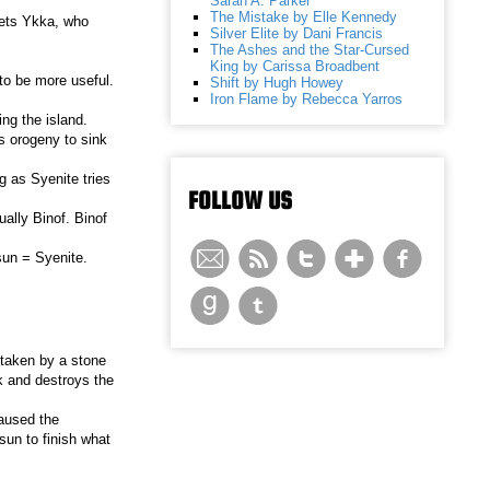
Sarah A. Parker
The Mistake by Elle Kennedy
eets Ykka, who
Silver Elite by Dani Francis
The Ashes and the Star-Cursed
King by Carissa Broadbent
to be more useful.
Shift by Hugh Howey
Iron Flame by Rebecca Yarros
ing the island.
s orogeny to sink
g as Syenite tries
FOLLOW US
ally Binof. Binof
sun = Syenite.
 taken by a stone
k and destroys the
caused the
sun to finish what