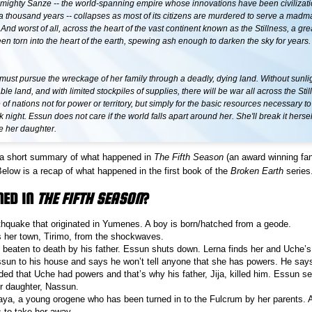
mighty Sanze -- the world-spanning empire whose innovations have been civilizati
a thousand years -- collapses as most of its citizens are murdered to serve a madm
nd worst of all, across the heart of the vast continent known as the Stillness, a great
n torn into the heart of the earth, spewing ash enough to darken the sky for years.
ust pursue the wreckage of her family through a deadly, dying land. Without sunlig
ble land, and with limited stockpiles of supplies, there will be war all across the Stil
e of nations not for power or territory, but simply for the basic resources necessary t
 night. Essun does not care if the world falls apart around her. She'll break it herself
e her daughter.
or a short summary of what happened in
The Fifth Season
(an award winning fan
Below is a recap of what happened in the first book of the
Broken Earth
series
NED IN
THE FIFTH SEASON
?
thquake that originated in Yumenes. A boy is born/hatched from a geode.
 her town, Tirimo, from the shockwaves.
 beaten to death by his father. Essun shuts down. Lerna finds her and Uche’s
sun to his house and says he won’t tell anyone that she has powers. He says
ed that Uche had powers and that’s why his father, Jija, killed him. Essun set
er daughter, Nassun.
, a young orogene who has been turned in to the Fulcrum by her parents. A
 to take her away.