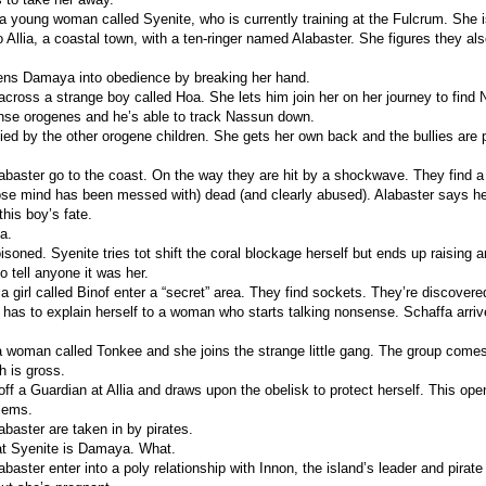
 young woman called Syenite, who is currently training at the Fulcrum. She is
 Allia, a coastal town, with a ten-ringer named Alabaster. She figures they al
ens Damaya into obedience by breaking her hand.
ross a strange boy called Hoa. She lets him join her on her journey to find N
nse orogenes and he’s able to track Nassun down.
ied by the other orogene children. She gets her own back and the bullies are
abaster go to the coast. On the way they are hit by a shockwave. They find a
e mind has been messed with) dead (and clearly abused). Alabaster says he
this boy’s fate.
a.
isoned. Syenite tries tot shift the coral blockage herself but ends up raising a
o tell anyone it was her.
 girl called Binof enter a “secret” area. They find sockets. They’re discovere
as to explain herself to a woman who starts talking nonsense. Schaffa arrive
 woman called Tonkee and she joins the strange little gang. The group com
h is gross.
off a Guardian at Allia and draws upon the obelisk to protect herself. This op
lems.
abaster are taken in by pirates.
at Syenite is Damaya. What.
baster enter into a poly relationship with Innon, the island’s leader and pirate