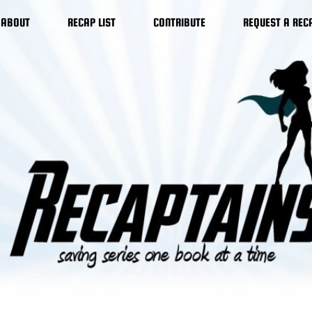
ABOUT
RECAP LIST
CONTRIBUTE
REQUEST A REC