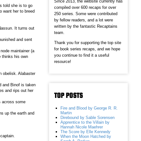
Since 2013, the website currently has
 told she is to go
compiled over 600 recaps for over
so want her to breed
250 series. Some were contributed
by fellow readers, and a lot were
written by the fantastic Recaptains
assun. It turns out
team.
 punished and sent
Thank you for supporting the top site
for book series recaps, and we hope
 node maintainer (a
you continue to find it a useful
 thinks his own
resource!
n obelisk. Alabaster
d and Binof is taken
s and rips out her
TOP POSTS
es across some
Fire and Blood by George R. R.
Martin
ens up the earth and
Direbound by Sable Sorensen
Apprentice to the Villain by
Hannah Nicole Maehrer
The Score by Elle Kennedy
 captain.
When the Moon Hatched by