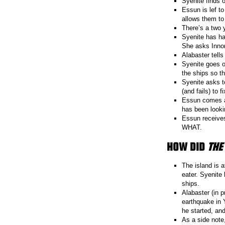
Syenite finds 
Essun is lef t
allows them to
There’s a two 
Syenite has ha
She asks Innon
Alabaster tells
Syenite goes o
the ships so t
Syenite asks t
(and fails) to f
Essun comes ac
has been looki
Essun receives
WHAT.
HOW DID
THE
The island is 
eater. Syenite
ships.
Alabaster (in p
earthquake in 
he started, an
As a side note