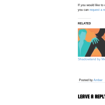
If you would like t
you can
request a r
RELATED
Shadowland by M
Posted by
Amber
LEAVE A REPL