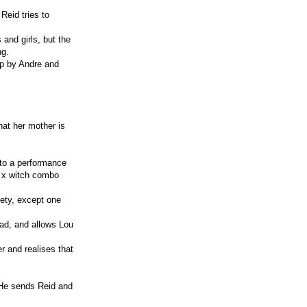
Reid tries to
and girls, but the
ng.
 up by Andre and
that her mother is
 to a performance
p x witch combo
fety, except one
tead, and allows Lou
r and realises that
 He sends Reid and