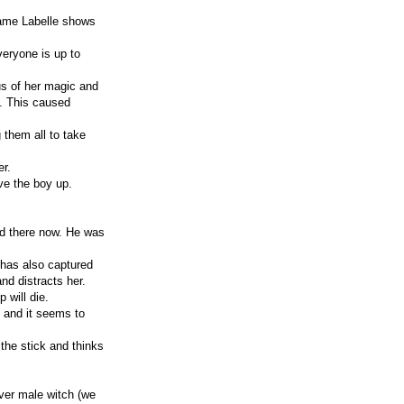
dame Labelle shows
veryone is up to
us of her magic and
lf. This caused
 them all to take
er.
ve the boy up.
ed there now. He was
e has also captured
nd distracts her.
 will die.
, and it seems to
the stick and thinks
ever male witch (we