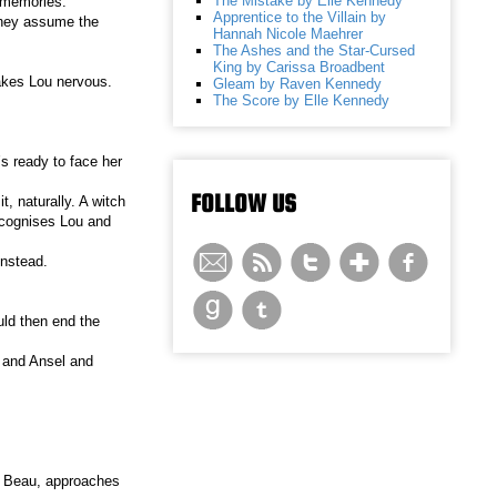
The Mistake by Elle Kennedy
 memories.
Apprentice to the Villain by
they assume the
Hannah Nicole Maehrer
The Ashes and the Star-Cursed
King by Carissa Broadbent
akes Lou nervous.
Gleam by Raven Kennedy
The Score by Elle Kennedy
’s ready to face her
FOLLOW US
, naturally. A witch
recognises Lou and
instead.
uld then end the
, and Ansel and
e, Beau, approaches