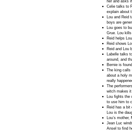
her and asks if
Celie talks to 
explain about 
Lou and Reid t
boys are gener
Lou goes to buy
Grue. Lou kill
Reid helps Lou
Reid shows Lou
Reid and Lou b
Labelle talks t
around, and th
Bernie is found
The king calls
about a holy m
really happene
The performers
witch makes it
Lou fights the 
to use him to c
Reid has a bit
Lou is the dau
Lou’s mother, 
Jean Luc winds
Ansel to find h