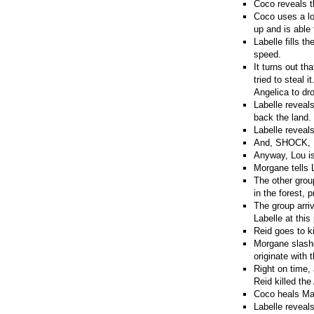
Coco reveals t
Coco uses a lo
up and is able 
Labelle fills t
speed.
It turns out t
tried to steal 
Angelica to dro
Labelle reveals
back the land.
Labelle reveals
And, SHOCK, La
Anyway, Lou is
Morgane tells L
The other grou
in the forest, 
The group arriv
Labelle at this
Reid goes to ki
Morgane slashe
originate with 
Right on time,
Reid killed the
Coco heals Mad
Labelle reveal