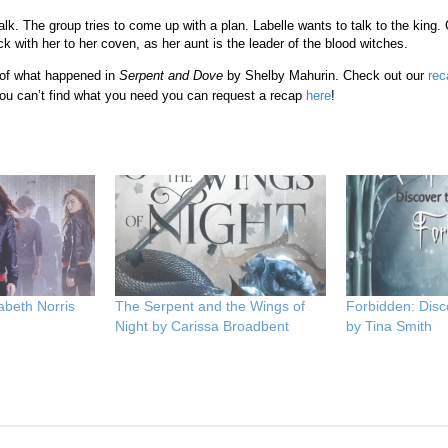
alk. The group tries to come up with a plan. Labelle wants to talk to the king
k with her to her coven, as her aunt is the leader of the blood witches.
 of what happened in
Serpent and Dove
by Shelby Mahurin. Check out our
rec
ou can’t find what you need you can request a recap
here
!
abeth Norris
The Serpent and the Wings of
Forbidden: Disc
Night by Carissa Broadbent
by Tina Smith