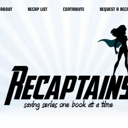
ABOUT
RECAP LIST
CONTRIBUTE
REQUEST A REC