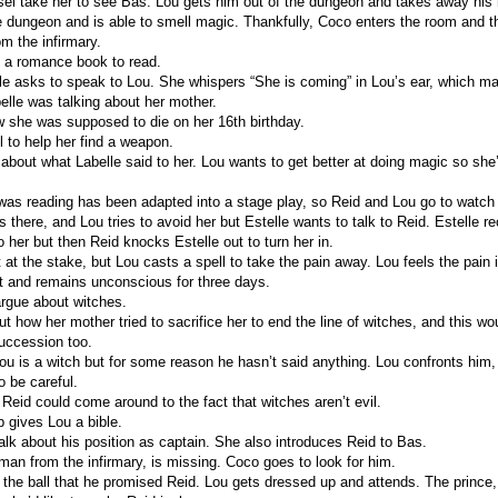
l take her to see Bas. Lou gets him out of the dungeon and takes away his
e dungeon and is able to smell magic. Thankfully, Coco enters the room and 
m the infirmary.
 a romance book to read.
 asks to speak to Lou. She whispers “She is coming” in Lou’s ear, which m
lle was talking about her mother.
w she was supposed to die on her 16th birthday.
 to help her find a weapon.
 about what Labelle said to her. Lou wants to get better at doing magic so she
as reading has been adapted into a stage play, so Reid and Lou go to watch it
is there, and Lou tries to avoid her but Estelle wants to talk to Reid. Estelle 
to her but then Reid knocks Estelle out to turn her in.
t at the stake, but Lou casts a spell to take the pain away. Lou feels the pain 
 and remains unconscious for three days.
rgue about witches.
t how her mother tried to sacrifice her to end the line of witches, and this wo
succession too.
u is a witch but for some reason he hasn’t said anything. Lou confronts him
o be careful.
Reid could come around to the fact that witches aren’t evil.
 gives Lou a bible.
alk about his position as captain. She also introduces Reid to Bas.
 man from the infirmary, is missing. Coco goes to look for him.
 the ball that he promised Reid. Lou gets dressed up and attends. The princ