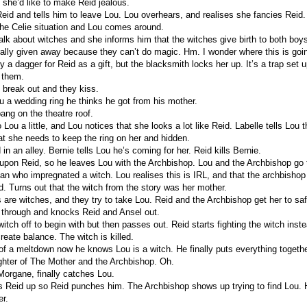
 she’d like to make Reid jealous.
Reid and tells him to leave Lou. Lou overhears, and realises she fancies Reid. 
the Celie situation and Lou comes around.
alk about witches and she informs him that the witches give birth to both boys 
ally given away because they can’t do magic. Hm. I wonder where this is goi
 a dagger for Reid as a gift, but the blacksmith locks her up. It’s a trap set
s them.
 break out and they kiss.
 a wedding ring he thinks he got from his mother.
ang on the theatre roof.
o Lou a little, and Lou notices that she looks a lot like Reid. Labelle tells Lou 
at she needs to keep the ring on her and hidden.
 in an alley. Bernie tells Lou he’s coming for her. Reid kills Bernie.
 upon Reid, so he leaves Lou with the Archbishop. Lou and the Archbishop go
an who impregnated a witch. Lou realises this is IRL, and that the archbisho
d. Turns out that the witch from the story was her mother.
 are witches, and they try to take Lou. Reid and the Archbishop get her to sa
 through and knocks Reid and Ansel out.
witch off to begin with but then passes out. Reid starts fighting the witch ins
reate balance. The witch is killed.
 of a meltdown now he knows Lou is a witch. He finally puts everything togethe
ghter of The Mother and the Archbishop. Oh.
Morgane, finally catches Lou.
 Reid up so Reid punches him. The Archbishop shows up trying to find Lou.
er.