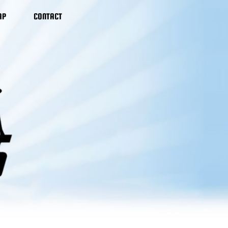
AP
CONTACT