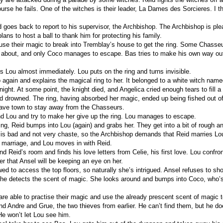
urse he fails. One of the witches is their leader, La Dames des Sorcieres. I thi
oes back to report to his supervisor, the Archbishop. The Archbishop is ple
lans to host a ball to thank him for protecting his family.
se their magic to break into Tremblay’s house to get the ring. Some Chasse
g about, and only Coco manages to escape. Bas tries to make his own way out
s Lou almost immediately. Lou puts on the ring and turns invisible.
 again and explains the magical ring to her. It belonged to a white witch nam
night. At some point, the knight died, and Angelica cried enough tears to fill
d drowned. The ring, having absorbed her magic, ended up being fished out of
ave town to stay away from the Chasseurs.
nd Lou and try to make her give up the ring. Lou manages to escape.
ng, Reid bumps into Lou (again) and grabs her. They get into a bit of rough a
 is bad and not very chaste, so the Archbishop demands that Reid marries Lo
marriage, and Lou moves in with Reid.
d Reid’s room and finds his love letters from Celie, his first love. Lou confr
er that Ansel will be keeping an eye on her.
wed to access the top floors, so naturally she’s intrigued. Ansel refuses to sh
She detects the scent of magic. She looks around and bumps into Coco, who’s
re able to practise their magic and use the already prescent scent of magic t
nd Andre and Grue, the two thieves from earlier. He can’t find them, but he do
He won’t let Lou see him.