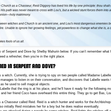
 Church as a Chasseur, Reid Diggory has lived his life by one principle: thou shalt n
e. His path was never meant to cross with Lou's, but a wicked stunt forces them into 
union—holy matrimony.
ween witches and Church is an ancient one, and Lou's most dangerous enemies bri
ire. Unable to ignore her growing feelings, yet powerless to change what she is, a
es fools of us all.
y of Serpent and Dove by Shelby Mahurin below. If you can’t remember what 
d a refresher, then you’re in the right place.
ED IN SERPENT AND DOVE?
s a witch. Currently, she is trying to spy on two people called Madame Labelle
manages to listen in on their conversation, and discovers that Labelle wants 
as he used to sell magical objects.
Labelle that the ring is at his place, and he’ll have it ready for the following m
and her friend Coco have overheard this entire thing. They go to get Bas, Lou’
 a Chasseur called Reid. Reid is a witch hunter and works for the Archbishop.
o initially Reid mistakes her for a boy but he does realise eventually.
ly are attacked during a parade by some witches. Reid fights the witches off a