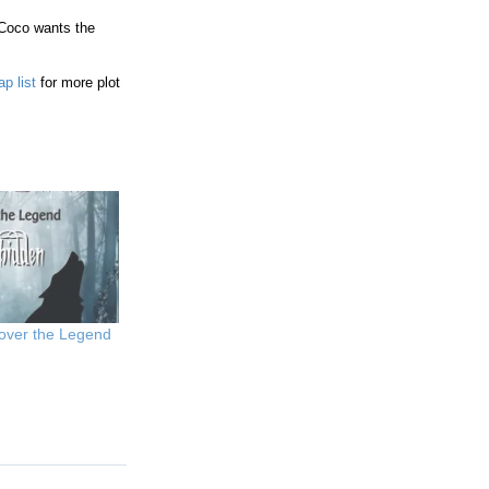
. Coco wants the
ap list
for more plot
over the Legend