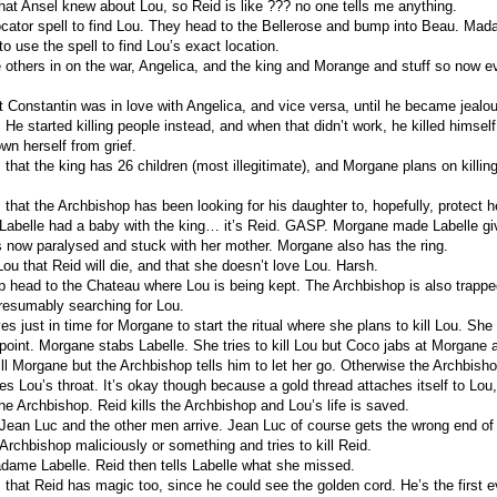
hat Ansel knew about Lou, so Reid is like ??? no one tells me anything.
cator spell to find Lou. They head to the Bellerose and bump into Beau. Ma
to use the spell to find Lou’s exact location.
he others in on the war, Angelica, and the king and Morange and stuff so now e
hat Constantin was in love with Angelica, and vice versa, until he became jealo
it. He started killing people instead, and when that didn’t work, he killed himse
wn herself from grief.
 that the king has 26 children (most illegitimate), and Morgane plans on killing
 that the Archbishop has been looking for his daughter to, hopefully, protect h
belle had a baby with the king… it’s Reid. GASP. Morgane made Labelle gi
 now paralysed and stuck with her mother. Morgane also has the ring.
ou that Reid will die, and that she doesn’t love Lou. Harsh.
p head to the Chateau where Lou is being kept. The Archbishop is also trapp
presumably searching for Lou.
es just in time for Morgane to start the ritual where she plans to kill Lou. Sh
 point. Morgane stabs Labelle. She tries to kill Lou but Coco jabs at Morgane a
ll Morgane but the Archbishop tells him to let her go. Otherwise the Archbishop
s Lou’s throat. It’s okay though because a gold thread attaches itself to Lou
the Archbishop. Reid kills the Archbishop and Lou’s life is saved.
 Jean Luc and the other men arrive. Jean Luc of course gets the wrong end of 
 Archbishop maliciously or something and tries to kill Reid.
ame Labelle. Reid then tells Labelle what she missed.
s that Reid has magic too, since he could see the golden cord. He’s the first 