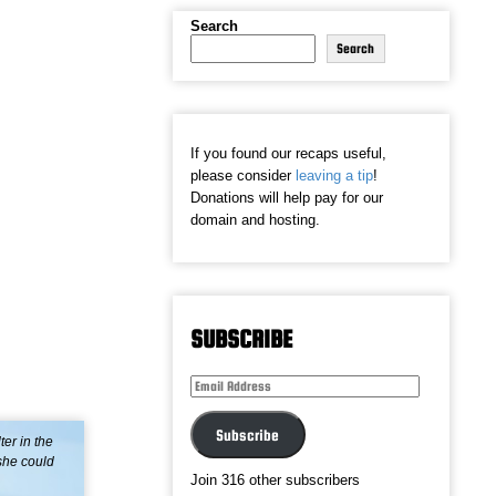
Search
Search
If you found our recaps useful,
please consider
leaving a tip
!
Donations will help pay for our
domain and hosting.
SUBSCRIBE
Email
Address
Subscribe
er in the
 she could
Join 316 other subscribers