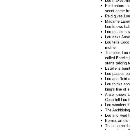
Lou makes Anse
Reid enters th
scent came fro
Reid gives Lou
Madame Labelle
Lou knows Labe
Lou recalls ho
Lou asks Ansel
Lou tells Coco
mother.
The book Lou w
called Estelle 
starts talking 
Estelle is burn
Lou passes out
Lou and Reid a
Lou thinks abou
king’s line of 
Ansel knows Lo
Coco tell Lou t
Lou wonders if 
The Archbishop
Lou and Reid t
Bernie, an old
The king holds