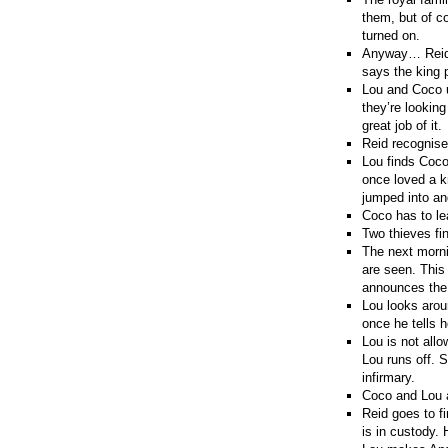
them, but of co
turned on.
Anyway… Reid g
says the king p
Lou and Coco u
they’re lookin
great job of it.
Reid recognise
Lou finds Coco
once loved a k
jumped into an
Coco has to le
Two thieves fi
The next morni
are seen. This
announces the 
Lou looks aroun
once he tells h
Lou is not allo
Lou runs off. 
infirmary.
Coco and Lou a
Reid goes to fi
is in custody. 