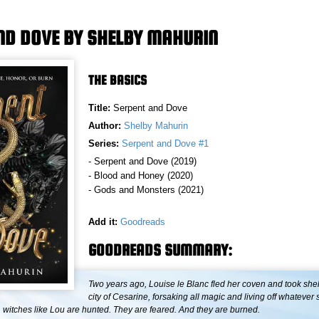
ND DOVE BY SHELBY MAHURIN
THE BASICS
Title:
Serpent and Dove
Author:
Shelby Mahurin
Series:
Serpent and Dove #1
- Serpent and Dove (2019)
- Blood and Honey (2020)
- Gods and Monsters (2021)
Add it:
Goodreads
GOODREADS SUMMARY:
Two years ago, Louise le Blanc fled her coven and took shelt
city of Cesarine, forsaking all magic and living off whatever
, witches like Lou are hunted. They are feared. And they are burned.