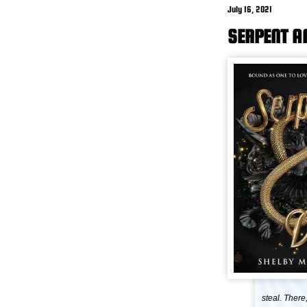
July 16, 2021
SERPENT A
steal. There