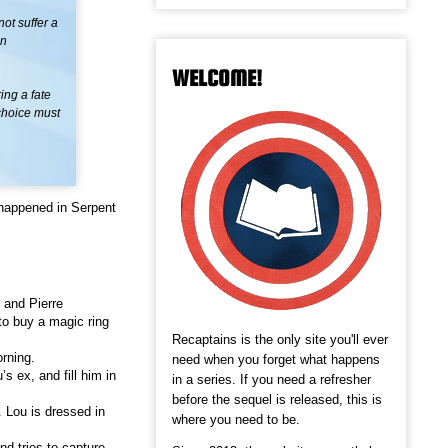
ot suffer a
an
WELCOME!
ng a fate
 choice must
happened in Serpent
 and Pierre
to buy a magic ring
Recaptains is the only site you'll ever
orning.
need when you forget what happens
s ex, and fill him in
in a series. If you need a refresher
before the sequel is released, this is
 Lou is dressed in
where you need to be.
nd tries to capture