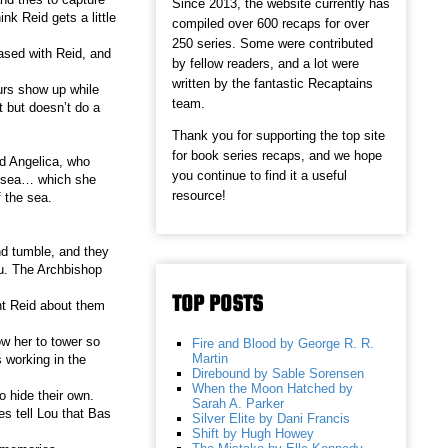
Since 2013, the website currently has
nk Reid gets a little
compiled over 600 recaps for over
250 series. Some were contributed
ased with Reid, and
by fellow readers, and a lot were
written by the fantastic Recaptains
urs show up while
team.
 but doesn’t do a
Thank you for supporting the top site
for book series recaps, and we hope
ed Angelica, who
you continue to find it a useful
 a sea… which she
resource!
 the sea.
nd tumble, and they
u. The Archbishop
TOP POSTS
ont Reid about them
ow her to tower so
Fire and Blood by George R. R.
Martin
 working in the
Direbound by Sable Sorensen
When the Moon Hatched by
o hide their own.
Sarah A. Parker
es tell Lou that Bas
Silver Elite by Dani Francis
Shift by Hugh Howey