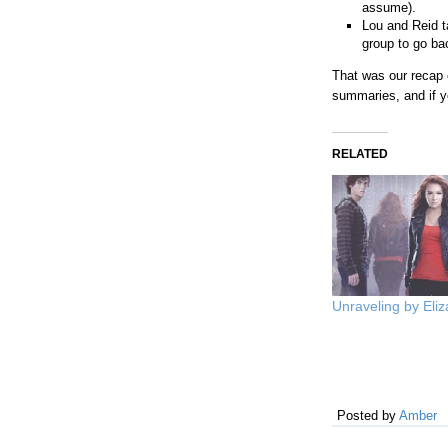
assume).
Lou and Reid t
group to go bac
That was our recap
summaries, and if y
RELATED
Unraveling by Eliz
Posted by
Amber