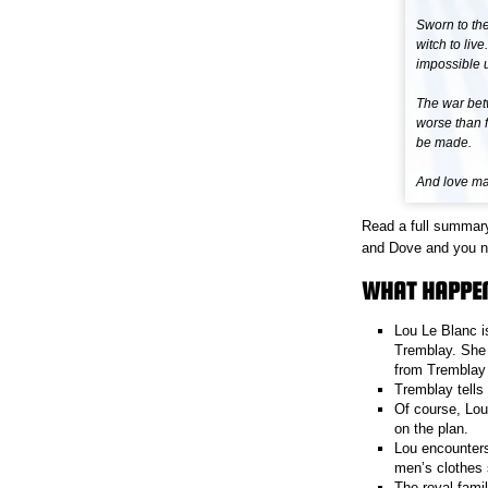
Sworn to the
witch to liv
impossible 
The war bet
worse than f
be made.
And love mak
Read a full summar
and Dove and you nee
WHAT HAPPEN
Lou Le Blanc i
Tremblay. She 
from Tremblay 
Tremblay tells 
Of course, Lou 
on the plan.
Lou encounters
men’s clothes s
The royal fami