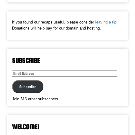
If you found our recaps useful, please consider
leaving a tip
!
Donations will help pay for our domain and hosting.
SUBSCRIBE
Email
Address
Subscribe
Join 316 other subscribers
WELCOME!