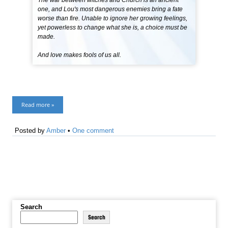
The war between witches and Church is an ancient
one, and Lou's most dangerous enemies bring a fate
worse than fire. Unable to ignore her growing feelings,
yet powerless to change what she is, a choice must be
made.
And love makes fools of us all.
Read more »
Posted by
Amber
•
One comment
Search
Search