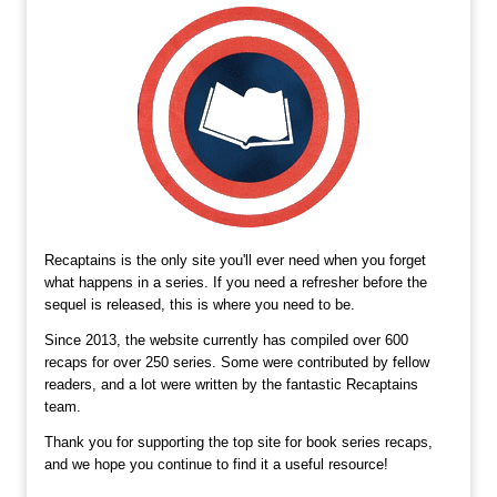
Recaptains is the only site you'll ever need when you forget
what happens in a series. If you need a refresher before the
sequel is released, this is where you need to be.
Since 2013, the website currently has compiled over 600
recaps for over 250 series. Some were contributed by fellow
readers, and a lot were written by the fantastic Recaptains
team.
Thank you for supporting the top site for book series recaps,
and we hope you continue to find it a useful resource!