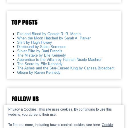
TOP POSTS
Fire and Blood by George R. R. Martin
When the Moon Hatched by Sarah A. Parker
Shift by Hugh Howey
Direbound by Sable Sorensen
Silver Elite by Dani Francis
The Mistake by Elle Kennedy
Apprentice to the Villain by Hannah Nicole Maehrer
The Score by Elle Kennedy
The Ashes and the Star-Cursed King by Carissa Broadbent
Gleam by Raven Kennedy
FOLLOW US
Privacy & Cookies: This site uses cookies. By continuing to use this
website, you agree to their use.
To find out more, including how to control cookies, see here:
Cookie