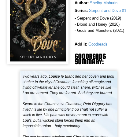
Author:
Shelby Mahurin
Series:
Serpent and Dove #1
- Serpent and Dove (2019)
- Blood and Honey (2020)
- Gods and Monsters (2021)
Add it:
Goodreads
GOODREADS
SUMMARY:
Two years ago, Louise le Blanc fled her coven and took
shelter in the city of Cesarine, forsaking all magic and
living off whatever she could steal. There, witches like
Lou are hunted. They are feared. And they are burned.
Sworn to the Church as a Chasseur, Reid Diggory has
lived his life by one principle: thou shalt not suffer a
witch to live. His path was never meant to cross with
Lou's, but a wicked stunt forces them into an
impossible union—holy matrimony.