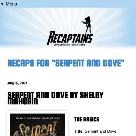
▼ Menu
RECAPS FOR "SERPENT AND DOVE"
July 16, 2021
SERPENT AND DOVE BY SHELBY
MAHURIN
THE BASICS
Title:
Serpent and Dove