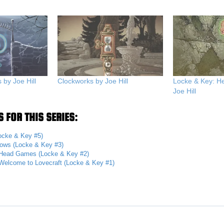
by Joe Hill
Clockworks by Joe Hill
Locke & Key: 
Joe Hill
 FOR THIS SERIES:
ocke & Key #5)
ows (Locke & Key #3)
Head Games (Locke & Key #2)
Welcome to Lovecraft (Locke & Key #1)