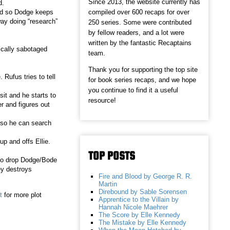
Since 2013, the website currently has
ed.
compiled over 600 recaps for over
and so Dodge keeps
way doing “research”
250 series. Some were contributed
by fellow readers, and a lot were
written by the fantastic Recaptains
ically sabotaged
team.
Thank you for supporting the top site
Rufus tries to tell
for book series recaps, and we hope
you continue to find it a useful
it and he starts to
resource!
er and figures out
e so he can search
up and offs Ellie.
TOP POSTS
 to drop Dodge/Bode
ey destroys
Fire and Blood by George R. R.
Martin
Direbound by Sable Sorensen
t
for more plot
Apprentice to the Villain by
Hannah Nicole Maehrer
The Score by Elle Kennedy
The Mistake by Elle Kennedy