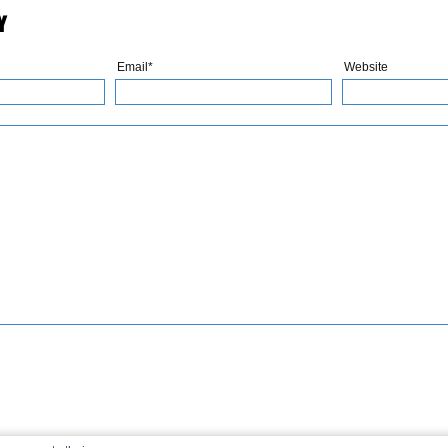
Y
Email*
Website