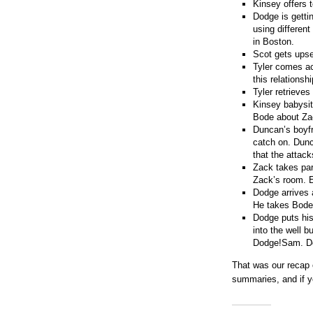
Kinsey offers 
Dodge is getti
using differen
in Boston.
Scot gets upse
Tyler comes ac
this relationsh
Tyler retrieves
Kinsey babysit
Bode about Zac
Duncan’s boyfr
catch on. Dunca
that the attac
Zack takes par
Zack’s room. E
Dodge arrives 
He takes Bode
Dodge puts his
into the well b
Dodge!Sam. Dod
That was our recap
summaries, and if y