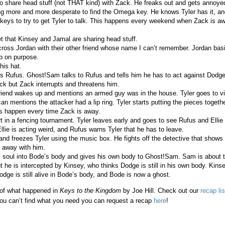
to share head stuff (not THAT kind) with Zack. He freaks out and gets annoy
ng more and more desperate to find the Omega key. He knows Tyler has it, 
t keys to try to get Tyler to talk. This happens every weekend when Zack is a
t that Kinsey and Jamal are sharing head stuff.
ross Jordan with their other friend whose name I can’t remember. Jordan bas
ip on purpose.
 his hat.
s Rufus. Ghost!Sam talks to Rufus and tells him he has to act against Dodge. 
k but Zack interrupts and threatens him.
iend wakes up and mentions an armed guy was in the house. Tyler goes to vis
n mentions the attacker had a lip ring. Tyler starts putting the pieces togeth
ks happen every time Zack is away.
t in a fencing tournament. Tyler leaves early and goes to see Rufus and Elli
llie is acting weird, and Rufus warns Tyler that he has to leave.
and freezes Tyler using the music box. He fights off the detective that shows 
 away with him.
 soul into Bode’s body and gives his own body to Ghost!Sam. Sam is about
ut he is intercepted by Kinsey, who thinks Dodge is still in his own body. Kins
ge is still alive in Bode’s body, and Bode is now a ghost.
 of what happened in
Keys to the Kingdom
by Joe Hill. Check out our
recap lis
ou can’t find what you need you can request a recap
here
!