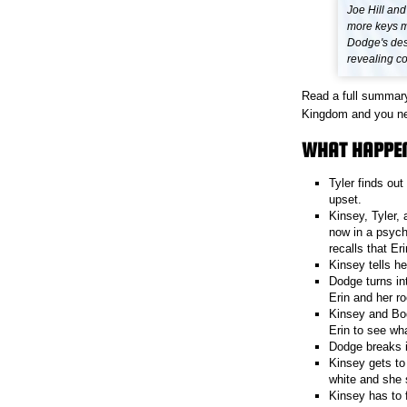
Joe Hill and
more keys m
Dodge's des
revealing c
Read a full summary
Kingdom and you need
WHAT HAPPEN
Tyler finds ou
upset.
Kinsey, Tyler,
now in a psych
recalls that E
Kinsey tells he
Dodge turns in
Erin and her r
Kinsey and Bod
Erin to see wh
Dodge breaks 
Kinsey gets to
white and she 
Kinsey has to 