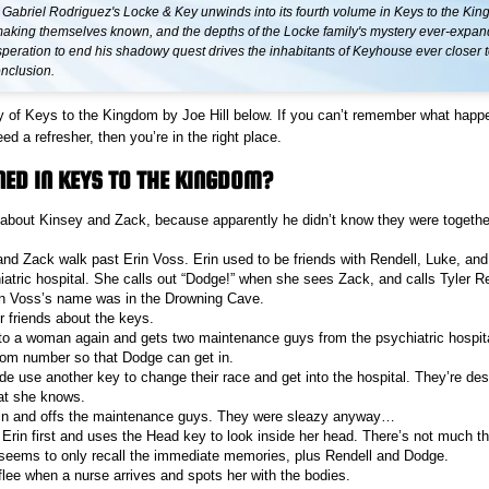
 Gabriel Rodriguez's Locke & Key unwinds into its fourth volume in Keys to the Ki
aking themselves known, and the depths of the Locke family's mystery ever-expan
peration to end his shadowy quest drives the inhabitants of Keyhouse ever closer t
onclusion.
 of Keys to the Kingdom by Joe Hill below. If you can’t remember what happ
 a refresher, then you’re in the right place.
ED IN KEYS TO THE KINGDOM?
t about Kinsey and Zack, because apparently he didn’t know they were togethe
 and Zack walk past Erin Voss. Erin used to be friends with Rendell, Luke, and 
iatric hospital. She calls out “Dodge!” when she sees Zack, and calls Tyler R
rin Voss’s name was in the Drowning Cave.
r friends about the keys.
to a woman again and gets two maintenance guys from the psychiatric hospita
oom number so that Dodge can get in.
e use another key to change their race and get into the hospital. They’re desp
at she knows.
in and offs the maintenance guys. They were sleazy anyway…
 Erin first and uses the Head key to look inside her head. There’s not much th
seems to only recall the immediate memories, plus Rendell and Dodge.
flee when a nurse arrives and spots her with the bodies.