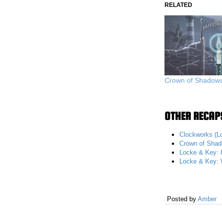
RELATED
Crown of Shadows 
OTHER RECAPS
Clockworks (L
Crown of Shad
Locke & Key: 
Locke & Key: 
Posted by
Amber