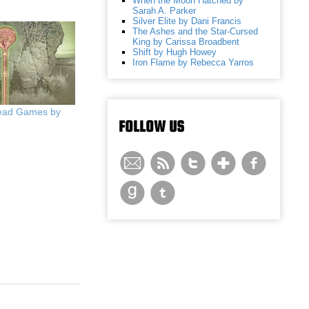
When the Moon Hatched by
Sarah A. Parker
Silver Elite by Dani Francis
The Ashes and the Star-Cursed
King by Carissa Broadbent
Shift by Hugh Howey
Iron Flame by Rebecca Yarros
Head Games by
FOLLOW US