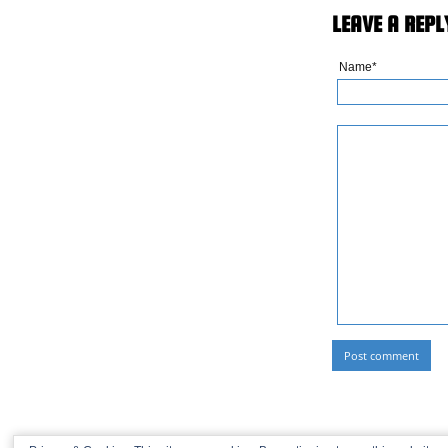
LEAVE A REPL
Name*