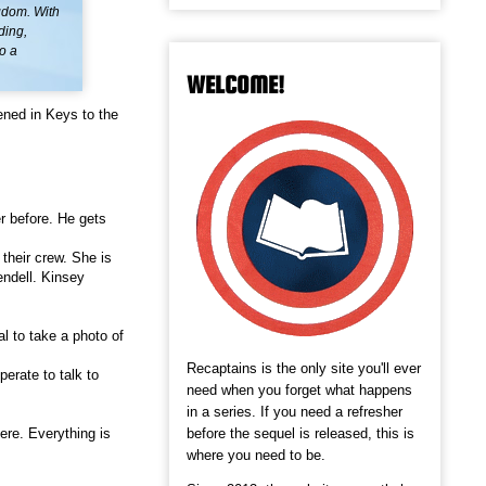
ngdom. With
ding,
o a
WELCOME!
ened in Keys to the
r before. He gets
their crew. She is
endell. Kinsey
l to take a photo of
Recaptains is the only site you'll ever
erate to talk to
need when you forget what happens
in a series. If you need a refresher
before the sequel is released, this is
ere. Everything is
where you need to be.