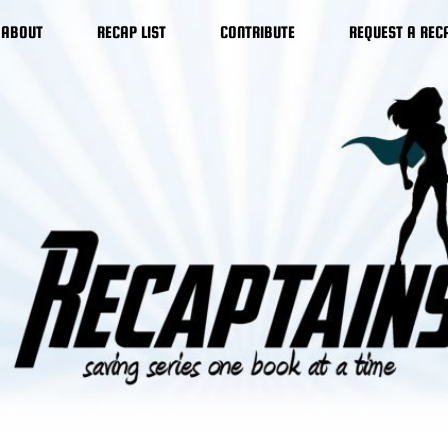
ABOUT
RECAP LIST
CONTRIBUTE
REQUEST A REC