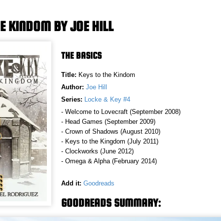
E KINDOM BY JOE HILL
THE BASICS
Title:
Keys to the Kindom
Author:
Joe Hill
Series:
Locke & Key #4
- Welcome to Lovecraft (September 2008)
- Head Games (September 2009)
- Crown of Shadows (August 2010)
- Keys to the Kingdom (July 2011)
- Clockworks (June 2012)
- Omega & Alpha (February 2014)
Add it:
Goodreads
GOODREADS SUMMARY: