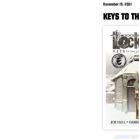
November 19, 2021
KEYS TO TH