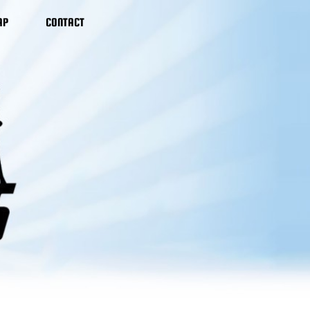
AP
CONTACT