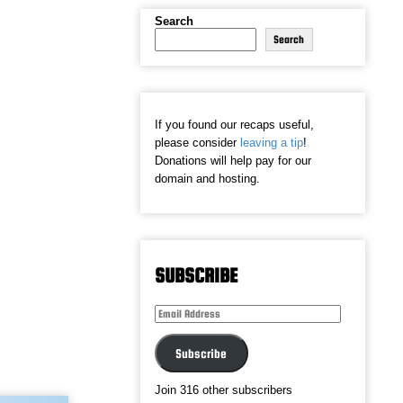
Search
Search
If you found our recaps useful,
please consider
leaving a tip
!
Donations will help pay for our
domain and hosting.
SUBSCRIBE
Email
Address
Subscribe
Join 316 other subscribers