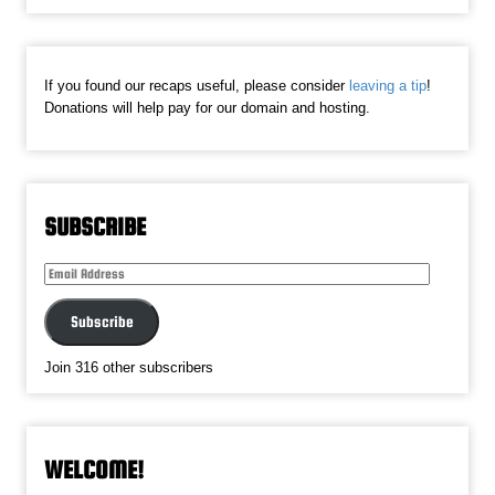
If you found our recaps useful, please consider
leaving a tip
!
Donations will help pay for our domain and hosting.
SUBSCRIBE
Email
Address
Subscribe
Join 316 other subscribers
WELCOME!