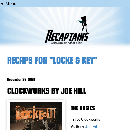
▼ Menu
RECAPS FOR "LOCKE & KEY"
November 26, 2021
CLOCKWORKS BY JOE HILL
THE BASICS
Title:
Clockworks
Author:
Joe Hill