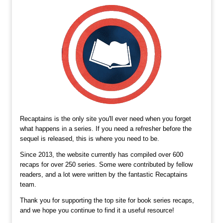
Recaptains is the only site you'll ever need when you forget
what happens in a series. If you need a refresher before the
sequel is released, this is where you need to be.
Since 2013, the website currently has compiled over 600
recaps for over 250 series. Some were contributed by fellow
readers, and a lot were written by the fantastic Recaptains
team.
Thank you for supporting the top site for book series recaps,
and we hope you continue to find it a useful resource!