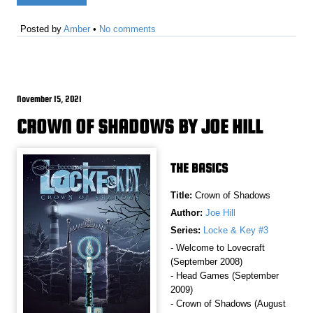
Posted by
Amber
•
No comments
November 15, 2021
CROWN OF SHADOWS BY JOE HILL
THE BASICS
Title:
Crown of Shadows
Author:
Joe Hill
Series:
Locke & Key #3
- Welcome to Lovecraft
(September 2008)
- Head Games (September
2009)
- Crown of Shadows (August