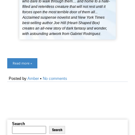
who dare to walk through them.... and home to a hate-
filled and relentless creature that will not rest until it
forces open the most terrible door of them all...
Acclaimed suspense novelist and New York Times
best-selling author Joe Hill (Heart-Shaped Box)
creates an all-new story of dark fantasy and wonder,
with astounding artwork from Gabriel Rodriguez.
Read more »
Posted by
Amber
•
No comments
Search
Search