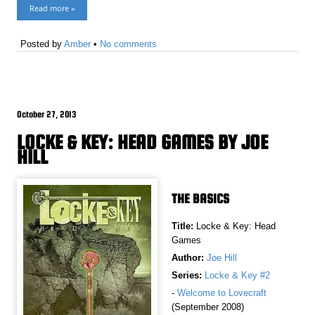
Read more »
Posted by
Amber
•
No comments
October 27, 2013
LOCKE & KEY: HEAD GAMES BY JOE
HILL
THE BASICS
Title:
Locke & Key: Head
Games
Author:
Joe Hill
Series:
Locke & Key #2
-
Welcome to Lovecraft
(September 2008)