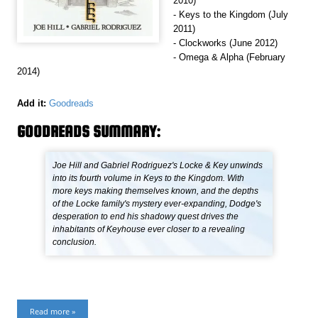
2010)
- Keys to the Kingdom (July
2011)
- Clockworks (June 2012)
- Omega & Alpha (February
2014)
Add it:
Goodreads
GOODREADS SUMMARY:
Joe Hill and Gabriel Rodriguez's Locke & Key unwinds
into its fourth volume in Keys to the Kingdom. With
more keys making themselves known, and the depths
of the Locke family's mystery ever-expanding, Dodge's
desperation to end his shadowy quest drives the
inhabitants of Keyhouse ever closer to a revealing
conclusion.
Read more »