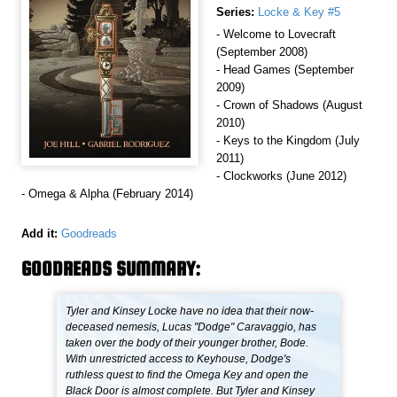
Series:
Locke & Key #5
- Welcome to Lovecraft
(September 2008)
- Head Games (September
2009)
- Crown of Shadows (August
2010)
- Keys to the Kingdom (July
2011)
- Clockworks (June 2012)
- Omega & Alpha (February 2014)
Add it:
Goodreads
GOODREADS SUMMARY:
Tyler and Kinsey Locke have no idea that their now-
deceased nemesis, Lucas "Dodge" Caravaggio, has
taken over the body of their younger brother, Bode.
With unrestricted access to Keyhouse, Dodge's
ruthless quest to find the Omega Key and open the
Black Door is almost complete. But Tyler and Kinsey