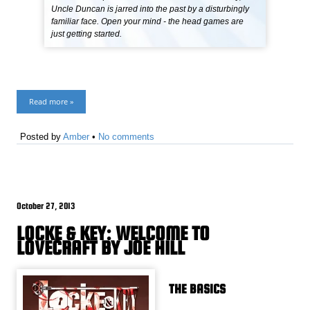
Uncle Duncan is jarred into the past by a disturbingly
familiar face. Open your mind - the head games are
just getting started.
Read more »
Posted by
Amber
•
No comments
October 27, 2013
LOCKE & KEY: WELCOME TO
LOVECRAFT BY JOE HILL
THE BASICS