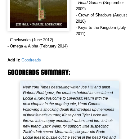
-
Head Games
(September
2009)
- Crown of Shadows (August
2010)
- Keys to the Kingdom (July
2011)
- Clockworks (June 2012)
- Omega & Alpha (February 2014)
Add it:
Goodreads
GOODREADS SUMMARY:
New York Times bestselling writer Joe Hill and artist
Gabriel Rodriguez, the creators behind the acclaimed
Locke & Key: Welcome to Lovecraft, return with the
next chapter in the ongoing tale, Head Games.
Following a shocking death that dredges up memories
of their father's murder, Kinsey and Tyler Locke are
thrown into choppy emotional waters, and turn to their
new friend, Zack Wells, for support, little suspecting
Zack's dark secret. Meanwhile, six-year-old Bode
Locke tries to puzzle out the secret of the head key, and