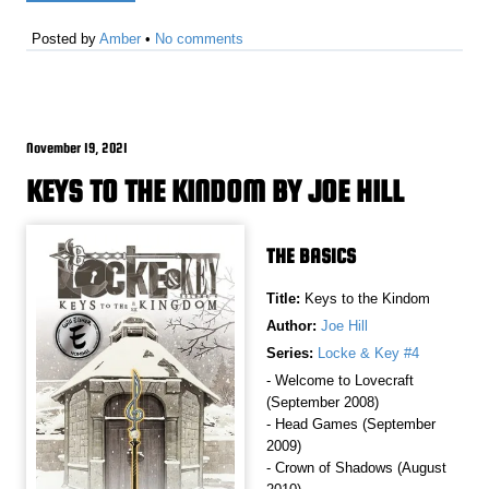
Posted by
Amber
•
No comments
November 19, 2021
KEYS TO THE KINDOM BY JOE HILL
THE BASICS
Title:
Keys to the Kindom
Author:
Joe Hill
Series:
Locke & Key #4
- Welcome to Lovecraft
(September 2008)
- Head Games (September
2009)
- Crown of Shadows (August