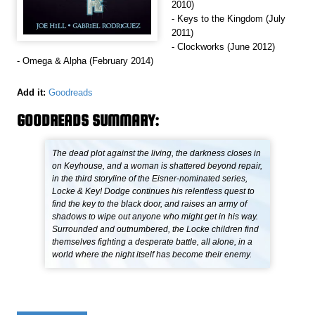
2010)
- Keys to the Kingdom (July
2011)
- Clockworks (June 2012)
- Omega & Alpha (February 2014)
Add it:
Goodreads
GOODREADS SUMMARY:
The dead plot against the living, the darkness closes in
on Keyhouse, and a woman is shattered beyond repair,
in the third storyline of the Eisner-nominated series,
Locke & Key! Dodge continues his relentless quest to
find the key to the black door, and raises an army of
shadows to wipe out anyone who might get in his way.
Surrounded and outnumbered, the Locke children find
themselves fighting a desperate battle, all alone, in a
world where the night itself has become their enemy.