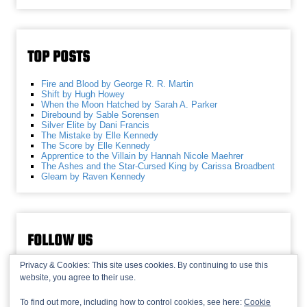
TOP POSTS
Fire and Blood by George R. R. Martin
Shift by Hugh Howey
When the Moon Hatched by Sarah A. Parker
Direbound by Sable Sorensen
Silver Elite by Dani Francis
The Mistake by Elle Kennedy
The Score by Elle Kennedy
Apprentice to the Villain by Hannah Nicole Maehrer
The Ashes and the Star-Cursed King by Carissa Broadbent
Gleam by Raven Kennedy
FOLLOW US
Privacy & Cookies: This site uses cookies. By continuing to use this
website, you agree to their use.
To find out more, including how to control cookies, see here:
Cookie