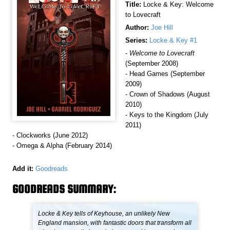
Title:
Locke & Key: Welcome
to Lovecraft
Author:
Joe Hill
Series:
Locke & Key #1
-
Welcome to Lovecraft
(September 2008)
- Head Games (September
2009)
- Crown of Shadows (August
2010)
- Keys to the Kingdom (July
2011)
- Clockworks (June 2012)
- Omega & Alpha (February 2014)
Add it:
Goodreads
GOODREADS SUMMARY:
Locke & Key tells of Keyhouse, an unlikely New
England mansion, with fantastic doors that transform all