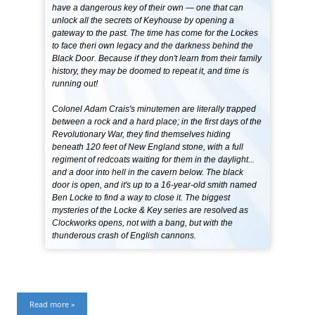
have a dangerous key of their own — one that can
unlock all the secrets of Keyhouse by opening a
gateway to the past. The time has come for the Lockes
to face theri own legacy and the darkness behind the
Black Door. Because if they don't learn from their family
history, they may be doomed to repeat it, and time is
running out!
Colonel Adam Crais's minutemen are literally trapped
between a rock and a hard place; in the first days of the
Revolutionary War, they find themselves hiding
beneath 120 feet of New England stone, with a full
regiment of redcoats waiting for them in the daylight...
and a door into hell in the cavern below. The black
door is open, and it's up to a 16-year-old smith named
Ben Locke to find a way to close it. The biggest
mysteries of the Locke & Key series are resolved as
Clockworks opens, not with a bang, but with the
thunderous crash of English cannons.
Read more »