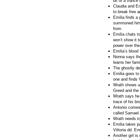
bit of a trance
Claudia and Em
to break free 
Emilia finds a 
summoned him. 
from.
Emilia chats t
won’t show it t
power over the 
Emilia’s blood 
Nonna says the 
learns her fami
The ghostly de
Emilia goes to
one and finds V
Wrath shows up
Greed and the
Wrath says he 
trace of his br
Antonio comes 
called Samael.
Wrath needs to 
Emilia takes p
Vittoria dd. Em
Another girl is