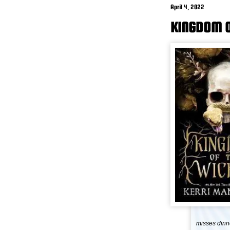
April 4, 2022
KINGDOM O
misses dinne