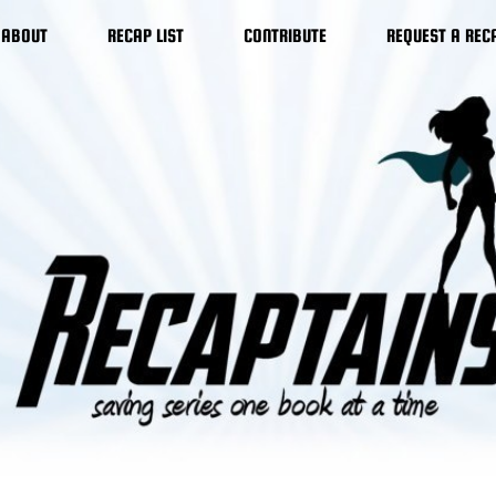
ABOUT
RECAP LIST
CONTRIBUTE
REQUEST A REC