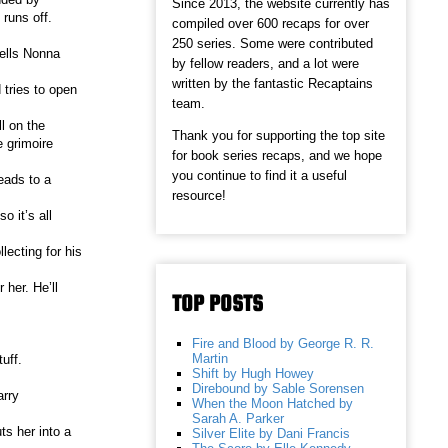
Since 2013, the website currently has
runs off.
compiled over 600 recaps for over
250 series. Some were contributed
tells Nonna
by fellow readers, and a lot were
written by the fantastic Recaptains
 tries to open
team.
l on the
Thank you for supporting the top site
e grimoire
for book series recaps, and we hope
you continue to find it a useful
eads to a
resource!
o it’s all
lecting for his
her. He’ll
TOP POSTS
Fire and Blood by George R. R.
Martin
uff.
Shift by Hugh Howey
Direbound by Sable Sorensen
arry
When the Moon Hatched by
Sarah A. Parker
ts her into a
Silver Elite by Dani Francis