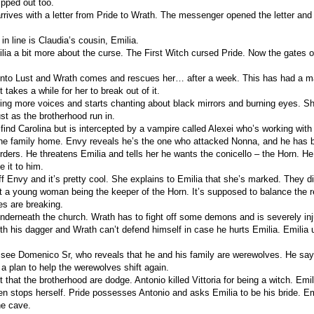
ipped out too.
rives with a letter from Pride to Wrath. The messenger opened the letter and 
in line is Claudia’s cousin, Emilia.
ilia a bit more about the curse. The First Witch cursed Pride. Now the gates o
nto Lust and Wrath comes and rescues her… after a week. This has had a m
t takes a while for her to break out of it.
ring more voices and starts chanting about black mirrors and burning eyes. Sh
ust as the brotherhood run in.
 find Carolina but is intercepted by a vampire called Alexei who’s working wit
he family home. Envy reveals he’s the one who attacked Nonna, and he has 
urders. He threatens Emilia and tells her he wants the conicello – the Horn. He
e it to him.
ff Envy and it’s pretty cool. She explains to Emilia that she’s marked. They d
 a young woman being the keeper of the Horn. It’s supposed to balance the 
es are breaking.
nderneath the church. Wrath has to fight off some demons and is severely in
th his dagger and Wrath can’t defend himself in case he hurts Emilia. Emilia 
 see Domenico Sr, who reveals that he and his family are werewolves. He says
 a plan to help the werewolves shift again.
t that the brotherhood are dodge. Antonio killed Vittoria for being a witch. Em
en stops herself. Pride possesses Antonio and asks Emilia to be his bride. Em
he cave.