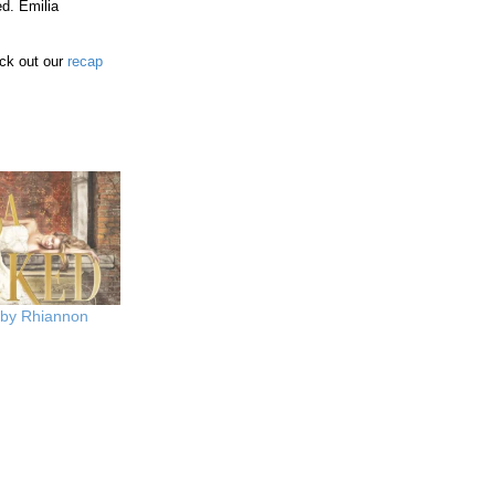
ed. Emilia
ck out our
recap
 by Rhiannon