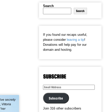
Search
Search
If you found our recaps useful,
please consider
leaving a tip
!
Donations will help pay for our
domain and hosting.
SUBSCRIBE
Email
Address
Subscribe
live secretly
Vittoria
Join 316 other subscribers
f her