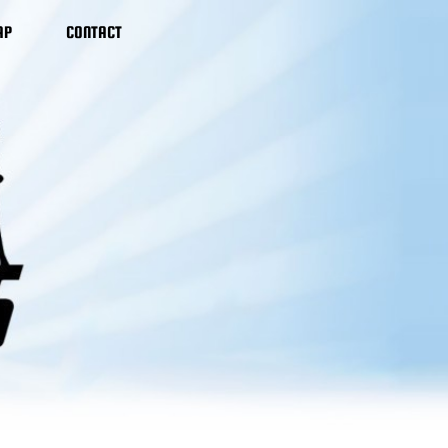
AP
CONTACT