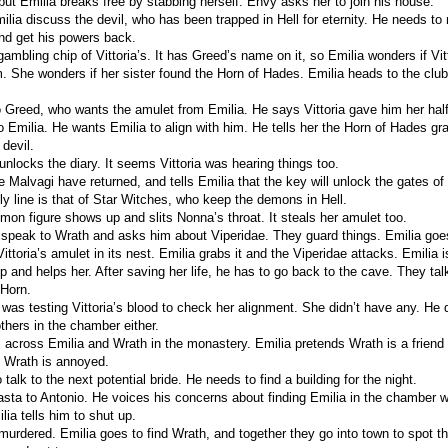
 but Emilia breaks free by stabbing herself. Envy asks her to join his house.
ilia discuss the devil, who has been trapped in Hell for eternity. He needs to
and get his powers back.
gambling chip of Vittoria’s. It has Greed’s name on it, so Emilia wonders if Vit
She wonders if her sister found the Horn of Hades. Emilia heads to the club
o Greed, who wants the amulet from Emilia. He says Vittoria gave him her half
o Emilia. He wants Emilia to align with him. He tells her the Horn of Hades gr
devil.
unlocks the diary. It seems Vittoria was hearing things too.
Malvagi have returned, and tells Emilia that the key will unlock the gates of 
ly line is that of Star Witches, who keep the demons in Hell.
mon figure shows up and slits Nonna’s throat. It steals her amulet too.
 speak to Wrath and asks him about Viperidae. They guard things. Emilia goes
ittoria’s amulet in its nest. Emilia grabs it and the Viperidae attacks. Emilia is
 and helps her. After saving her life, he has to go back to the cave. They tal
 Horn.
was testing Vittoria’s blood to check her alignment. She didn’t have any. He d
others in the chamber either.
across Emilia and Wrath in the monastery. Emilia pretends Wrath is a friend 
 Wrath is annoyed.
talk to the next potential bride. He needs to find a building for the night.
asta to Antonio. He voices his concerns about finding Emilia in the chamber 
ilia tells him to shut up.
 murdered. Emilia goes to find Wrath, and together they go into town to spot th