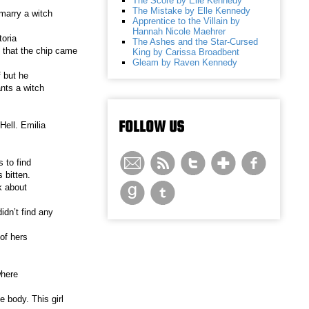
The Score by Elle Kennedy
The Mistake by Elle Kennedy
 marry a witch
Apprentice to the Villain by
Hannah Nicole Maehrer
toria
The Ashes and the Star-Cursed
 that the chip came
King by Carissa Broadbent
Gleam by Raven Kennedy
 but he
ants a witch
FOLLOW US
Hell. Emilia
 to find
 bitten.
k about
idn’t find any
of hers
where
e body. This girl