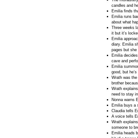
candles and he
Emilia finds th
Emilia runs ba
about what hap
Three weeks lat
it but it’s loc
Emilia approach
diary. Emilia 
pages but she 
Emilia decides
cave and perfor
Emilia summons 
good, but he’s
Wrath was the g
brother becaus
Wrath explains
need to stay in
Nonna warns Em
Emilia buys a 
Claudia tells 
A voice tells E
Wrath explains 
someone to bre
Emilia heads b