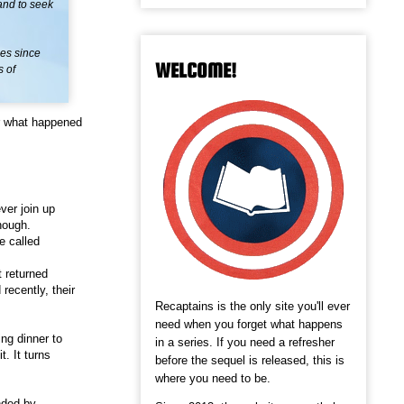
 and to seek
les since
WELCOME!
s of
r what happened
ver join up
hough.
e called
t returned
recently, their
Recaptains is the only site you'll ever
need when you forget what happens
ing dinner to
in a series. If you need a refresher
. It turns
before the sequel is released, this is
where you need to be.
nded by