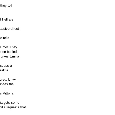
they tell
f Hell are
assive effect
e tells
h Envy. They
been behind
 gives Emilia
iscuss a
realms,
jured. Envy
unites the
 Vittoria
ilia gets some
ilia requests that