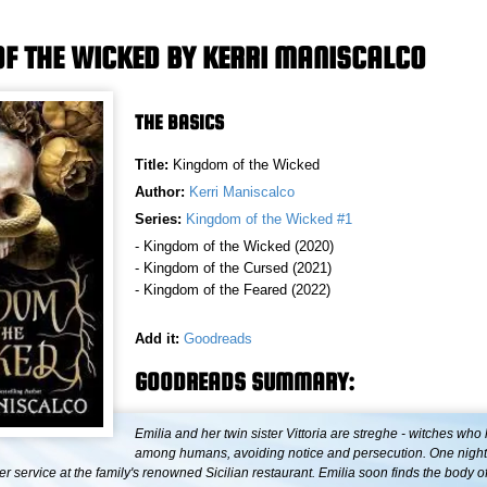
F THE WICKED BY KERRI MANISCALCO
THE BASICS
Title:
Kingdom of the Wicked
Author:
Kerri Maniscalco
Series:
Kingdom of the Wicked #1
- Kingdom of the Wicked (2020)
- Kingdom of the Cursed (2021)
- Kingdom of the Feared (2022)
Add it:
Goodreads
GOODREADS SUMMARY:
Emilia and her twin sister Vittoria are streghe - witches who 
among humans, avoiding notice and persecution. One night, 
r service at the family's renowned Sicilian restaurant. Emilia soon finds the body o