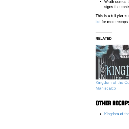
Wrath comes to
signs the contr
This is a full plot
list
for more recaps.
RELATED
Kingdom of the Cu
Maniscalco
OTHER RECAPS
Kingdom of th