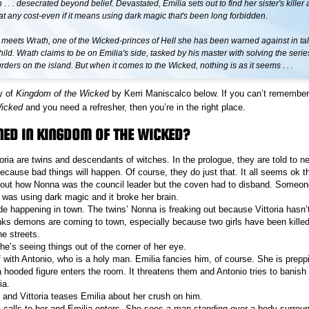
 . . . desecrated beyond belief. Devastated, Emilia sets out to find her sister's killer
 any cost-even if it means using dark magic that's been long forbidden.
 meets Wrath, one of the Wicked-princes of Hell she has been warned against in ta
ild. Wrath claims to be on Emilia's side, tasked by his master with solving the serie
ers on the island. But when it comes to the Wicked, nothing is as it seems . . .
y of
Kingdom of the Wicked
by Kerri Maniscalco below. If you can’t remembe
Wicked
and you need a refresher, then you’re in the right place.
ED IN KINGDOM OF THE WICKED?
oria are twins and descendants of witches. In the prologue, they are told to ne
because bad things will happen. Of course, they do just that. It all seems ok t
bout how Nonna was the council leader but the coven had to disband. Someon
i was using dark magic and it broke her brain.
de happening in town. The twins’ Nonna is freaking out because Vittoria hasn’
ks demons are coming to town, especially because two girls have been killed 
he streets.
he’s seeing things out of the corner of her eye.
f with Antonio, who is a holy man. Emilia fancies him, of course. She is prepp
hooded figure enters the room. It threatens them and Antonio tries to banish it
ia.
 and Vittoria teases Emilia about her crush on him.
calls to her and Emilia enters. She sees a man standing over a body surrou