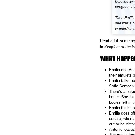
beloved twin
vengeance at
Then Emilia
she was a ch
women's murd
Read a full summar
in
Kingdom of the 
WHAT HAPPEN
Emilia and Vitt
their amulets 
Emilia talks a
Sofia Santorin
There’s a para
home. She thin
bodies left in t
Emilia thinks s
Emilia goes of
donate, when a 
out to be Vittor
Antonio leaves
The monastery 