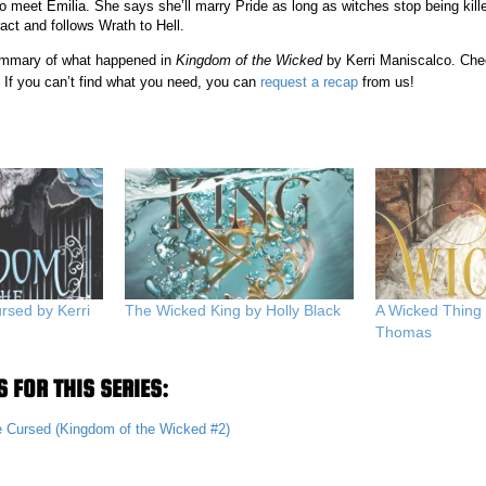
 meet Emilia. She says she’ll marry Pride as long as witches stop being kill
act and follows Wrath to Hell.
 summary of what happened in
Kingdom of the Wicked
by Kerri Maniscalco. Che
 If you can’t find what you need, you can
request a recap
from us!
rsed by Kerri
The Wicked King by Holly Black
A Wicked Thing
Thomas
 FOR THIS SERIES:
e Cursed (Kingdom of the Wicked #2)