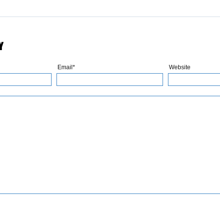
Y
Email*
Website