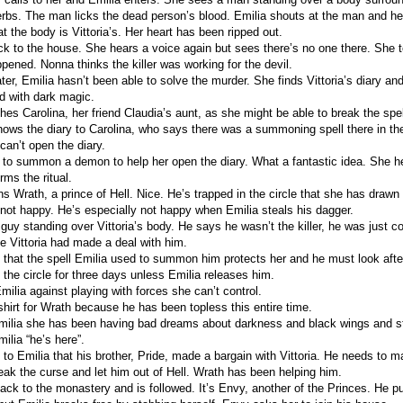
rbs. The man licks the dead person’s blood. Emilia shouts at the man and he 
at the body is Vittoria’s. Her heart has been ripped out.
ck to the house. She hears a voice again but sees there’s no one there. She 
pened. Nonna thinks the killer was working for the devil.
er, Emilia hasn’t been able to solve the murder. She finds Vittoria’s diary and
ked with dark magic.
es Carolina, her friend Claudia’s aunt, as she might be able to break the spel
shows the diary to Carolina, who says there was a summoning spell there in th
can’t open the diary.
 to summon a demon to help her open the diary. What a fantastic idea. She h
ms the ritual.
Wrath, a prince of Hell. Nice. He’s trapped in the circle that she has drawn s
 not happy. He’s especially not happy when Emilia steals his dagger.
uy standing over Vittoria’s body. He says he wasn’t the killer, he was just col
e Vittoria had made a deal with him.
 that the spell Emilia used to summon him protects her and he must look after 
 the circle for three days unless Emilia releases him.
ilia against playing with forces she can’t control.
shirt for Wrath because he has been topless this entire time.
Emilia she has been having bad dreams about darkness and black wings and st
milia “he’s here”.
to Emilia that his brother, Pride, made a bargain with Vittoria. He needs to m
ak the curse and let him out of Hell. Wrath has been helping him.
ack to the monastery and is followed. It’s Envy, another of the Princes. He pu