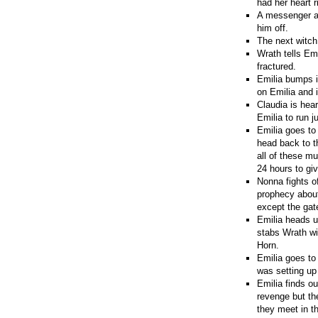
had her heart r
A messenger ar
him off.
The next witch 
Wrath tells Em
fractured.
Emilia bumps i
on Emilia and i
Claudia is hea
Emilia to run j
Emilia goes to
head back to t
all of these m
24 hours to giv
Nonna fights o
prophecy about
except the gat
Emilia heads u
stabs Wrath wi
Horn.
Emilia goes to
was setting up
Emilia finds ou
revenge but th
they meet in t