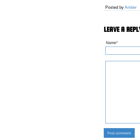
Posted by
Amber
LEAVE A REPL
Name*