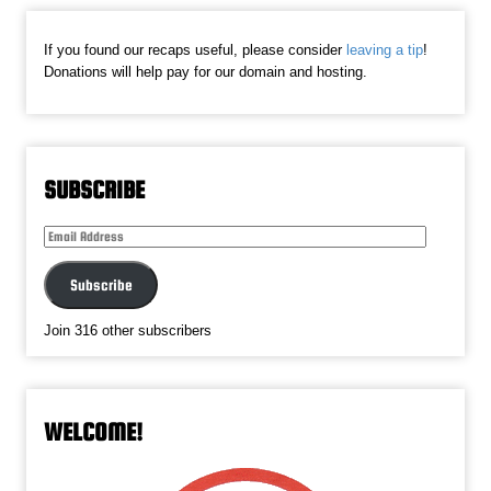
If you found our recaps useful, please consider
leaving a tip
!
Donations will help pay for our domain and hosting.
SUBSCRIBE
Email
Address
Subscribe
Join 316 other subscribers
WELCOME!