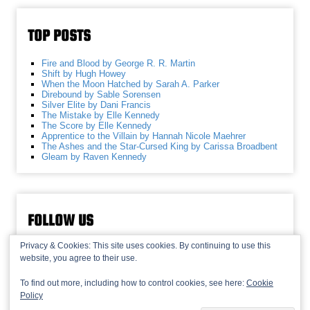
TOP POSTS
Fire and Blood by George R. R. Martin
Shift by Hugh Howey
When the Moon Hatched by Sarah A. Parker
Direbound by Sable Sorensen
Silver Elite by Dani Francis
The Mistake by Elle Kennedy
The Score by Elle Kennedy
Apprentice to the Villain by Hannah Nicole Maehrer
The Ashes and the Star-Cursed King by Carissa Broadbent
Gleam by Raven Kennedy
FOLLOW US
Privacy & Cookies: This site uses cookies. By continuing to use this
website, you agree to their use.
To find out more, including how to control cookies, see here:
Cookie
Policy