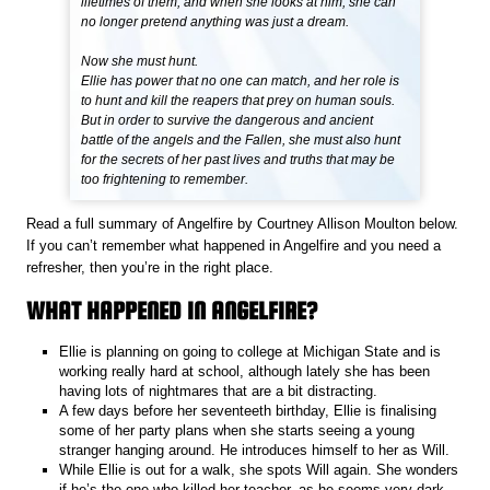
lifetimes of them, and when she looks at him, she can
no longer pretend anything was just a dream.
Now she must hunt.
Ellie has power that no one can match, and her role is
to hunt and kill the reapers that prey on human souls.
But in order to survive the dangerous and ancient
battle of the angels and the Fallen, she must also hunt
for the secrets of her past lives and truths that may be
too frightening to remember.
Read a full summary of Angelfire by Courtney Allison Moulton below.
If you can’t remember what happened in Angelfire and you need a
refresher, then you’re in the right place.
WHAT HAPPENED IN ANGELFIRE?
Ellie is planning on going to college at Michigan State and is
working really hard at school, although lately she has been
having lots of nightmares that are a bit distracting.
A few days before her seventeeth birthday, Ellie is finalising
some of her party plans when she starts seeing a young
stranger hanging around. He introduces himself to her as Will.
While Ellie is out for a walk, she spots Will again. She wonders
if he’s the one who killed her teacher, as he seems very dark