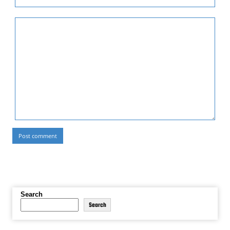
Search
Search