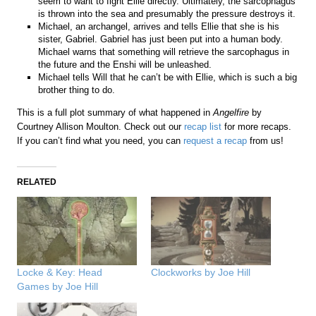
seem to want to fight Ellie directly. Ultimately, the sarcophagus
is thrown into the sea and presumably the pressure destroys it.
Michael, an archangel, arrives and tells Ellie that she is his
sister, Gabriel. Gabriel has just been put into a human body.
Michael warns that something will retrieve the sarcophagus in
the future and the Enshi will be unleashed.
Michael tells Will that he can’t be with Ellie, which is such a big
brother thing to do.
This is a full plot summary of what happened in
Angelfire
by
Courtney Allison Moulton. Check out our
recap list
for more recaps.
If you can’t find what you need, you can
request a recap
from us!
RELATED
Locke & Key: Head
Clockworks by Joe Hill
Games by Joe Hill