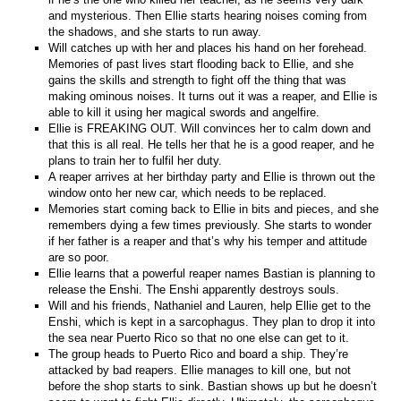
and mysterious. Then Ellie starts hearing noises coming from
the shadows, and she starts to run away.
Will catches up with her and places his hand on her forehead.
Memories of past lives start flooding back to Ellie, and she
gains the skills and strength to fight off the thing that was
making ominous noises. It turns out it was a reaper, and Ellie is
able to kill it using her magical swords and angelfire.
Ellie is FREAKING OUT. Will convinces her to calm down and
that this is all real. He tells her that he is a good reaper, and he
plans to train her to fulfil her duty.
A reaper arrives at her birthday party and Ellie is thrown out the
window onto her new car, which needs to be replaced.
Memories start coming back to Ellie in bits and pieces, and she
remembers dying a few times previously. She starts to wonder
if her father is a reaper and that’s why his temper and attitude
are so poor.
Ellie learns that a powerful reaper names Bastian is planning to
release the Enshi. The Enshi apparently destroys souls.
Will and his friends, Nathaniel and Lauren, help Ellie get to the
Enshi, which is kept in a sarcophagus. They plan to drop it into
the sea near Puerto Rico so that no one else can get to it.
The group heads to Puerto Rico and board a ship. They’re
attacked by bad reapers. Ellie manages to kill one, but not
before the shop starts to sink. Bastian shows up but he doesn’t