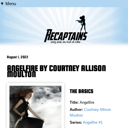
▼ Menu
August 1, 2022
ANGELFIRE BY COURTNEY ALLISON
MOULTON
THE BASICS
Title:
Angelfire
Author:
Courtney Allison
Moulton
Series:
Angelfire #1