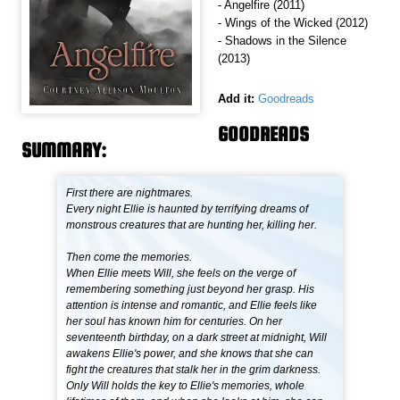
- Angelfire (2011)
- Wings of the Wicked (2012)
- Shadows in the Silence
(2013)
Add it:
Goodreads
GOODREADS
SUMMARY:
First there are nightmares.
Every night Ellie is haunted by terrifying dreams of
monstrous creatures that are hunting her, killing her.
Then come the memories.
When Ellie meets Will, she feels on the verge of
remembering something just beyond her grasp. His
attention is intense and romantic, and Ellie feels like
her soul has known him for centuries. On her
seventeenth birthday, on a dark street at midnight, Will
awakens Ellie's power, and she knows that she can
fight the creatures that stalk her in the grim darkness.
Only Will holds the key to Ellie's memories, whole