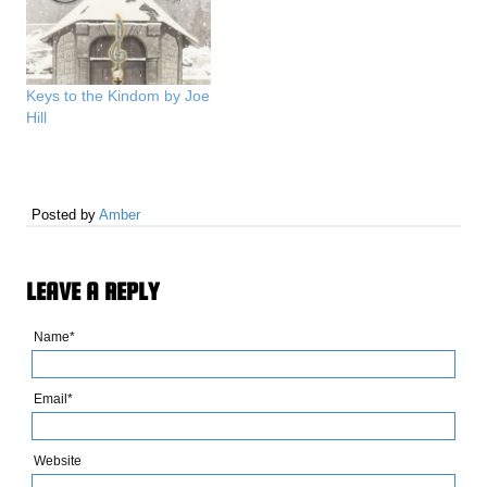
Keys to the Kindom by Joe
Hill
Posted by
Amber
LEAVE A REPLY
Name*
Email*
Website