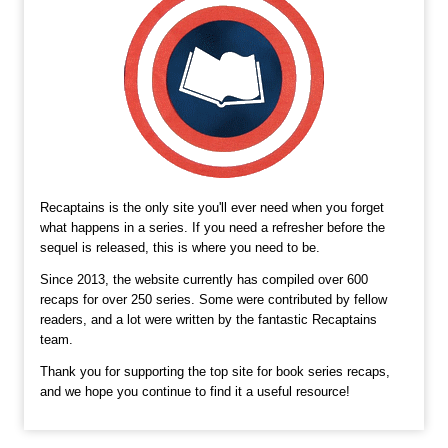
Recaptains is the only site you'll ever need when you forget
what happens in a series. If you need a refresher before the
sequel is released, this is where you need to be.
Since 2013, the website currently has compiled over 600
recaps for over 250 series. Some were contributed by fellow
readers, and a lot were written by the fantastic Recaptains
team.
Thank you for supporting the top site for book series recaps,
and we hope you continue to find it a useful resource!