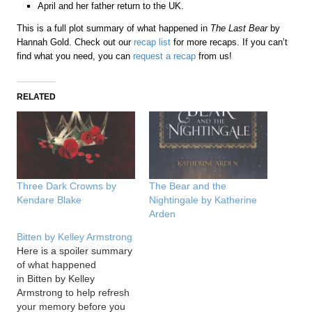
April and her father return to the UK.
This is a full plot summary of what happened in
The Last Bear
by
Hannah Gold. Check out our
recap list
for more recaps. If you can’t
find what you need, you can
request a recap
from us!
RELATED
Three Dark Crowns by
The Bear and the
Kendare Blake
Nightingale by Katherine
Arden
Bitten by Kelley Armstrong
Here is a spoiler summary
of what happened
in Bitten by Kelley
Armstrong to help refresh
your memory before you