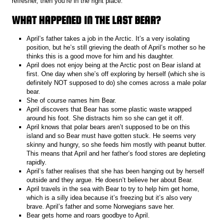
refresher, then you’re in the right place.
WHAT HAPPENED IN THE LAST BEAR?
April’s father takes a job in the Arctic. It’s a very isolating
position, but he’s still grieving the death of April’s mother so he
thinks this is a good move for him and his daughter.
April does not enjoy being at the Arctic post on Bear island at
first. One day when she’s off exploring by herself (which she is
definitely NOT supposed to do) she comes across a male polar
bear.
She of course names him Bear.
April discovers that Bear has some plastic waste wrapped
around his foot. She distracts him so she can get it off.
April knows that polar bears aren’t supposed to be on this
island and so Bear must have gotten stuck. He seems very
skinny and hungry, so she feeds him mostly with peanut butter.
This means that April and her father’s food stores are depleting
rapidly.
April’s father realises that she has been hanging out by herself
outside and they argue. He doesn’t believe her about Bear.
April travels in the sea with Bear to try to help him get home,
which is a silly idea because it’s freezing but it’s also very
brave. April’s father and some Norwegians save her.
Bear gets home and roars goodbye to April.