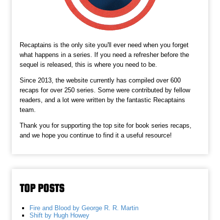
Recaptains is the only site you'll ever need when you forget
what happens in a series. If you need a refresher before the
sequel is released, this is where you need to be.
Since 2013, the website currently has compiled over 600
recaps for over 250 series. Some were contributed by fellow
readers, and a lot were written by the fantastic Recaptains
team.
Thank you for supporting the top site for book series recaps,
and we hope you continue to find it a useful resource!
TOP POSTS
Fire and Blood by George R. R. Martin
Shift by Hugh Howey