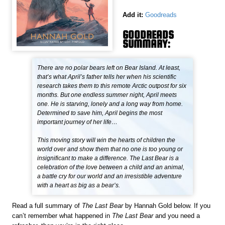
Add it:
Goodreads
GOODREADS
SUMMARY:
There are no polar bears left on Bear Island. At least,
that’s what April’s father tells her when his scientific
research takes them to this remote Arctic outpost for six
months. But one endless summer night, April meets
one. He is starving, lonely and a long way from home.
Determined to save him, April begins the most
important journey of her life…
This moving story will win the hearts of children the
world over and show them that no one is too young or
insignificant to make a difference. The Last Bear is a
celebration of the love between a child and an animal,
a battle cry for our world and an irresistible adventure
with a heart as big as a bear’s.
Read a full summary of
The Last Bear
by Hannah Gold below. If you
can’t remember what happened in
The Last Bear
and you need a