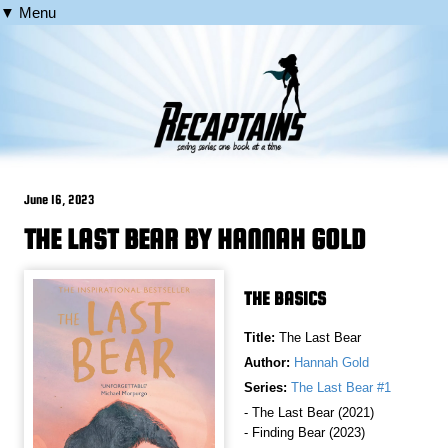
▼ Menu
June 16, 2023
THE LAST BEAR BY HANNAH GOLD
THE BASICS
Title:
The Last Bear
Author:
Hannah Gold
Series:
The Last Bear #1
- The Last Bear (2021)
- Finding Bear (2023)