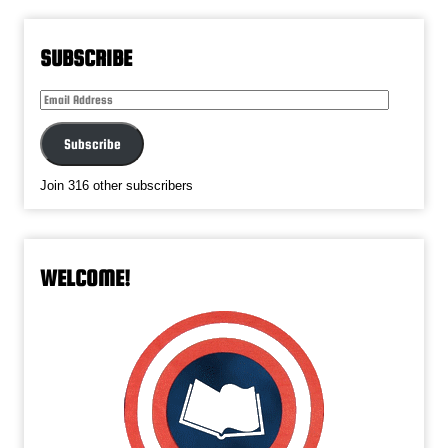
SUBSCRIBE
Email
Address
Subscribe
Join 316 other subscribers
WELCOME!