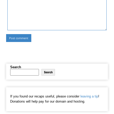
Search
Search
If you found our recaps useful, please consider
leaving a tip
!
Donations will help pay for our domain and hosting.