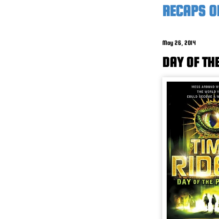
RECAPS O
May 26, 2014
DAY OF TH