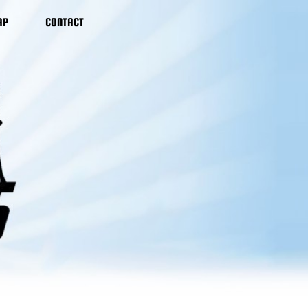
AP
CONTACT