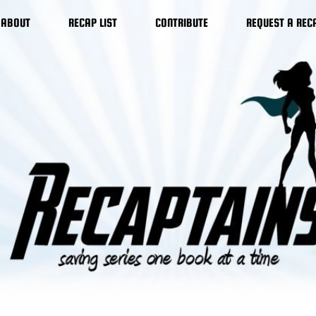
ABOUT
RECAP LIST
CONTRIBUTE
REQUEST A REC