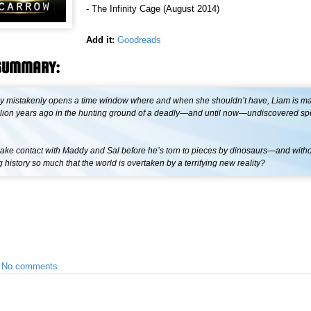
- The Infinity Cage (August 2014)
Add it:
Goodreads
SUMMARY:
mistakenly opens a time window where and when she shouldn’t have, Liam is m
million years ago in the hunting ground of a deadly—and until now—undiscovered sp
ke contact with Maddy and Sal before he’s torn to pieces by dinosaurs—and with
history so much that the world is overtaken by a terrifying new reality?
•
No comments