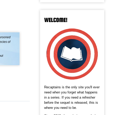
WELCOME!
arooned
ecies of
out
Recaptains is the only site you'll ever
need when you forget what happens
in a series. If you need a refresher
before the sequel is released, this is
where you need to be.