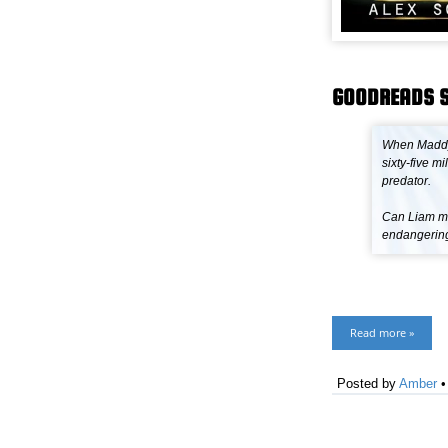
GOODREADS 
When Maddy 
sixty-five 
predator.
Can Liam ma
endangering 
Read more »
Posted by
Amber