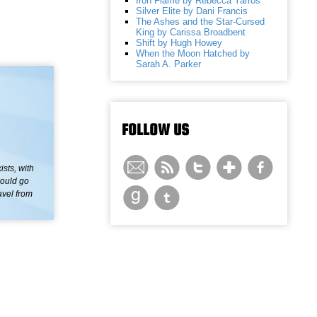
Iron Flame by Rebecca Yarros
Silver Elite by Dani Francis
The Ashes and the Star-Cursed
King by Carissa Broadbent
Shift by Hugh Howey
When the Moon Hatched by
Sarah A. Parker
FOLLOW US
sts, with
would go
avel from