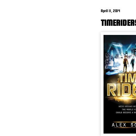
April 11, 2014
TIMERIDER