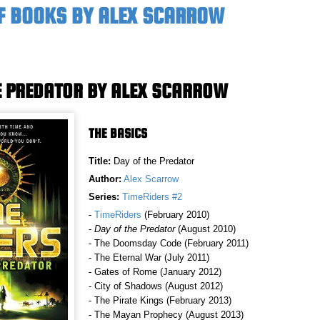
F BOOKS BY ALEX SCARROW
E PREDATOR BY ALEX SCARROW
THE BASICS
Title:
Day of the Predator
Author:
Alex Scarrow
Series:
TimeRiders #2
-
TimeRiders
(February 2010)
-
Day of the Predator
(August 2010)
- The Doomsday Code (February 2011)
- The Eternal War (July 2011)
- Gates of Rome (January 2012)
- City of Shadows (August 2012)
- The Pirate Kings (February 2013)
- The Mayan Prophecy (August 2013)