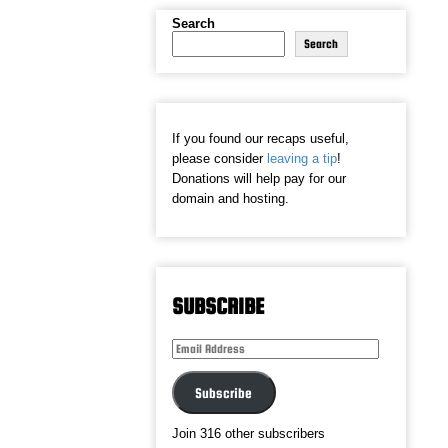
Search
Search
If you found our recaps useful,
please consider
leaving a tip
!
Donations will help pay for our
domain and hosting.
SUBSCRIBE
Email
Address
Subscribe
Join 316 other subscribers