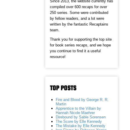
Since 2013, the website currently has
compiled over 600 recaps for over
250 series. Some were contributed
by fellow readers, and a lot were
written by the fantastic Recaptains
team.
Thank you for supporting the top site
for book series recaps, and we hope
you continue to find it a useful
resource!
TOP POSTS
Fire and Blood by George R. R.
Martin
Apprentice to the Villain by
Hannah Nicole Maehrer
Direbound by Sable Sorensen
The Score by Elle Kennedy
The Mistake by Elle Kennedy