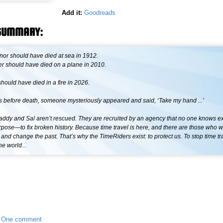
Add it:
Goodreads
SUMMARY:
or should have died at sea in 1912.
r should have died on a plane in 2010.
hould have died in a fire in 2026.
 before death, someone mysteriously appeared and said, ‘Take my hand ...’
addy and Sal aren’t rescued. They are recruited by an agency that no one knows exi
pose—to fix broken history. Because time travel is here, and there are those who 
 and change the past. That’s why the TimeRiders exist: to protect us. To stop time tr
he world...
•
One comment