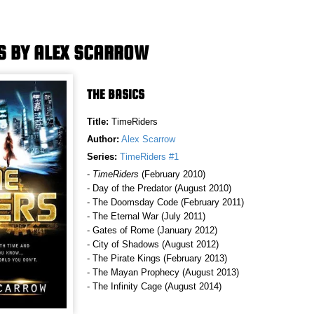
S BY ALEX SCARROW
THE BASICS
Title:
TimeRiders
Author:
Alex Scarrow
Series:
TimeRiders #1
-
TimeRiders
(February 2010)
- Day of the Predator (August 2010)
- The Doomsday Code (February 2011)
- The Eternal War (July 2011)
- Gates of Rome (January 2012)
- City of Shadows (August 2012)
- The Pirate Kings (February 2013)
- The Mayan Prophecy (August 2013)
- The Infinity Cage (August 2014)