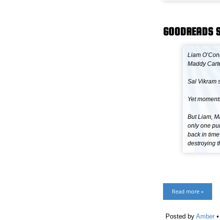
GOODREADS 
Liam O’Conn
Maddy Carte
Sal Vikram s
Yet moments
But Liam, M
only one pur
back in time
destroying t
Read more »
Posted by
Amber