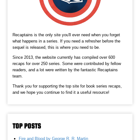
Recaptains is the only site you'll ever need when you forget
what happens in a series. If you need a refresher before the
sequel is released, this is where you need to be.
Since 2013, the website currently has compiled over 600
recaps for over 250 series. Some were contributed by fellow
readers, and a lot were written by the fantastic Recaptains
team.
Thank you for supporting the top site for book series recaps,
and we hope you continue to find it a useful resource!
TOP POSTS
Fire and Blood by George R. R. Martin