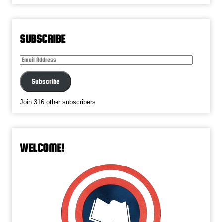
SUBSCRIBE
Email
Address
Subscribe
Join 316 other subscribers
WELCOME!