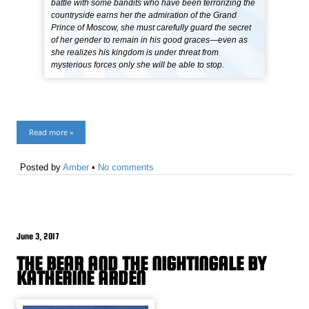
battle with some bandits who have been terrorizing the
countryside earns her the admiration of the Grand
Prince of Moscow, she must carefully guard the secret
of her gender to remain in his good graces—even as
she realizes his kingdom is under threat from
mysterious forces only she will be able to stop.
Read more »
Posted by
Amber
•
No comments
June 3, 2017
THE BEAR AND THE NIGHTINGALE BY
KATHERINE ARDEN