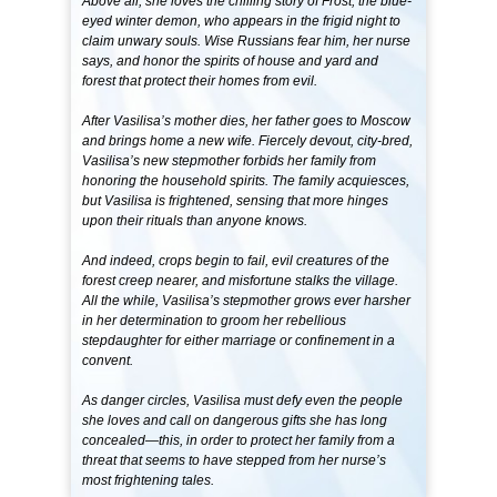
Above all, she loves the chilling story of Frost, the blue-
eyed winter demon, who appears in the frigid night to
claim unwary souls. Wise Russians fear him, her nurse
says, and honor the spirits of house and yard and
forest that protect their homes from evil.
After Vasilisa’s mother dies, her father goes to Moscow
and brings home a new wife. Fiercely devout, city-bred,
Vasilisa’s new stepmother forbids her family from
honoring the household spirits. The family acquiesces,
but Vasilisa is frightened, sensing that more hinges
upon their rituals than anyone knows.
And indeed, crops begin to fail, evil creatures of the
forest creep nearer, and misfortune stalks the village.
All the while, Vasilisa’s stepmother grows ever harsher
in her determination to groom her rebellious
stepdaughter for either marriage or confinement in a
convent.
As danger circles, Vasilisa must defy even the people
she loves and call on dangerous gifts she has long
concealed—this, in order to protect her family from a
threat that seems to have stepped from her nurse’s
most frightening tales.