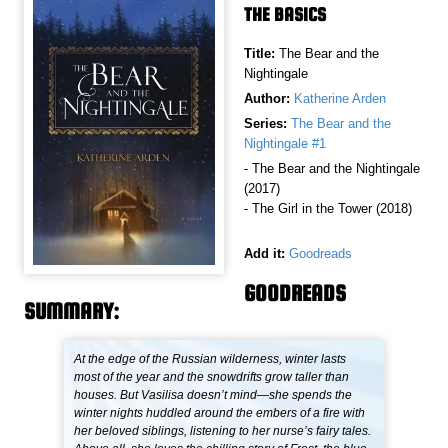
THE BASICS
Title:
The Bear and the
Nightingale
Author:
Katherine Arden
Series:
The Bear and the
Nightingale #1
- The Bear and the Nightingale
(2017)
- The Girl in the Tower (2018)
Add it:
Goodreads
GOODREADS
SUMMARY:
At the edge of the Russian wilderness, winter lasts
most of the year and the snowdrifts grow taller than
houses. But Vasilisa doesn’t mind—she spends the
winter nights huddled around the embers of a fire with
her beloved siblings, listening to her nurse’s fairy tales.