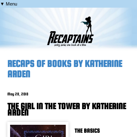
▼ Menu
RECAPS OF BOOKS BY KATHERINE
ARDEN
May 28, 2018
THE GIRL IN THE TOWER BY KATHERINE
ARDEN
THE BASICS