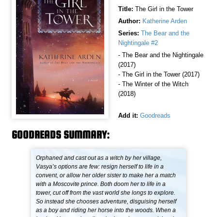
Title:
The Girl in the Tower
Author:
Katherine Arden
Series:
The Bear and the
Nightingale #2
- The Bear and the Nightingale
(2017)
- The Girl in the Tower (2017)
- The Winter of the Witch
(2018)
Add it:
Goodreads
GOODREADS SUMMARY:
Orphaned and cast out as a witch by her village,
Vasya’s options are few: resign herself to life in a
convent, or allow her older sister to make her a match
with a Moscovite prince. Both doom her to life in a
tower, cut off from the vast world she longs to explore.
So instead she chooses adventure, disguising herself
as a boy and riding her horse into the woods. When a