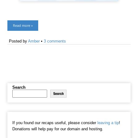
Read more »
Posted by
Amber
•
3 comments
Search
Search
If you found our recaps useful, please consider
leaving a tip
!
Donations will help pay for our domain and hosting.