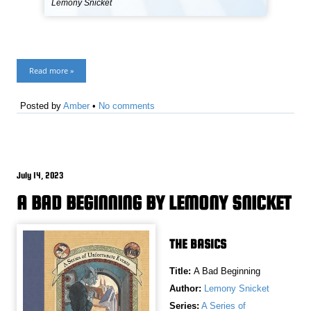
Lemony Snicket
Read more »
Posted by
Amber
•
No comments
July 14, 2023
A BAD BEGINNING BY LEMONY SNICKET
THE BASICS
Title:
A Bad Beginning
Author:
Lemony Snicket
Series:
A Series of