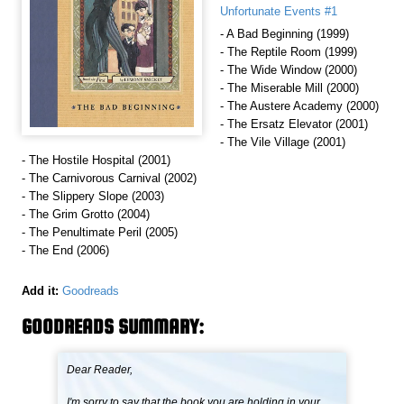
Unfortunate Events #1
- A Bad Beginning (1999)
- The Reptile Room (1999)
- The Wide Window (2000)
- The Miserable Mill (2000)
- The Austere Academy (2000)
- The Ersatz Elevator (2001)
- The Vile Village (2001)
- The Hostile Hospital (2001)
- The Carnivorous Carnival (2002)
- The Slippery Slope (2003)
- The Grim Grotto (2004)
- The Penultimate Peril (2005)
- The End (2006)
Add it:
Goodreads
GOODREADS SUMMARY:
Dear Reader,
I'm sorry to say that the book you are holding in your