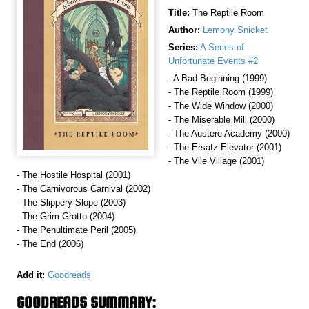
Title:
The Reptile Room
Author:
Lemony Snicket
Series:
A Series of
Unfortunate Events #2
- A Bad Beginning (1999)
- The Reptile Room (1999)
- The Wide Window (2000)
- The Miserable Mill (2000)
- The Austere Academy (2000)
- The Ersatz Elevator (2001)
- The Vile Village (2001)
- The Hostile Hospital (2001)
- The Carnivorous Carnival (2002)
- The Slippery Slope (2003)
- The Grim Grotto (2004)
- The Penultimate Peril (2005)
- The End (2006)
Add it:
Goodreads
GOODREADS SUMMARY: