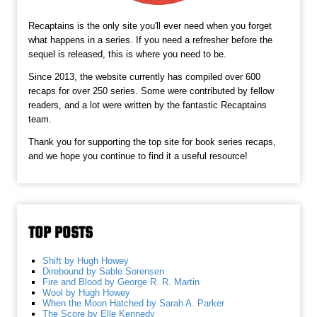
Recaptains is the only site you'll ever need when you forget
what happens in a series. If you need a refresher before the
sequel is released, this is where you need to be.
Since 2013, the website currently has compiled over 600
recaps for over 250 series. Some were contributed by fellow
readers, and a lot were written by the fantastic Recaptains
team.
Thank you for supporting the top site for book series recaps,
and we hope you continue to find it a useful resource!
TOP POSTS
Shift by Hugh Howey
Direbound by Sable Sorensen
Fire and Blood by George R. R. Martin
Wool by Hugh Howey
When the Moon Hatched by Sarah A. Parker
The Score by Elle Kennedy