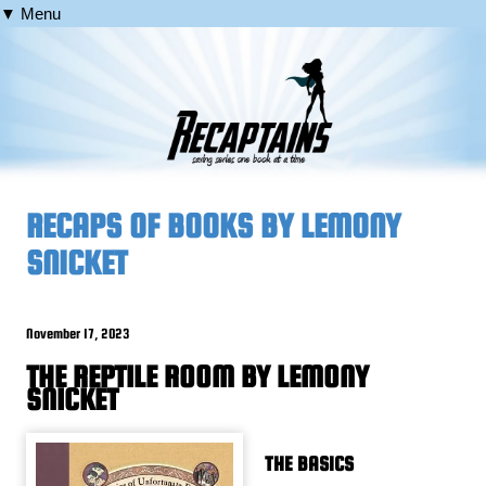
▼ Menu
RECAPS OF BOOKS BY LEMONY
SNICKET
November 17, 2023
THE REPTILE ROOM BY LEMONY
SNICKET
THE BASICS