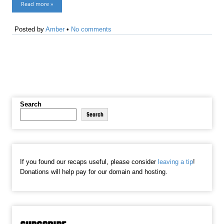
Read more »
Posted by
Amber
•
No comments
Search
Search
If you found our recaps useful, please consider
leaving a tip
!
Donations will help pay for our domain and hosting.