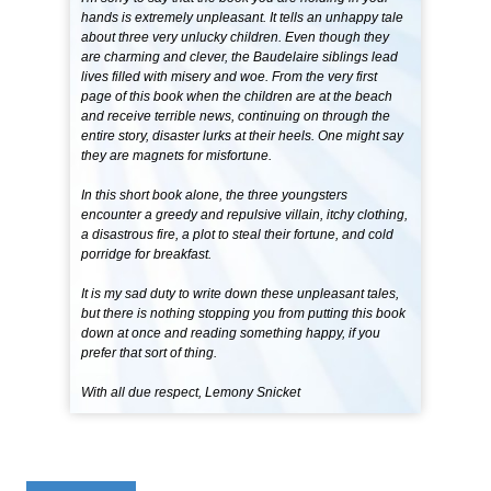
hands is extremely unpleasant. It tells an unhappy tale
about three very unlucky children. Even though they
are charming and clever, the Baudelaire siblings lead
lives filled with misery and woe. From the very first
page of this book when the children are at the beach
and receive terrible news, continuing on through the
entire story, disaster lurks at their heels. One might say
they are magnets for misfortune.
In this short book alone, the three youngsters
encounter a greedy and repulsive villain, itchy clothing,
a disastrous fire, a plot to steal their fortune, and cold
porridge for breakfast.
It is my sad duty to write down these unpleasant tales,
but there is nothing stopping you from putting this book
down at once and reading something happy, if you
prefer that sort of thing.
With all due respect, Lemony Snicket