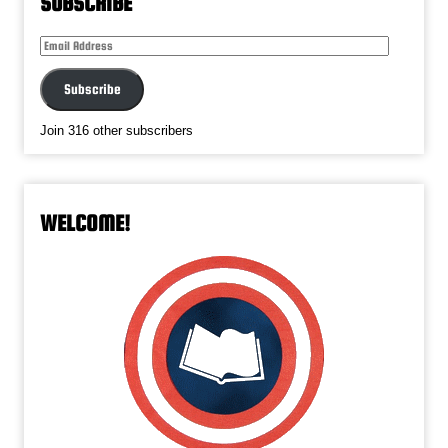
SUBSCRIBE
Email
Address
Subscribe
Join 316 other subscribers
WELCOME!