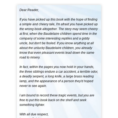
Dear Reader,
If you have picked up this book with the hope of finding
a simple and cheery tale, I'm afraid you have picked up
the wrong book altogether. The story may seem cheery
at first, when the Baudelaire children spend time in the
company of some interesting reptiles and a giddy
uncle, but don't be fooled. If you know anything at all
about the unlucky Baudelaire children, you already
know that even pleasant events lead down the same
road to misery.
In fact, within the pages you now hold in your hands,
the three siblings endure a car accident, a terrible odor,
a deadly serpent, a long knife, a large brass reading
lamp, and the appearance of a person they'd hoped
never to see again.
I am bound to record these tragic events, but you are
free to put this book back on the shelf and seek
something lighter.
With all due respect,