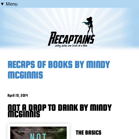
▼ Menu
RECAPS OF BOOKS BY MINDY
MCGINNIS
April 19, 2014
NOT A DROP TO DRINK BY MINDY
MCGINNIS
THE BASICS