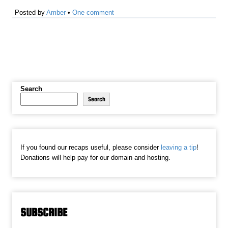
Posted by
Amber
•
One comment
Search
Search
If you found our recaps useful, please consider
leaving a tip
!
Donations will help pay for our domain and hosting.
SUBSCRIBE