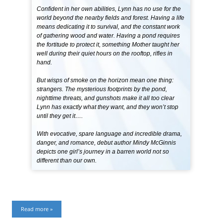
Confident in her own abilities, Lynn has no use for the
world beyond the nearby fields and forest. Having a life
means dedicating it to survival, and the constant work
of gathering wood and water. Having a pond requires
the fortitude to protect it, something Mother taught her
well during their quiet hours on the rooftop, rifles in
hand.
But wisps of smoke on the horizon mean one thing:
strangers. The mysterious footprints by the pond,
nighttime threats, and gunshots make it all too clear
Lynn has exactly what they want, and they won’t stop
until they get it….
With evocative, spare language and incredible drama,
danger, and romance, debut author Mindy McGinnis
depicts one girl’s journey in a barren world not so
different than our own.
Read more »