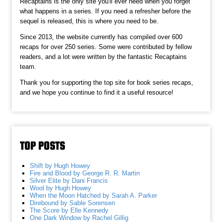
Recaptains is the only site you'll ever need when you forget
what happens in a series. If you need a refresher before the
sequel is released, this is where you need to be.
Since 2013, the website currently has compiled over 600
recaps for over 250 series. Some were contributed by fellow
readers, and a lot were written by the fantastic Recaptains
team.
Thank you for supporting the top site for book series recaps,
and we hope you continue to find it a useful resource!
TOP POSTS
Shift by Hugh Howey
Fire and Blood by George R. R. Martin
Silver Elite by Dani Francis
Wool by Hugh Howey
When the Moon Hatched by Sarah A. Parker
Direbound by Sable Sorensen
The Score by Elle Kennedy
One Dark Window by Rachel Gillig