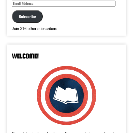
Email
Address
Subscribe
Join 316 other subscribers
WELCOME!