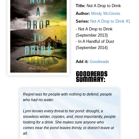
Title:
Not A Drop to Drink
Author:
Mindy McGinnis
Series:
Not A Drop to Drink #1
- Not A Drop to Drink
(September 2013)
- In A Handful of Dust
(September 2014)
Add it:
Goodreads
GOODREADS
SUMMARY:
Regret was for people with nothing to defend, people
who had no water.
Lynn knows every threat to her pond: drought, a
snowless winter, coyotes, and, most importantly, people
looking for a drink. She makes sure anyone who
comes near the pond leaves thirsty, or doesn't leave at
all.