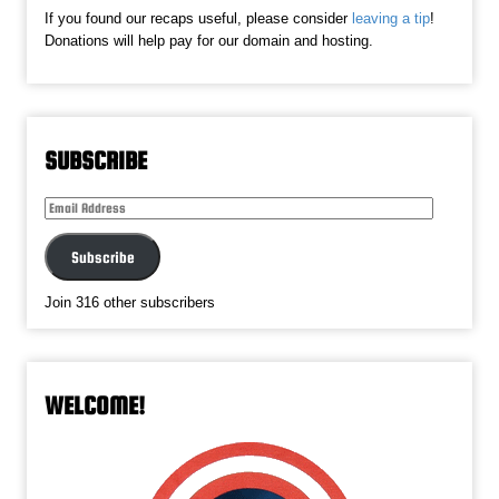
If you found our recaps useful, please consider
leaving a tip
!
Donations will help pay for our domain and hosting.
SUBSCRIBE
Email
Address
Subscribe
Join 316 other subscribers
WELCOME!