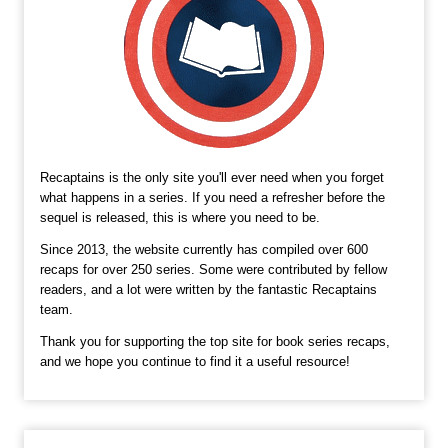
Recaptains is the only site you'll ever need when you forget
what happens in a series. If you need a refresher before the
sequel is released, this is where you need to be.
Since 2013, the website currently has compiled over 600
recaps for over 250 series. Some were contributed by fellow
readers, and a lot were written by the fantastic Recaptains
team.
Thank you for supporting the top site for book series recaps,
and we hope you continue to find it a useful resource!