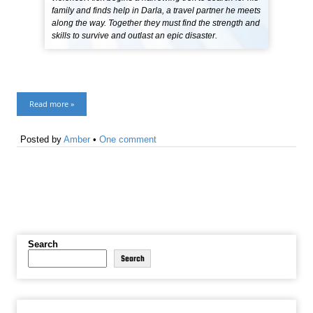
family and finds help in Darla, a travel partner he meets
along the way. Together they must find the strength and
skills to survive and outlast an epic disaster.
Read more »
Posted by
Amber
•
One comment
Search
Search