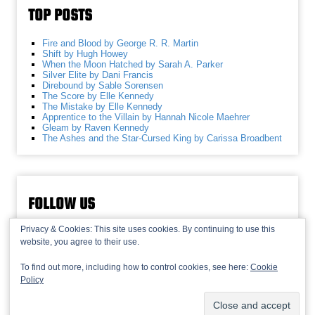
TOP POSTS
Fire and Blood by George R. R. Martin
Shift by Hugh Howey
When the Moon Hatched by Sarah A. Parker
Silver Elite by Dani Francis
Direbound by Sable Sorensen
The Score by Elle Kennedy
The Mistake by Elle Kennedy
Apprentice to the Villain by Hannah Nicole Maehrer
Gleam by Raven Kennedy
The Ashes and the Star-Cursed King by Carissa Broadbent
FOLLOW US
Privacy & Cookies: This site uses cookies. By continuing to use this
website, you agree to their use.
To find out more, including how to control cookies, see here:
Cookie
Policy