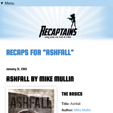
▼ Menu
RECAPS FOR "ASHFALL"
January 31, 2016
ASHFALL BY MIKE MULLIN
THE BASICS
Title:
Ashfall
Author:
Mike Mullin