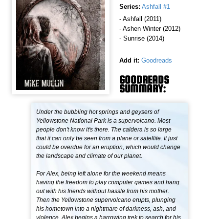
Series:
Ashfall #1
- Ashfall (2011)
- Ashen Winter (2012)
- Sunrise (2014)
Add it:
Goodreads
GOODREADS
SUMMARY:
Under the bubbling hot springs and geysers of
Yellowstone National Park is a supervolcano. Most
people don't know it's there. The caldera is so large
that it can only be seen from a plane or satellite. It just
could be overdue for an eruption, which would change
the landscape and climate of our planet.
For Alex, being left alone for the weekend means
having the freedom to play computer games and hang
out with his friends without hassle from his mother.
Then the Yellowstone supervolcano erupts, plunging
his hometown into a nightmare of darkness, ash, and
violence. Alex begins a harrowing trek to search for his