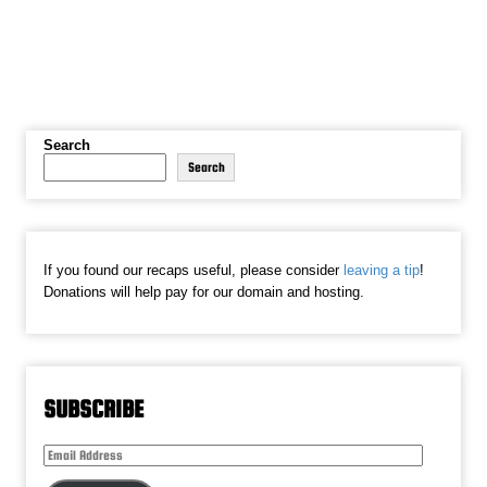
Search
Search
If you found our recaps useful, please consider
leaving a tip
!
Donations will help pay for our domain and hosting.
SUBSCRIBE
Email
Address