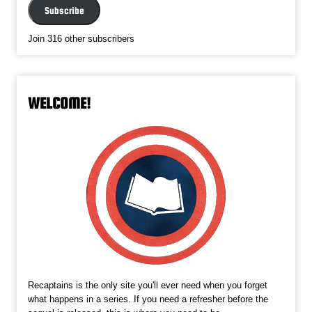
Subscribe
Join 316 other subscribers
WELCOME!
Recaptains is the only site you'll ever need when you forget
what happens in a series. If you need a refresher before the