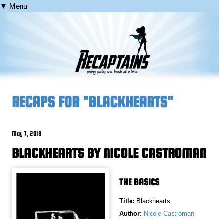
▼ Menu
RECAPS FOR "BLACKHEARTS"
May 7, 2018
BLACKHEARTS BY NICOLE CASTROMAN
THE BASICS
Title:
Blackhearts
Author:
Nicole Castroman