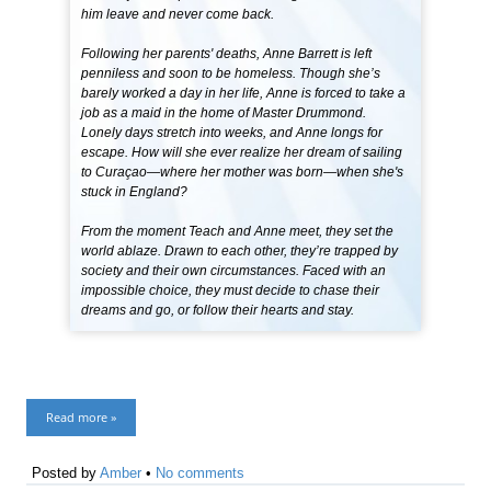
him leave and never come back.
Following her parents' deaths, Anne Barrett is left
penniless and soon to be homeless. Though she’s
barely worked a day in her life, Anne is forced to take a
job as a maid in the home of Master Drummond.
Lonely days stretch into weeks, and Anne longs for
escape. How will she ever realize her dream of sailing
to Curaçao—where her mother was born—when she's
stuck in England?
From the moment Teach and Anne meet, they set the
world ablaze. Drawn to each other, they’re trapped by
society and their own circumstances. Faced with an
impossible choice, they must decide to chase their
dreams and go, or follow their hearts and stay.
Read more »
Posted by
Amber
•
No comments