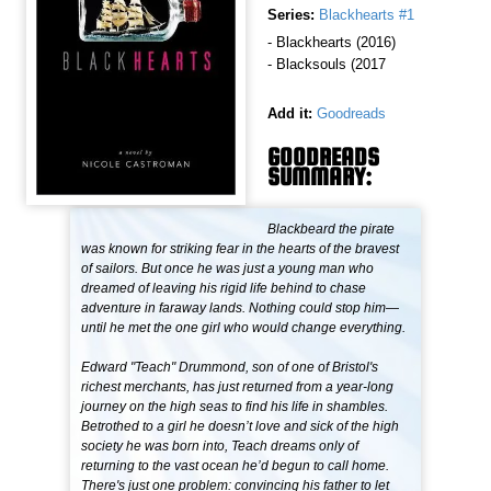
Series:
Blackhearts #1
- Blackhearts (2016)
- Blacksouls (2017
Add it:
Goodreads
GOODREADS
SUMMARY:
Blackbeard the pirate
was known for striking fear in the hearts of the bravest
of sailors. But once he was just a young man who
dreamed of leaving his rigid life behind to chase
adventure in faraway lands. Nothing could stop him—
until he met the one girl who would change everything.
Edward "Teach" Drummond, son of one of Bristol's
richest merchants, has just returned from a year-long
journey on the high seas to find his life in shambles.
Betrothed to a girl he doesn’t love and sick of the high
society he was born into, Teach dreams only of
returning to the vast ocean he’d begun to call home.
There's just one problem: convincing his father to let