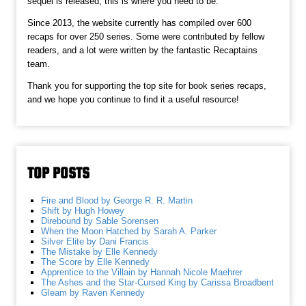
sequel is released, this is where you need to be.
Since 2013, the website currently has compiled over 600
recaps for over 250 series. Some were contributed by fellow
readers, and a lot were written by the fantastic Recaptains
team.
Thank you for supporting the top site for book series recaps,
and we hope you continue to find it a useful resource!
TOP POSTS
Fire and Blood by George R. R. Martin
Shift by Hugh Howey
Direbound by Sable Sorensen
When the Moon Hatched by Sarah A. Parker
Silver Elite by Dani Francis
The Mistake by Elle Kennedy
The Score by Elle Kennedy
Apprentice to the Villain by Hannah Nicole Maehrer
The Ashes and the Star-Cursed King by Carissa Broadbent
Gleam by Raven Kennedy