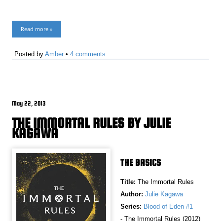
Read more »
Posted by
Amber
•
4 comments
May 22, 2013
THE IMMORTAL RULES BY JULIE
KAGAWA
THE BASICS
Title:
The Immortal Rules
Author:
Julie Kagawa
Series:
Blood of Eden #1
- The Immortal Rules (2012)