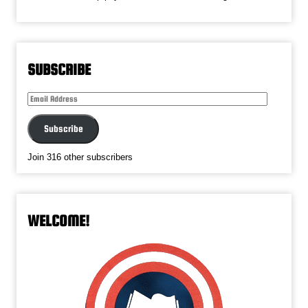
SUBSCRIBE
Email
Address
Subscribe
Join 316 other subscribers
WELCOME!