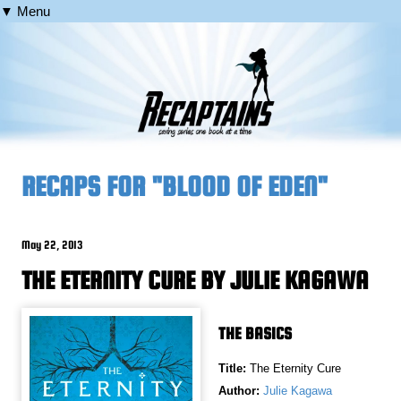
▼ Menu
RECAPS FOR "BLOOD OF EDEN"
May 22, 2013
THE ETERNITY CURE BY JULIE KAGAWA
THE BASICS
Title:
The Eternity Cure
Author:
Julie Kagawa