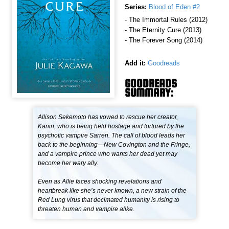
Series:
Blood of Eden #2
- The Immortal Rules (2012)
- The Eternity Cure (2013)
- The Forever Song (2014)
Add it:
Goodreads
GOODREADS
SUMMARY:
Allison Sekemoto has vowed to rescue her creator,
Kanin, who is being held hostage and tortured by the
psychotic vampire Sarren. The call of blood leads her
back to the beginning—New Covington and the Fringe,
and a vampire prince who wants her dead yet may
become her wary ally.
Even as Allie faces shocking revelations and
heartbreak like she’s never known, a new strain of the
Red Lung virus that decimated humanity is rising to
threaten human and vampire alike.