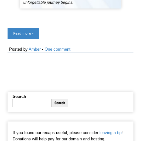
unforgettable journey begins.
Read more »
Posted by
Amber
•
One comment
Search
Search
If you found our recaps useful, please consider
leaving a tip
!
Donations will help pay for our domain and hosting.