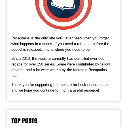
Recaptains is the only site you'll ever need when you forget
what happens in a series. If you need a refresher before the
sequel is released, this is where you need to be.
Since 2013, the website currently has compiled over 600
recaps for over 250 series. Some were contributed by fellow
readers, and a lot were written by the fantastic Recaptains
team.
Thank you for supporting the top site for book series recaps,
and we hope you continue to find it a useful resource!
TOP POSTS