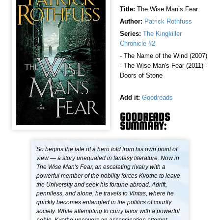
Title:
The Wise Man’s Fear
Author:
Patrick Rothfuss
Series:
The Kingkiller
Chronicle #2
- The Name of the Wind (2007)
- The Wise Man's Fear (2011) -
Doors of Stone
Add it:
Goodreads
GOODREADS
SUMMARY:
So begins the tale of a hero told from his own point of
view — a story unequaled in fantasy literature. Now in
The Wise Man's Fear, an escalating rivalry with a
powerful member of the nobility forces Kvothe to leave
the University and seek his fortune abroad. Adrift,
penniless, and alone, he travels to Vintas, where he
quickly becomes entangled in the politics of courtly
society. While attempting to curry favor with a powerful