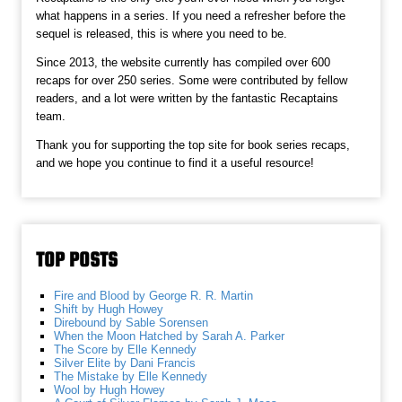
what happens in a series. If you need a refresher before the
sequel is released, this is where you need to be.
Since 2013, the website currently has compiled over 600
recaps for over 250 series. Some were contributed by fellow
readers, and a lot were written by the fantastic Recaptains
team.
Thank you for supporting the top site for book series recaps,
and we hope you continue to find it a useful resource!
TOP POSTS
Fire and Blood by George R. R. Martin
Shift by Hugh Howey
Direbound by Sable Sorensen
When the Moon Hatched by Sarah A. Parker
The Score by Elle Kennedy
Silver Elite by Dani Francis
The Mistake by Elle Kennedy
Wool by Hugh Howey