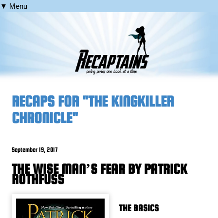
▼ Menu
RECAPS FOR "THE KINGKILLER
CHRONICLE"
September 19, 2017
THE WISE MAN’S FEAR BY PATRICK
ROTHFUSS
THE BASICS