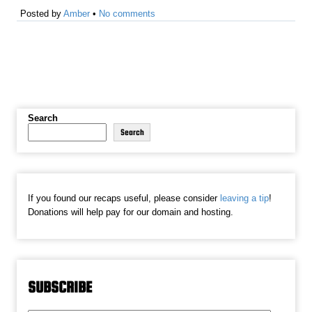
Posted by
Amber
•
No comments
Search
Search
If you found our recaps useful, please consider
leaving a tip
!
Donations will help pay for our domain and hosting.
SUBSCRIBE