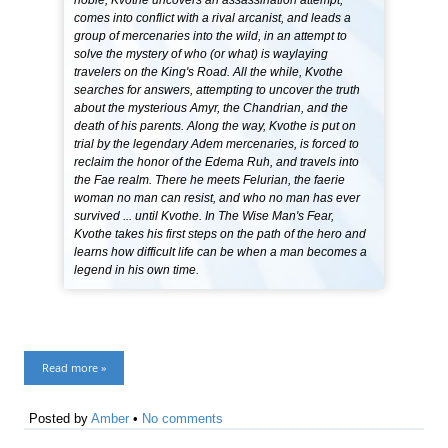
noble, Kvothe uncovers an assassination attempt,
comes into conflict with a rival arcanist, and leads a
group of mercenaries into the wild, in an attempt to
solve the mystery of who (or what) is waylaying
travelers on the King's Road. All the while, Kvothe
searches for answers, attempting to uncover the truth
about the mysterious Amyr, the Chandrian, and the
death of his parents. Along the way, Kvothe is put on
trial by the legendary Adem mercenaries, is forced to
reclaim the honor of the Edema Ruh, and travels into
the Fae realm. There he meets Felurian, the faerie
woman no man can resist, and who no man has ever
survived ... until Kvothe. In The Wise Man's Fear,
Kvothe takes his first steps on the path of the hero and
learns how difficult life can be when a man becomes a
legend in his own time.
Read more »
Posted by
Amber
•
No comments