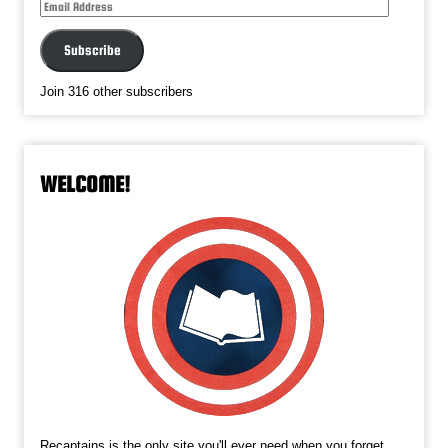
Email
Address
Subscribe
Join 316 other subscribers
WELCOME!
Recaptains is the only site you'll ever need when you forget