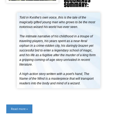
GOODREADS
SUMMARY:
Told in Kvothe's own voice, this is the tale of the
magically gifted young man who grows to be the most
notorious wizard his world has ever seen.
The intimate narrative of his childhood in a troupe of
traveling players, his years spent as a near-feral
orphan in a crime-ridden city, his daringly brazen yet
successful bid to enter a legendary school of magic,
and his life as a fugitive after the murder of a king form
a gripping coming-of-age story unrivaled in recent
literature.
A high-action story written with a poet's hand, The
Name of the Wind is a masterpiece that will transport
readers into the body and mind of a wizard.
Read more »