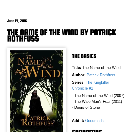
June 14, 2016
THE NAME OF THE WIND BY PATRICK
ROTHFUSS
THE BASICS
Title:
The Name of the Wind
Author:
Patrick Rothfuss
Series:
The Kingkiller
Chronicle #1
- The Name of the Wind (2007)
- The Wise Man's Fear (2011)
- Doors of Stone
Add it:
Goodreads