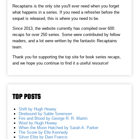
Recaptains is the only site you'll ever need when you forget
what happens in a series. If you need a refresher before the
sequel is released, this is where you need to be.
Since 2013, the website currently has compiled over 600
recaps for over 250 series. Some were contributed by fellow
readers, and a lot were written by the fantastic Recaptains
team.
Thank you for supporting the top site for book series recaps,
and we hope you continue to find it a useful resource!
TOP POSTS
Shift by Hugh Howey
Direbound by Sable Sorensen
Fire and Blood by George R. R. Martin
Wool by Hugh Howey
When the Moon Hatched by Sarah A. Parker
The Score by Elle Kennedy
Silver Elite by Dani Francis