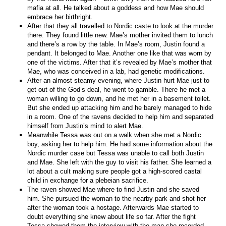
mafia at all. He talked about a goddess and how Mae should
embrace her birthright.
After that they all travelled to Nordic caste to look at the murder
there. They found little new. Mae’s mother invited them to lunch
and there’s a row by the table. In Mae’s room, Justin found a
pendant. It belonged to Mae. Another one like that was worn by
one of the victims. After that it’s revealed by Mae’s mother that
Mae, who was conceived in a lab, had genetic modifications.
After an almost steamy evening, where Justin hurt Mae just to
get out of the God’s deal, he went to gamble. There he met a
woman willing to go down, and he met her in a basement toilet.
But she ended up attacking him and he barely managed to hide
in a room. One of the ravens decided to help him and separated
himself from Justin’s mind to alert Mae.
Meanwhile Tessa was out on a walk when she met a Nordic
boy, asking her to help him. He had some information about the
Nordic murder case but Tessa was unable to call both Justin
and Mae. She left with the guy to visit his father. She learned a
lot about a cult making sure people got a high-scored castal
child in exchange for a plebeian sacrifice.
The raven showed Mae where to find Justin and she saved
him. She pursued the woman to the nearby park and shot her
after the woman took a hostage. Afterwards Mae started to
doubt everything she knew about life so far. After the fight
Tessa showed them the interview with the man she recorded