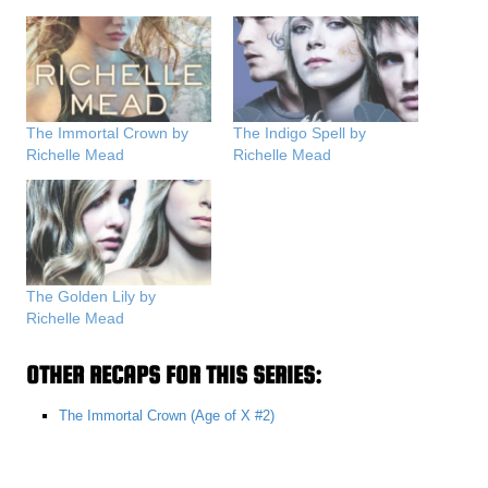
The Immortal Crown by
The Indigo Spell by
Richelle Mead
Richelle Mead
The Golden Lily by
Richelle Mead
OTHER RECAPS FOR THIS SERIES:
The Immortal Crown (Age of X #2)