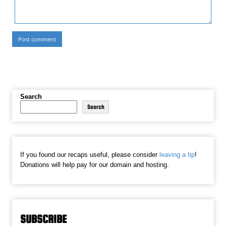
Search
Search
If you found our recaps useful, please consider
leaving a tip
!
Donations will help pay for our domain and hosting.
SUBSCRIBE