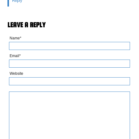
Reply
LEAVE A REPLY
Name*
Email*
Website