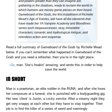
and powers greater than they can imagine are
gathering in the shadows, ready to reclaim the world in
which humans are merely game pieces on their board.
Gameboard of the Gods, the first installment of Richelle
Mead’s Age of Xseries, will have all the elements that
have made her YA Vampire Academy and Bloodlines
series such megasuccesses: sexy, irresistible
characters; romantic and mythological intrigue; and
relentless action and suspense.
Read a full summary of
Gameboard of the Gods
by Richelle Mead
below. If you can’t remember what happened in
Gameboard of the
Gods
and you need a refresher, then you’re in the right place.
Ula
, man. She’s freakin’ amazing, and wrote this in order to help
save the world.
IN SHORT
Mae is a praetorian, an elite soldier in the RUNA, and after she loses
her composure at a funeral, she is punished with a bodyguarding gig.
Her new ‘client’ is Justin, a cocky servitor. After a steamy night they
get very snappy at each other but they have to stay together. Their
job is to find the killer of a series of weird and seemingly