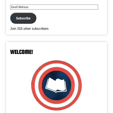
Email
Address
Subscribe
Join 316 other subscribers
WELCOME!