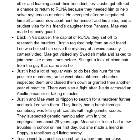
other and learning about their true identities. Justin got offered
a chance to return to RUNA because they needed him to help
solve mysterious murders. He accepted after he negotiated
himself a raise, new apartment for himself and his sister, and a
student visa for his friend’s daughter from Panama. Mae was
made his body guard.
Back in Vancouver, the capital of RUNA, they set off to
research the murders. Justin required help from an old friend
Leo who helped him solve the mystery of a weird security
camera video. Mae got visited my Swedish mafia and asked to
join them like many times before. She got a lock of blond hair
from the guy that came see her.
Justin had a lot of regular work to do besides hunt for the
possible murderers, so he went about different churches,
inspected them and closed them down or granted then another
year of practice. There was also a fight after Justin accused an
Apollo preacher of faking miracles.
Justin and Mae went to Nippon to search for a murderer further
and took Leo with them. They finally had a break-through:
somebody was killing off castals with high genetic scores.
They suspected genetic manipulation with in vitro
impregnations about 28 years ago. Meanwhile Tessa had a few
troubles in school on her first day, but she made a friend in
Poppy, a rebellious girl living nearby.
Tessa went to a godless church with a boy from her class,