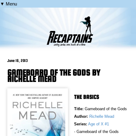
▼ Menu
June 16, 2013
GAMEBOARD OF THE GODS BY
RICHELLE MEAD
THE BASICS
Title:
Gameboard of the Gods
Author:
Richelle Mead
Series:
Age of X #1
- Gameboard of the Gods