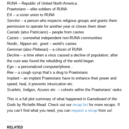
RUNA
– Republic of United North America
Praetorians
– elite soldiers of RUNA
EA
– a sister union to RUNA
Servitor
– a person who inspects religious groups and grants them
permission to operate for another year or closes them down
Castals
(also
Patricians
) – people from castes
Castes
– somewhat independent non-RUNA communities
Nordic, Nippon etc. grant
– world’s castes
Gemman
(also
Plebeian
) – a citizen of RUNA
Decline
– a time when a virus caused a decline of population; after
the cure was found the rebuilding of the world began
Ego
– a personalized computer/phone…
Ree
– a cough syrup that’s a drug to Praetorians
Implant
– an implant Praetorians have to enhance their power and
speed, heal, it prevents intoxication etc.
Scarlets, Indigos, Azures etc.
– cohorts within the Praetorians’ ranks
This is a full plot summary of what happened in
Gameboard of the
Gods
by Richelle Mead. Check out our
recap list
for more recaps. If
you can’t find what you need, you can
request a recap
from us!
RELATED