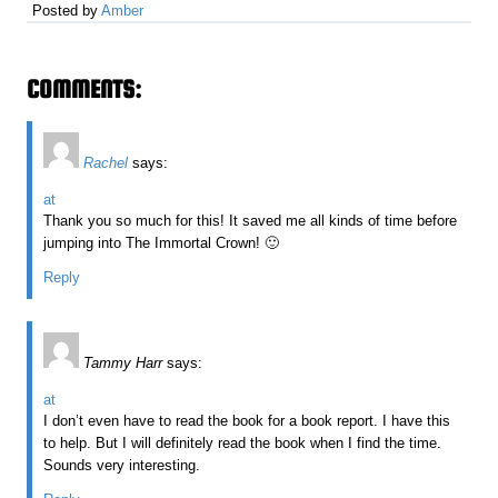
Posted by
Amber
COMMENTS:
Rachel
says:
at
Thank you so much for this! It saved me all kinds of time before
jumping into The Immortal Crown! 🙂
Reply
Tammy Harr
says:
at
I don’t even have to read the book for a book report. I have this
to help. But I will definitely read the book when I find the time.
Sounds very interesting.