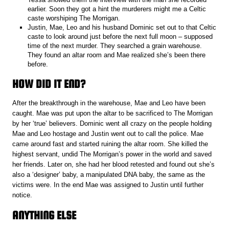
earlier. Soon they got a hint the murderers might me a Celtic
caste worshiping The Morrigan.
Justin, Mae, Leo and his husband Dominic set out to that Celtic
caste to look around just before the next full moon – supposed
time of the next murder. They searched a grain warehouse.
They found an altar room and Mae realized she’s been there
before.
HOW DID IT END?
After the breakthrough in the warehouse, Mae and Leo have been
caught. Mae was put upon the altar to be sacrificed to The Morrigan
by her ‘true’ believers. Dominic went all crazy on the people holding
Mae and Leo hostage and Justin went out to call the police. Mae
came around fast and started ruining the altar room. She killed the
highest servant, undid The Morrigan’s power in the world and saved
her friends. Later on, she had her blood retested and found out she’s
also a ‘designer’ baby, a manipulated DNA baby, the same as the
victims were. In the end Mae was assigned to Justin until further
notice.
ANYTHING ELSE