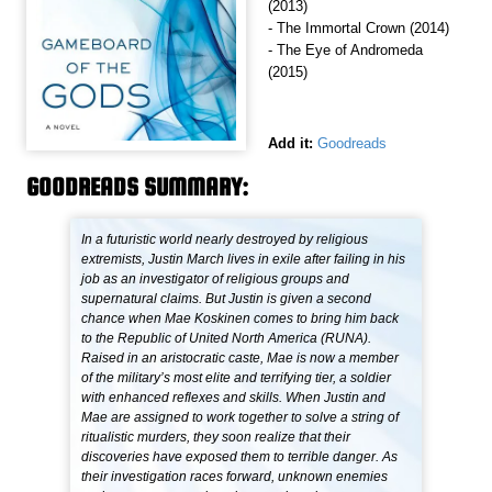
(2013)
- The Immortal Crown (2014)
- The Eye of Andromeda
(2015)
Add it:
Goodreads
GOODREADS SUMMARY:
In a futuristic world nearly destroyed by religious
extremists, Justin March lives in exile after failing in his
job as an investigator of religious groups and
supernatural claims. But Justin is given a second
chance when Mae Koskinen comes to bring him back
to the Republic of United North America (RUNA).
Raised in an aristocratic caste, Mae is now a member
of the military’s most elite and terrifying tier, a soldier
with enhanced reflexes and skills. When Justin and
Mae are assigned to work together to solve a string of
ritualistic murders, they soon realize that their
discoveries have exposed them to terrible danger. As
their investigation races forward, unknown enemies