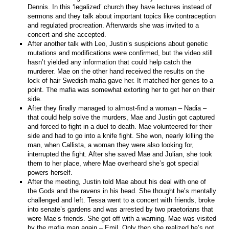
Dennis. In this ‘legalized’ church they have lectures instead of
sermons and they talk about important topics like contraception
and regulated procreation. Afterwards she was invited to a
concert and she accepted.
After another talk with Leo, Justin’s suspicions about genetic
mutations and modifications were confirmed, but the video still
hasn’t yielded any information that could help catch the
murderer. Mae on the other hand received the results on the
lock of hair Swedish mafia gave her. It matched her genes to a
point. The mafia was somewhat extorting her to get her on their
side.
After they finally managed to almost-find a woman – Nadia –
that could help solve the murders, Mae and Justin got captured
and forced to fight in a duel to death. Mae volunteered for their
side and had to go into a knife fight. She won, nearly killing the
man, when Callista, a woman they were also looking for,
interrupted the fight. After she saved Mae and Julian, she took
them to her place, where Mae overheard she’s got special
powers herself.
After the meeting, Justin told Mae about his deal with one of
the Gods and the ravens in his head. She thought he’s mentally
challenged and left. Tessa went to a concert with friends, broke
into senate’s gardens and was arrested by two praetorians that
were Mae’s friends. She got off with a warning. Mae was visited
by the mafia man again – Emil. Only then she realized he’s not