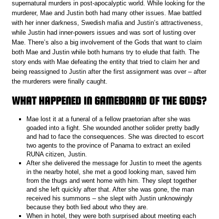
supernatural murders in post-apocalyptic world. While looking for the
murderer, Mae and Justin both had many other issues. Mae battled
with her inner darkness, Swedish mafia and Justin’s attractiveness,
while Justin had inner-powers issues and was sort of lusting over
Mae. There’s also a big involvement of the Gods that want to claim
both Mae and Justin while both humans try to elude that faith. The
story ends with Mae defeating the entity that tried to claim her and
being reassigned to Justin after the first assignment was over – after
the murderers were finally caught.
WHAT HAPPENED IN GAMEBOARD OF THE GODS?
Mae lost it at a funeral of a fellow praetorian after she was
goaded into a fight. She wounded another solider pretty badly
and had to face the consequences. She was directed to escort
two agents to the province of Panama to extract an exiled
RUNA citizen, Justin.
After she delivered the message for Justin to meet the agents
in the nearby hotel, she met a good looking man, saved him
from the thugs and went home with him. They slept together
and she left quickly after that. After she was gone, the man
received his summons – she slept with Justin unknowingly
because they both lied about who they are.
When in hotel, they were both surprised about meeting each