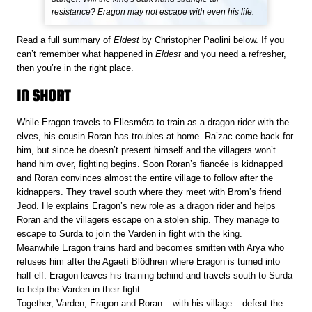
resistance? Eragon may not escape with even his life.
Read a full summary of
Eldest
by Christopher Paolini below. If you
can’t remember what happened in
Eldest
and you need a refresher,
then you’re in the right place.
IN SHORT
While Eragon travels to Ellesméra to train as a dragon rider with the
elves, his cousin Roran has troubles at home. Ra’zac come back for
him, but since he doesn’t present himself and the villagers won’t
hand him over, fighting begins. Soon Roran’s fiancée is kidnapped
and Roran convinces almost the entire village to follow after the
kidnappers. They travel south where they meet with Brom’s friend
Jeod. He explains Eragon’s new role as a dragon rider and helps
Roran and the villagers escape on a stolen ship. They manage to
escape to Surda to join the Varden in fight with the king.
Meanwhile Eragon trains hard and becomes smitten with Arya who
refuses him after the Agaetí Blödhren where Eragon is turned into
half elf. Eragon leaves his training behind and travels south to Surda
to help the Varden in their fight.
Together, Varden, Eragon and Roran – with his village – defeat the