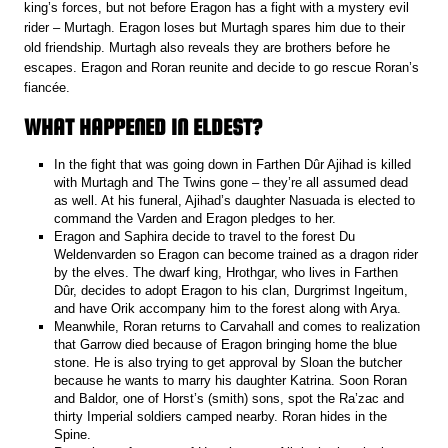
king’s forces, but not before Eragon has a fight with a mystery evil
rider – Murtagh. Eragon loses but Murtagh spares him due to their
old friendship. Murtagh also reveals they are brothers before he
escapes. Eragon and Roran reunite and decide to go rescue Roran’s
fiancée.
WHAT HAPPENED IN ELDEST?
In the fight that was going down in Farthen Dûr Ajihad is killed
with Murtagh and The Twins gone – they’re all assumed dead
as well. At his funeral, Ajihad’s daughter Nasuada is elected to
command the Varden and Eragon pledges to her.
Eragon and Saphira decide to travel to the forest Du
Weldenvarden so Eragon can become trained as a dragon rider
by the elves. The dwarf king, Hrothgar, who lives in Farthen
Dûr, decides to adopt Eragon to his clan, Durgrimst Ingeitum,
and have Orik accompany him to the forest along with Arya.
Meanwhile, Roran returns to Carvahall and comes to realization
that Garrow died because of Eragon bringing home the blue
stone. He is also trying to get approval by Sloan the butcher
because he wants to marry his daughter Katrina. Soon Roran
and Baldor, one of Horst’s (smith) sons, spot the Ra’zac and
thirty Imperial soldiers camped nearby. Roran hides in the
Spine.