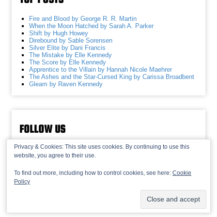
Fire and Blood by George R. R. Martin
When the Moon Hatched by Sarah A. Parker
Shift by Hugh Howey
Direbound by Sable Sorensen
Silver Elite by Dani Francis
The Mistake by Elle Kennedy
The Score by Elle Kennedy
Apprentice to the Villain by Hannah Nicole Maehrer
The Ashes and the Star-Cursed King by Carissa Broadbent
Gleam by Raven Kennedy
FOLLOW US
Privacy & Cookies: This site uses cookies. By continuing to use this
website, you agree to their use.
To find out more, including how to control cookies, see here:
Cookie
Policy
© 2013-2026 Recaptains •
Privacy Policy
•
TOP