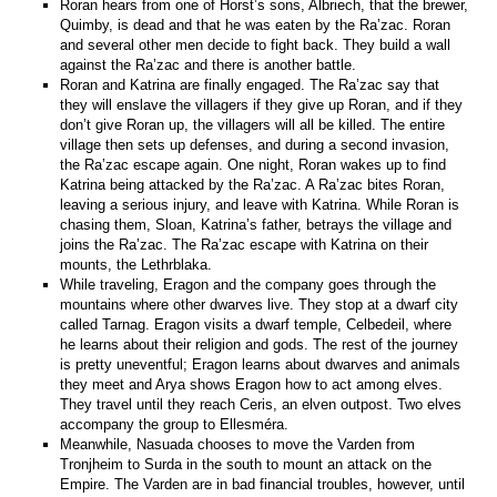
Roran hears from one of Horst’s sons, Albriech, that the brewer,
Quimby, is dead and that he was eaten by the Ra’zac. Roran
and several other men decide to fight back. They build a wall
against the Ra’zac and there is another battle.
Roran and Katrina are finally engaged. The Ra’zac say that
they will enslave the villagers if they give up Roran, and if they
don’t give Roran up, the villagers will all be killed. The entire
village then sets up defenses, and during a second invasion,
the Ra’zac escape again. One night, Roran wakes up to find
Katrina being attacked by the Ra’zac. A Ra’zac bites Roran,
leaving a serious injury, and leave with Katrina. While Roran is
chasing them, Sloan, Katrina’s father, betrays the village and
joins the Ra’zac. The Ra’zac escape with Katrina on their
mounts, the Lethrblaka.
While traveling, Eragon and the company goes through the
mountains where other dwarves live. They stop at a dwarf city
called Tarnag. Eragon visits a dwarf temple, Celbedeil, where
he learns about their religion and gods. The rest of the journey
is pretty uneventful; Eragon learns about dwarves and animals
they meet and Arya shows Eragon how to act among elves.
They travel until they reach Ceris, an elven outpost. Two elves
accompany the group to Ellesméra.
Meanwhile, Nasuada chooses to move the Varden from
Tronjheim to Surda in the south to mount an attack on the
Empire. The Varden are in bad financial troubles, however, until