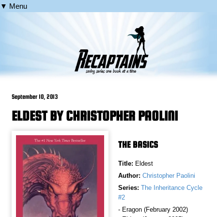
▼ Menu
September 10, 2013
ELDEST BY CHRISTOPHER PAOLINI
THE BASICS
Title:
Eldest
Author:
Christopher Paolini
Series:
The Inheritance Cycle
#2
- Eragon (February 2002)