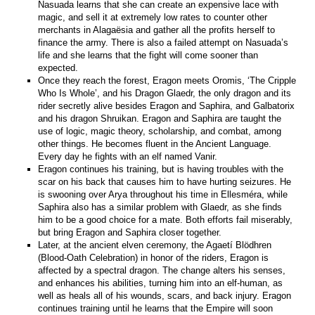
Nasuada learns that she can create an expensive lace with
magic, and sell it at extremely low rates to counter other
merchants in Alagaësia and gather all the profits herself to
finance the army. There is also a failed attempt on Nasuada’s
life and she learns that the fight will come sooner than
expected.
Once they reach the forest, Eragon meets Oromis, ‘The Cripple
Who Is Whole’, and his Dragon Glaedr, the only dragon and its
rider secretly alive besides Eragon and Saphira, and Galbatorix
and his dragon Shruikan. Eragon and Saphira are taught the
use of logic, magic theory, scholarship, and combat, among
other things. He becomes fluent in the Ancient Language.
Every day he fights with an elf named Vanir.
Eragon continues his training, but is having troubles with the
scar on his back that causes him to have hurting seizures. He
is swooning over Arya throughout his time in Ellesméra, while
Saphira also has a similar problem with Glaedr, as she finds
him to be a good choice for a mate. Both efforts fail miserably,
but bring Eragon and Saphira closer together.
Later, at the ancient elven ceremony, the Agaetí Blödhren
(Blood-Oath Celebration) in honor of the riders, Eragon is
affected by a spectral dragon. The change alters his senses,
and enhances his abilities, turning him into an elf-human, as
well as heals all of his wounds, scars, and back injury. Eragon
continues training until he learns that the Empire will soon