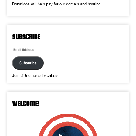
Donations will help pay for our domain and hosting.
SUBSCRIBE
Email
Address
Subscribe
Join 316 other subscribers
WELCOME!