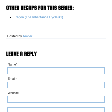
OTHER RECAPS FOR THIS SERIES:
Eragon (The Inheritance Cycle #1)
Posted by
Amber
LEAVE A REPLY
Name*
Email*
Website