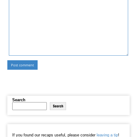
Search
Search
If you found our recaps useful, please consider
leaving a tip
!