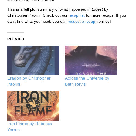
This is a full plot summary of what happened in
Eldest
by
Christopher Paolini. Check out our
recap list
for more recaps. If you
can’t find what you need, you can
request a recap
from us!
RELATED
Eragon by Christopher
Across the Universe by
Paolini
Beth Revis
Iron Flame by Rebecca
Yarros