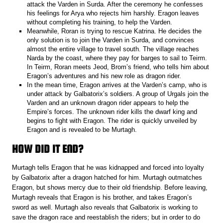
attack the Varden in Surda. After the ceremony he confesses
his feelings for Arya who rejects him harshly. Eragon leaves
without completing his training, to help the Varden.
Meanwhile, Roran is trying to rescue Katrina. He decides the
only solution is to join the Varden in Surda, and convinces
almost the entire village to travel south. The village reaches
Narda by the coast, where they pay for barges to sail to Teirm.
In Teirm, Roran meets Jeod, Brom’s friend, who tells him about
Eragon’s adventures and his new role as dragon rider.
In the mean time, Eragon arrives at the Varden’s camp, who is
under attack by Galbatorix’s soldiers. A group of Urgals join the
Varden and an unknown dragon rider appears to help the
Empire’s forces. The unknown rider kills the dwarf king and
begins to fight with Eragon. The rider is quickly unveiled by
Eragon and is revealed to be Murtagh.
HOW DID IT END?
Murtagh tells Eragon that he was kidnapped and forced into loyalty
by Galbatorix after a dragon hatched for him. Murtagh outmatches
Eragon, but shows mercy due to their old friendship. Before leaving,
Murtagh reveals that Eragon is his brother, and takes Eragon’s
sword as well. Murtagh also reveals that Galbatorix is working to
save the dragon race and reestablish the riders; but in order to do