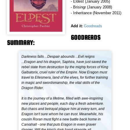
- Eldest (January 2005)
- Brisingr (January 2008)
- Inheritance (November 2011)
Add it:
Goodreads
GOODREADS
SUMMARY:
Darkness falls ...Despair abounds ...Evil reigns
...Eragon and his dragon, Saphira, have just saved the
rebel state from destruction by the mighty forces of King
Galbatorix, cruel ruler of the Empire. Now Eragon must
travel to Ellesmera, land of the elves, for further training
in magic and swordsmanship, the vital skills of the
Dragon Rider.
It is the journey of a lifetime, filled with awe-inspiring
new places and people, each day a fresh adventure.
But chaos and betrayal plague him at every turn, and
Eragon isn't sure whom he can trust. Meanwhile, his
cousin Roran must fight a new battle back home in
Carvahall - one that puts Eragon in even graver
danger. Will the king's dark hand strangle all