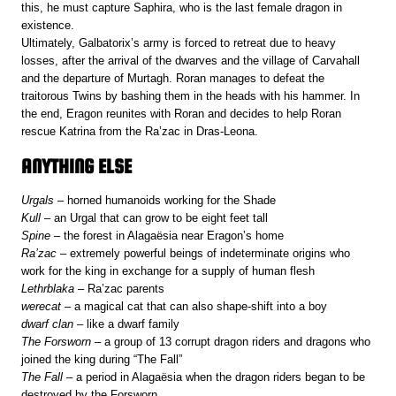
this, he must capture Saphira, who is the last female dragon in
existence.
Ultimately, Galbatorix’s army is forced to retreat due to heavy
losses, after the arrival of the dwarves and the village of Carvahall
and the departure of Murtagh. Roran manages to defeat the
traitorous Twins by bashing them in the heads with his hammer. In
the end, Eragon reunites with Roran and decides to help Roran
rescue Katrina from the Ra’zac in Dras-Leona.
ANYTHING ELSE
Urgals
– horned humanoids working for the Shade
Kull
– an Urgal that can grow to be eight feet tall
Spine
– the forest in Alagaësia near Eragon’s home
Ra’zac
– extremely powerful beings of indeterminate origins who
work for the king in exchange for a supply of human flesh
Lethrblaka
– Ra’zac parents
werecat
– a magical cat that can also shape-shift into a boy
dwarf clan
– like a dwarf family
The Forsworn
– a group of 13 corrupt dragon riders and dragons who
joined the king during “The Fall”
The Fall
– a period in Alagaësia when the dragon riders began to be
destroyed by the Forsworn