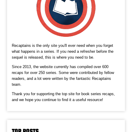
Recaptains is the only site you'll ever need when you forget
what happens in a series. If you need a refresher before the
sequel is released, this is where you need to be.
Since 2013, the website currently has compiled over 600
recaps for over 250 series. Some were contributed by fellow
readers, and a lot were written by the fantastic Recaptains
team.
Thank you for supporting the top site for book series recaps,
and we hope you continue to find it a useful resource!
TOP POSTS