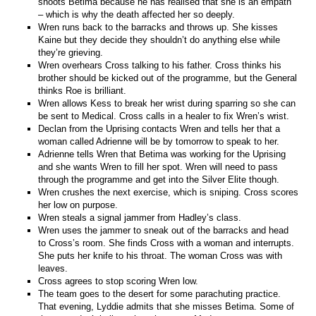
shoots Betima because he has realised that she is an empath
– which is why the death affected her so deeply.
Wren runs back to the barracks and throws up. She kisses
Kaine but they decide they shouldn’t do anything else while
they’re grieving.
Wren overhears Cross talking to his father. Cross thinks his
brother should be kicked out of the programme, but the General
thinks Roe is brilliant.
Wren allows Kess to break her wrist during sparring so she can
be sent to Medical. Cross calls in a healer to fix Wren’s wrist.
Declan from the Uprising contacts Wren and tells her that a
woman called Adrienne will be by tomorrow to speak to her.
Adrienne tells Wren that Betima was working for the Uprising
and she wants Wren to fill her spot. Wren will need to pass
through the programme and get into the Silver Elite though.
Wren crushes the next exercise, which is sniping. Cross scores
her low on purpose.
Wren steals a signal jammer from Hadley’s class.
Wren uses the jammer to sneak out of the barracks and head
to Cross’s room. She finds Cross with a woman and interrupts.
She puts her knife to his throat. The woman Cross was with
leaves.
Cross agrees to stop scoring Wren low.
The team goes to the desert for some parachuting practice.
That evening, Lyddie admits that she misses Betima. Some of