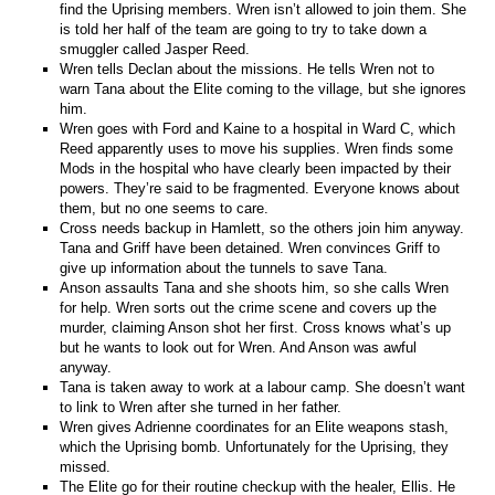
find the Uprising members. Wren isn’t allowed to join them. She
is told her half of the team are going to try to take down a
smuggler called Jasper Reed.
Wren tells Declan about the missions. He tells Wren not to
warn Tana about the Elite coming to the village, but she ignores
him.
Wren goes with Ford and Kaine to a hospital in Ward C, which
Reed apparently uses to move his supplies. Wren finds some
Mods in the hospital who have clearly been impacted by their
powers. They’re said to be fragmented. Everyone knows about
them, but no one seems to care.
Cross needs backup in Hamlett, so the others join him anyway.
Tana and Griff have been detained. Wren convinces Griff to
give up information about the tunnels to save Tana.
Anson assaults Tana and she shoots him, so she calls Wren
for help. Wren sorts out the crime scene and covers up the
murder, claiming Anson shot her first. Cross knows what’s up
but he wants to look out for Wren. And Anson was awful
anyway.
Tana is taken away to work at a labour camp. She doesn’t want
to link to Wren after she turned in her father.
Wren gives Adrienne coordinates for an Elite weapons stash,
which the Uprising bomb. Unfortunately for the Uprising, they
missed.
The Elite go for their routine checkup with the healer, Ellis. He