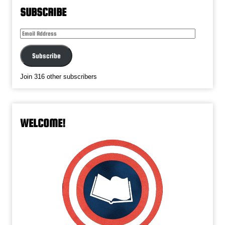
SUBSCRIBE
Email
Address
Subscribe
Join 316 other subscribers
WELCOME!