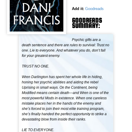
Add it:
Goodreads
GOODREADS
SUMMARY:
Psychic gifts are a
death sentence and there are rules to survival: Trust no
one. Lie to everyone. And whatever you do, don’t fall
for your greatest enemy.
TRUST NO ONE.
Wren Darlington has spent her whole life in hiding,
honing her psychic abilities and aiding the rebel
Uprising in small ways. On the Continent, being
Modified means certain death—and Wren is one of the
most powerful Mods in existence. When one careless
mistake places her in the hands of the enemy and
she’s forced to join their most elite training program,
she’s finally handed the perfect opportunity to strike a
devastating blow from inside their ranks.
LIE TO EVERYONE.