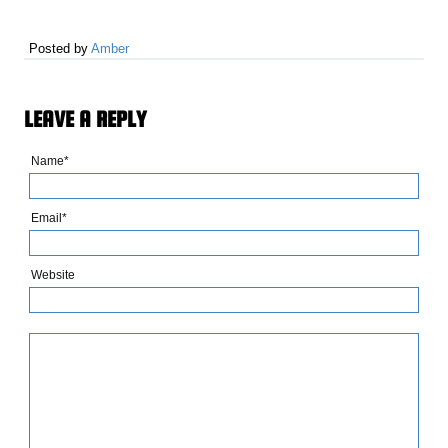
Posted by
Amber
LEAVE A REPLY
Name*
Email*
Website