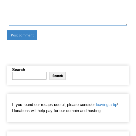
Search
Search
If you found our recaps useful, please consider
leaving a tip
!
Donations will help pay for our domain and hosting.