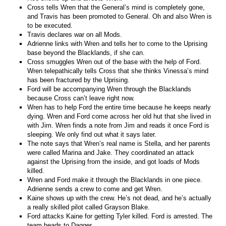
Cross tells Wren that the General’s mind is completely gone,
and Travis has been promoted to General. Oh and also Wren is
to be executed.
Travis declares war on all Mods.
Adrienne links with Wren and tells her to come to the Uprising
base beyond the Blacklands, if she can.
Cross smuggles Wren out of the base with the help of Ford.
Wren telepathically tells Cross that she thinks Vinessa’s mind
has been fractured by the Uprising.
Ford will be accompanying Wren through the Blacklands
because Cross can’t leave right now.
Wren has to help Ford the entire time because he keeps nearly
dying. Wren and Ford come across her old hut that she lived in
with Jim. Wren finds a note from Jim and reads it once Ford is
sleeping. We only find out what it says later.
The note says that Wren’s real name is Stella, and her parents
were called Marina and Jake. They coordinated an attack
against the Uprising from the inside, and got loads of Mods
killed.
Wren and Ford make it through the Blacklands in one piece.
Adrienne sends a crew to come and get Wren.
Kaine shows up with the crew. He’s not dead, and he’s actually
a really skilled pilot called Grayson Blake.
Ford attacks Kaine for getting Tyler killed. Ford is arrested. The
team heads to Dagger.