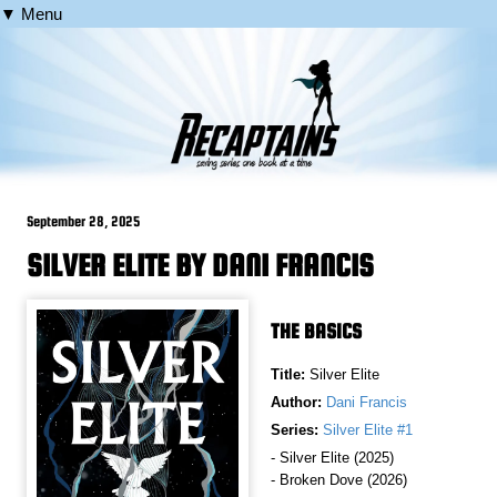
▼ Menu
September 28, 2025
SILVER ELITE BY DANI FRANCIS
THE BASICS
Title:
Silver Elite
Author:
Dani Francis
Series:
Silver Elite #1
- Silver Elite (2025)
- Broken Dove (2026)