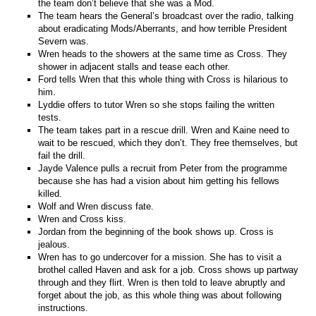
the team don’t believe that she was a Mod.
The team hears the General’s broadcast over the radio, talking
about eradicating Mods/Aberrants, and how terrible President
Severn was.
Wren heads to the showers at the same time as Cross. They
shower in adjacent stalls and tease each other.
Ford tells Wren that this whole thing with Cross is hilarious to
him.
Lyddie offers to tutor Wren so she stops failing the written
tests.
The team takes part in a rescue drill. Wren and Kaine need to
wait to be rescued, which they don’t. They free themselves, but
fail the drill.
Jayde Valence pulls a recruit from Peter from the programme
because she has had a vision about him getting his fellows
killed.
Wolf and Wren discuss fate.
Wren and Cross kiss.
Jordan from the beginning of the book shows up. Cross is
jealous.
Wren has to go undercover for a mission. She has to visit a
brothel called Haven and ask for a job. Cross shows up partway
through and they flirt. Wren is then told to leave abruptly and
forget about the job, as this whole thing was about following
instructions.