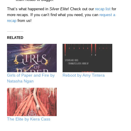
That’s what happened in
Silver Elite
! Check out our
recap list
for
more recaps. If you can’t find what you need, you can
request a
recap
from us!
RELATED
Girls of Paper and Fire by
Reboot by Amy Tintera
Natasha Ngan
The Elite by Kiera Cass