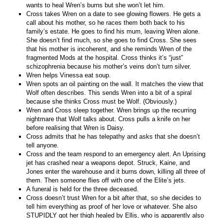
wants to heal Wren’s burns but she won’t let him.
Cross takes Wren on a date to see glowing flowers. He gets a
call about his mother, so he races them both back to his
family’s estate. He goes to find his mum, leaving Wren alone.
She doesn’t find much, so she goes to find Cross. She sees
that his mother is incoherent, and she reminds Wren of the
fragmented Mods at the hospital. Cross thinks it’s “just”
schizophrenia because his mother’s veins don’t turn silver.
Wren helps Vinessa eat soup.
Wren spots an oil painting on the wall. It matches the view that
Wolf often describes. This sends Wren into a bit of a spiral
because she thinks Cross must be Wolf. (Obviously.)
Wren and Cross sleep together. Wren brings up the recurring
nightmare that Wolf talks about. Cross pulls a knife on her
before realising that Wren is Daisy.
Cross admits that he has telepathy and asks that she doesn’t
tell anyone.
Cross and the team respond to an emergency alert. An Uprising
jet has crashed near a weapons depot. Struck, Kaine, and
Jones enter the warehouse and it burns down, killing all three of
them. Then someone flies off with one of the Elite’s jets.
A funeral is held for the three deceased.
Cross doesn’t trust Wren for a bit after that, so she decides to
tell him everything as proof of her love or whatever. She also
STUPIDLY got her thigh healed by Ellis, who is apparently also