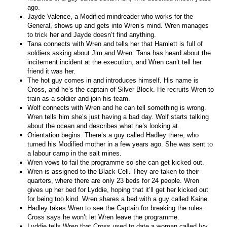
ago.
Jayde Valence, a Modified mindreader who works for the
General, shows up and gets into Wren’s mind. Wren manages
to trick her and Jayde doesn’t find anything.
Tana connects with Wren and tells her that Hamlett is full of
soldiers asking about Jim and Wren. Tana has heard about the
incitement incident at the execution, and Wren can’t tell her
friend it was her.
The hot guy comes in and introduces himself. His name is
Cross, and he’s the captain of Silver Block. He recruits Wren to
train as a soldier and join his team.
Wolf connects with Wren and he can tell something is wrong.
Wren tells him she’s just having a bad day. Wolf starts talking
about the ocean and describes what he’s looking at.
Orientation begins. There’s a guy called Hadley there, who
turned his Modified mother in a few years ago. She was sent to
a labour camp in the salt mines.
Wren vows to fail the programme so she can get kicked out.
Wren is assigned to the Black Cell. They are taken to their
quarters, where there are only 23 beds for 24 people. Wren
gives up her bed for Lyddie, hoping that it’ll get her kicked out
for being too kind. Wren shares a bed with a guy called Kaine.
Hadley takes Wren to see the Captain for breaking the rules.
Cross says he won’t let Wren leave the programme.
Lyddie tells Wren that Cross used to date a woman called Ivy,