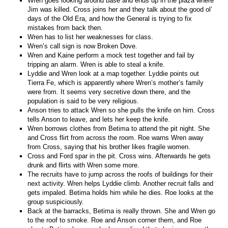
Wren goes looking around base and ends up in the plaza where
Jim was killed. Cross joins her and they talk about the good ol’
days of the Old Era, and how the General is trying to fix
mistakes from back then.
Wren has to list her weaknesses for class.
Wren’s call sign is now Broken Dove.
Wren and Kaine perform a mock test together and fail by
tripping an alarm. Wren is able to steal a knife.
Lyddie and Wren look at a map together. Lyddie points out
Tierra Fe, which is apparently where Wren’s mother’s family
were from. It seems very secretive down there, and the
population is said to be very religious.
Anson tries to attack Wren so she pulls the knife on him. Cross
tells Anson to leave, and lets her keep the knife.
Wren borrows clothes from Betima to attend the pit night. She
and Cross flirt from across the room. Roe warns Wren away
from Cross, saying that his brother likes fragile women.
Cross and Ford spar in the pit. Cross wins. Afterwards he gets
drunk and flirts with Wren some more.
The recruits have to jump across the roofs of buildings for their
next activity. Wren helps Lyddie climb. Another recruit falls and
gets impaled. Betima holds him while he dies. Roe looks at the
group suspiciously.
Back at the barracks, Betima is really thrown. She and Wren go
to the roof to smoke. Roe and Anson corner them, and Roe