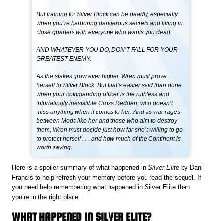
But training for Silver Block can be deadly, especially
when you’re harboring dangerous secrets and living in
close quarters with everyone who wants you dead.
AND WHATEVER YOU DO, DON’T FALL FOR YOUR
GREATEST ENEMY.
As the stakes grow ever higher, Wren must prove
herself to Silver Block. But that’s easier said than done
when your commanding officer is the ruthless and
infuriatingly irresistible Cross Redden, who doesn’t
miss anything when it comes to her. And as war rages
between Mods like her and those who aim to destroy
them, Wren must decide just how far she’s willing to go
to protect herself . . . and how much of the Continent is
worth saving.
Here is a spoiler summary of what happened in
Silver Elite
by Dani
Francis to help refresh your memory before you read the sequel. If
you need help remembering what happened in Silver Elite then
you’re in the right place.
WHAT HAPPENED IN SILVER ELITE?