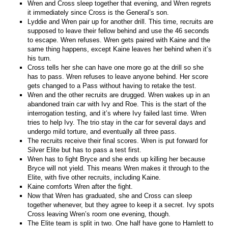
Wren and Cross sleep together that evening, and Wren regrets
it immediately since Cross is the General’s son.
Lyddie and Wren pair up for another drill. This time, recruits are
supposed to leave their fellow behind and use the 46 seconds
to escape. Wren refuses. Wren gets paired with Kaine and the
same thing happens, except Kaine leaves her behind when it’s
his turn.
Cross tells her she can have one more go at the drill so she
has to pass. Wren refuses to leave anyone behind. Her score
gets changed to a Pass without having to retake the test.
Wren and the other recruits are drugged. Wren wakes up in an
abandoned train car with Ivy and Roe. This is the start of the
interrogation testing, and it’s where Ivy failed last time. Wren
tries to help Ivy. The trio stay in the car for several days and
undergo mild torture, and eventually all three pass.
The recruits receive their final scores. Wren is put forward for
Silver Elite but has to pass a test first.
Wren has to fight Bryce and she ends up killing her because
Bryce will not yield. This means Wren makes it through to the
Elite, with five other recruits, including Kaine.
Kaine comforts Wren after the fight.
Now that Wren has graduated, she and Cross can sleep
together whenever, but they agree to keep it a secret. Ivy spots
Cross leaving Wren’s room one evening, though.
The Elite team is split in two. One half have gone to Hamlett to