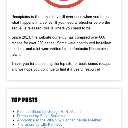
Recaptains is the only site you'll ever need when you forget
what happens in a series. If you need a refresher before the
sequel is released, this is where you need to be.
Since 2013, the website currently has compiled over 600
recaps for over 250 series. Some were contributed by fellow
readers, and a lot were written by the fantastic Recaptains
team.
Thank you for supporting the top site for book series recaps,
and we hope you continue to find it a useful resource!
TOP POSTS
Fire and Blood by George R. R. Martin
Direbound by Sable Sorensen
Apprentice to the Villain by Hannah Nicole Maehrer
The Score by Elle Kennedy