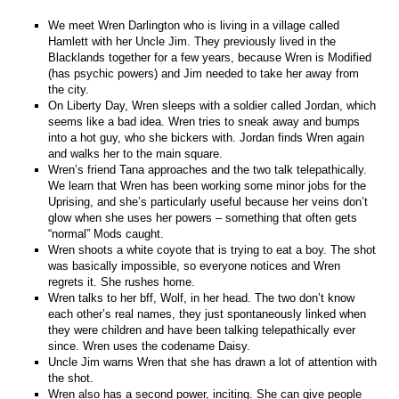
We meet Wren Darlington who is living in a village called
Hamlett with her Uncle Jim. They previously lived in the
Blacklands together for a few years, because Wren is Modified
(has psychic powers) and Jim needed to take her away from
the city.
On Liberty Day, Wren sleeps with a soldier called Jordan, which
seems like a bad idea. Wren tries to sneak away and bumps
into a hot guy, who she bickers with. Jordan finds Wren again
and walks her to the main square.
Wren’s friend Tana approaches and the two talk telepathically.
We learn that Wren has been working some minor jobs for the
Uprising, and she’s particularly useful because her veins don’t
glow when she uses her powers – something that often gets
“normal” Mods caught.
Wren shoots a white coyote that is trying to eat a boy. The shot
was basically impossible, so everyone notices and Wren
regrets it. She rushes home.
Wren talks to her bff, Wolf, in her head. The two don’t know
each other’s real names, they just spontaneously linked when
they were children and have been talking telepathically ever
since. Wren uses the codename Daisy.
Uncle Jim warns Wren that she has drawn a lot of attention with
the shot.
Wren also has a second power, inciting. She can give people