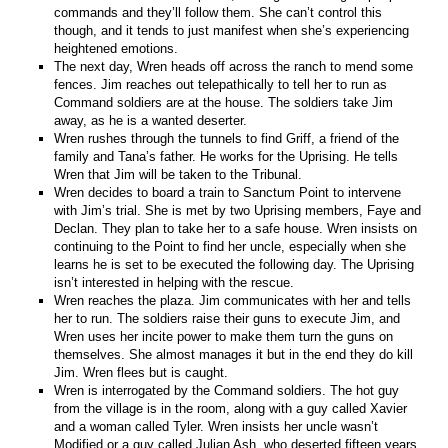
commands and they’ll follow them. She can’t control this
though, and it tends to just manifest when she’s experiencing
heightened emotions.
The next day, Wren heads off across the ranch to mend some
fences. Jim reaches out telepathically to tell her to run as
Command soldiers are at the house. The soldiers take Jim
away, as he is a wanted deserter.
Wren rushes through the tunnels to find Griff, a friend of the
family and Tana’s father. He works for the Uprising. He tells
Wren that Jim will be taken to the Tribunal.
Wren decides to board a train to Sanctum Point to intervene
with Jim’s trial. She is met by two Uprising members, Faye and
Declan. They plan to take her to a safe house. Wren insists on
continuing to the Point to find her uncle, especially when she
learns he is set to be executed the following day. The Uprising
isn’t interested in helping with the rescue.
Wren reaches the plaza. Jim communicates with her and tells
her to run. The soldiers raise their guns to execute Jim, and
Wren uses her incite power to make them turn the guns on
themselves. She almost manages it but in the end they do kill
Jim. Wren flees but is caught.
Wren is interrogated by the Command soldiers. The hot guy
from the village is in the room, along with a guy called Xavier
and a woman called Tyler. Wren insists her uncle wasn’t
Modified or a guy called Julian Ash, who deserted fifteen years