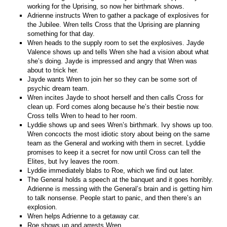
working for the Uprising, so now her birthmark shows.
Adrienne instructs Wren to gather a package of explosives for
the Jubilee. Wren tells Cross that the Uprising are planning
something for that day.
Wren heads to the supply room to set the explosives. Jayde
Valence shows up and tells Wren she had a vision about what
she’s doing. Jayde is impressed and angry that Wren was
about to trick her.
Jayde wants Wren to join her so they can be some sort of
psychic dream team.
Wren incites Jayde to shoot herself and then calls Cross for
clean up. Ford comes along because he’s their bestie now.
Cross tells Wren to head to her room.
Lyddie shows up and sees Wren’s birthmark. Ivy shows up too.
Wren concocts the most idiotic story about being on the same
team as the General and working with them in secret. Lyddie
promises to keep it a secret for now until Cross can tell the
Elites, but Ivy leaves the room.
Lyddie immediately blabs to Roe, which we find out later.
The General holds a speech at the banquet and it goes horribly.
Adrienne is messing with the General’s brain and is getting him
to talk nonsense. People start to panic, and then there’s an
explosion.
Wren helps Adrienne to a getaway car.
Roe shows up and arrests Wren.