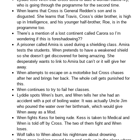
who is going through the programme for the second time.
Wren learns that Cross is General Redden’s son and is
disgusted. She learns that Travis, Cross’s older brother, is high
up in Intelligence, and his younger half-brother, Roe, is in the
programme too.
There’s a mention of a lost continent called Carora so I’m
wondering if this is foreshadowing??
A prisoner called Amira is used during a shielding class. Amira
tests the students. Wren pretends to have a weakened shield
so she doesn’t get discovered for being amazing. She
desperately wants to link to Amira but can’t or it will give her
away.
Wren attempts to escape on a motorbike but Cross chases
after her and brings her back. The whole cell gets punished for
this.
Wren continues to try to fail her classes.
Lyddie spots Wren’s burn, and Wren tells her she had an
accident with a pot of boiling water. It was actually Uncle Jim
who poured the water over her birthmark, which would give
Wren away as a Mod.
Wren fights Kess for being rude. Kess is taken to Medical and
Wren is told off by Cross. The two of them fight and Wren
loses.
Wolf talks to Wren about his nightmare about drowning.