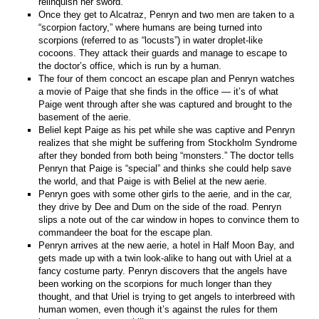
relinquish her sword.
Once they get to Alcatraz, Penryn and two men are taken to a
“scorpion factory,” where humans are being turned into
scorpions (referred to as “locusts”) in water droplet-like
cocoons. They attack their guards and manage to escape to
the doctor’s office, which is run by a human.
The four of them concoct an escape plan and Penryn watches
a movie of Paige that she finds in the office — it’s of what
Paige went through after she was captured and brought to the
basement of the aerie.
Beliel kept Paige as his pet while she was captive and Penryn
realizes that she might be suffering from Stockholm Syndrome
after they bonded from both being “monsters.” The doctor tells
Penryn that Paige is “special” and thinks she could help save
the world, and that Paige is with Beliel at the new aerie.
Penryn goes with some other girls to the aerie, and in the car,
they drive by Dee and Dum on the side of the road. Penryn
slips a note out of the car window in hopes to convince them to
commandeer the boat for the escape plan.
Penryn arrives at the new aerie, a hotel in Half Moon Bay, and
gets made up with a twin look-alike to hang out with Uriel at a
fancy costume party. Penryn discovers that the angels have
been working on the scorpions for much longer than they
thought, and that Uriel is trying to get angels to interbreed with
human women, even though it’s against the rules for them