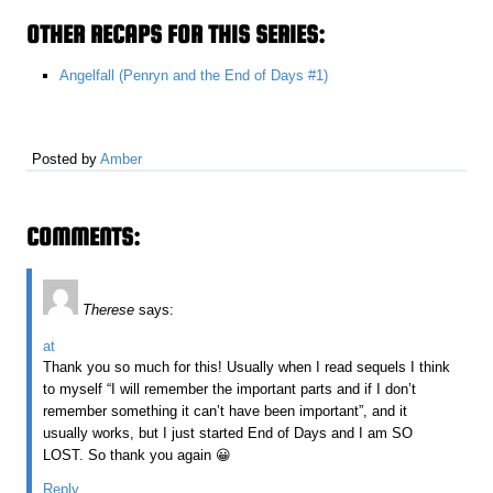
OTHER RECAPS FOR THIS SERIES:
Angelfall (Penryn and the End of Days #1)
Posted by
Amber
COMMENTS:
Therese
says:
at
Thank you so much for this! Usually when I read sequels I think
to myself “I will remember the important parts and if I don’t
remember something it can’t have been important”, and it
usually works, but I just started End of Days and I am SO
LOST. So thank you again 😀
Reply