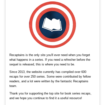
Recaptains is the only site you'll ever need when you forget
what happens in a series. If you need a refresher before the
sequel is released, this is where you need to be.
Since 2013, the website currently has compiled over 600
recaps for over 250 series. Some were contributed by fellow
readers, and a lot were written by the fantastic Recaptains
team.
Thank you for supporting the top site for book series recaps,
and we hope you continue to find it a useful resource!