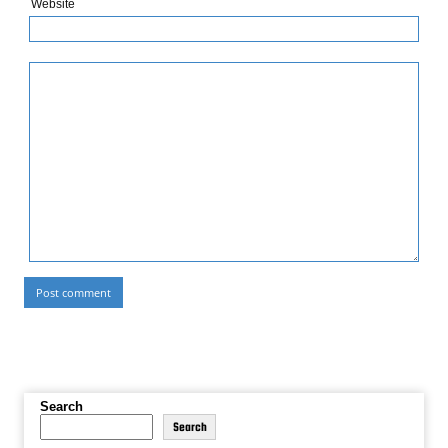
Website
Search
Search