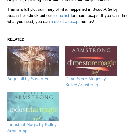
This is a full plot summary of what happened in
World After
by
Susan Ee. Check out our
recap list
for more recaps. If you can’t find
what you need, you can
request a recap
from us!
RELATED
Angelfall by Susan Ee
Dime Store Magic by
Kelley Armstrong
Industrial Magic by Kelley
Armstrong