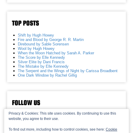
TOP POSTS
Shift by Hugh Howey
Fire and Blood by George R. R. Martin
Direbound by Sable Sorensen
Wool by Hugh Howey
When the Moon Hatched by Sarah A. Parker
The Score by Elle Kennedy
Silver Elite by Dani Francis
The Mistake by Elle Kennedy
The Serpent and the Wings of Night by Carissa Broadbent
One Dark Window by Rachel Gillig
FOLLOW US
Privacy & Cookies: This site uses cookies. By continuing to use this
website, you agree to their use.
To find out more, including how to control cookies, see here:
Cookie