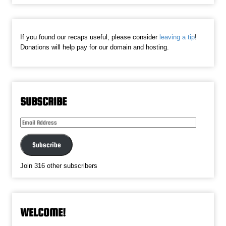
If you found our recaps useful, please consider
leaving a tip
!
Donations will help pay for our domain and hosting.
SUBSCRIBE
Email
Address
Subscribe
Join 316 other subscribers
WELCOME!