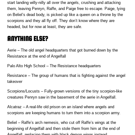
start landing willy-nilly all over the angels, crushing and attacking
them, leaving Penryn, Raffe, and Paige free to escape. Paige, lying
on Beliel’s dead body, is picked up like a queen on a throne by the
scorpions and they all fly off. They don’t know where they are
headed, but for now at least, they are safe.
ANYTHING ELSE?
Aerie – The old angel headquarters that got burned down by the
Resistance at the end of Angelfall
Palo Alto High School – The Resistance headquarters
Resistance – The group of humans that is fighting against the angel
takeover
Scorpions/Locusts – Fully-grown versions of the tiny scorpion-like
creatures Penryn saw in the basement of the aerie in Angelfall.
Alcatraz – A real-life old prison on an island where angels and
scorpions are keeping humans to turn them into a scorpion army.
Beliel – Raffe’s arch nemesis, who cut off Raffe’s wings at the
beginning of Angelfall and then stole them from him at the end of
Angelfall, replacing them with black demon wings instead.