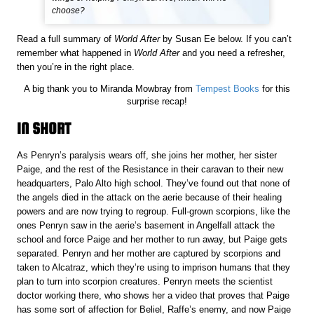
choose?
Read a full summary of
World After
by Susan Ee below. If you can’t
remember what happened in
World After
and you need a refresher,
then you’re in the right place.
A big thank you to Miranda Mowbray from
Tempest Books
for this
surprise recap!
IN SHORT
As Penryn’s paralysis wears off, she joins her mother, her sister
Paige, and the rest of the Resistance in their caravan to their new
headquarters, Palo Alto high school. They’ve found out that none of
the angels died in the attack on the aerie because of their healing
powers and are now trying to regroup. Full-grown scorpions, like the
ones Penryn saw in the aerie’s basement in Angelfall attack the
school and force Paige and her mother to run away, but Paige gets
separated. Penryn and her mother are captured by scorpions and
taken to Alcatraz, which they’re using to imprison humans that they
plan to turn into scorpion creatures. Penryn meets the scientist
doctor working there, who shows her a video that proves that Paige
has some sort of affection for Beliel, Raffe’s enemy, and now Paige