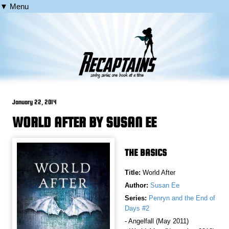
▼ Menu
January 22, 2014
WORLD AFTER BY SUSAN EE
THE BASICS
Title:
World After
Author:
Susan Ee
Series:
Penryn and the End of
Days #2
- Angelfall (May 2011)