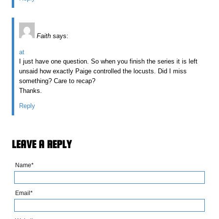
Faith
says:
at
I just have one question. So when you finish the series it is left
unsaid how exactly Paige controlled the locusts. Did I miss
something? Care to recap?
Thanks.
Reply
LEAVE A REPLY
Name*
Email*