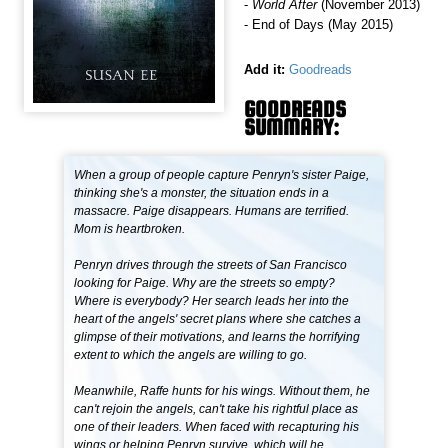
-
World After
(November 2013)
- End of Days (May 2015)
Add it:
Goodreads
GOODREADS
SUMMARY:
When a group of people capture Penryn's sister Paige,
thinking she's a monster, the situation ends in a
massacre. Paige disappears. Humans are terrified.
Mom is heartbroken.
Penryn drives through the streets of San Francisco
looking for Paige. Why are the streets so empty?
Where is everybody? Her search leads her into the
heart of the angels' secret plans where she catches a
glimpse of their motivations, and learns the horrifying
extent to which the angels are willing to go.
Meanwhile, Raffe hunts for his wings. Without them, he
can't rejoin the angels, can't take his rightful place as
one of their leaders. When faced with recapturing his
wings or helping Penryn survive, which will he