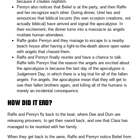
because it creates nephilim.
Penryn also notices that Beliel is at the party, and then Raffe
and her recognize each other. During dinner, Uriel lies and
announces that biblical locusts (his own scorpion creations, not
actually biblical) have arrived and signal the apocalypse. In
their excitement, the dinner turns into a massacre as angels
mutilate human attendees.
Raffe grabs Penryn and they manage to escape to a nearby
beach house after having a fight-to-the-death above open water
with angels that chased them.
Raffe and Penryn finally reunite and have a chance to talk.
Raffe tells Penryn that the reason the angels are excited about
the apocalypse is because the last day of the apocalypse is
Judgement Day, in which there is a big trial for all of the fallen
angels. For angels, the apocalypse mean that they will get to
see their fallen brothers again, and killing all of the humans is
merely an incidental consequence.
HOW DID IT END?
Raffe and Penryn fly back to the boat, where Dee and Dum are
releasing prisoners, to get their sword back, and see that Clara has
managed to be reunited with her family.
When they get back to the aerie, Raffe and Penryn notice Beliel from