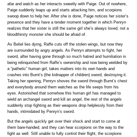
afar and watch as her interacts sweetly with Paige. Out of nowhere,
Paige suddenly leaps up and starts attacking him, and scorpions
swoop down to help her. After she is done, Paige notices her sister’s
presence and they have a tender moment together in which Penryn
realizes that her sister is still the same girl she’s always loved, not a
bloodthirsty monster she should be afraid of.
As Beliel lies dying, Raffe cuts off the stolen wings, but now they
are surrounded by angry angels. As Penryn attempts to fight, her
sword, after having gone through so much hatred and humiliation in
being relinquished from Raffe’s ownership and now being wielded by
a “pathetic” human girl, takes matters into its own hands and
crashes into Burnt’s (the kidnapper of children) sword, destroying it.
Taking her opening, Penryn shoves the sword through Burnt’s chest
and everybody around them watches as the life seeps from his
eyes. Astonished that somehow this human girl has managed to
wield an archangel sword and kill an angel, the rest of the angels
suddenly stop fighting as their weapons drop helplessly from their
hands, intimidated by Penryn’s sword.
But the angels quickly get over their shock and start to come at
them bare-handed, and they can hear scorpions on the way to the
fight as well. Still unable to fully control their flight, the scorpions