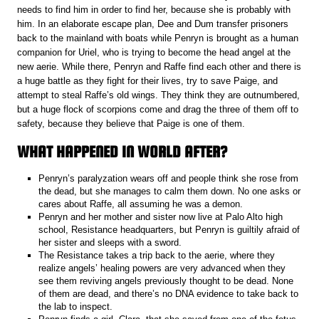
needs to find him in order to find her, because she is probably with
him. In an elaborate escape plan, Dee and Dum transfer prisoners
back to the mainland with boats while Penryn is brought as a human
companion for Uriel, who is trying to become the head angel at the
new aerie. While there, Penryn and Raffe find each other and there is
a huge battle as they fight for their lives, try to save Paige, and
attempt to steal Raffe’s old wings. They think they are outnumbered,
but a huge flock of scorpions come and drag the three of them off to
safety, because they believe that Paige is one of them.
WHAT HAPPENED IN WORLD AFTER?
Penryn’s paralyzation wears off and people think she rose from
the dead, but she manages to calm them down. No one asks or
cares about Raffe, all assuming he was a demon.
Penryn and her mother and sister now live at Palo Alto high
school, Resistance headquarters, but Penryn is guiltily afraid of
her sister and sleeps with a sword.
The Resistance takes a trip back to the aerie, where they
realize angels’ healing powers are very advanced when they
see them reviving angels previously thought to be dead. None
of them are dead, and there’s no DNA evidence to take back to
the lab to inspect.