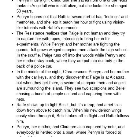
Penryn finds a girl, Clara, that she saved from one of the fetus
tanks in Angelfall who is still alive, but she looks like she aged
50 years.
Penryn figures out that Raffe’s sword sort of has “feelings” and
memories, and she lets it teach her how to fight using vision-
like tutorials with Raffe’s memories.
The Resistance realizes that Paige is not human and they try
to capture her with ropes, intending to bring her in for
experiments. While Penryn and her mother are fighting the
guards, full-grown winged scorpion men attack the high school.
In the scuffle, Paige runs off into the woods while Penryn and
her mother stay back, where they are put into custody in the
back of a police car.
In the middle of the night, Clara rescues Penryn and her mother
with the car keys, and they discover that Paige is at Alcatraz,
but when they get there, a swarm of scorpion-men and angels
are surrounding the island. They see two scorpions and Beliel
chasing a bunch of people on land and capturing them with
nets.
Raffe shows up to fight Beliel, but it’s a trap, and a net falls
down from above to catch him. When his new demon wings
easily slice through it, Beliel takes off in flight and Raffe follows
him.
Penryn, her mother, and Clara are also captured by nets, and
everybody is herded onto a boat, where Penryn is forced to