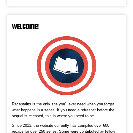
WELCOME!
Recaptains is the only site you'll ever need when you forget
what happens in a series. If you need a refresher before the
sequel is released, this is where you need to be.
Since 2013, the website currently has compiled over 600
recaps for over 250 series. Some were contributed by fellow