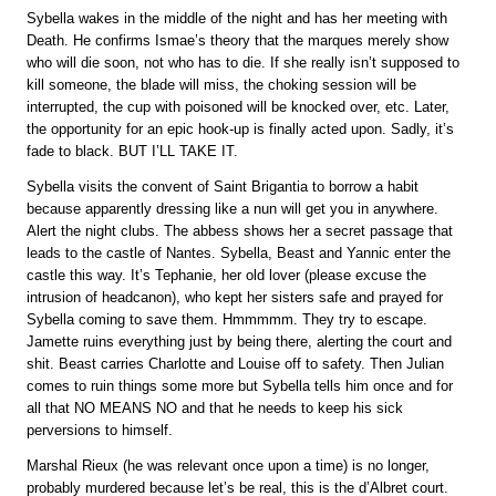
Sybella wakes in the middle of the night and has her meeting with
Death. He confirms Ismae’s theory that the marques merely show
who will die soon, not who has to die. If she really isn’t supposed to
kill someone, the blade will miss, the choking session will be
interrupted, the cup with poisoned will be knocked over, etc. Later,
the opportunity for an epic hook-up is finally acted upon. Sadly, it’s
fade to black. BUT I’LL TAKE IT.
Sybella visits the convent of Saint Brigantia to borrow a habit
because apparently dressing like a nun will get you in anywhere.
Alert the night clubs. The abbess shows her a secret passage that
leads to the castle of Nantes. Sybella, Beast and Yannic enter the
castle this way. It’s Tephanie, her old lover (please excuse the
intrusion of headcanon), who kept her sisters safe and prayed for
Sybella coming to save them. Hmmmmm. They try to escape.
Jamette ruins everything just by being there, alerting the court and
shit. Beast carries Charlotte and Louise off to safety. Then Julian
comes to ruin things some more but Sybella tells him once and for
all that NO MEANS NO and that he needs to keep his sick
perversions to himself.
Marshal Rieux (he was relevant once upon a time) is no longer,
probably murdered because let’s be real, this is the d’Albret court.