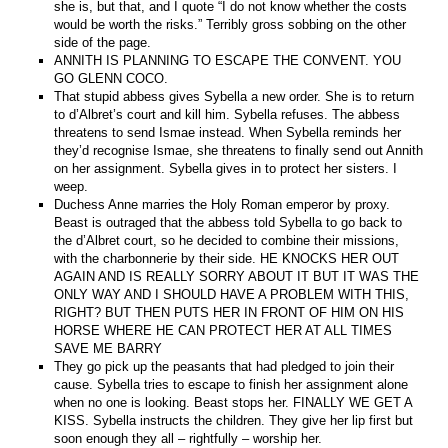
she is, but that, and I quote “I do not know whether the costs
would be worth the risks.” Terribly gross sobbing on the other
side of the page.
ANNITH IS PLANNING TO ESCAPE THE CONVENT. YOU
GO GLENN COCO.
That stupid abbess gives Sybella a new order. She is to return
to d’Albret’s court and kill him. Sybella refuses. The abbess
threatens to send Ismae instead. When Sybella reminds her
they’d recognise Ismae, she threatens to finally send out Annith
on her assignment. Sybella gives in to protect her sisters. I
weep.
Duchess Anne marries the Holy Roman emperor by proxy.
Beast is outraged that the abbess told Sybella to go back to
the d’Albret court, so he decided to combine their missions,
with the charbonnerie by their side. HE KNOCKS HER OUT
AGAIN AND IS REALLY SORRY ABOUT IT BUT IT WAS THE
ONLY WAY AND I SHOULD HAVE A PROBLEM WITH THIS,
RIGHT? BUT THEN PUTS HER IN FRONT OF HIM ON HIS
HORSE WHERE HE CAN PROTECT HER AT ALL TIMES
SAVE ME BARRY
They go pick up the peasants that had pledged to join their
cause. Sybella tries to escape to finish her assignment alone
when no one is looking. Beast stops her. FINALLY WE GET A
KISS. Sybella instructs the children. They give her lip first but
soon enough they all – rightfully – worship her.