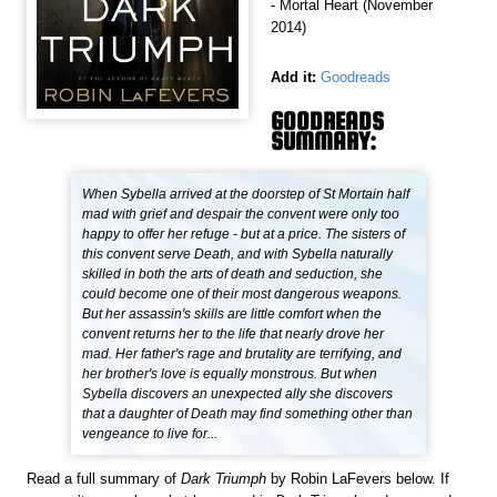
- Mortal Heart (November
2014)
Add it:
Goodreads
GOODREADS
SUMMARY:
When Sybella arrived at the doorstep of St Mortain half
mad with grief and despair the convent were only too
happy to offer her refuge - but at a price. The sisters of
this convent serve Death, and with Sybella naturally
skilled in both the arts of death and seduction, she
could become one of their most dangerous weapons.
But her assassin's skills are little comfort when the
convent returns her to the life that nearly drove her
mad. Her father's rage and brutality are terrifying, and
her brother's love is equally monstrous. But when
Sybella discovers an unexpected ally she discovers
that a daughter of Death may find something other than
vengeance to live for...
Read a full summary of
Dark Triumph
by Robin LaFevers below. If