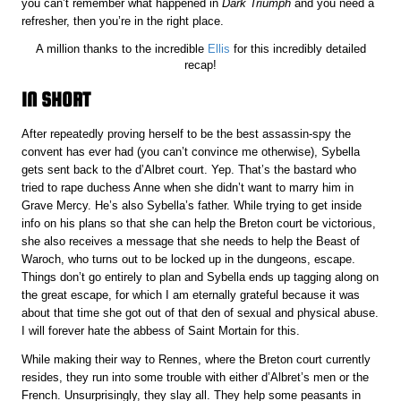
you can’t remember what happened in
Dark Triumph
and you need a
refresher, then you’re in the right place.
A million thanks to the incredible
Ellis
for this incredibly detailed
recap!
IN SHORT
After repeatedly proving herself to be the best assassin-spy the
convent has ever had (you can’t convince me otherwise), Sybella
gets sent back to the d’Albret court. Yep. That’s the bastard who
tried to rape duchess Anne when she didn’t want to marry him in
Grave Mercy. He’s also Sybella’s father. While trying to get inside
info on his plans so that she can help the Breton court be victorious,
she also receives a message that she needs to help the Beast of
Waroch, who turns out to be locked up in the dungeons, escape.
Things don’t go entirely to plan and Sybella ends up tagging along on
the great escape, for which I am eternally grateful because it was
about that time she got out of that den of sexual and physical abuse.
I will forever hate the abbess of Saint Mortain for this.
While making their way to Rennes, where the Breton court currently
resides, they run into some trouble with either d’Albret’s men or the
French. Unsurprisingly, they slay all. They help some peasants in