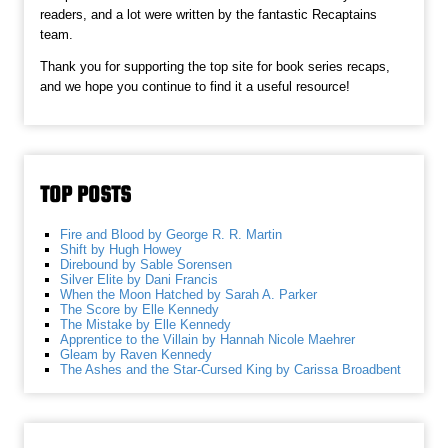
readers, and a lot were written by the fantastic Recaptains
team.
Thank you for supporting the top site for book series recaps,
and we hope you continue to find it a useful resource!
TOP POSTS
Fire and Blood by George R. R. Martin
Shift by Hugh Howey
Direbound by Sable Sorensen
Silver Elite by Dani Francis
When the Moon Hatched by Sarah A. Parker
The Score by Elle Kennedy
The Mistake by Elle Kennedy
Apprentice to the Villain by Hannah Nicole Maehrer
Gleam by Raven Kennedy
The Ashes and the Star-Cursed King by Carissa Broadbent