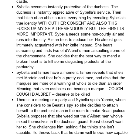
castle.
Sybella becomes instantly protective of the duchess. The
duchess is instantly appreciative of Sybella’s service. Then
that bitch of an abbess ruins everything by revealing Sybella’s
true identity WITHOUT HER CONSENT AND ALSO THIS
FUCKS UP MY SHIP TREMENDOUSLY BUT THE FIRST IS
MORE IMPORTANT. Sybella needs some non-courtly air and
runs into the city. A man tries to seduce her. He almost gets
intimately acquainted with her knife instead. She hears
screaming and finds two of d’Albret’s men assaulting some of
the charbonnerie. She decides that the best way to mend a
broken heart is to kill some disgusting products of the
patriarchy.
Sybella and Ismae have a moment. Ismae reveals that she’s
met Mortain and that he’s a pretty cool mec, and also that the
marques are more of a warning of who’s to die than an order.
Meaning that even assholes not bearing a marque – COUGH
COUGH D’ALBRET – deserve to be killed
There is a meeting or a party and Sybella spots Yannic, whom
she considers to be Beast’s spy so she decides to attach
herself to the prettiest man in the room to make Beast jealous.
Sybella proposes that she weed out the d’Albret men who’ve
mixed themselves in the duchess’ guard. Beast doesn’t want
her to. She challenges him, asking if he thinks she isn’t
capable. He throws back that he damn well knows how capable