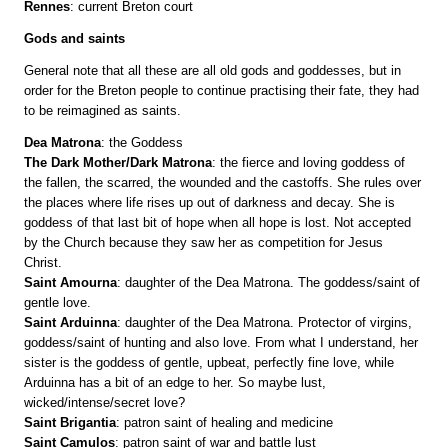
Rennes
: current Breton court
Gods and saints
General note that all these are all old gods and goddesses, but in
order for the Breton people to continue practising their fate, they had
to be reimagined as saints.
Dea Matrona
: the Goddess
The Dark Mother/Dark Matrona
: the fierce and loving goddess of
the fallen, the scarred, the wounded and the castoffs. She rules over
the places where life rises up out of darkness and decay. She is
goddess of that last bit of hope when all hope is lost. Not accepted
by the Church because they saw her as competition for Jesus
Christ.
Saint Amourna
: daughter of the Dea Matrona. The goddess/saint of
gentle love.
Saint Arduinna
: daughter of the Dea Matrona. Protector of virgins,
goddess/saint of hunting and also love. From what I understand, her
sister is the goddess of gentle, upbeat, perfectly fine love, while
Arduinna has a bit of an edge to her. So maybe lust,
wicked/intense/secret love?
Saint Brigantia
: patron saint of healing and medicine
Saint Camulos
: patron saint of war and battle lust