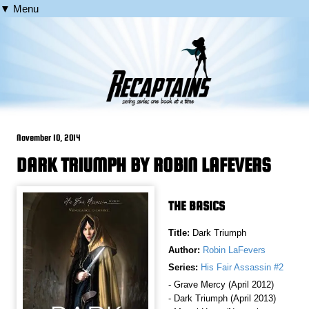
▼ Menu
November 10, 2014
DARK TRIUMPH BY ROBIN LAFEVERS
THE BASICS
Title:
Dark Triumph
Author:
Robin LaFevers
Series:
His Fair Assassin #2
- Grave Mercy (April 2012)
- Dark Triumph (April 2013)