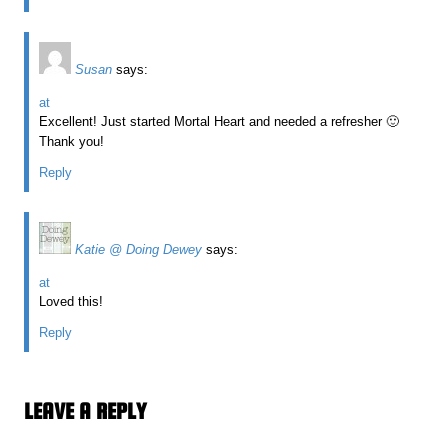
Susan
says:
at
Excellent! Just started Mortal Heart and needed a refresher 🙂
Thank you!
Reply
Katie @ Doing Dewey
says:
at
Loved this!
Reply
LEAVE A REPLY