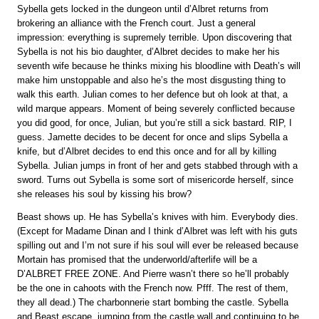
Sybella gets locked in the dungeon until d’Albret returns from
brokering an alliance with the French court. Just a general
impression: everything is supremely terrible. Upon discovering that
Sybella is not his bio daughter, d’Albret decides to make her his
seventh wife because he thinks mixing his bloodline with Death’s will
make him unstoppable and also he’s the most disgusting thing to
walk this earth. Julian comes to her defence but oh look at that, a
wild marque appears. Moment of being severely conflicted because
you did good, for once, Julian, but you’re still a sick bastard. RIP, I
guess. Jamette decides to be decent for once and slips Sybella a
knife, but d’Albret decides to end this once and for all by killing
Sybella. Julian jumps in front of her and gets stabbed through with a
sword. Turns out Sybella is some sort of misericorde herself, since
she releases his soul by kissing his brow?
Beast shows up. He has Sybella’s knives with him. Everybody dies.
(Except for Madame Dinan and I think d’Albret was left with his guts
spilling out and I’m not sure if his soul will ever be released because
Mortain has promised that the underworld/afterlife will be a
D’ALBRET FREE ZONE. And Pierre wasn’t there so he’ll probably
be the one in cahoots with the French now. Pfff. The rest of them,
they all dead.) The charbonnerie start bombing the castle. Sybella
and Beast escape, jumping from the castle wall and continuing to be