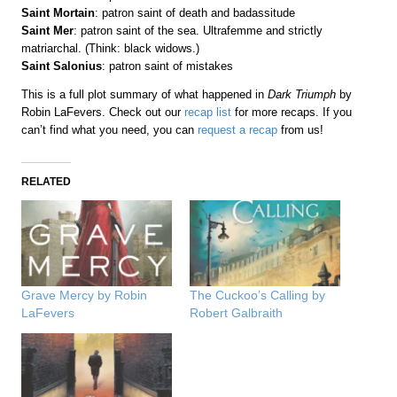
Saint Mortain
: patron saint of death and badassitude
Saint Mer
: patron saint of the sea. Ultrafemme and strictly
matriarchal. (Think: black widows.)
Saint Salonius
: patron saint of mistakes
This is a full plot summary of what happened in
Dark Triumph
by
Robin LaFevers. Check out our
recap list
for more recaps. If you
can’t find what you need, you can
request a recap
from us!
RELATED
Grave Mercy by Robin
The Cuckoo’s Calling by
LaFevers
Robert Galbraith