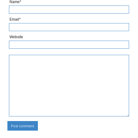
Name*
Email*
Website