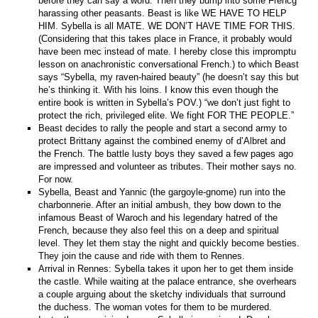
before they can say a word. Then they bump into some Frencg
harassing other peasants. Beast is like WE HAVE TO HELP
HIM. Sybella is all MATE. WE DON’T HAVE TIME FOR THIS.
(Considering that this takes place in France, it probably would
have been mec instead of mate. I hereby close this impromptu
lesson on anachronistic conversational French.) to which Beast
says “Sybella, my raven-haired beauty” (he doesn’t say this but
he’s thinking it. With his loins. I know this even though the
entire book is written in Sybella’s POV.) “we don’t just fight to
protect the rich, privileged elite. We fight FOR THE PEOPLE.”
Beast decides to rally the people and start a second army to
protect Brittany against the combined enemy of d’Albret and
the French. The battle lusty boys they saved a few pages ago
are impressed and volunteer as tributes. Their mother says no.
For now.
Sybella, Beast and Yannic (the gargoyle-gnome) run into the
charbonnerie. After an initial ambush, they bow down to the
infamous Beast of Waroch and his legendary hatred of the
French, because they also feel this on a deep and spiritual
level. They let them stay the night and quickly become besties.
They join the cause and ride with them to Rennes.
Arrival in Rennes: Sybella takes it upon her to get them inside
the castle. While waiting at the palace entrance, she overhears
a couple arguing about the sketchy individuals that surround
the duchess. The woman votes for them to be murdered.