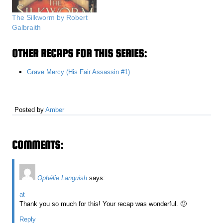
The Silkworm by Robert
Galbraith
OTHER RECAPS FOR THIS SERIES:
Grave Mercy (His Fair Assassin #1)
Posted by
Amber
COMMENTS:
Ophélie Languish
says:
at
Thank you so much for this! Your recap was wonderful. 🙂
Reply