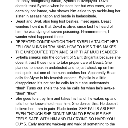
Instantly recognising Ismae, Sybella is overjoyed. Duval
doesn’t trust Sybella when he sees her but who cares, and
certainly not Ismae, who shoves him aside to go tackle-hug her
sister in assassination and bestie in badassitude.
Beast and Uval, also long lost besties, meet again. Beast
wonders how it is that Duval is alive, since last he heard of
him, he was dying of severe poisoning. Hmmmmmmm, I
wonder what happened there.
REPEATED CONFIRMATION THAT SYBELLA TAUGHT HER
FELLOW NUNS IN TRAINING HOW TO KISS THIS MAKES
THE UNREQUITED TEPHANIE SHIP THAT MUCH SADDER
Sybella sneaks into the convent of Saint Brigantia because she
doesn’t trust those nuns to take proper care of Beast. She
planned to sneak in undetected and to just check up on him
real quick, but one of the nuns catches her. Apparently Beast
calls for Alyse in his feverish dreams. Sybella is a little
disappointed it’s not her he calls for but she understands.
*thud* Turns out she’s the one he calls for when he’s awake
*thud* *thud*
She goes to sit by him and takes his hand. He wakes up and
tells her he knew she’d miss him. She denies this. He doesn’t
believe her. I am in pain. Rude banter. SHE FALLS ASLEEP
EVEN THOUGH SHE DIDN’T MEAN TO BECAUSE SHE
FEELS SAFE WITH HIM AND I’M CRYING SO HARD YOU
GUYS. Early morning wake-up and walk of something to the