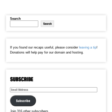
Search
Search
If you found our recaps useful, please consider
leaving a tip
!
Donations will help pay for our domain and hosting.
SUBSCRIBE
Email
Address
Subscribe
Join 316 other subscribers