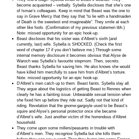
become acquainted – verbally. Sybella discloses that she’s one
of Ismae’s colleagues. Keep in mind that Beast was the one to
say in Grave Mercy that they say that “to lie with a handmaiden
of Death is the sweetest end imagineable”. They smile at each
other like fools. (Confirmation of my previous statemen tbh.)
Note: missed opportunity for an epic hook-up.
Beast discloses that his sister was d’Albret’s sixth (and
currently, last) wife. Sybella is SHOCKED. (Check the first
word of chapter 17 if you don’t believe me.) Through some
internal memory disclosure it becomes obvious that Alyse de
Waroch was Sybella’s favourite stepmom. Then, secrets.
Beast thanks Sybella for saving him. He also knows she would
have killed him mercifully to save him from d’Albret’s torture.
Note: missed opportunity for an epic hook-up.
D’Albret’s men catch up to them. Beast faints. Sybella slay all.
They argue about the logistics of getting Beast to Rennes when
clearly he has a fainting issue. Unbearable sexual tension when
she fixed him up before they ride out. Sadly not that kind of
riding. Revelation that the gnome-gargoyle used to be Beast’s
squire and Alyse’s personal protector once she became
d’Albret’s wife. Just another victim of the horrendous d’Albret
household.
They come upon some millers/peasants in trouble with
d’Albret’s men. They recognise Sybella but she kills them