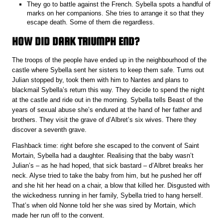
They go to battle against the French. Sybella spots a handful of
marks on her companions. She tries to arrange it so that they
escape death. Some of them die regardless.
HOW DID DARK TRIUMPH END?
The troops of the people have ended up in the neighbourhood of the
castle where Sybella sent her sisters to keep them safe. Turns out
Julian stopped by, took them with him to Nantes and plans to
blackmail Sybella’s return this way. They decide to spend the night
at the castle and ride out in the morning. Sybella tells Beast of the
years of sexual abuse she’s endured at the hand of her father and
brothers. They visit the grave of d’Albret’s six wives. There they
discover a seventh grave.
Flashback time: right before she escaped to the convent of Saint
Mortain, Sybella had a daughter. Realising that the baby wasn’t
Julian’s – as he had hoped, that sick bastard – d’Albret breaks her
neck. Alyse tried to take the baby from him, but he pushed her off
and she hit her head on a chair, a blow that killed her. Disgusted with
the wickedness running in her family, Sybella tried to hang herself.
That’s when old Nonne told her she was sired by Mortain, which
made her run off to the convent.