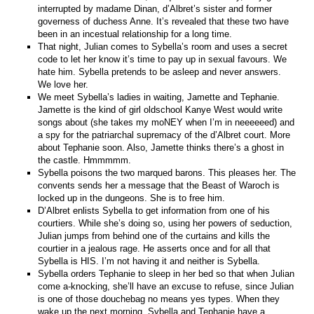
interrupted by madame Dinan, d’Albret’s sister and former
governess of duchess Anne. It’s revealed that these two have
been in an incestual relationship for a long time.
That night, Julian comes to Sybella’s room and uses a secret
code to let her know it’s time to pay up in sexual favours. We
hate him. Sybella pretends to be asleep and never answers.
We love her.
We meet Sybella’s ladies in waiting, Jamette and Tephanie.
Jamette is the kind of girl oldschool Kanye West would write
songs about (she takes my moNEY when I’m in neeeeeed) and
a spy for the patriarchal supremacy of the d’Albret court. More
about Tephanie soon. Also, Jamette thinks there’s a ghost in
the castle. Hmmmmm.
Sybella poisons the two marqued barons. This pleases her. The
convents sends her a message that the Beast of Waroch is
locked up in the dungeons. She is to free him.
D’Albret enlists Sybella to get information from one of his
courtiers. While she’s doing so, using her powers of seduction,
Julian jumps from behind one of the curtains and kills the
courtier in a jealous rage. He asserts once and for all that
Sybella is HIS. I’m not having it and neither is Sybella.
Sybella orders Tephanie to sleep in her bed so that when Julian
come a-knocking, she’ll have an excuse to refuse, since Julian
is one of those douchebag no means yes types. When they
wake up the next morning, Sybella and Tephanie have a