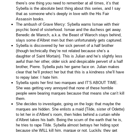
there’s one thing you need to remember at all times, it’s that
Sybella is the absolute best thing about this series, and I say
that as someone who’s deeply in love with the His Fair
Assassin books.
The ambush of Grave Mercy: Sybella warns Ismae with their
psychic bond of sisterhood. Ismae and the duchess get away.
Benedic de Waroch, a.k.a. the Beast of Waroch stays behind,
slays some d’Albret men but then unfortunately gets captured.
Sybella is discovered by her sick pervert of a half brother
(though technically they’re not related because she’s a
daughter of Saint Mortain). This is Julian and he’s slightly less
awful than her other, older sick and despicable pervert of a half
brother, Pierre. Sybella puts her game face on. Julian makes
clear that he’ll protect her but that this is a kindness she’ll have
to repay later. I hate him.
Sybella spots her first two marques and IT’S ABOUT TIME.
She was getting very annoyed that none of these horrible
people were bearing marques because that means she can’t kill
them.
She decides to investigate, going on the logic that maybe the
marques are hidden. She enlists a maid (Tilde, sister of Odette)
to let her in d’Albret’s room, then hides behind a curtain while
d’Albret takes his bath. Being the scum of the earth that he is,
he tries to rape Tilde. Sybella almost betrays her hiding spot
because she WILL kill him, marque or not. Luckily, they get