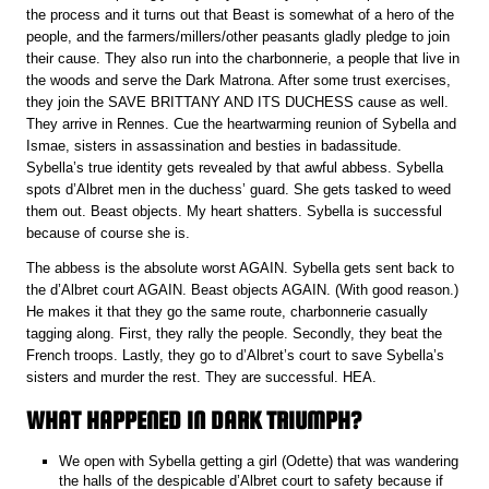
the process and it turns out that Beast is somewhat of a hero of the
people, and the farmers/millers/other peasants gladly pledge to join
their cause. They also run into the charbonnerie, a people that live in
the woods and serve the Dark Matrona. After some trust exercises,
they join the SAVE BRITTANY AND ITS DUCHESS cause as well.
They arrive in Rennes. Cue the heartwarming reunion of Sybella and
Ismae, sisters in assassination and besties in badassitude.
Sybella’s true identity gets revealed by that awful abbess. Sybella
spots d’Albret men in the duchess’ guard. She gets tasked to weed
them out. Beast objects. My heart shatters. Sybella is successful
because of course she is.
The abbess is the absolute worst AGAIN. Sybella gets sent back to
the d’Albret court AGAIN. Beast objects AGAIN. (With good reason.)
He makes it that they go the same route, charbonnerie casually
tagging along. First, they rally the people. Secondly, they beat the
French troops. Lastly, they go to d’Albret’s court to save Sybella’s
sisters and murder the rest. They are successful. HEA.
WHAT HAPPENED IN DARK TRIUMPH?
We open with Sybella getting a girl (Odette) that was wandering
the halls of the despicable d’Albret court to safety because if