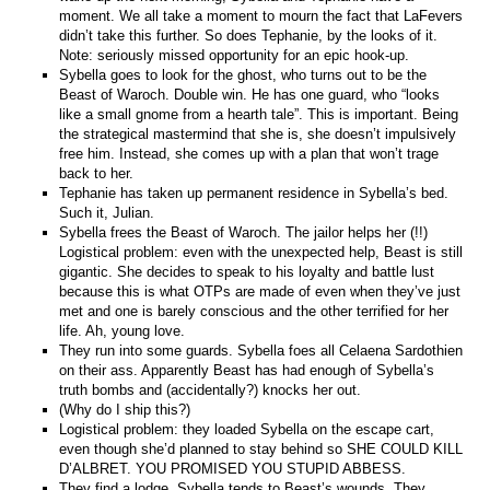
moment. We all take a moment to mourn the fact that LaFevers
didn’t take this further. So does Tephanie, by the looks of it.
Note: seriously missed opportunity for an epic hook-up.
Sybella goes to look for the ghost, who turns out to be the
Beast of Waroch. Double win. He has one guard, who “looks
like a small gnome from a hearth tale”. This is important. Being
the strategical mastermind that she is, she doesn’t impulsively
free him. Instead, she comes up with a plan that won’t trage
back to her.
Tephanie has taken up permanent residence in Sybella’s bed.
Such it, Julian.
Sybella frees the Beast of Waroch. The jailor helps her (!!)
Logistical problem: even with the unexpected help, Beast is still
gigantic. She decides to speak to his loyalty and battle lust
because this is what OTPs are made of even when they’ve just
met and one is barely conscious and the other terrified for her
life. Ah, young love.
They run into some guards. Sybella foes all Celaena Sardothien
on their ass. Apparently Beast has had enough of Sybella’s
truth bombs and (accidentally?) knocks her out.
(Why do I ship this?)
Logistical problem: they loaded Sybella on the escape cart,
even though she’d planned to stay behind so SHE COULD KILL
D’ALBRET. YOU PROMISED YOU STUPID ABBESS.
They find a lodge. Sybella tends to Beast’s wounds. They