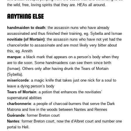
the wild, free, loving spirits that they are. HEAs all around.
ANYTHING ELSE
handmaiden to death
: the assassin nuns who have already
assassinated and thus finished their training, eg. Sybella and Ismae
novitiate (of Mortain)
: the assassin nuns who have not yet had the
chance/order to assassinate and are most likely very bitter about
this, eg. Annith
marque
: a black mark that appears on a person’s body when they
are to die soon. Some handmaidens can see them since birth
(Ismae). Others only after having drunk the Tears of Mortain
(Sybella).
misericorde
: a magic knife that takes just one nick for a soul to
leave a dying person’s body
Tears of Mortain
: a potion that enhances the novitiates’
supernatural abilities
charbonnerie
: a people of charcoal-burners that serve the Dark
Matrona and live in the woods between Nantes and Rennes
Guérande
: former Breton court
Nantes
: former Breton court, now the d’Albret court and number one
portal to Hell.