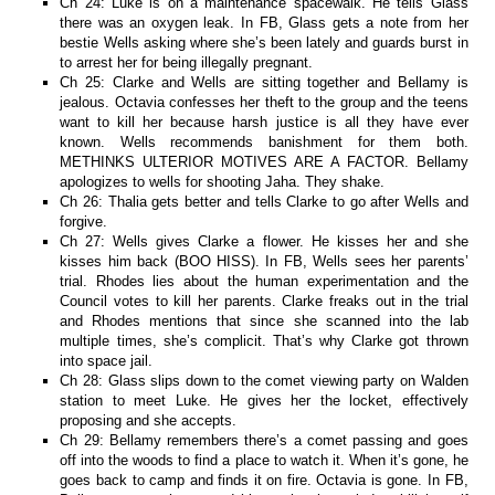
Ch 24: Luke is on a maintenance spacewalk. He tells Glass
there was an oxygen leak. In FB, Glass gets a note from her
bestie Wells asking where she’s been lately and guards burst in
to arrest her for being illegally pregnant.
Ch 25: Clarke and Wells are sitting together and Bellamy is
jealous. Octavia confesses her theft to the group and the teens
want to kill her because harsh justice is all they have ever
known. Wells recommends banishment for them both.
METHINKS ULTERIOR MOTIVES ARE A FACTOR. Bellamy
apologizes to wells for shooting Jaha. They shake.
Ch 26: Thalia gets better and tells Clarke to go after Wells and
forgive.
Ch 27: Wells gives Clarke a flower. He kisses her and she
kisses him back (BOO HISS). In FB, Wells sees her parents’
trial. Rhodes lies about the human experimentation and the
Council votes to kill her parents. Clarke freaks out in the trial
and Rhodes mentions that since she scanned into the lab
multiple times, she’s complicit. That’s why Clarke got thrown
into space jail.
Ch 28: Glass slips down to the comet viewing party on Walden
station to meet Luke. He gives her the locket, effectively
proposing and she accepts.
Ch 29: Bellamy remembers there’s a comet passing and goes
off into the woods to find a place to watch it. When it’s gone, he
goes back to camp and finds it on fire. Octavia is gone. In FB,