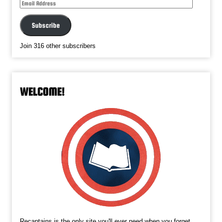
Email
Address
Subscribe
Join 316 other subscribers
WELCOME!
Recaptains is the only site you'll ever need when you forget