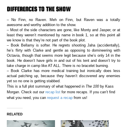
DIFFERENCES TO THE SHOW
– No Finn, no Raven. Meh on Finn, but Raven was a totally
awesome and worthy addition to the show.
– Most of the side characters are gone, like Monty and Jasper, or at
least they weren’t mentioned by name in book 1, so at this point all
we know is that they’re not part of the book plot.
– Book Bellamy is softer. He regrets shooting Jaha (accidentally),
he’s flirty with Clarke and gentle as opposing to domineering with
Octavia, though that seems more legit because she’s only 14 in the
book. He doesn’t have girls in and out of his tent and doesn’t try to
take charge in camp like AT ALL. There is no bracelet burning.
– Book Clarke has more medical training but ironically does less
actual patching up, because they haven’t discovered any enemies
yet so no one is getting stabbed.
This is a full plot summary of what happened in
The 100
by Kass
Morgan. Check out our
recap list
for more recaps. If you can’t find
what you need, you can
request a recap
from us!
RELATED