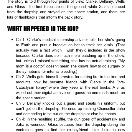
The story is told through four points of view: Clarke, Bellamy, Wells
and Glass. The first three are on the ground, while Glass escaped
from the dropship and stayed on the space station, and there are
lots of flashbacks that inform the back story.
WHAT HAPPENED IN THE 100?
Ch 1: Clarke’s medical internship advisor tells her she’s going
to Earth and puts a bracelet on her to track her vitals. (That
actually was a fact which I wish they’d included in the show
because Clarke does so much more patching up in the show,
but unless I missed something, she has no actual training. “My
mom is a doctor” doesn’t mean she knows how to do surgery or
the symptoms for internal bleeding.)
Ch 2: Wells gets himself arrested for setting fire to the tree and
recounts how he became friends with Clarke in the “pre-
Cataclysm library” where they keep all the real books. A virus
wiped out their digital archive so I guess no one reads much on
the space station.
Ch 3: Bellamy knocks out a guard and steals his uniform, but
can’t get on the dropship. He ends up rushing Chancellor Jaha
and demanding to be put on the dropship or else he shoots.
Ch 4: In the resulting scuffle, the gun goes off accidentally and
Jaha is wounded. Glass escapes from the dropship during the
confusion goes to find her ex-boyfriend Luke. Luke is now