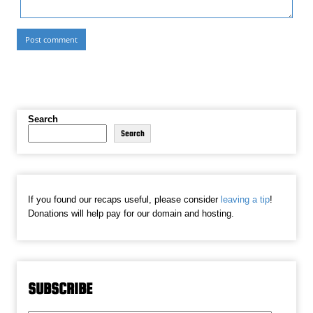
Search
Search
If you found our recaps useful, please consider
leaving a tip
!
Donations will help pay for our domain and hosting.
SUBSCRIBE