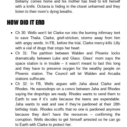
Bellamy comes home and his mother has tried to kill herself
with a knife. Octavia is hiding in the closet unharmed and they
listen to their mom’s dying breaths.
HOW DID IT END
Ch 30: Wells won’t let Clarke run into the burning infirmary tent
to save Thalia. Clarke, grief-stricken, storms away from him
with angry words. In FB, before the trial, Clarke mercy-kills Lilly
with a vial of drugs that stops her heart.
Ch 31: The partition between Walden and Phoenix locks
dramatically between Luke and Glass. Glass’ mom says the
space station is in trouble – it wasn’t meant to last this long
and they have to preserve oxygen for the wealthy people on
Phoenix station. The Council will let Walden and Arcadia
stations suffocate.
Ch 32: In FB, Wells argues with Jaha about Clarke and
Rhodes. He eavesdrops on a convo between Jaha and Rhodes
saying the dropships are ready. Rhodes wants to send them to
Earth to see if it’s safe because the teens are expendable.
Jaha wants to wait and see if they’re pardoned at their 18th
birthday trials. Rhodes scoffs that no one is pardoned anymore
because they don’t have the resources – confirming the
corruption. Wells decides to get himself arrested so he can go
to Earth with Clarke to protect her.