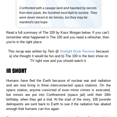
Confronted with a savage land and haunted by secrets
from their pasts, the hundred must fight to survive. They
were never meant to be heroes, but they may be
mankind's last hope.
Read a full summary of The 100 by Kass Morgan below. If you can’t
remember what happened in The 100 and you need a refresher, then
you’re in the right place.
This recap was written by Terri @
Starlight Book Reviews
because
a) she thought it would be fun and b) The 100 is the best show on
TV right now and you should watch it.
IN SHORT
Humans have fled the Earth because of nuclear war and radiation
and are now living in three interconnected space stations. On the
space station, anyone convicted of even minor crimes is executed,
but minors are put into Confinement (space jail) until their 18th
birthday, when they get a trial. At the start of the story, 100 juvenile
delinquents are sent back to Earth to see if the radiation has abated
enough that humans can live again.