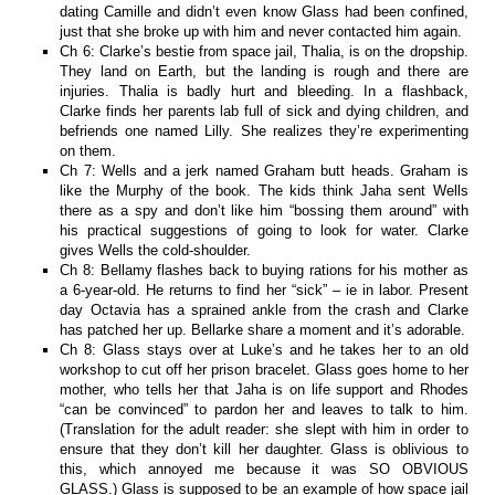
dating Camille and didn’t even know Glass had been confined,
just that she broke up with him and never contacted him again.
Ch 6: Clarke’s bestie from space jail, Thalia, is on the dropship.
They land on Earth, but the landing is rough and there are
injuries. Thalia is badly hurt and bleeding. In a flashback,
Clarke finds her parents lab full of sick and dying children, and
befriends one named Lilly. She realizes they’re experimenting
on them.
Ch 7: Wells and a jerk named Graham butt heads. Graham is
like the Murphy of the book. The kids think Jaha sent Wells
there as a spy and don’t like him “bossing them around” with
his practical suggestions of going to look for water. Clarke
gives Wells the cold-shoulder.
Ch 8: Bellamy flashes back to buying rations for his mother as
a 6-year-old. He returns to find her “sick” – ie in labor. Present
day Octavia has a sprained ankle from the crash and Clarke
has patched her up. Bellarke share a moment and it’s adorable.
Ch 8: Glass stays over at Luke’s and he takes her to an old
workshop to cut off her prison bracelet. Glass goes home to her
mother, who tells her that Jaha is on life support and Rhodes
“can be convinced” to pardon her and leaves to talk to him.
(Translation for the adult reader: she slept with him in order to
ensure that they don’t kill her daughter. Glass is oblivious to
this, which annoyed me because it was SO OBVIOUS
GLASS.) Glass is supposed to be an example of how space jail