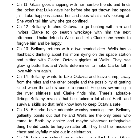
Ch 11: Glass goes shopping with her horrible friends and finds
the locket that Luke gave her before she got thrown into space
jail. Luke happens across her and sees what she’s looking at.
She won’t tell him why she got confined.
Ch 12: Bellamy fetches Octavia to go hunting with him and
invites Clarke to go search wreckage with him the next
afternoon. Thalia defends Wells and tells Clarke she needs to
forgive him and be happy.
Ch 13: Bellamy returns with a two-headed deer. Wells has a
flashback thinking about his mom dying on the space station
and sitting with Clarke. Octavia giggles at Wells. They see
glowing butterflies and Wells determines to make Clarke fall in
love with him again.
Ch 14: Bellamy wants to take Octavia and leave camp, away
from the rules and the other people and the possibility of getting
killed when the adults come to ground. He goes swimming in
the river shirtless and Clarke finds him. There’s adorable
flirting. Bellamy reveals that he studied a lot about Earth and
survival skills so that he’d know how to keep Octavia safe.
Ch 15: Bellarke have adorable woodsy-bonding time. Bellamy
gallantly points out that he and Wells are the only ones who
came to Earth by choice and maybe whatever unforgivable
thing he did could be forgiven after all. They find the medicine
chest and joyfully make out in celebration.
Ch 16: Luke has solved the mystery. In a flash back, Glass