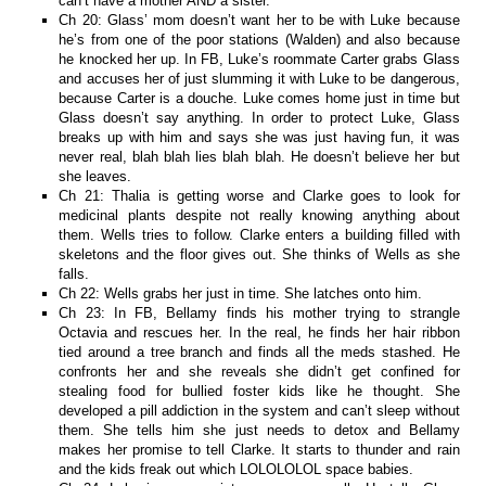
can’t have a mother AND a sister.
Ch 20: Glass’ mom doesn’t want her to be with Luke because
he’s from one of the poor stations (Walden) and also because
he knocked her up. In FB, Luke’s roommate Carter grabs Glass
and accuses her of just slumming it with Luke to be dangerous,
because Carter is a douche. Luke comes home just in time but
Glass doesn’t say anything. In order to protect Luke, Glass
breaks up with him and says she was just having fun, it was
never real, blah blah lies blah blah. He doesn’t believe her but
she leaves.
Ch 21: Thalia is getting worse and Clarke goes to look for
medicinal plants despite not really knowing anything about
them. Wells tries to follow. Clarke enters a building filled with
skeletons and the floor gives out. She thinks of Wells as she
falls.
Ch 22: Wells grabs her just in time. She latches onto him.
Ch 23: In FB, Bellamy finds his mother trying to strangle
Octavia and rescues her. In the real, he finds her hair ribbon
tied around a tree branch and finds all the meds stashed. He
confronts her and she reveals she didn’t get confined for
stealing food for bullied foster kids like he thought. She
developed a pill addiction in the system and can’t sleep without
them. She tells him she just needs to detox and Bellamy
makes her promise to tell Clarke. It starts to thunder and rain
and the kids freak out which LOLOLOLOL space babies.