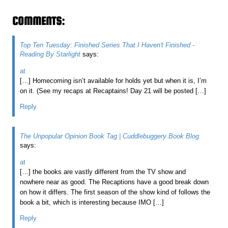
COMMENTS:
Top Ten Tuesday: Finished Series That I Haven't Finished -
Reading By Starlight
says:
at
[…] Homecoming isn’t available for holds yet but when it is, I’m
on it. (See my recaps at Recaptains! Day 21 will be posted […]
Reply
The Unpopular Opinion Book Tag | Cuddlebuggery Book Blog
says:
at
[…] the books are vastly different from the TV show and
nowhere near as good. The Recaptions have a good break down
on how it differs. The first season of the show kind of follows the
book a bit, which is interesting because IMO […]
Reply