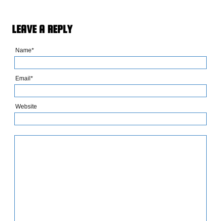
LEAVE A REPLY
Name*
Email*
Website