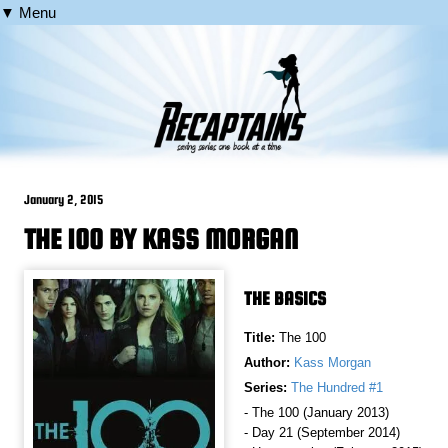
▼ Menu
January 2, 2015
THE 100 BY KASS MORGAN
THE BASICS
Title:
The 100
Author:
Kass Morgan
Series:
The Hundred #1
- The 100 (January 2013)
- Day 21 (September 2014)