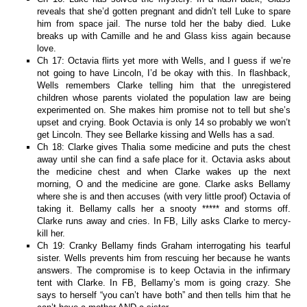
reveals that she’d gotten pregnant and didn’t tell Luke to spare
him from space jail. The nurse told her the baby died. Luke
breaks up with Camille and he and Glass kiss again because
love.
Ch 17: Octavia flirts yet more with Wells, and I guess if we’re
not going to have Lincoln, I’d be okay with this. In flashback,
Wells remembers Clarke telling him that the unregistered
children whose parents violated the population law are being
experimented on. She makes him promise not to tell but she’s
upset and crying. Book Octavia is only 14 so probably we won’t
get Lincoln. They see Bellarke kissing and Wells has a sad.
Ch 18: Clarke gives Thalia some medicine and puts the chest
away until she can find a safe place for it. Octavia asks about
the medicine chest and when Clarke wakes up the next
morning, O and the medicine are gone. Clarke asks Bellamy
where she is and then accuses (with very little proof) Octavia of
taking it. Bellamy calls her a snooty ***** and storms off.
Clarke runs away and cries. In FB, Lilly asks Clarke to mercy-
kill her.
Ch 19: Cranky Bellamy finds Graham interrogating his tearful
sister. Wells prevents him from rescuing her because he wants
answers. The compromise is to keep Octavia in the infirmary
tent with Clarke. In FB, Bellamy’s mom is going crazy. She
says to herself “you can’t have both” and then tells him that he