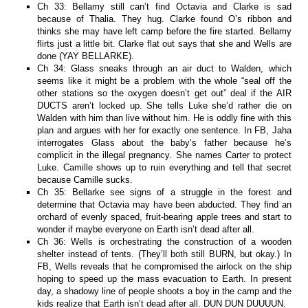
Ch 33: Bellamy still can’t find Octavia and Clarke is sad
because of Thalia. They hug. Clarke found O’s ribbon and
thinks she may have left camp before the fire started. Bellamy
flirts just a little bit. Clarke flat out says that she and Wells are
done (YAY BELLARKE).
Ch 34: Glass sneaks through an air duct to Walden, which
seems like it might be a problem with the whole “seal off the
other stations so the oxygen doesn’t get out” deal if the AIR
DUCTS aren’t locked up. She tells Luke she’d rather die on
Walden with him than live without him. He is oddly fine with this
plan and argues with her for exactly one sentence. In FB, Jaha
interrogates Glass about the baby’s father because he’s
complicit in the illegal pregnancy. She names Carter to protect
Luke. Camille shows up to ruin everything and tell that secret
because Camille sucks.
Ch 35: Bellarke see signs of a struggle in the forest and
determine that Octavia may have been abducted. They find an
orchard of evenly spaced, fruit-bearing apple trees and start to
wonder if maybe everyone on Earth isn’t dead after all.
Ch 36: Wells is orchestrating the construction of a wooden
shelter instead of tents. (They’ll both still BURN, but okay.) In
FB, Wells reveals that he compromised the airlock on the ship
hoping to speed up the mass evacuation to Earth. In present
day, a shadowy line of people shoots a boy in the camp and the
kids realize that Earth isn’t dead after all. DUN DUN DUUUUN.