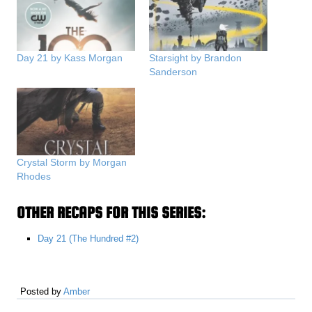
Day 21 by Kass Morgan
Starsight by Brandon
Sanderson
Crystal Storm by Morgan
Rhodes
OTHER RECAPS FOR THIS SERIES:
Day 21 (The Hundred #2)
Posted by
Amber