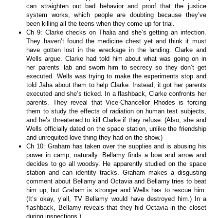
can straighten out bad behavior and proof that the justice
system works, which people are doubting because they’ve
been killing all the teens when they come up for trial.
Ch 9: Clarke checks on Thalia and she’s getting an infection.
They haven’t found the medicine chest yet and think it must
have gotten lost in the wreckage in the landing. Clarke and
Wells argue. Clarke had told him about what was going on in
her parents’ lab and sworn him to secrecy so they don’t get
executed. Wells was trying to make the experiments stop and
told Jaha about them to help Clarke. Instead, it got her parents
executed and she’s ticked. In a flashback, Clarke confronts her
parents. They reveal that Vice-Chancellor Rhodes is forcing
them to study the effects of radiation on human test subjects,
and he’s threatened to kill Clarke if they refuse. (Also, she and
Wells officially dated on the space station, unlike the friendship
and unrequited love thing they had on the show.)
Ch 10: Graham has taken over the supplies and is abusing his
power in camp, naturally. Bellamy finds a bow and arrow and
decides to go all woodsy. He apparently studied on the space
station and can identity tracks. Graham makes a disgusting
comment about Bellamy and Octavia and Bellamy tries to beat
him up, but Graham is stronger and Wells has to rescue him.
(It’s okay, y’all, TV Bellamy would have destroyed him.) In a
flashback, Bellamy reveals that they hid Octavia in the closet
during inspections.)