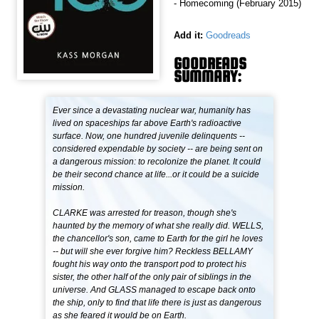
- Homecoming (February 2015)
Add it:
Goodreads
GOODREADS
SUMMARY:
Ever since a devastating nuclear war, humanity has
lived on spaceships far above Earth's radioactive
surface. Now, one hundred juvenile delinquents --
considered expendable by society -- are being sent on
a dangerous mission: to recolonize the planet. It could
be their second chance at life...or it could be a suicide
mission.
CLARKE was arrested for treason, though she's
haunted by the memory of what she really did. WELLS,
the chancellor's son, came to Earth for the girl he loves
-- but will she ever forgive him? Reckless BELLAMY
fought his way onto the transport pod to protect his
sister, the other half of the only pair of siblings in the
universe. And GLASS managed to escape back onto
the ship, only to find that life there is just as dangerous
as she feared it would be on Earth.