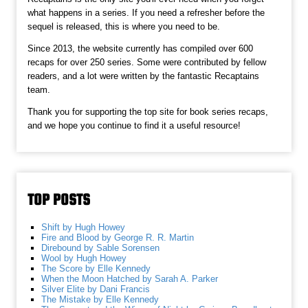
what happens in a series. If you need a refresher before the
sequel is released, this is where you need to be.
Since 2013, the website currently has compiled over 600
recaps for over 250 series. Some were contributed by fellow
readers, and a lot were written by the fantastic Recaptains
team.
Thank you for supporting the top site for book series recaps,
and we hope you continue to find it a useful resource!
TOP POSTS
Shift by Hugh Howey
Fire and Blood by George R. R. Martin
Direbound by Sable Sorensen
Wool by Hugh Howey
The Score by Elle Kennedy
When the Moon Hatched by Sarah A. Parker
Silver Elite by Dani Francis
The Mistake by Elle Kennedy