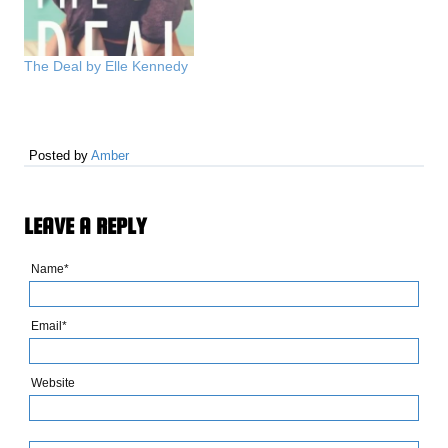
books. We don't believe in
fear. We have faith that
the world can be better,
The Deal by Elle Kennedy
and…
Posted by
Amber
LEAVE A REPLY
Name*
Email*
Website