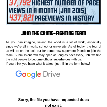
JOIN THE CRIME-FIGHTING TEAM
As you can imagine, saving the world is a lot of work, especially
since we’re all in work, school or university. As of today, the four of
us will be on the look out for some new superhero friends to join the
team! Submissions will stay open as long as necessary, until we find
the right people to become official superheroes with us.
If you think you have what it takes, just fill in the form below!