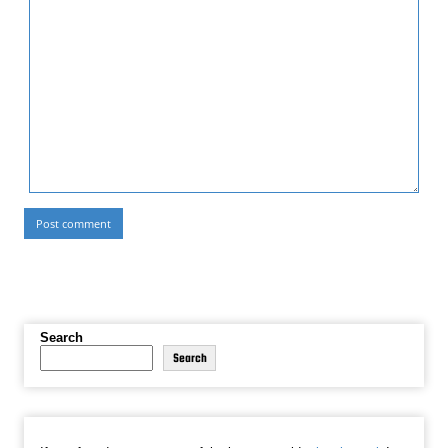
Search
Search