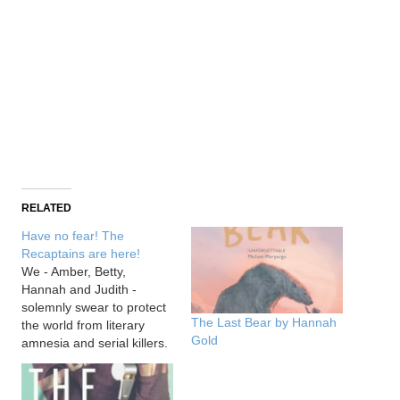
RELATED
Have no fear! The
Recaptains are here!
We - Amber, Betty,
Hannah and Judith -
solemnly swear to protect
The Last Bear by Hannah
the world from literary
Gold
amnesia and serial killers.
We swear to protect our
fellow human beings and
to spread the love for