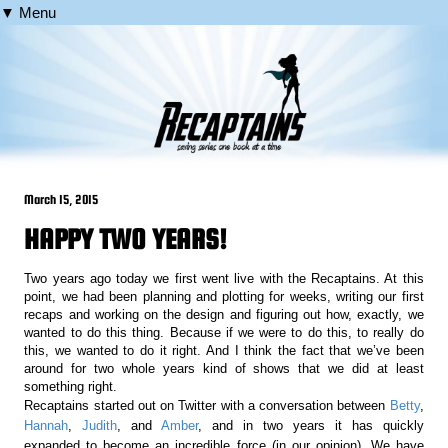
▼ Menu
March 15, 2015
HAPPY TWO YEARS!
Two years ago today we first went live with the Recaptains. At this
point, we had been planning and plotting for weeks, writing our first
recaps and working on the design and figuring out how, exactly, we
wanted to do this thing. Because if we were to do this, to really do
this, we wanted to do it right. And I think the fact that we’ve been
around for two whole years kind of shows that we did at least
something right.
Recaptains started out on Twitter with a conversation between
Betty
,
Hannah
,
Judith
, and
Amber
, and in two years it has quickly
expanded to become an incredible force (in our opinion). We have