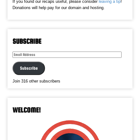
If you found our recaps useful, please consider
leaving a tip
!
Donations will help pay for our domain and hosting.
SUBSCRIBE
Email
Address
Subscribe
Join 316 other subscribers
WELCOME!