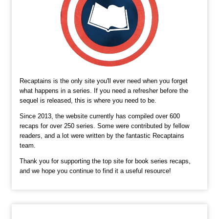
Recaptains is the only site you'll ever need when you forget
what happens in a series. If you need a refresher before the
sequel is released, this is where you need to be.
Since 2013, the website currently has compiled over 600
recaps for over 250 series. Some were contributed by fellow
readers, and a lot were written by the fantastic Recaptains
team.
Thank you for supporting the top site for book series recaps,
and we hope you continue to find it a useful resource!