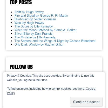
TOP POSTS
Shift by Hugh Howey
Fire and Blood by George R. R. Martin
Direbound by Sable Sorensen
Wool by Hugh Howey
The Score by Elle Kennedy
When the Moon Hatched by Sarah A. Parker
Silver Elite by Dani Francis
The Mistake by Elle Kennedy
The Serpent and the Wings of Night by Carissa Broadbent
One Dark Window by Rachel Gillig
FOLLOW US
Privacy & Cookies: This site uses cookies. By continuing to use this
website, you agree to their use.
To find out more, including how to control cookies, see here:
Cookie
Policy
© 2013-2026 Recaptains •
Privacy Policy
•
TOP