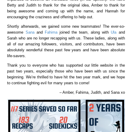
Betty and Judith to thank for the original idea, Amber to thank for
being awesome and coming up with the name, and Hannah for
encouraging the craziness and offering to help out.
Shortly afterwards, we gained some new teammates! The ever-so-
awesome
Sana
and
Fahima
joined the team, along with
Ula
and
Sarah who are no longer recapping with us. These ladies, along with
all of our amazing followers, visitors, and contributors, have been
absolutely wonderful these past few years and have been absolute
life-savers.
Thank you to everyone who has supported our little website in the
past two years, especially those who have been with us since the
beginning. We’re thrilled to have hit the two year mark, and we hope
to continue fighting evil for many years to come!
– Amber, Fahima, Judith, and Sana xo