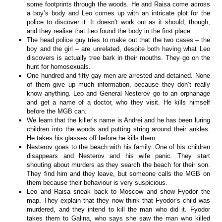
some footprints through the woods. He and Raisa come across
a boy’s body and Leo comes up with an intricate plot for the
police to discover it. It doesn’t work out as it should, though,
and they realise that Leo found the body in the first place.
The head police guy tries to make out that the two cases – the
boy and the girl – are unrelated, despite both having what Leo
discovers is actually tree bark in their mouths. They go on the
hunt for homosexuals.
One hundred and fifty gay men are arrested and detained. None
of them give up much information, because they don’t really
know anything. Leo and General Nesterov go to an orphanage
and get a name of a doctor, who they visit. He kills himself
before the MGB can.
We learn that the killer’s name is Andrei and he has been luring
children into the woods and putting string around their ankles.
He takes his glasses off before he kills them.
Nesterov goes to the beach with his family. One of his children
disappears and Nesterov and his wife panic. They start
shouting about murders as they search the beach for their son.
They find him and they leave, but someone calls the MGB on
them because their behaviour is very suspicious.
Leo and Raisa sneak back to Moscow and show Fyodor the
map. They explain that they now think that Fyodor’s child was
murdered, and they intend to kill the man who did it. Fyodor
takes them to Galina, who says she saw the man who killed