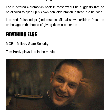
Leo is offered a promotion back in Moscow but he suggests that he
be allowed to open up his own homicide branch instead. So he does.
Leo and Raisa adopt (and rescue) Mikhail’s two children from the
orphanage in the hopes of giving them a better life.
ANYTHING ELSE
MGB – Military State Security
Tom Hardy plays Leo in the movie