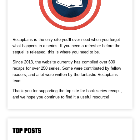
Recaptains is the only site you'll ever need when you forget
what happens in a series. If you need a refresher before the
sequel is released, this is where you need to be.
Since 2013, the website currently has compiled over 600
recaps for over 250 series. Some were contributed by fellow
readers, and a lot were written by the fantastic Recaptains
team.
Thank you for supporting the top site for book series recaps,
and we hope you continue to find it a useful resource!
TOP POSTS