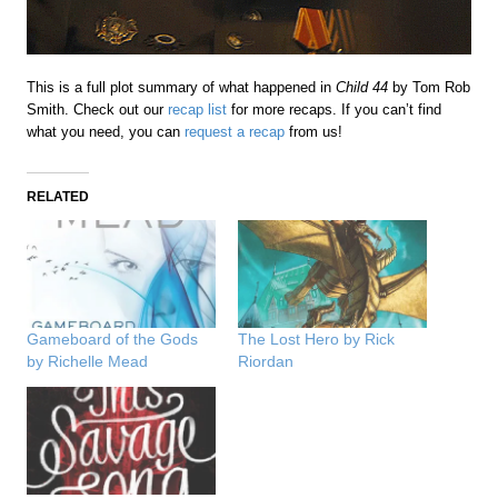
This is a full plot summary of what happened in
Child 44
by Tom Rob
Smith. Check out our
recap list
for more recaps. If you can’t find
what you need, you can
request a recap
from us!
RELATED
Gameboard of the Gods
The Lost Hero by Rick
by Richelle Mead
Riordan