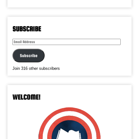
SUBSCRIBE
Email
Address
Subscribe
Join 316 other subscribers
WELCOME!