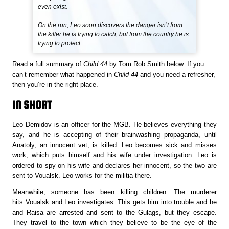
even exist.
On the run, Leo soon discovers the danger isn’t from
the killer he is trying to catch, but from the country he is
trying to protect.
Read a full summary of
Child 44
by Tom Rob Smith below. If you
can’t remember what happened in
Child 44
and you need a refresher,
then you’re in the right place.
IN SHORT
Leo Demidov is an officer for the MGB. He believes everything they
say, and he is accepting of their brainwashing propaganda, until
Anatoly, an innocent vet, is killed. Leo becomes sick and misses
work, which puts himself and his wife under investigation. Leo is
ordered to spy on his wife and declares her innocent, so the two are
sent to Voualsk. Leo works for the militia there.
Meanwhile, someone has been killing children. The murderer
hits Voualsk and Leo investigates. This gets him into trouble and he
and Raisa are arrested and sent to the Gulags, but they escape.
They travel to the town which they believe to be the eye of the