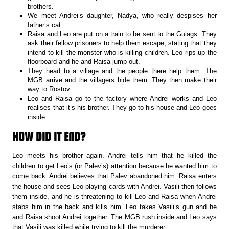
brothers.
We meet Andrei’s daughter, Nadya, who really despises her
father’s cat.
Raisa and Leo are put on a train to be sent to the Gulags. They
ask their fellow prisoners to help them escape, stating that they
intend to kill the monster who is killing children. Leo rips up the
floorboard and he and Raisa jump out.
They head to a village and the people there help them. The
MGB arrive and the villagers hide them. They then make their
way to Rostov.
Leo and Raisa go to the factory where Andrei works and Leo
realises that it’s his brother. They go to his house and Leo goes
inside.
HOW DID IT END?
Leo meets his brother again. Andrei tells him that he killed the
children to get Leo’s (or Palev’s) attention because he wanted him to
come back. Andrei believes that Palev abandoned him. Raisa enters
the house and sees Leo playing cards with Andrei. Vasili then follows
them inside, and he is threatening to kill Leo and Raisa when Andrei
stabs him in the back and kills him. Leo takes Vasili’s gun and he
and Raisa shoot Andrei together. The MGB rush inside and Leo says
that Vasili was killed while trying to kill the murderer.