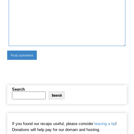
Search
Search
If you found our recaps useful, please consider
leaving a tip
!
Donations will help pay for our domain and hosting.