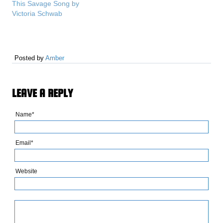
This Savage Song by
Victoria Schwab
Posted by
Amber
LEAVE A REPLY
Name*
Email*
Website