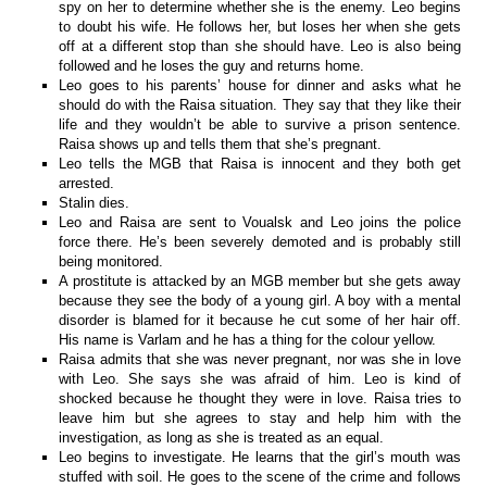
spy on her to determine whether she is the enemy. Leo begins
to doubt his wife. He follows her, but loses her when she gets
off at a different stop than she should have. Leo is also being
followed and he loses the guy and returns home.
Leo goes to his parents’ house for dinner and asks what he
should do with the Raisa situation. They say that they like their
life and they wouldn’t be able to survive a prison sentence.
Raisa shows up and tells them that she’s pregnant.
Leo tells the MGB that Raisa is innocent and they both get
arrested.
Stalin dies.
Leo and Raisa are sent to Voualsk and Leo joins the police
force there. He’s been severely demoted and is probably still
being monitored.
A prostitute is attacked by an MGB member but she gets away
because they see the body of a young girl. A boy with a mental
disorder is blamed for it because he cut some of her hair off.
His name is Varlam and he has a thing for the colour yellow.
Raisa admits that she was never pregnant, nor was she in love
with Leo. She says she was afraid of him. Leo is kind of
shocked because he thought they were in love. Raisa tries to
leave him but she agrees to stay and help him with the
investigation, as long as she is treated as an equal.
Leo begins to investigate. He learns that the girl’s mouth was
stuffed with soil. He goes to the scene of the crime and follows