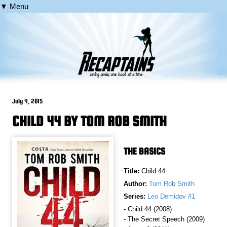
▼ Menu
July 4, 2015
CHILD 44 BY TOM ROB SMITH
THE BASICS
Title:
Child 44
Author:
Tom Rob Smith
Series:
Leo Demidov #1
- Child 44 (2008)
- The Secret Speech (2009)