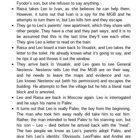
Fyodor’s son, but she refuses to say anything.
Raisa takes Leo to Ivan, as she believes he can help them.
However, it turns out that Ivan is a spy for the MGB and he
attempts to turn them in, but Leo kills him and they escape.
They go to Leo’s parents’ new apartment, which they share with
other people. They have a chat and they part ways, and it is to
be assumed that this is the last time they’ll see each other.
They give Leo a letter to read on the train.
Raisa and Leo board a train back to Voualsk, and Leo takes the
letter to the toilet. He already knows what it’s going to say, and
he rips it up and throws it out the window.
They arrive back in Voualsk, and Leo goes to see General
Nesterov. Nesterov tells Leo that the MGB are on their way,
and he needs to leave the maps and evidence and run.
Leo knows Nesterov out (with his permission) and escapes the
building. He attempts to flee the village but he hits a literal road
block and is arrested.
Leo and Raisa are back in Moscow again. Leo is interrogated
and he says his name is Palev.
It turns out that Leo is really Palev, the boy from the beginning.
The man who took him away really did take him to eat him.
Rather, the man intended to feed Palev to his starving son, but
his son – Leo – died before he arrived back with the “meal”.
The two people we know as Leo’s parents adopt Palev, and
give him Leo’s identity. Obviously, Leo/Palev and Andrei are