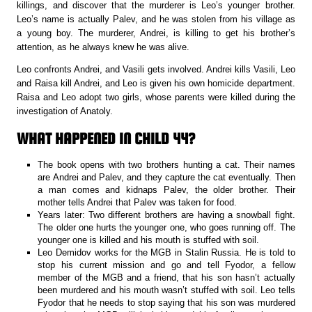
killings, and discover that the murderer is Leo’s younger brother.
Leo’s name is actually Palev, and he was stolen from his village as
a young boy. The murderer, Andrei, is killing to get his brother’s
attention, as he always knew he was alive.
Leo confronts Andrei, and Vasili gets involved. Andrei kills Vasili, Leo
and Raisa kill Andrei, and Leo is given his own homicide department.
Raisa and Leo adopt two girls, whose parents were killed during the
investigation of Anatoly.
WHAT HAPPENED IN CHILD 44?
The book opens with two brothers hunting a cat. Their names
are Andrei and Palev, and they capture the cat eventually. Then
a man comes and kidnaps Palev, the older brother. Their
mother tells Andrei that Palev was taken for food.
Years later: Two different brothers are having a snowball fight.
The older one hurts the younger one, who goes running off. The
younger one is killed and his mouth is stuffed with soil.
Leo Demidov works for the MGB in Stalin Russia. He is told to
stop his current mission and go and tell Fyodor, a fellow
member of the MGB and a friend, that his son hasn’t actually
been murdered and his mouth wasn’t stuffed with soil. Leo tells
Fyodor that he needs to stop saying that his son was murdered