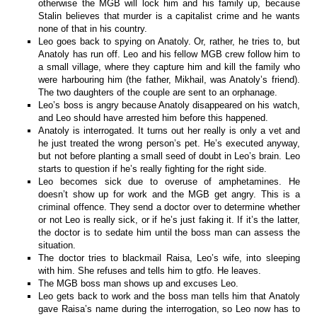
otherwise the MGB will lock him and his family up, because
Stalin believes that murder is a capitalist crime and he wants
none of that in his country.
Leo goes back to spying on Anatoly. Or, rather, he tries to, but
Anatoly has run off. Leo and his fellow MGB crew follow him to
a small village, where they capture him and kill the family who
were harbouring him (the father, Mikhail, was Anatoly’s friend).
The two daughters of the couple are sent to an orphanage.
Leo’s boss is angry because Anatoly disappeared on his watch,
and Leo should have arrested him before this happened.
Anatoly is interrogated. It turns out her really is only a vet and
he just treated the wrong person’s pet. He’s executed anyway,
but not before planting a small seed of doubt in Leo’s brain. Leo
starts to question if he’s really fighting for the right side.
Leo becomes sick due to overuse of amphetamines. He
doesn’t show up for work and the MGB get angry. This is a
criminal offence. They send a doctor over to determine whether
or not Leo is really sick, or if he’s just faking it. If it’s the latter,
the doctor is to sedate him until the boss man can assess the
situation.
The doctor tries to blackmail Raisa, Leo’s wife, into sleeping
with him. She refuses and tells him to gtfo. He leaves.
The MGB boss man shows up and excuses Leo.
Leo gets back to work and the boss man tells him that Anatoly
gave Raisa’s name during the interrogation, so Leo now has to