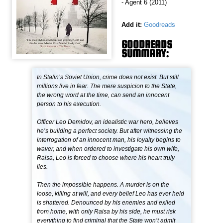
- Agent 6 (2011)
Add it:
Goodreads
GOODREADS
SUMMARY:
In Stalin’s Soviet Union, crime does not exist. But still
millions live in fear. The mere suspicion to the State,
the wrong word at the time, can send an innocent
person to his execution.
Officer Leo Demidov, an idealistic war hero, believes
he’s building a perfect society. But after witnessing the
interrogation of an innocent man, his loyalty begins to
waver, and when ordered to investigate his own wife,
Raisa, Leo is forced to choose where his heart truly
lies.
Then the impossible happens. A murder is on the
loose, killing at will, and every belief Leo has ever held
is shattered. Denounced by his enemies and exiled
from home, with only Raisa by his side, he must risk
everything to find criminal that the State won’t admit