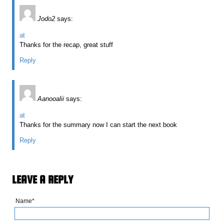
Jodo2
says:
at
Thanks for the recap, great stuff
Reply
Aanooalii
says:
at
Thanks for the summary now I can start the next book
Reply
LEAVE A REPLY
Name*