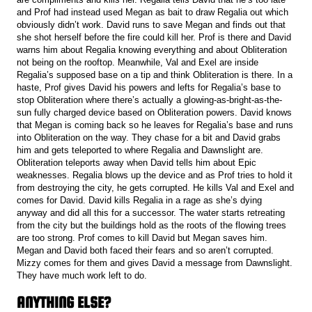
and Prof had instead used Megan as bait to draw Regalia out which
obviously didn’t work. David runs to save Megan and finds out that
she shot herself before the fire could kill her. Prof is there and David
warns him about Regalia knowing everything and about Obliteration
not being on the rooftop. Meanwhile, Val and Exel are inside
Regalia’s supposed base on a tip and think Obliteration is there. In a
haste, Prof gives David his powers and lefts for Regalia’s base to
stop Obliteration where there’s actually a glowing-as-bright-as-the-
sun fully charged device based on Obliteration powers. David knows
that Megan is coming back so he leaves for Regalia’s base and runs
into Obliteration on the way. They chase for a bit and David grabs
him and gets teleported to where Regalia and Dawnslight are.
Obliteration teleports away when David tells him about Epic
weaknesses. Regalia blows up the device and as Prof tries to hold it
from destroying the city, he gets corrupted. He kills Val and Exel and
comes for David. David kills Regalia in a rage as she’s dying
anyway and did all this for a successor. The water starts retreating
from the city but the buildings hold as the roots of the flowing trees
are too strong. Prof comes to kill David but Megan saves him.
Megan and David both faced their fears and so aren’t corrupted.
Mizzy comes for them and gives David a message from Dawnslight.
They have much work left to do.
ANYTHING ELSE?