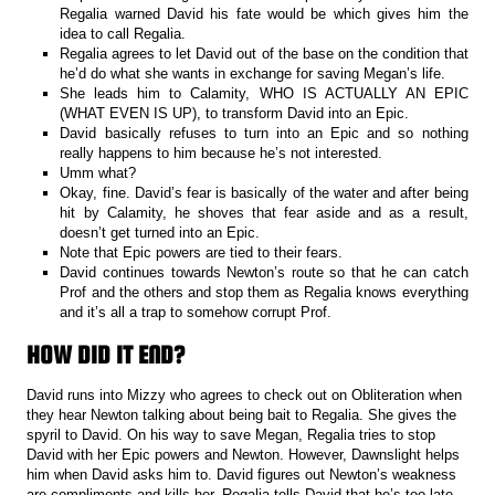
Regalia warned David his fate would be which gives him the
idea to call Regalia.
Regalia agrees to let David out of the base on the condition that
he’d do what she wants in exchange for saving Megan’s life.
She leads him to Calamity, WHO IS ACTUALLY AN EPIC
(WHAT EVEN IS UP), to transform David into an Epic.
David basically refuses to turn into an Epic and so nothing
really happens to him because he’s not interested.
Umm what?
Okay, fine. David’s fear is basically of the water and after being
hit by Calamity, he shoves that fear aside and as a result,
doesn’t get turned into an Epic.
Note that Epic powers are tied to their fears.
David continues towards Newton’s route so that he can catch
Prof and the others and stop them as Regalia knows everything
and it’s all a trap to somehow corrupt Prof.
HOW DID IT END?
David runs into Mizzy who agrees to check out on Obliteration when
they hear Newton talking about being bait to Regalia. She gives the
spyril to David. On his way to save Megan, Regalia tries to stop
David with her Epic powers and Newton. However, Dawnslight helps
him when David asks him to. David figures out Newton’s weakness
are compliments and kills her. Regalia tells David that he’s too late