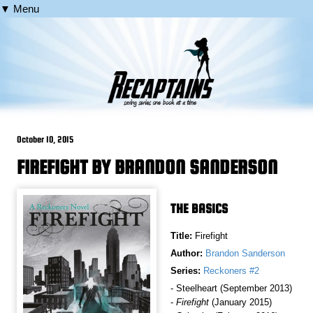
▼ Menu
October 10, 2015
FIREFIGHT BY BRANDON SANDERSON
THE BASICS
Title:
Firefight
Author:
Brandon Sanderson
Series:
Reckoners #2
- Steelheart (September 2013)
-
Firefight
(January 2015)