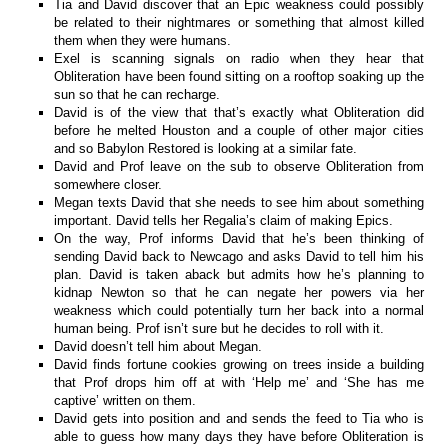
Tia and David discover that an Epic weakness could possibly
be related to their nightmares or something that almost killed
them when they were humans.
Exel is scanning signals on radio when they hear that
Obliteration have been found sitting on a rooftop soaking up the
sun so that he can recharge.
David is of the view that that’s exactly what Obliteration did
before he melted Houston and a couple of other major cities
and so Babylon Restored is looking at a similar fate.
David and Prof leave on the sub to observe Obliteration from
somewhere closer.
Megan texts David that she needs to see him about something
important. David tells her Regalia’s claim of making Epics.
On the way, Prof informs David that he’s been thinking of
sending David back to Newcago and asks David to tell him his
plan. David is taken aback but admits how he’s planning to
kidnap Newton so that he can negate her powers via her
weakness which could potentially turn her back into a normal
human being. Prof isn’t sure but he decides to roll with it.
David doesn’t tell him about Megan.
David finds fortune cookies growing on trees inside a building
that Prof drops him off at with ‘Help me’ and ‘She has me
captive’ written on them.
David gets into position and and sends the feed to Tia who is
able to guess how many days they have before Obliteration is