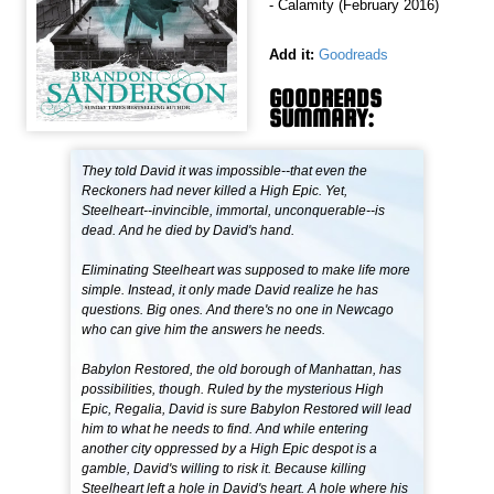
- Calamity (February 2016)
Add it:
Goodreads
GOODREADS
SUMMARY:
They told David it was impossible--that even the
Reckoners had never killed a High Epic. Yet,
Steelheart--invincible, immortal, unconquerable--is
dead. And he died by David's hand.
Eliminating Steelheart was supposed to make life more
simple. Instead, it only made David realize he has
questions. Big ones. And there's no one in Newcago
who can give him the answers he needs.
Babylon Restored, the old borough of Manhattan, has
possibilities, though. Ruled by the mysterious High
Epic, Regalia, David is sure Babylon Restored will lead
him to what he needs to find. And while entering
another city oppressed by a High Epic despot is a
gamble, David's willing to risk it. Because killing
Steelheart left a hole in David's heart. A hole where his