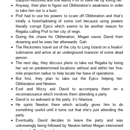
Babylon Restored and she wants Prof to save her by killing her.
Anyway, their plan to figure out Obliteration’s weakness in order
to take him out is a bust.
Prof had to use his powers to scare off Obliteration and that’s
totally a foreshadowing of some sort because using powers
literally corrupt Epics which seems to be another reason for
Regalia calling Prof to her city of reign.
During the chase for Obliteration, Megan saves David from
drowning and he sees her afterwards. Gah.
The Reckoners travel out of the city to Long Island on a freakin’
submarine and arrive at an underground mansion of some dead
person.
The next day, they discuss plans to take out Regalia by luring
her out on predetermined locations without and within her five-
mile projection radius to help locate her base of operations.
But first, they plan to take out the Epics helping her:
Obliteration and Newton.
Exel and Mizzy ask David to accompany them on a
reconnaissance which involves them attending a party.
David is so awkward at the party, it’s hilarious.
He spots Newton there which actually gives him to do
something useful until it turns out that she’s just attending the
party.
Eventually, David decides to leave the party and was
unknowingly being followed by Newton before Megan intervened