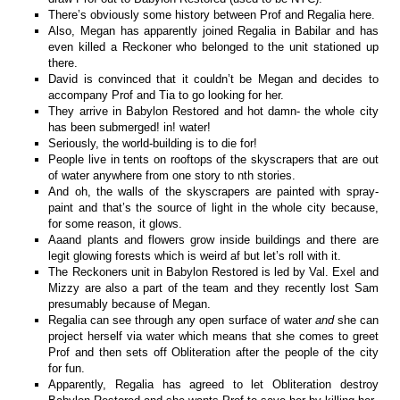
There’s obviously some history between Prof and Regalia here.
Also, Megan has apparently joined Regalia in Babilar and has
even killed a Reckoner who belonged to the unit stationed up
there.
David is convinced that it couldn’t be Megan and decides to
accompany Prof and Tia to go looking for her.
They arrive in Babylon Restored and hot damn- the whole city
has been submerged! in! water!
Seriously, the world-building is to die for!
People live in tents on rooftops of the skyscrapers that are out
of water anywhere from one story to nth stories.
And oh, the walls of the skyscrapers are painted with spray-
paint and that’s the source of light in the whole city because,
for some reason, it glows.
Aaand plants and flowers grow inside buildings and there are
legit glowing forests which is weird af but let’s roll with it.
The Reckoners unit in Babylon Restored is led by Val. Exel and
Mizzy are also a part of the team and they recently lost Sam
presumably because of Megan.
Regalia can see through any open surface of water
and
she can
project herself via water which means that she comes to greet
Prof and then sets off Obliteration after the people of the city
for fun.
Apparently, Regalia has agreed to let Obliteration destroy