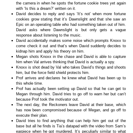
the camera in when he spots the fortune cookie trees yet again
with ‘Is this a dream?’ written on it.
David decides to reply and says ‘It’s not’ when more fortune
cookies grow stating that it’s Dawnslight and that she saw an
Epic on an operating table who had something taken out of him.
David asks where Dawnslight is but only gets a vague
response about listening to the music.
David accidentally makes some noise which prompts Knoxx to
come check it out and that’s when David suddenly decides to
kidnap him and apply his theory on him.
Megan shots Knoxx in the chase and David is able to capture
him when Val arrives thinking that David is actually a spy.
Knoxx is shot dead by Val who takes David’s things and shoots
him, but the force field shield protects him.
Prof arrives and declares he knew what David has been up to
this whole time.
Prof has actually been setting up David so that he can get to
Megan through him. David tries to go off to warn her but can’t
because Prof took the motivator out.
The next day, the Reckoners leave David at their base, which
has now been compromised because of Megan, and go off to
execute their plan.
David tries to find anything that can help him get out of the
base but all he finds is Tia’s datapad with the video from Sam’s
earpiece when he got murdered. It’s peculiarly similar to what