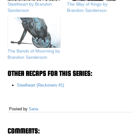
Steelheart by Brandon
The Way of Kings by
Sanderson
Brandon Sanderson
The Bands of Mourning by
Brandon Sanderson
OTHER RECAPS FOR THIS SERIES:
Steelheart (Reckoners #1)
Posted by
Sana
COMMENTS: