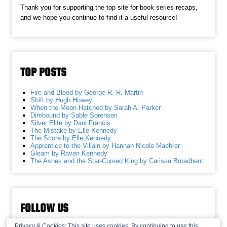
Thank you for supporting the top site for book series recaps,
and we hope you continue to find it a useful resource!
TOP POSTS
Fire and Blood by George R. R. Martin
Shift by Hugh Howey
When the Moon Hatched by Sarah A. Parker
Direbound by Sable Sorensen
Silver Elite by Dani Francis
The Mistake by Elle Kennedy
The Score by Elle Kennedy
Apprentice to the Villain by Hannah Nicole Maehrer
Gleam by Raven Kennedy
The Ashes and the Star-Cursed King by Carissa Broadbent
FOLLOW US
Privacy & Cookies: This site uses cookies. By continuing to use this