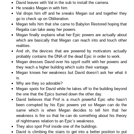
David leaves with Val in the sub to install the camera.
He sneaks Megan in with him.
Val drops him off and he sneaks Megan out and together they
go to check up on Obliteration.
Megan tells him that she came to Babylon Restored hoping that
Regalia can take away her powers.
Megan finally explains what her Epic powers are actually about
which are basically that Megan can reach into and touch other
realities.
And oh, the devices that are powered by motivators actually
probably contains the DNA of the dead Epic in order to work.
Megan dresses David over his spyril outfit with her powers and
they reach a higher building which suits their vantage.
Megan knows her weakness but David doesn’t ask her what it
is.
Why are they so adorable?
Megan spots for David while he takes off to the building beyond
the one that the Epics burned down the other day.
David believes that Prof is a much powerful Epic who hasn’t
been corrupted by his Epic powers yet so Megan can do the
same which is when Megan decides to tell him that her
weakness is fire so that he can do something about his theory
of nightmares relation to an Epic’s weakness.
They also spot Prof inside one of the buildings.
David is climbing the stairs to get into a better position to put