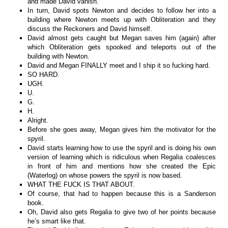
and made David vanish.
In turn, David spots Newton and decides to follow her into a
building where Newton meets up with Obliteration and they
discuss the Reckoners and David himself.
David almost gets caught but Megan saves him (again) after
which Obliteration gets spooked and teleports out of the
building with Newton.
David and Megan FINALLY meet and I ship it so fucking hard.
SO HARD.
UGH.
U.
G.
H.
Alright.
Before she goes away, Megan gives him the motivator for the
spyril.
David starts learning how to use the spyril and is doing his own
version of learning which is ridiculous when Regalia coalesces
in front of him and mentions how she created the Epic
(Waterlog) on whose powers the spyril is now based.
WHAT THE FUCK IS THAT ABOUT.
Of course, that had to happen because this is a Sanderson
book.
Oh, David also gets Regalia to give two of her points because
he’s smart like that.