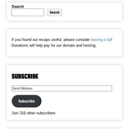
Search
Search
If you found our recaps useful, please consider
leaving a tip
!
Donations will help pay for our domain and hosting.
SUBSCRIBE
Email
Address
Subscribe
Join 316 other subscribers