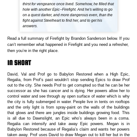
thirst for vengeance once lived. Somehow, he filled that
hole with another Epic--Firefight. And he's willing to go
on a quest darker, and more dangerous even, than the
fight against Steelheart to find her, and to get his
answers.
Read a full summary of Firefight by Brandon Sanderson below. If you
can’t remember what happened in Firefight and you need a refresher,
then you’re in the right place.
IN SHORT
David, Val and Prof go to Babylon Restored when a High Epic,
Regalia, from Prof’s past wouldn’t stop sending Epics to draw Prof
out to the city. She needs Prof to get corrupted so that he can be her
successor as she has cancer and is dying. Her powers allow her to
control water and see through ay open surface of water which is why
the city is fully submerged in water. People live in tents on rooftops
and the only light is from spray-paint on the walls of the buildings
that glows and there are jungles inside buildings growing food. This
is all due to Dawnslight, an Epic who’s always been in a coma.
Regalia can intensify and take away Epic powers. Megan is in
Babylon Restored because of Regalia’s claim and wants her powers
taken away. Prof uses David to draw Megan out to kill her but in the