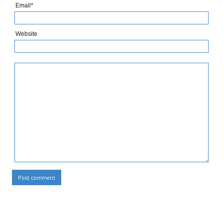
Email*
Website