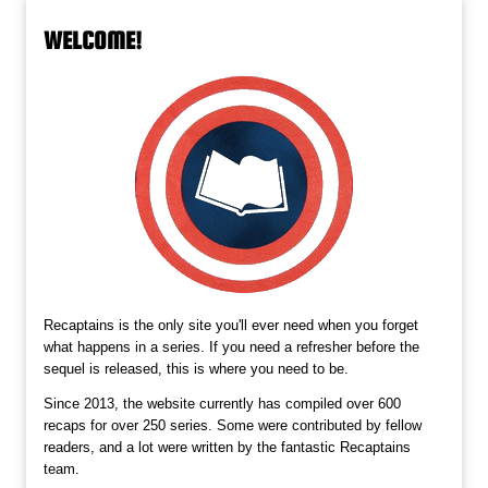
WELCOME!
Recaptains is the only site you'll ever need when you forget
what happens in a series. If you need a refresher before the
sequel is released, this is where you need to be.
Since 2013, the website currently has compiled over 600
recaps for over 250 series. Some were contributed by fellow
readers, and a lot were written by the fantastic Recaptains
team.