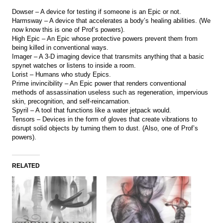
Dowser – A device for testing if someone is an Epic or not.
Harmsway – A device that accelerates a body’s healing abilities. (We
now know this is one of Prof’s powers).
High Epic – An Epic whose protective powers prevent them from
being killed in conventional ways.
Imager – A 3-D imaging device that transmits anything that a basic
spynet watches or listens to inside a room.
Lorist – Humans who study Epics.
Prime invincibility – An Epic power that renders conventional
methods of assassination useless such as regeneration, impervious
skin, precognition, and self-reincarnation.
Spyril – A tool that functions like a water jetpack would.
Tensors – Devices in the form of gloves that create vibrations to
disrupt solid objects by turning them to dust. (Also, one of Prof’s
powers).
RELATED