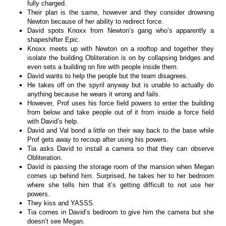
fully charged.
Their plan is the same, however and they consider drowning
Newton because of her ability to redirect force.
David spots Knoxx from Newton’s gang who’s apparently a
shapeshifter Epic.
Knoxx meets up with Newton on a rooftop and together they
isolate the building Obliteration is on by collapsing bridges and
even sets a building on fire with people inside them.
David wants to help the people but the team disagrees.
He takes off on the spyril anyway but is unable to actually do
anything because he wears it wrong and fails.
However, Prof uses his force field powers to enter the building
from below and take people out of it from inside a force field
with David’s help.
David and Val bond a little on their way back to the base while
Prof gets away to recoup after using his powers.
Tia asks David to install a camera so that they can observe
Obliteration.
David is passing the storage room of the mansion when Megan
comes up behind him. Surprised, he takes her to her bedroom
where she tells him that it’s getting difficult to not use her
powers.
They kiss and YASSS.
Tia comes in David’s bedroom to give him the camera but she
doesn’t see Megan.