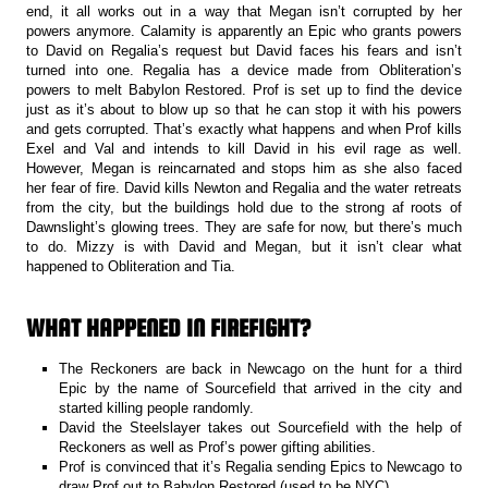
end, it all works out in a way that Megan isn’t corrupted by her
powers anymore. Calamity is apparently an Epic who grants powers
to David on Regalia’s request but David faces his fears and isn’t
turned into one. Regalia has a device made from Obliteration’s
powers to melt Babylon Restored. Prof is set up to find the device
just as it’s about to blow up so that he can stop it with his powers
and gets corrupted. That’s exactly what happens and when Prof kills
Exel and Val and intends to kill David in his evil rage as well.
However, Megan is reincarnated and stops him as she also faced
her fear of fire. David kills Newton and Regalia and the water retreats
from the city, but the buildings hold due to the strong af roots of
Dawnslight’s glowing trees. They are safe for now, but there’s much
to do. Mizzy is with David and Megan, but it isn’t clear what
happened to Obliteration and Tia.
WHAT HAPPENED IN FIREFIGHT?
The Reckoners are back in Newcago on the hunt for a third
Epic by the name of Sourcefield that arrived in the city and
started killing people randomly.
David the Steelslayer takes out Sourcefield with the help of
Reckoners as well as Prof’s power gifting abilities.
Prof is convinced that it’s Regalia sending Epics to Newcago to
draw Prof out to Babylon Restored (used to be NYC).