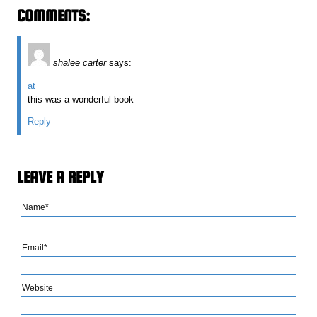
COMMENTS:
shalee carter
says:
at
this was a wonderful book
Reply
LEAVE A REPLY
Name*
Email*
Website