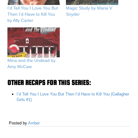
I’d Tell You I Love You But
Magic Study by Maria V
Then I’d Have to Kill You
Snyder
by Ally Carter
Mina and the Undead by
Amy McCaw
OTHER RECAPS FOR THIS SERIES:
I’d Tell You I Love You But Then I’d Have to Kill You (Gallagher
Girls #1)
Posted by
Amber