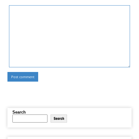
Search
Search