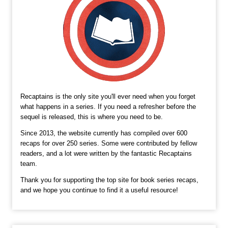
Recaptains is the only site you'll ever need when you forget
what happens in a series. If you need a refresher before the
sequel is released, this is where you need to be.
Since 2013, the website currently has compiled over 600
recaps for over 250 series. Some were contributed by fellow
readers, and a lot were written by the fantastic Recaptains
team.
Thank you for supporting the top site for book series recaps,
and we hope you continue to find it a useful resource!