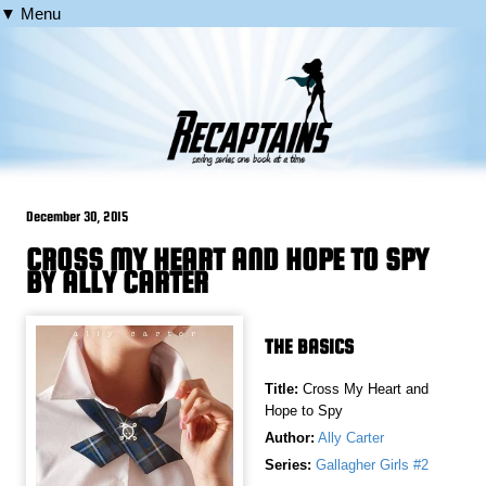
▼ Menu
December 30, 2015
CROSS MY HEART AND HOPE TO SPY
BY ALLY CARTER
THE BASICS
Title:
Cross My Heart and
Hope to Spy
Author:
Ally Carter
Series:
Gallagher Girls #2