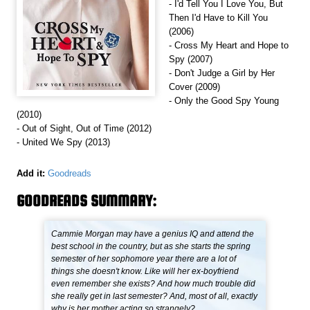
- I'd Tell You I Love You, But
Then I'd Have to Kill You
(2006)
- Cross My Heart and Hope to
Spy (2007)
- Don't Judge a Girl by Her
Cover (2009)
- Only the Good Spy Young
(2010)
- Out of Sight, Out of Time (2012)
- United We Spy (2013)
Add it:
Goodreads
GOODREADS SUMMARY:
Cammie Morgan may have a genius IQ and attend the
best school in the country, but as she starts the spring
semester of her sophomore year there are a lot of
things she doesn't know. Like will her ex-boyfriend
even remember she exists? And how much trouble did
she really get in last semester? And, most of all, exactly
why is her mother acting so strangely?