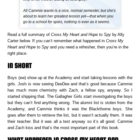
All Cammie wants is a nice, normal semester, but she's
about to learn her greatest lesson yet—that when you
go to a school for spies, nothing is ever as it seems.
Read a full summary of
Cross My Heart and Hope to Spy
by Ally
Carter below. If you can’t remember what happened in
Cross My
Heart and Hope to Spy
and you need a refresher, then you’re in the
right place.
IN SHORT
Boys (ew) show up at the Academy and start taking lessons with the
girls. Josh is now seeing DeeDee and that’s good because Cammie
has much more chemistry with Zach, a fellow spy, anyway. So I
started shipping that. The Gallagher Girls start investigating the boys
but they can’t find anything wrong. The alumni list is stolen from the
Academy, and Cammie thinks it was the Blackthorne boys. She
goes after them to retrieve the list, but it wasn’t actually them. It was
their teacher. But it was all a test anyway so it’s all good. Cammie
and Zach kiss and that’s the most important part of this book.
WHAT HAPPENED IN CROSS MY HEART AND