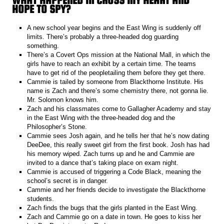
HOPE TO SPY?
A new school year begins and the East Wing is suddenly off
limits. There’s probably a three-headed dog guarding
something.
There’s a Covert Ops mission at the National Mall, in which the
girls have to reach an exhibit by a certain time. The teams
have to get rid of the peopletailing them before they get there.
Cammie is tailed by someone from Blackthorne Institute. His
name is Zach and there’s some chemistry there, not gonna lie.
Mr. Solomon knows him.
Zach and his classmates come to Gallagher Academy and stay
in the East Wing with the three-headed dog and the
Philosopher’s Stone.
Cammie sees Josh again, and he tells her that he’s now dating
DeeDee, this really sweet girl from the first book. Josh has had
his memory wiped. Zach turns up and he and Cammie are
invited to a dance that’s taking place on exam night.
Cammie is accused of triggering a Code Black, meaning the
school’s secret is in danger.
Cammie and her friends decide to investigate the Blackthorne
students.
Zach finds the bugs that the girls planted in the East Wing.
Zach and Cammie go on a date in town. He goes to kiss her