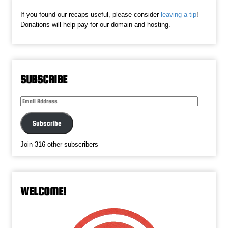
If you found our recaps useful, please consider
leaving a tip
!
Donations will help pay for our domain and hosting.
SUBSCRIBE
Email
Address
Subscribe
Join 316 other subscribers
WELCOME!