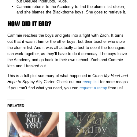
but DeeDee interrupts. Rude.
Cammie returns to the Academy to find the alumni list stolen,
and she blames the Blackthorne boys. She goes to retrieve it.
HOW DID IT END?
Cammie reaches the boys and gets into a fight with Zach. It turns
out that it wasn’t him or the other boys, but their teacher who stole
the alumni list. And it was all actually a test to see if the teenagers
can work together, as they’ll have to do it someday. The boys leave
the Academy and go back to their own school. Zach and Cammie
kiss and I freaked out.
This is a full plot summary of what happened in
Cross My Heart and
Hope to Spy
by Ally Carter. Check out our
recap list
for more recaps.
If you can’t find what you need, you can
request a recap
from us!
RELATED