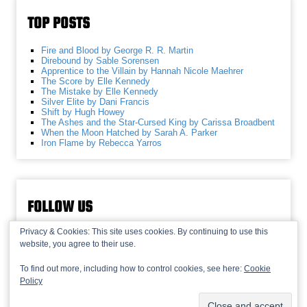
TOP POSTS
Fire and Blood by George R. R. Martin
Direbound by Sable Sorensen
Apprentice to the Villain by Hannah Nicole Maehrer
The Score by Elle Kennedy
The Mistake by Elle Kennedy
Silver Elite by Dani Francis
Shift by Hugh Howey
The Ashes and the Star-Cursed King by Carissa Broadbent
When the Moon Hatched by Sarah A. Parker
Iron Flame by Rebecca Yarros
FOLLOW US
Privacy & Cookies: This site uses cookies. By continuing to use this
website, you agree to their use.
To find out more, including how to control cookies, see here:
Cookie
Policy