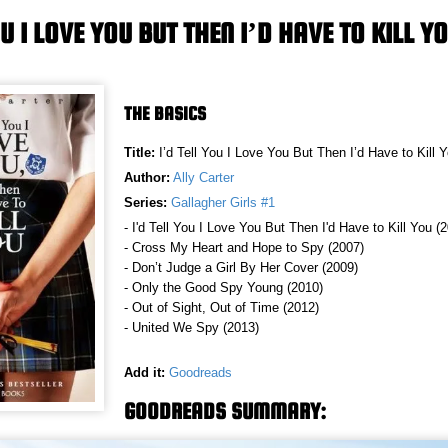
OU I LOVE YOU BUT THEN I’D HAVE TO KILL Y
THE BASICS
Title:
I’d Tell You I Love You But Then I’d Have to Kill 
Author:
Ally Carter
Series:
Gallagher Girls #1
- I'd Tell You I Love You But Then I'd Have to Kill You (
- Cross My Heart and Hope to Spy (2007)
- Don’t Judge a Girl By Her Cover (2009)
- Only the Good Spy Young (2010)
- Out of Sight, Out of Time (2012)
- United We Spy (2013)
Add it:
Goodreads
GOODREADS SUMMARY: