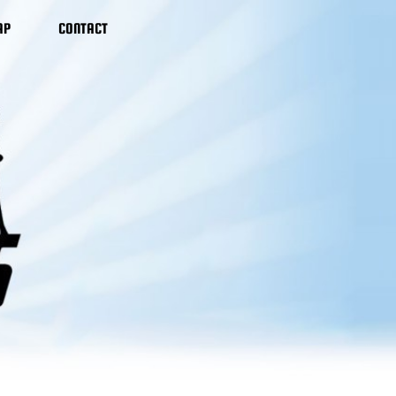
AP
CONTACT