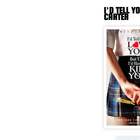
I’D TELL Y
CARTER