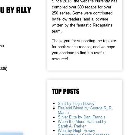
Since 2013, the website currently has
compiled over 600 recaps for over
OU BY ALLY
250 series. Some were contributed
by fellow readers, and a lot were
written by the fantastic Recaptains
team.
Thank you for supporting the top site
You
for book series recaps, and we hope
you continue to find it a useful
resource!
2006)
TOP POSTS
Shift by Hugh Howey
Fire and Blood by George R. R.
Martin
Silver Elite by Dani Francis
When the Moon Hatched by
Sarah A. Parker
Wool by Hugh Howey