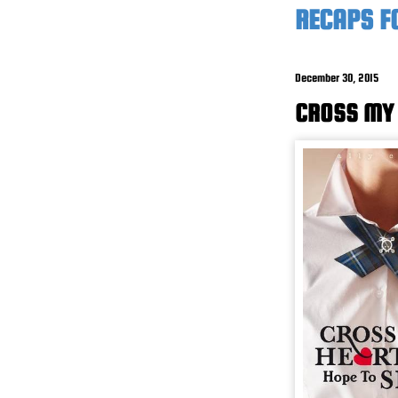
RECAPS F
December 30, 2015
CROSS MY 