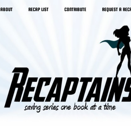
ABOUT
RECAP LIST
CONTRIBUTE
REQUEST A REC