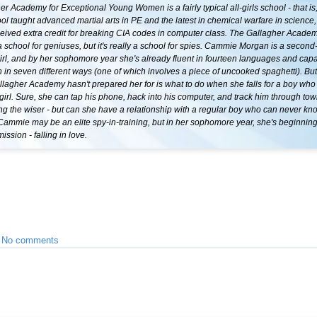
r Academy for Exceptional Young Women is a fairly typical all-girls school - that is,
ool taught advanced martial arts in PE and the latest in chemical warfare in science
ceived extra credit for breaking CIA codes in computer class. The Gallagher Acade
a school for geniuses, but it's really a school for spies. Cammie Morgan is a secon
irl, and by her sophomore year she's already fluent in fourteen languages and capa
n in seven different ways (one of which involves a piece of uncooked spaghetti). Bu
llagher Academy hasn't prepared her for is what to do when she falls for a boy who 
girl. Sure, she can tap his phone, hack into his computer, and track him through tow
ng the wiser - but can she have a relationship with a regular boy who can never kno
Cammie may be an elite spy-in-training, but in her sophomore year, she's beginnin
ssion - falling in love.
•
No comments