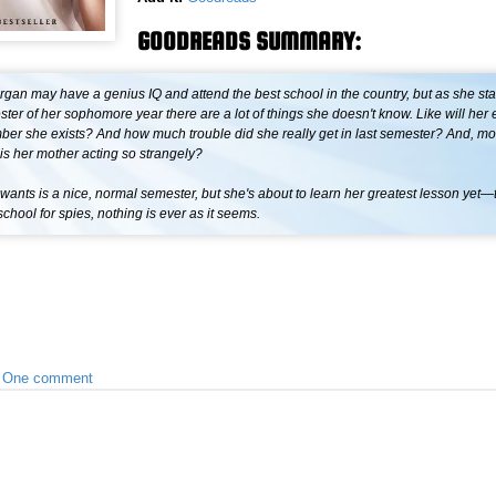
GOODREADS SUMMARY:
an may have a genius IQ and attend the best school in the country, but as she star
ter of her sophomore year there are a lot of things she doesn't know. Like will her 
r she exists? And how much trouble did she really get in last semester? And, most
is her mother acting so strangely?
ants is a nice, normal semester, but she's about to learn her greatest lesson yet
school for spies, nothing is ever as it seems.
•
One comment