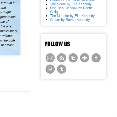
Direbound by Sable Sorensen
 it would be
The Score by Elle Kennedy
, and
One Dark Window by Rachel
Gillig
my might
The Mistake by Elle Kennedy
d-generation
Gleam by Raven Kennedy
ble of
t the one
thinks she's
n without
w the truth
FOLLOW US
g her most