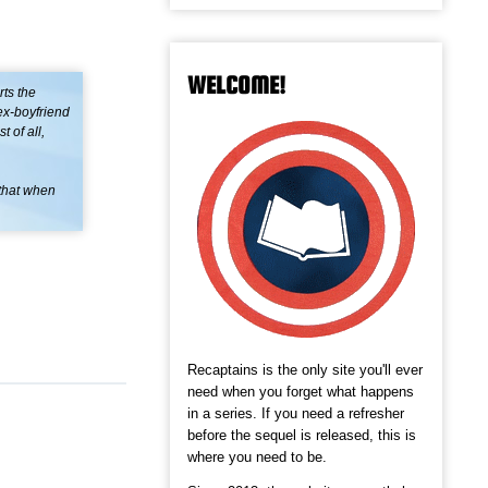
WELCOME!
ts the
ex-boyfriend
 of all,
—that when
Recaptains is the only site you'll ever
need when you forget what happens
in a series. If you need a refresher
before the sequel is released, this is
where you need to be.