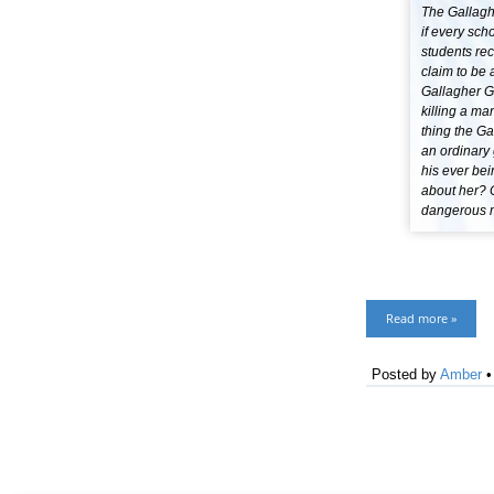
The Gallaghe
if every sch
students re
claim to be 
Gallagher G
killing a ma
thing the Ga
an ordinary 
his ever bei
about her? 
dangerous mi
Read more »
Posted by
Amber