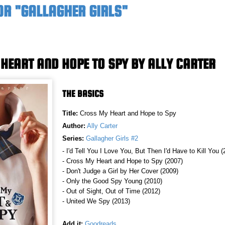
OR "GALLAGHER GIRLS"
HEART AND HOPE TO SPY BY ALLY CARTER
THE BASICS
Title:
Cross My Heart and Hope to Spy
Author:
Ally Carter
Series:
Gallagher Girls #2
- I'd Tell You I Love You, But Then I'd Have to Kill You 
- Cross My Heart and Hope to Spy (2007)
- Don't Judge a Girl by Her Cover (2009)
- Only the Good Spy Young (2010)
- Out of Sight, Out of Time (2012)
- United We Spy (2013)
Add it:
Goodreads