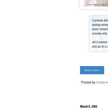
Cammie Morg
spring semes
even remembe
exactly why 
All Cammie w
you go to a 
Read more »
Posted by
Amber
March 6, 2015