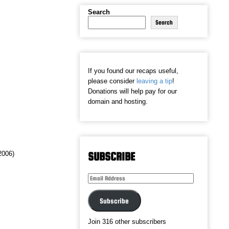
Search
Search
If you found our recaps useful,
please consider
leaving a tip
!
Donations will help pay for our
domain and hosting.
(2006)
SUBSCRIBE
Email
Address
Subscribe
Join 316 other subscribers