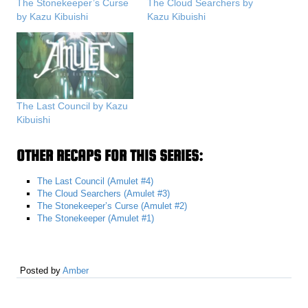
The Stonekeeper’s Curse
The Cloud Searchers by
by Kazu Kibuishi
Kazu Kibuishi
The Last Council by Kazu
Kibuishi
OTHER RECAPS FOR THIS SERIES:
The Last Council (Amulet #4)
The Cloud Searchers (Amulet #3)
The Stonekeeper’s Curse (Amulet #2)
The Stonekeeper (Amulet #1)
Posted by
Amber