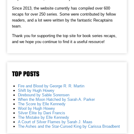
Since 2013, the website currently has compiled over 600
recaps for over 250 series. Some were contributed by fellow
readers, and a lot were written by the fantastic Recaptains
team.
Thank you for supporting the top site for book series recaps,
and we hope you continue to find it a useful resource!
TOP POSTS
Fire and Blood by George R. R. Martin
Shift by Hugh Howey
Direbound by Sable Sorensen
When the Moon Hatched by Sarah A. Parker
The Score by Elle Kennedy
Wool by Hugh Howey
Silver Elite by Dani Francis
The Mistake by Elle Kennedy
A Court of Silver Flames by Sarah J. Maas
The Ashes and the Star-Cursed King by Carissa Broadbent