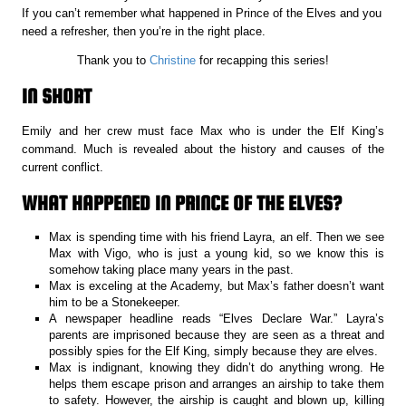
If you can’t remember what happened in Prince of the Elves and you
need a refresher, then you’re in the right place.
Thank you to
Christine
for recapping this series!
IN SHORT
Emily and her crew must face Max who is under the Elf King’s
command. Much is revealed about the history and causes of the
current conflict.
WHAT HAPPENED IN PRINCE OF THE ELVES?
Max is spending time with his friend Layra, an elf. Then we see
Max with Vigo, who is just a young kid, so we know this is
somehow taking place many years in the past.
Max is exceling at the Academy, but Max’s father doesn’t want
him to be a Stonekeeper.
A newspaper headline reads “Elves Declare War.” Layra’s
parents are imprisoned because they are seen as a threat and
possibly spies for the Elf King, simply because they are elves.
Max is indignant, knowing they didn’t do anything wrong. He
helps them escape prison and arranges an airship to take them
to safety. However, the airship is caught and blown up, killing