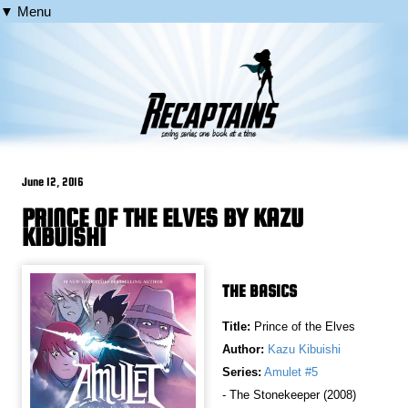
▼ Menu
June 12, 2016
PRINCE OF THE ELVES BY KAZU
KIBUISHI
THE BASICS
Title:
Prince of the Elves
Author:
Kazu Kibuishi
Series:
Amulet #5
- The Stonekeeper (2008)