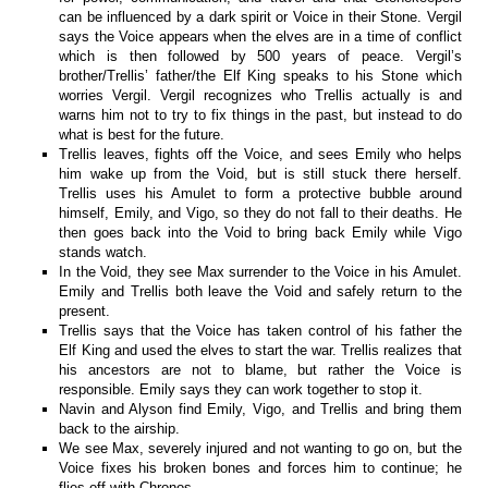
can be influenced by a dark spirit or Voice in their Stone. Vergil
says the Voice appears when the elves are in a time of conflict
which is then followed by 500 years of peace. Vergil’s
brother/Trellis’ father/the Elf King speaks to his Stone which
worries Vergil. Vergil recognizes who Trellis actually is and
warns him not to try to fix things in the past, but instead to do
what is best for the future.
Trellis leaves, fights off the Voice, and sees Emily who helps
him wake up from the Void, but is still stuck there herself.
Trellis uses his Amulet to form a protective bubble around
himself, Emily, and Vigo, so they do not fall to their deaths. He
then goes back into the Void to bring back Emily while Vigo
stands watch.
In the Void, they see Max surrender to the Voice in his Amulet.
Emily and Trellis both leave the Void and safely return to the
present.
Trellis says that the Voice has taken control of his father the
Elf King and used the elves to start the war. Trellis realizes that
his ancestors are not to blame, but rather the Voice is
responsible. Emily says they can work together to stop it.
Navin and Alyson find Emily, Vigo, and Trellis and bring them
back to the airship.
We see Max, severely injured and not wanting to go on, but the
Voice fixes his broken bones and forces him to continue; he
flies off with Chronos.