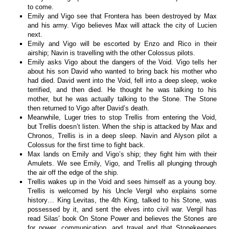
to come.
Emily and Vigo see that Frontera has been destroyed by Max
and his army. Vigo believes Max will attack the city of Lucien
next.
Emily and Vigo will be escorted by Enzo and Rico in their
airship; Navin is travelling with the other Colossus pilots.
Emily asks Vigo about the dangers of the Void. Vigo tells her
about his son David who wanted to bring back his mother who
had died. David went into the Void, fell into a deep sleep, woke
terrified, and then died. He thought he was talking to his
mother, but he was actually talking to the Stone. The Stone
then returned to Vigo after David’s death.
Meanwhile, Luger tries to stop Trellis from entering the Void,
but Trellis doesn’t listen. When the ship is attacked by Max and
Chronos, Trellis is in a deep sleep. Navin and Alyson pilot a
Colossus for the first time to fight back.
Max lands on Emily and Vigo’s ship; they fight him with their
Amulets. We see Emily, Vigo, and Trellis all plunging through
the air off the edge of the ship.
Trellis wakes up in the Void and sees himself as a young boy.
Trellis is welcomed by his Uncle Vergil who explains some
history… King Levitas, the 4th King, talked to his Stone, was
possessed by it, and sent the elves into civil war. Vergil has
read Silas’ book On Stone Power and believes the Stones are
for power, communication, and travel and that Stonekeepers