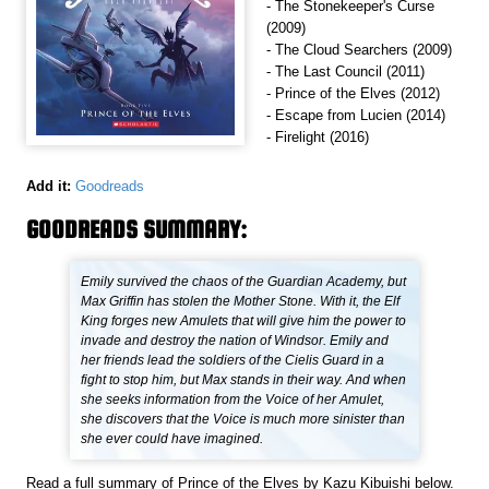
- The Stonekeeper's Curse
(2009)
- The Cloud Searchers (2009)
- The Last Council (2011)
- Prince of the Elves (2012)
- Escape from Lucien (2014)
- Firelight (2016)
Add it:
Goodreads
GOODREADS SUMMARY:
Emily survived the chaos of the Guardian Academy, but
Max Griffin has stolen the Mother Stone. With it, the Elf
King forges new Amulets that will give him the power to
invade and destroy the nation of Windsor. Emily and
her friends lead the soldiers of the Cielis Guard in a
fight to stop him, but Max stands in their way. And when
she seeks information from the Voice of her Amulet,
she discovers that the Voice is much more sinister than
she ever could have imagined.
Read a full summary of Prince of the Elves by Kazu Kibuishi below.