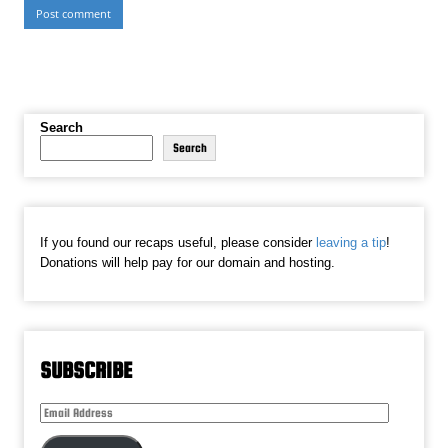
Search
Search
If you found our recaps useful, please consider
leaving a tip
!
Donations will help pay for our domain and hosting.
SUBSCRIBE
Email
Address