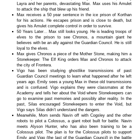
Layra and her parents, devastating Max. Max uses his Amulet
to attack the ship that blew up his friend.
Max receives a 50 year sentence in the ice prison of Korthan
for his actions. He escapes prison and is close to death, but
gives his Amulet complete control in order to survive.
50 Years Later… Max still looks young. He is leading troops of
elves to the prison to see Chronos, a mountain giant he
believes with be an ally against the Guardian Council. He is still
loyal to the elves.
Max gives Chronos a piece of the Mother Stone, making him a
Stonekeeper. The Elf King orders Max and Chronos to attack
the city of Frontera.
Vigo has been studying ghostlike transmissions of past
Guardian Council meetings to learn what happened after he left
years ago. Emily sees a young Max in these old transmissions
and is confused. Vigo explains they were classmates at the
Academy and tells her about the Void where Stonekeepers can
go to examine past memories and possibly alter reality. In the
past, Silas encouraged Stonekeepers to enter the Void, but
Vigo says Silas didn’t understand the dangers.
Meanwhile, Mom sends Navin off with Cogsley and the other
robots to pilot a Colossus, a giant robot built for battle. Navin
meets Alyson Hunter, who has also been training to be a
Colossus pilot. The plan is for the Colossus pilots to support
Emily and Vigo (the last of the Guardian Council) in the battle