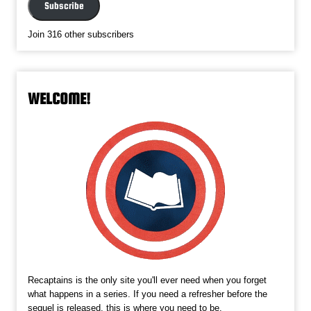
Subscribe
Join 316 other subscribers
WELCOME!
Recaptains is the only site you'll ever need when you forget
what happens in a series. If you need a refresher before the
sequel is released, this is where you need to be.