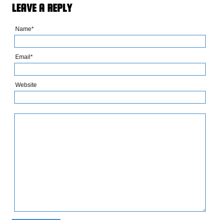
LEAVE A REPLY
Name*
Email*
Website