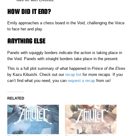
HOW DID IT END?
Emily approaches a chess board in the Void, challenging the Voice
to face her and play.
ANYTHING ELSE
Panels with squiggly borders indicate the action is taking place in
the Void. Panels with straight borders take place in the present.
This is a full plot summary of what happened in
Prince of the Elves
by Kazu Kibuishi. Check out our
recap list
for more recaps. If you
can’t find what you need, you can
request a recap
from us!
RELATED