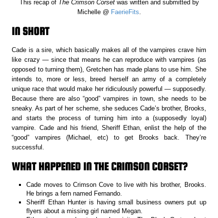
This recap of
The Crimson Corset
was written and submitted by
Michelle @
FaerieFits
.
IN SHORT
Cade is a sire, which basically makes all of the vampires crave him
like crazy — since that means he can reproduce with vampires (as
opposed to turning them), Gretchen has made plans to use him. She
intends to, more or less, breed herself an army of a completely
unique race that would make her ridiculously powerful — supposedly.
Because there are also “good” vampires in town, she needs to be
sneaky. As part of her scheme, she seduces Cade’s brother, Brooks,
and starts the process of turning him into a (supposedly loyal)
vampire. Cade and his friend, Sheriff Ethan, enlist the help of the
“good” vampires (Michael, etc) to get Brooks back. They’re
successful.
WHAT HAPPENED IN THE CRIMSON CORSET?
Cade moves to Crimson Cove to live with his brother, Brooks.
He brings a fern named Fernando.
Sheriff Ethan Hunter is having small business owners put up
flyers about a missing girl named Megan.