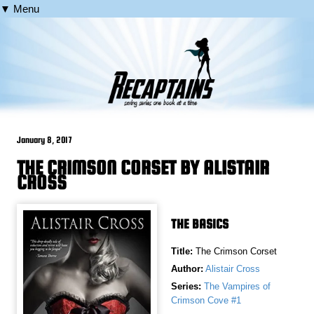
▼ Menu
January 8, 2017
THE CRIMSON CORSET BY ALISTAIR
CROSS
THE BASICS
Title:
The Crimson Corset
Author:
Alistair Cross
Series:
The Vampires of
Crimson Cove #1