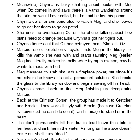
Meanwhile, Chynna is busy chatting about books with Meg
when Oz comes in and says there’s a vamp wandering around
the site; he would have called, but he said he lost his phone.
Chynna calls for someone else to watch Meg, and she leaves
to go get her tigers to go on patrol
She ends up overhearing Oz on the phone talking about how
plans need to change because Chynna’s got her tigers out.
Chynna figures out that Oz had betrayed them. She kills Oz.
Marcus, one of Gretchen’s Loyals, finds Meg in the library. He
kills the vamp she was with and starts taunting Meg (earlier,
Meg had literally broken his balls while trying to escape; now he
wants to mess with her).
Meg manages to stab him with a fireplace poker, but since it’s
not silver she knows it’s not a permanent solution. She breaks
the glass to the library window and begins sawing off his head.
Chynna comes back to find Meg finishing up decapitating
Marcus.
Back at the Crimson Corset, the group has made it to Gretchen
and Brooks. They work all slyly with Brooks (because Gretchen
is convinced he can’t do squat), and manage to stab her in the
heart.
The don’t permanently kill her, but instead leave the stake in
her heart and sink her in the water. As long as the stake doesn’t
come out she’ll stay “dead.”
Since she’s dead, Brooks’ started transformation reverses.