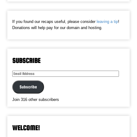
If you found our recaps useful, please consider
leaving a tip
!
Donations will help pay for our domain and hosting.
SUBSCRIBE
Email
Address
Subscribe
Join 316 other subscribers
WELCOME!