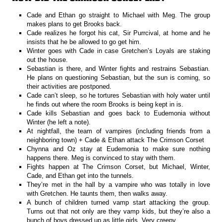
Cade and Ethan go straight to Michael with Meg. The group
makes plans to get Brooks back.
Cade realizes he forgot his cat, Sir Purrcival, at home and he
insists that he be allowed to go get him.
Winter goes with Cade in case Gretchen’s Loyals are staking
out the house.
Sebastian is there, and Winter fights and restrains Sebastian.
He plans on questioning Sebastian, but the sun is coming, so
their activities are postponed.
Cade can’t sleep, so he tortures Sebastian with holy water until
he finds out where the room Brooks is being kept in is.
Cade kills Sebastian and goes back to Eudemonia without
Winter (he left a note).
At nightfall, the team of vampires (including friends from a
neighboring town) + Cade & Ethan attack The Crimson Corset
Chynna and Oz stay at Eudemonia to make sure nothing
happens there. Meg is convinced to stay with them.
Fights happen at The Crimson Corset, but Michael, Winter,
Cade, and Ethan get into the tunnels.
They’re met in the hall by a vampire who was totally in love
with Gretchen. He taunts them, then walks away.
A bunch of children turned vamp start attacking the group.
Turns out that not only are they vamp kids, but they’re also a
bunch of boys dressed up as little girls. Very creepy.