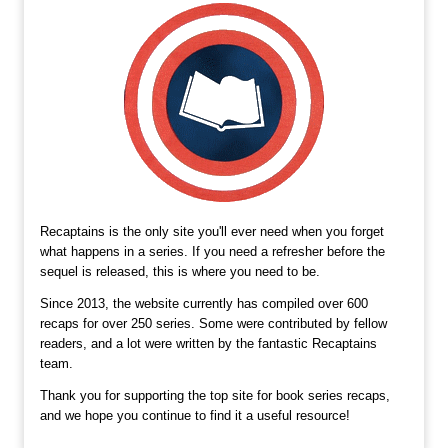
Recaptains is the only site you'll ever need when you forget
what happens in a series. If you need a refresher before the
sequel is released, this is where you need to be.
Since 2013, the website currently has compiled over 600
recaps for over 250 series. Some were contributed by fellow
readers, and a lot were written by the fantastic Recaptains
team.
Thank you for supporting the top site for book series recaps,
and we hope you continue to find it a useful resource!