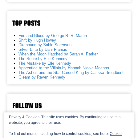
TOP POSTS
Fire and Blood by George R. R. Martin
Shift by Hugh Howey
Direbound by Sable Sorensen
Silver Elite by Dani Francis
When the Moon Hatched by Sarah A. Parker
The Score by Elle Kennedy
The Mistake by Elle Kennedy
Apprentice to the Villain by Hannah Nicole Maehrer
The Ashes and the Star-Cursed King by Carissa Broadbent
Gleam by Raven Kennedy
FOLLOW US
Privacy & Cookies: This site uses cookies. By continuing to use this
website, you agree to their use.
To find out more, including how to control cookies, see here:
Cookie