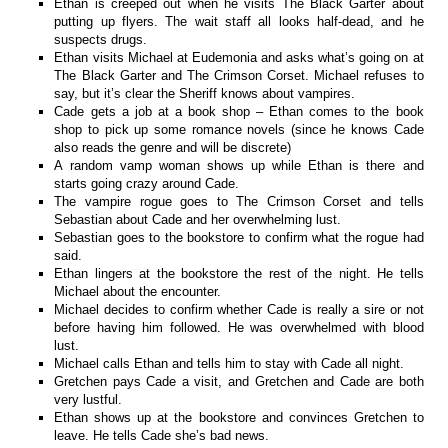
Ethan is creeped out when he visits The Black Garter about
putting up flyers. The wait staff all looks half-dead, and he
suspects drugs.
Ethan visits Michael at Eudemonia and asks what’s going on at
The Black Garter and The Crimson Corset. Michael refuses to
say, but it’s clear the Sheriff knows about vampires.
Cade gets a job at a book shop – Ethan comes to the book
shop to pick up some romance novels (since he knows Cade
also reads the genre and will be discrete)
A random vamp woman shows up while Ethan is there and
starts going crazy around Cade.
The vampire rogue goes to The Crimson Corset and tells
Sebastian about Cade and her overwhelming lust.
Sebastian goes to the bookstore to confirm what the rogue had
said.
Ethan lingers at the bookstore the rest of the night. He tells
Michael about the encounter.
Michael decides to confirm whether Cade is really a sire or not
before having him followed. He was overwhelmed with blood
lust.
Michael calls Ethan and tells him to stay with Cade all night.
Gretchen pays Cade a visit, and Gretchen and Cade are both
very lustful.
Ethan shows up at the bookstore and convinces Gretchen to
leave. He tells Cade she’s bad news.