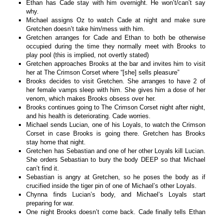
Ethan has Cade stay with him overnight. He won’t/can’t say
why.
Michael assigns Oz to watch Cade at night and make sure
Gretchen doesn’t take him/mess with him.
Gretchen arranges for Cade and Ethan to both be otherwise
occupied during the time they normally meet with Brooks to
play pool (this is implied, not overtly stated)
Gretchen approaches Brooks at the bar and invites him to visit
her at The Crimson Corset where “[she] sells pleasure”
Brooks decides to visit Gretchen. She arranges to have 2 of
her female vamps sleep with him. She gives him a dose of her
venom, which makes Brooks obsess over her.
Brooks continues going to The Crimson Corset night after night,
and his health is deteriorating. Cade worries.
Michael sends Lucian, one of his Loyals, to watch the Crimson
Corset in case Brooks is going there. Gretchen has Brooks
stay home that night.
Gretchen has Sebastian and one of her other Loyals kill Lucian.
She orders Sebastian to bury the body DEEP so that Michael
can’t find it.
Sebastian is angry at Gretchen, so he poses the body as if
crucified inside the tiger pin of one of Michael’s other Loyals.
Chynna finds Lucian’s body, and Michael’s Loyals start
preparing for war.
One night Brooks doesn’t come back. Cade finally tells Ethan