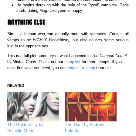
He begins detoxing with the help of the “good” vampires. Cade
starts dating Meg. Everyone is happy.
ANYTHING ELSE
Sire – a human who can actually mate with vampires. Causes all
vamps to be HIGHLY bloodthirsty, but also causes some serious
lust in the opposite sex.
This is a full plot summary of what happened in
The Crimson Corset
by Alistair Cross. Check out our
recap list
for more recaps. If you
can’t find what you need, you can
request a recap
from us!
RELATED
The Golden Lily by
The Hunt by Andrew
Richelle Mead
Fukuda