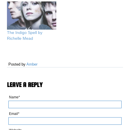
The Indigo Spell by
Richelle Mead
Posted by
Amber
LEAVE A REPLY
Name*
Email*