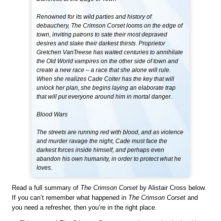
Renowned for its wild parties and history of
debauchery, The Crimson Corset looms on the edge of
town, inviting patrons to sate their most depraved
desires and slake their darkest thirsts. Proprietor
Gretchen VanTreese has waited centuries to annihilate
the Old World vampires on the other side of town and
create a new race – a race that she alone will rule.
When she realizes Cade Colter has the key that will
unlock her plan, she begins laying an elaborate trap
that will put everyone around him in mortal danger.
Blood Wars
The streets are running red with blood, and as violence
and murder ravage the night, Cade must face the
darkest forces inside himself, and perhaps even
abandon his own humanity, in order to protect what he
loves.
Read a full summary of
The Crimson Corset
by Alistair Cross below.
If you can’t remember what happened in
The Crimson Corset
and
you need a refresher, then you’re in the right place.