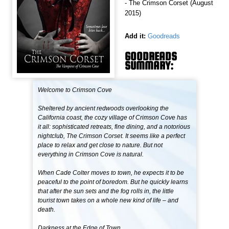
- The Crimson Corset (August
2015)
Add it:
Goodreads
GOODREADS
SUMMARY:
Welcome to Crimson Cove
Sheltered by ancient redwoods overlooking the
California coast, the cozy village of Crimson Cove has
it all: sophisticated retreats, fine dining, and a notorious
nightclub, The Crimson Corset. It seems like a perfect
place to relax and get close to nature. But not
everything in Crimson Cove is natural.
When Cade Colter moves to town, he expects it to be
peaceful to the point of boredom. But he quickly learns
that after the sun sets and the fog rolls in, the little
tourist town takes on a whole new kind of life – and
death.
Darkness at the Edge of Town