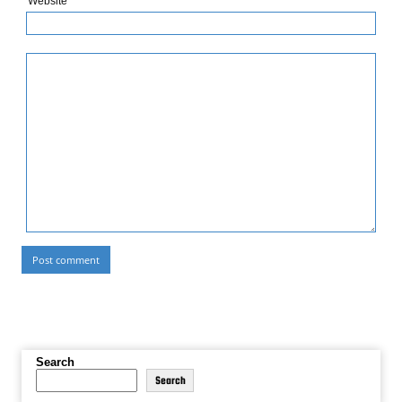
Website
Search
Search