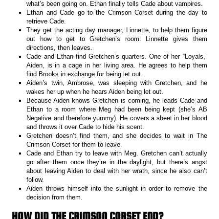
what’s been going on. Ethan finally tells Cade about vampires.
Ethan and Cade go to the Crimson Corset during the day to
retrieve Cade.
They get the acting day manager, Linnette, to help them figure
out how to get to Gretchen’s room. Linnette gives them
directions, then leaves.
Cade and Ethan find Gretchen’s quarters. One of her “Loyals,”
Aiden, is in a cage in her living area. He agrees to help them
find Brooks in exchange for being let out.
Aiden’s twin, Ambrose, was sleeping with Gretchen, and he
wakes her up when he hears Aiden being let out.
Because Aiden knows Gretchen is coming, he leads Cade and
Ethan to a room where Meg had been being kept (she’s AB
Negative and therefore yummy). He covers a sheet in her blood
and throws it over Cade to hide his scent.
Gretchen doesn’t find them, and she decides to wait in The
Crimson Corset for them to leave.
Cade and Ethan try to leave with Meg. Gretchen can’t actually
go after them once they’re in the daylight, but there’s angst
about leaving Aiden to deal with her wrath, since he also can’t
follow.
Aiden throws himself into the sunlight in order to remove the
decision from them.
HOW DID THE CRIMSON CORSET END?