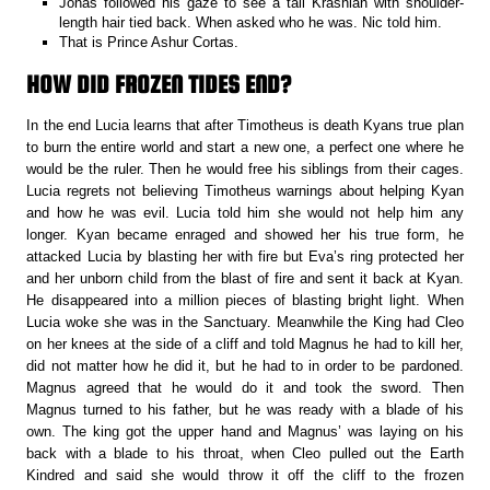
Jonas followed his gaze to see a tall Krashian with shoulder-
length hair tied back. When asked who he was. Nic told him.
That is Prince Ashur Cortas.
HOW DID FROZEN TIDES END?
In the end Lucia learns that after Timotheus is death Kyans true plan
to burn the entire world and start a new one, a perfect one where he
would be the ruler. Then he would free his siblings from their cages.
Lucia regrets not believing Timotheus warnings about helping Kyan
and how he was evil. Lucia told him she would not help him any
longer. Kyan became enraged and showed her his true form, he
attacked Lucia by blasting her with fire but Eva’s ring protected her
and her unborn child from the blast of fire and sent it back at Kyan.
He disappeared into a million pieces of blasting bright light. When
Lucia woke she was in the Sanctuary. Meanwhile the King had Cleo
on her knees at the side of a cliff and told Magnus he had to kill her,
did not matter how he did it, but he had to in order to be pardoned.
Magnus agreed that he would do it and took the sword. Then
Magnus turned to his father, but he was ready with a blade of his
own. The king got the upper hand and Magnus’ was laying on his
back with a blade to his throat, when Cleo pulled out the Earth
Kindred and said she would throw it off the cliff to the frozen