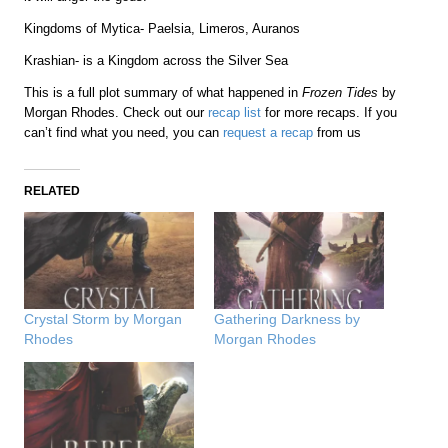
Kingdoms of Mytica- Paelsia, Limeros, Auranos
Krashian- is a Kingdom across the Silver Sea
This is a full plot summary of what happened in
Frozen Tides
by
Morgan Rhodes. Check out our
recap list
for more recaps. If you
can’t find what you need, you can
request a recap
from us
RELATED
Crystal Storm by Morgan
Gathering Darkness by
Rhodes
Morgan Rhodes