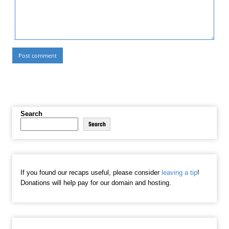
Search
Search
If you found our recaps useful, please consider
leaving a tip
!
Donations will help pay for our domain and hosting.