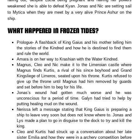
weakened she is able to defeat Kyan. Jonas and Nic are setting sail
to Mytica when they are meet by a very alive Prince Ashur on the
ship.
WHAT HAPPENED IN FROZEN TIDES?
Prologue- A flashback of King Gaius and his mother telling him
the stories of the Kindred and how he is destined to find them
and rule the world.
Amara is on her way to Krashian with the Water Kindred.
Magnus, Cleo and Nic make it to the Limeroian castle where
Magnus finds Kurtis, a rival of his since boyhood and Grand
Kingsliege of Limeros, seated upon his throne. Kurtis refused to
give up the throne until Magnus had him removed by guards
and set before him to beg for his life.
Jonas’s wound had gotten much worse and he was
unconscious for a period of time. Galyn had tried to help by
putting healing mud on the wound.
Nerissa left a message stating that King Gaius is preparing a
ship to leave very soon but does not know where to. Jonas and
Lys made a plan to go in disguise to the dock to try and kill the
king.
Cleo and Kurtis had struck up a conversation about her late
sister Emilia and how they were in a archery competition before