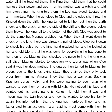
waterfall if he touched them. The King then told them that he could
harness their power and use it for his mother was a witch and told
him everything. The king told them the key was blood, Lucia’s and
an Immortals. When he got close to Cleo and the edge she threw the
Kindred down the cliff. The king turned to kill her, but then the earth
shook and the crack ran up the side of the cliff and the ground below
them broke. The king fell to the bottom of the cliff, Cleo was about to
do the same but Magnus grabbed her. When they all went down to
check on the king there was already a pull of blood. Cleo bent down
to check his pulse but the king hand grabbed her and he looked at
her and told Elena that he was sorry for everything he had done to
her then let go. Magnus then checked the pulse to find the king was
still alive. Magnus started to question who Elena was when Cleo
said it was her dead mother. The guards then turned to Magnus for
orders due to the kings dying state, they claimed they only took
order from him not Amara. They then had a war plan. Back in
Krashian Jonas, Felix, and Nic were waiting to see Taran who
wanted to see them off along with Mikah. Nic noticed his face and
pointed out his family name is Ranus. He told them it was and
Theon was his twin brother and how he wanted to see his family
again. Nic informed him that the king had murdered Theon and his
father died to an accident. Taran said he must come with them to
avenge his brothers death, then left to gather his things. Jonas was