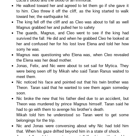
Lucia’s blood and the blood of an immortal.
He walked toward her and agreed to let them go if she gave it
to him. Cleo threw it off the cliff, as the king started to walk
toward her, the earthquake hit.
The king fell off the cliff and as Cleo was about to fall as well
Magnus grabbed her and pulled her to safety
The guards, Magnus, and Cleo went to see if the king had
survived the fall. He did and when he grabbed Cleo he looked at
her and confused her for his lost love Elena and told her how
sorry he was.
Magnus was questioning who Elena was, when Cleo revealed
the Elena was her dead mother.
Jonas, Felix, and Nic were about to set sail for Mytica. They
were being seen off by Mikah who said Taran Ranus waited to
meet them.
Nic noticed his face and pointed out that his twin brother was
Theon. Taran said that he wanted to see them again someday
soon.
Nic broke the new that his father died due to an accident, but
Theon was murdered by prince Magnus himself. Taran said he
had to go with them to avenge his brother’s death.
Mikah told him he understood so Taran went to get some
belongings for the trip.
Nic and Jonas were conversing about why Nic had told him
that. When his gaze drifted beyond him in a state of shock.