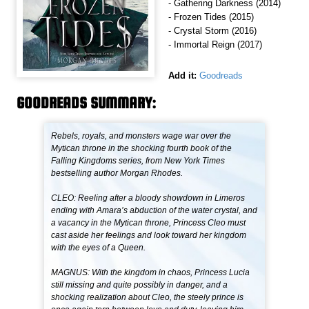
- Gathering Darkness (2014)
- Frozen Tides (2015)
- Crystal Storm (2016)
- Immortal Reign (2017)
Add it:
Goodreads
GOODREADS SUMMARY:
Rebels, royals, and monsters wage war over the
Mytican throne in the shocking fourth book of the
Falling Kingdoms series, from New York Times
bestselling author Morgan Rhodes.
CLEO: Reeling after a bloody showdown in Limeros
ending with Amara’s abduction of the water crystal, and
a vacancy in the Mytican throne, Princess Cleo must
cast aside her feelings and look toward her kingdom
with the eyes of a Queen.
MAGNUS: With the kingdom in chaos, Princess Lucia
still missing and quite possibly in danger, and a
shocking realization about Cleo, the steely prince is