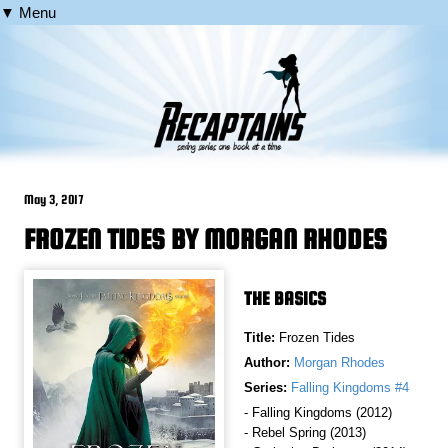
▼ Menu
May 3, 2017
FROZEN TIDES BY MORGAN RHODES
THE BASICS
Title:
Frozen Tides
Author:
Morgan Rhodes
Series:
Falling Kingdoms #4
- Falling Kingdoms (2012)
- Rebel Spring (2013)