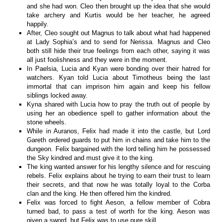
and she had won. Cleo then brought up the idea that she would
take archery and Kurtis would be her teacher, he agreed
happily.
After, Cleo sought out Magnus to talk about what had happened
at Lady Sophia’s and to send for Nerissa. Magnus and Cleo
both still hide their true feelings from each other, saying it was
all just foolishness and they were in the moment.
In Paelsia, Lucia and Kyan were bonding over their hatred for
watchers. Kyan told Lucia about Timotheus being the last
immortal that can imprison him again and keep his fellow
siblings locked away.
Kyna shared with Lucia how to pray the truth out of people by
using her an obedience spell to gather information about the
stone wheels.
While in Auranos, Felix had made it into the castle, but Lord
Gareth ordered guards to put him in chains and take him to the
dungeon. Felix bargained with the lord telling him he possessed
the Sky kindred and must give it to the king.
The king wanted answer for his lengthy silence and for rescuing
rebels. Felix explains about he trying to earn their trust to learn
their secrets, and that now he was totally loyal to the Corba
clan and the king. He then offered him the kindred.
Felix was forced to fight Aeson, a fellow member of Cobra
turned bad, to pass a test of worth for the king. Aeson was
given a sword, but Felix was to use pure skill.