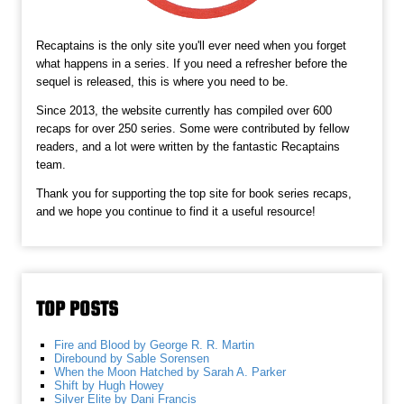
Recaptains is the only site you'll ever need when you forget
what happens in a series. If you need a refresher before the
sequel is released, this is where you need to be.
Since 2013, the website currently has compiled over 600
recaps for over 250 series. Some were contributed by fellow
readers, and a lot were written by the fantastic Recaptains
team.
Thank you for supporting the top site for book series recaps,
and we hope you continue to find it a useful resource!
TOP POSTS
Fire and Blood by George R. R. Martin
Direbound by Sable Sorensen
When the Moon Hatched by Sarah A. Parker
Shift by Hugh Howey
Silver Elite by Dani Francis