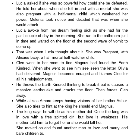
Lucia asked if she was so powerful how could she be defeated.
He told her about when she fell in and with a mortal she was
also pregnant with a half-mortal child which weakened her
power. Melenia took notice and decided that was when she
would attack.
Lucia awoke from her dream feeling sick as she had for the
past couple of day in the morning. She ran to the bathroom just
in time and waited on the floor of the second wave of vomit to
come up.
That was when Lucia thought about it. She was Pregnant, with
Alexius baby, a half mortal half watcher child.
Cleo went to her room to find Magnus had found the Earth
Kindred. When she went to see him see seen the letter Olivia
had delivered. Magnus becomes enraged and blames Cleo for
all his misjudgments.
He throws the Earth Kindred thinking to break it but is causes a
massive earthquake and cracks the floor. Then forces Cleo
away.
While at sea Amara keeps having visions of her brother Ashur.
She also tries to hint at the king he should end Magnus.
The king says he will do as his mother did. Once the king was
in love with a free spirited girl, but love is weakness. His
mother told him to forget her or she would kill her.
She moved on and found another man to love and marry and
bare children to.