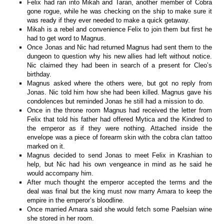
Felix had ran into Mikah and Taran, another member of Cobra
gone rogue, while he was checking on the ship to make sure it
was ready if they ever needed to make a quick getaway.
Mikah is a rebel and convenience Felix to join them but first he
had to get word to Magnus.
Once Jonas and Nic had returned Magnus had sent them to the
dungeon to question why his new allies had left without notice.
Nic claimed they had been in search of a present for Cleo’s
birthday.
Magnus asked where the others were, but got no reply from
Jonas. Nic told him how she had been killed. Magnus gave his
condolences but reminded Jonas he still had a mission to do.
Once in the throne room Magnus had received the letter from
Felix that told his father had offered Mytica and the Kindred to
the emperor as if they were nothing. Attached inside the
envelope was a piece of forearm skin with the cobra clan tattoo
marked on it.
Magnus decided to send Jonas to meet Felix in Krashian to
help, but Nic had his own vengeance in mind as he said he
would accompany him.
After much thought the emperor accepted the terms and the
deal was final but the king must now marry Amara to keep the
empire in the emperor’s bloodline.
Once married Amara said she would fetch some Paelsian wine
she stored in her room.