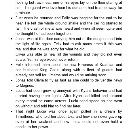
nothing but raw meat, one of his eyes lay on the floor staring at
him. The guard who love hear his screams had to step away for
a minute.
Just when he returned and Felix was begging for the end to be
near. He felt the whole ground shake and the ceiling started to
fall. The clash of metal was heard and when all seem quite and
he thought he had been forgotten.
Jonas was at the door carrying him out of the dungeon and into
the light of life again. Felix had to ask many times if this was
real and that he was sorry for what he did.
Olivia was able to heal all the wounds and they did not even
scare. Yet his eye would never return.
Felix informed them about the new Empress of Krashian and
her husband King Gaius along with a fleet of guards had
already set sail for Limeros and would be arriving soon
Jonas told Olivia to fly as fast as she could to deliver the news
to Magnus.
Lucia had been growing annoyed with Kyans behavior and had
started having more fights. After Kyan had killed and tortured
every mortal he came across. Lucia need space so she went
on without and told him to find her later.
That night Lucia was once again pulled in a dream by
Timotheus, who told her about Eva and how she never gave up
even at her weakest and how Lucia could not even hold a
candle to her power.