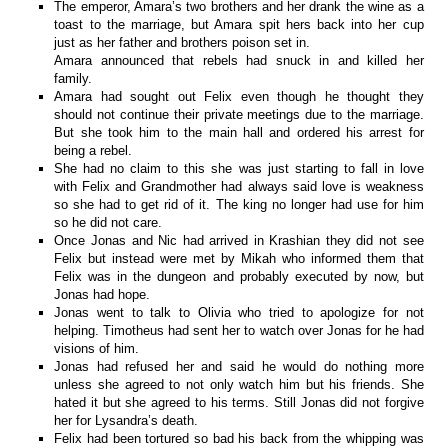
The emperor, Amara’s two brothers and her drank the wine as a
toast to the marriage, but Amara spit hers back into her cup
just as her father and brothers poison set in.
Amara announced that rebels had snuck in and killed her
family.
Amara had sought out Felix even though he thought they
should not continue their private meetings due to the marriage.
But she took him to the main hall and ordered his arrest for
being a rebel.
She had no claim to this she was just starting to fall in love
with Felix and Grandmother had always said love is weakness
so she had to get rid of it. The king no longer had use for him
so he did not care.
Once Jonas and Nic had arrived in Krashian they did not see
Felix but instead were met by Mikah who informed them that
Felix was in the dungeon and probably executed by now, but
Jonas had hope.
Jonas went to talk to Olivia who tried to apologize for not
helping. Timotheus had sent her to watch over Jonas for he had
visions of him.
Jonas had refused her and said he would do nothing more
unless she agreed to not only watch him but his friends. She
hated it but she agreed to his terms. Still Jonas did not forgive
her for Lysandra’s death.
Felix had been tortured so bad his back from the whipping was