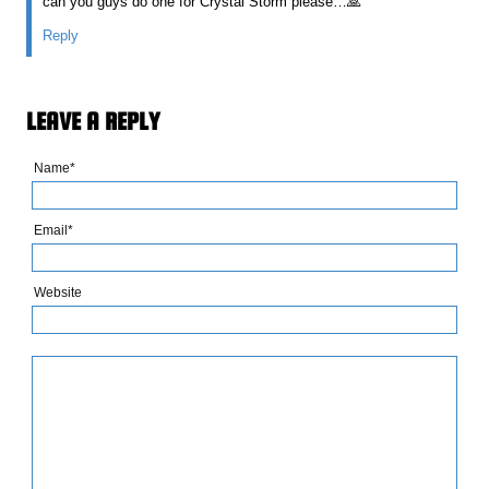
can you guys do one for Crystal Storm please…🙏
Reply
LEAVE A REPLY
Name*
Email*
Website