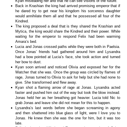
Kyan misleading her and that he can see visions of the future.
Back in Krashian the king had arrived promising emperor that if
he dared try to get near his kingdom his sorceress daughter
would annihilate them all and that he possessed all four of the
Kindred.
The king proposed a deal that is they shared the Krashian and
Mytica, the king would share the Kindred and their power. While
waiting for the emperor to respond Felix had been warming
Amara’s bed.
Lucia and Jonas crossed paths while they were both in Paelsia.
Once Jonas’ friends had gathered around him and Lysandra
had a bow pointed at Lucia’s face, she took action and turned
her bow to dust.
Kyan soon arrived and noticed Olivia and exposed her for the
Watcher that she was. Once the group was circled by flames of
rage, Jonas turned to Olivia to ask for help but she had none to
give. She transformed and flew away.
Kyan shot a flaming arrow of rage at Jonas. Lysandra acted
faster and pushed him out of the way but took the blow instead.
Jonas held her as her breathing got heavier. Lucia told Nic to
grab Jonas and leave she did not mean for this to happen.
Lysandra’s last words before she began screaming in agony
and then shattered into blue glass of light, were I love you to
Jonas. He knew then she was the one for him, but it was too
late.