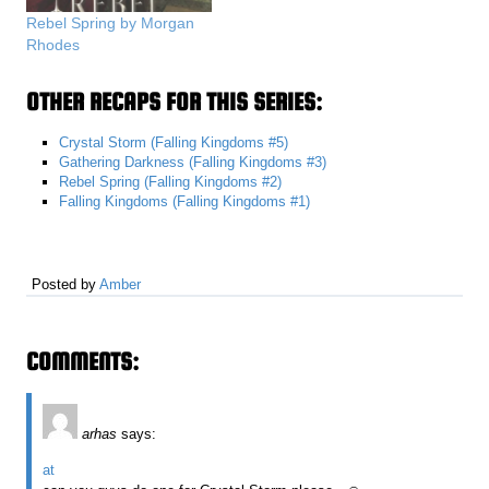
Rebel Spring by Morgan
Rhodes
OTHER RECAPS FOR THIS SERIES:
Crystal Storm (Falling Kingdoms #5)
Gathering Darkness (Falling Kingdoms #3)
Rebel Spring (Falling Kingdoms #2)
Falling Kingdoms (Falling Kingdoms #1)
Posted by
Amber
COMMENTS:
arhas
says:
at