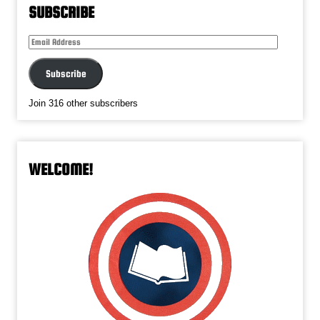
SUBSCRIBE
Email
Address
Subscribe
Join 316 other subscribers
WELCOME!