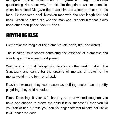
questioning Nic about why he told him the prince was responsible,
when he noticed Nic gaze float past him and a look of shock on his
face. He then seen a tall Krashian man with shoulder length hair tied
back. When he asked Nic who the man was, Nic told him that it was
none other than prince Ashur Cortas.
ANYTHING ELSE
Elementia: the magic of the elements (air, earth, fire, and water)
The Kindred: four stones containing the essence of elementia and
able to grant the owner great power
Watchers: immortal beings who live in another realm called The
Sanctuary and can enter the dreams of mortals or travel to the
mortal world in the form of a hawk
Krashian women- they were seen as nothing more than a pretty
plaything, they held no value.
Ritual Drowning- If your wife bares you an unwanted daughter you
have one chance to drown the child if it is successful then you rid
yourself of her if it fails you can no longer attempt to take her life or
it will anger the gods.