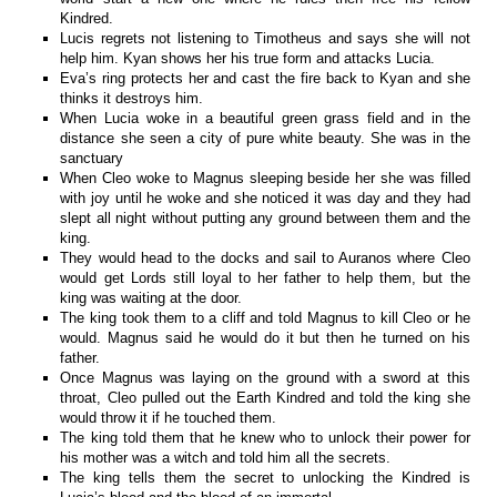
Kindred.
Lucis regrets not listening to Timotheus and says she will not
help him. Kyan shows her his true form and attacks Lucia.
Eva’s ring protects her and cast the fire back to Kyan and she
thinks it destroys him.
When Lucia woke in a beautiful green grass field and in the
distance she seen a city of pure white beauty. She was in the
sanctuary
When Cleo woke to Magnus sleeping beside her she was filled
with joy until he woke and she noticed it was day and they had
slept all night without putting any ground between them and the
king.
They would head to the docks and sail to Auranos where Cleo
would get Lords still loyal to her father to help them, but the
king was waiting at the door.
The king took them to a cliff and told Magnus to kill Cleo or he
would. Magnus said he would do it but then he turned on his
father.
Once Magnus was laying on the ground with a sword at this
throat, Cleo pulled out the Earth Kindred and told the king she
would throw it if he touched them.
The king told them that he knew who to unlock their power for
his mother was a witch and told him all the secrets.
The king tells them the secret to unlocking the Kindred is