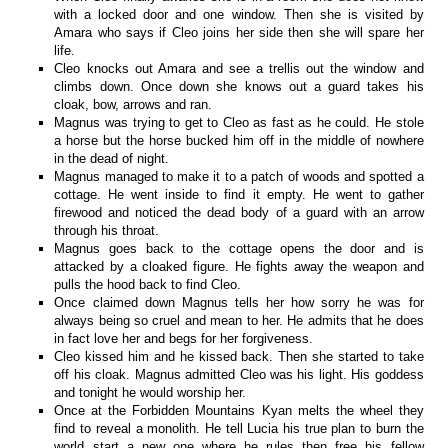
with a locked door and one window. Then she is visited by
Amara who says if Cleo joins her side then she will spare her
life.
Cleo knocks out Amara and see a trellis out the window and
climbs down. Once down she knows out a guard takes his
cloak, bow, arrows and ran.
Magnus was trying to get to Cleo as fast as he could. He stole
a horse but the horse bucked him off in the middle of nowhere
in the dead of night.
Magnus managed to make it to a patch of woods and spotted a
cottage. He went inside to find it empty. He went to gather
firewood and noticed the dead body of a guard with an arrow
through his throat.
Magnus goes back to the cottage opens the door and is
attacked by a cloaked figure. He fights away the weapon and
pulls the hood back to find Cleo.
Once claimed down Magnus tells her how sorry he was for
always being so cruel and mean to her. He admits that he does
in fact love her and begs for her forgiveness.
Cleo kissed him and he kissed back. Then she started to take
off his cloak. Magnus admitted Cleo was his light. His goddess
and tonight he would worship her.
Once at the Forbidden Mountains Kyan melts the wheel they
find to reveal a monolith. He tell Lucia his true plan to burn the
world start a new one where he rules then free his fellow