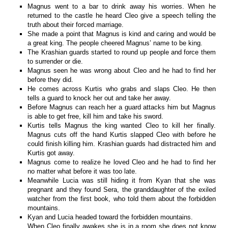
Magnus went to a bar to drink away his worries. When he
returned to the castle he heard Cleo give a speech telling the
truth about their forced marriage.
She made a point that Magnus is kind and caring and would be
a great king. The people cheered Magnus’ name to be king.
The Krashian guards started to round up people and force them
to surrender or die.
Magnus seen he was wrong about Cleo and he had to find her
before they did.
He comes across Kurtis who grabs and slaps Cleo. He then
tells a guard to knock her out and take her away.
Before Magnus can reach her a guard attacks him but Magnus
is able to get free, kill him and take his sword.
Kurtis tells Magnus the king wanted Cleo to kill her finally.
Magnus cuts off the hand Kurtis slapped Cleo with before he
could finish killing him. Krashian guards had distracted him and
Kurtis got away.
Magnus come to realize he loved Cleo and he had to find her
no matter what before it was too late.
Meanwhile Lucia was still hiding it from Kyan that she was
pregnant and they found Sera, the granddaughter of the exiled
watcher from the first book, who told them about the forbidden
mountains.
Kyan and Lucia headed toward the forbidden mountains.
When Cleo finally awakes she is in a room she does not know