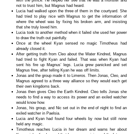
with the prince. He helped her see that he was a monster and
not to trust him, but Magnus had heard.
Lucia had walked upon the three of them in the courtyard. She
had tried to play nice with Magnus to get the information of
where the wheel was by fixing his broken arm, and insisting
that she truly loved him.
Lucia took to another method when it failed she used her power
to draw the truth out painfully.
Once at the wheel Kyan sensed no magic Timotheus had
already closed it.
After getting truth from Cleo about the Water Kindred, Magnus
had tried to fight Kyan and failed. That was when Kyan had
sent his fire up Magnus’ legs. Lucia grew panicked and set
Magnus free, after telling Kyan he was off limits.
Jonas and the group made it to Limeros. Then Jonas, Cleo, and
Magnus agreed to a three way alliance so they would each get
their own kingdoms back.
Jonas then gives Cleo the Earth Kindred. Cleo tells Jonas she
needs to find a way to access its power and an exiled watcher
would know how.
Jonas, his group, and Nic set out in the end of night to find an
exiled watcher in Paelsia.
Lucia and Kyan had found four wheels by now but still none
held any magic.
Timotheus reaches Lucia in her dream and warns her about