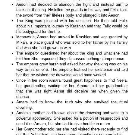
Aeson had decided to abandon the fight and instead turn to
take out the king. He killed the guards in his way and Felix took
the sword from their lifeless body and plunged it into Aeson.
The King was pleased with his decision. He then told Felix
about his important journey to Krashian and that Felix would be
his bodyguard for the trip.
Meanwhile, Amara had arrived in Krashian and was greeted by
Mikah, a place guard who was sold to her father by his family
and who she had grown up with.
The emperor questioned her about the king and what she had
told him.She responded they discussed nothing of importance.
The emperor grew harsh and asked her why the king was on his
way to his empire. The emperor loathed her existence and told
her that he wished the drowning would have worked.
Once in her room Amara found great happiness to find Neela,
her grandmother, waiting for her. Amara told her grandmother
that she was right Ashur did deceive her when given the
chance.
Amara had to know the truth why she survived the ritual
drowning.
Amara’s mother had known about the drowning and went to a
powerful apothecary. She asked for a potion of resurrection and
used it on Amara, but she had to give her life in return.
Her Grandmother told her she had visited there recently to find
out that Ashur had also been there recently but not sure why.