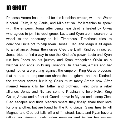
IN SHORT
Princess Amara has set sail for the Krashian empire, with the Water
Kindred. Felix, King Gauis, and Milo set sail for Krashian to speak
with the emperor. Jonas after being near dead is healed by Olivia
who agrees to join his rebel group. Lucia and Kyan are in search of a
wheel to the sanctuary to kill Timotheus. Timotheus tries to
convince Lucia not to help Kyan. Jonas, Cleo, and Magnus all agree
to an alliance. Jonas then gives Cleo the Earth Kindred in secret,
Jonas tries to find a way to use the Kindred’s power. Lucia and Kyan
run into Jonas on his journey and Kyan recognizes Olivia as a
watcher and ends up killing Lysandra. In Krashian, Amara and her
grandmother are plotting against the emperor. King Gaius proposes
that he and the emperor can share their kingdoms and the Kindred,
the emperor agrees but King Gaius must marry Amara now. After
married Amara kills her father and brothers. Felix joins a rebel
alliance, Jonas and Nic are sent to Krashian to help Felix. King
Gaius, Amara and a fleet of Guards arrive in Mytica and kidnap Cleo.
Cleo escapes and finds Magnus where they finally share their love
for one another, but are found by the King Gaius. Gaius tries to kill
Magnus and Cleo but falls off a cliff instead. Lucia and Kyan have a
falling out, despite Lucia being pregnant and having her powers