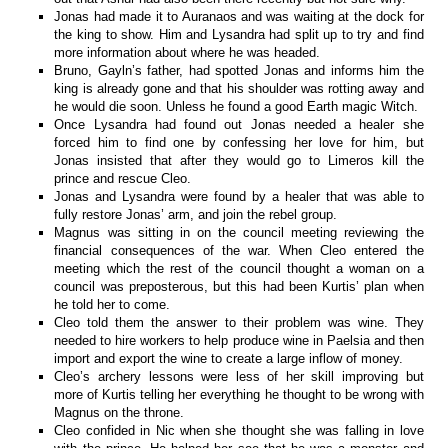
Jonas had made it to Auranaos and was waiting at the dock for
the king to show. Him and Lysandra had split up to try and find
more information about where he was headed.
Bruno, Gayln’s father, had spotted Jonas and informs him the
king is already gone and that his shoulder was rotting away and
he would die soon. Unless he found a good Earth magic Witch.
Once Lysandra had found out Jonas needed a healer she
forced him to find one by confessing her love for him, but
Jonas insisted that after they would go to Limeros kill the
prince and rescue Cleo.
Jonas and Lysandra were found by a healer that was able to
fully restore Jonas’ arm, and join the rebel group.
Magnus was sitting in on the council meeting reviewing the
financial consequences of the war. When Cleo entered the
meeting which the rest of the council thought a woman on a
council was preposterous, but this had been Kurtis’ plan when
he told her to come.
Cleo told them the answer to their problem was wine. They
needed to hire workers to help produce wine in Paelsia and then
import and export the wine to create a large inflow of money.
Cleo’s archery lessons were less of her skill improving but
more of Kurtis telling her everything he thought to be wrong with
Magnus on the throne.
Cleo confided in Nic when she thought she was falling in love