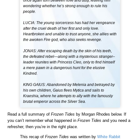
once again torn between love and duty, leaving him
wondering whether he’s strong enough to rule his
people.
LUCIA: The young sorcercess has had her vengeance
after the cruel death of her first and only love.
Heartbroken and unable to trust anyone, she allies with
the awoken Fire god, who also seeks revenge.
JONAS: After escaping death by the skin of his teeth,
the defeated rebel—along with a mysterious stranger–
leader reunites with Princess Cleo, only to find himself
a mere pawn in a dangerous hunt for the elusive
Kindred.
KING GAIUS: Abandoned by Melenia and betrayed by
his own children, Gaius flees Mytica and sails to
Kraeshia, where he attempts to ally with the famously
brutal emperor across the Silver Sea.
Read a full summary of
Frozen Tides
by Morgan Rhodes below. If
you can’t remember what happened in
Frozen Tides
and you need a
refresher, then you’re in the right place.
This recap of
Frozen Tides
was written by
White Rabbit