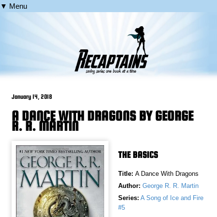
▼ Menu
January 14, 2018
A DANCE WITH DRAGONS BY GEORGE
R. R. MARTIN
THE BASICS
Title:
A Dance With Dragons
Author:
George R. R. Martin
Series:
A Song of Ice and Fire
#5