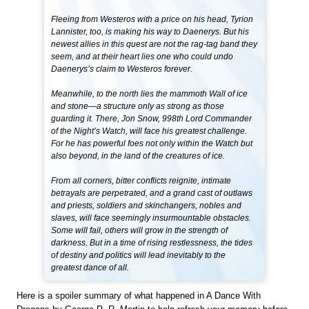
Fleeing from Westeros with a price on his head, Tyrion
Lannister, too, is making his way to Daenerys. But his
newest allies in this quest are not the rag-tag band they
seem, and at their heart lies one who could undo
Daenerys’s claim to Westeros forever.
Meanwhile, to the north lies the mammoth Wall of ice
and stone—a structure only as strong as those
guarding it. There, Jon Snow, 998th Lord Commander
of the Night’s Watch, will face his greatest challenge.
For he has powerful foes not only within the Watch but
also beyond, in the land of the creatures of ice.
From all corners, bitter conflicts reignite, intimate
betrayals are perpetrated, and a grand cast of outlaws
and priests, soldiers and skinchangers, nobles and
slaves, will face seemingly insurmountable obstacles.
Some will fail, others will grow in the strength of
darkness. But in a time of rising restlessness, the tides
of destiny and politics will lead inevitably to the
greatest dance of all.
Here is a spoiler summary of what happened in A Dance With