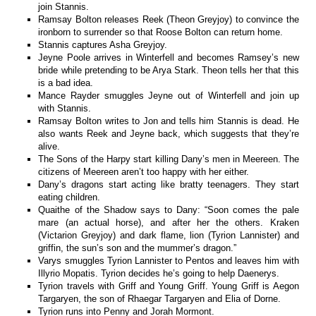
join Stannis.
Ramsay Bolton releases Reek (Theon Greyjoy) to convince the
ironborn to surrender so that Roose Bolton can return home.
Stannis captures Asha Greyjoy.
Jeyne Poole arrives in Winterfell and becomes Ramsey’s new
bride while pretending to be Arya Stark. Theon tells her that this
is a bad idea.
Mance Rayder smuggles Jeyne out of Winterfell and join up
with Stannis.
Ramsay Bolton writes to Jon and tells him Stannis is dead. He
also wants Reek and Jeyne back, which suggests that they’re
alive.
The Sons of the Harpy start killing Dany’s men in Meereen. The
citizens of Meereen aren’t too happy with her either.
Dany’s dragons start acting like bratty teenagers. They start
eating children.
Quaithe of the Shadow says to Dany: “Soon comes the pale
mare (an actual horse), and after her the others. Kraken
(Victarion Greyjoy) and dark flame, lion (Tyrion Lannister) and
griffin, the sun’s son and the mummer’s dragon.”
Varys smuggles Tyrion Lannister to Pentos and leaves him with
Illyrio Mopatis. Tyrion decides he’s going to help Daenerys.
Tyrion travels with Griff and Young Griff. Young Griff is Aegon
Targaryen, the son of Rhaegar Targaryen and Elia of Dorne.
Tyrion runs into Penny and Jorah Mormont.