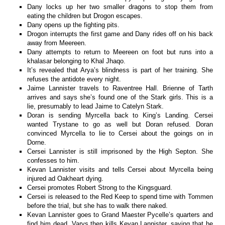
Dany locks up her two smaller dragons to stop them from
eating the children but Drogon escapes.
Dany opens up the fighting pits.
Drogon interrupts the first game and Dany rides off on his back
away from Meereen.
Dany attempts to return to Meereen on foot but runs into a
khalasar belonging to Khal Jhaqo.
It’s revealed that Arya’s blindness is part of her training. She
refuses the antidote every night.
Jaime Lannister travels to Raventree Hall. Brienne of Tarth
arrives and says she’s found one of the Stark girls. This is a
lie, presumably to lead Jaime to Catelyn Stark.
Doran is sending Myrcella back to King’s Landing. Cersei
wanted Trystane to go as well but Doran refused. Doran
convinced Myrcella to lie to Cersei about the goings on in
Dorne.
Cersei Lannister is still imprisoned by the High Septon. She
confesses to him.
Kevan Lannister visits and tells Cersei about Myrcella being
injured ad Oakheart dying.
Cersei promotes Robert Strong to the Kingsguard.
Cersei is released to the Red Keep to spend time with Tommen
before the trial, but she has to walk there naked.
Kevan Lannister goes to Grand Maester Pycelle’s quarters and
find him dead. Varys then kills Kevan Lannister, saying that he