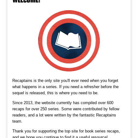
Recaptains is the only site you'll ever need when you forget
what happens in a series. If you need a refresher before the
sequel is released, this is where you need to be.
Since 2013, the website currently has compiled over 600
recaps for over 250 series. Some were contributed by fellow
readers, and a lot were written by the fantastic Recaptains
team.
Thank you for supporting the top site for book series recaps,
and we hope you continue to find it a useful resource!