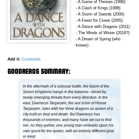
- A Game of Thrones (1996)
- A Clash of Kings (1998)
- A Storm of Swords (2000)
- A Feast for Crows (2005)
- A Dance with Dragons (2011)
- The Winds of Winter (2018?)
- A Dream of Spring (who
knows)
Add it:
Goodreads
GOODREADS SUMMARY:
In the aftermath of a colossal battle, the future of the
Seven Kingdoms hangs in the balance—beset by
newly emerging threats from every direction. In the
east, Daenerys Targaryen, the last scion of House
Targaryen, rules with her three dragons as queen of a
city built on dust and death. But Daenerys has
thousands of enemies, and many have set out to find
her. As they gather, one young man embarks upon his
own quest for the queen, with an entirely different goal
in mind.