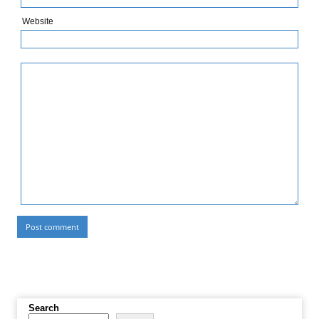
Website
Search