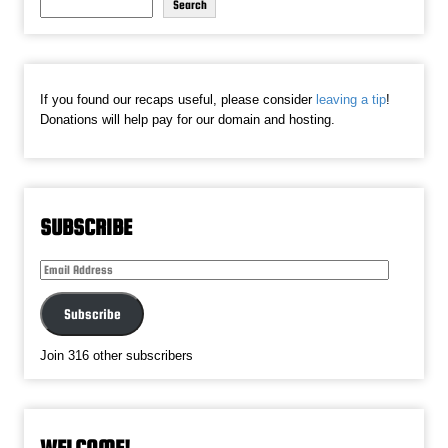
Search
If you found our recaps useful, please consider
leaving a tip
!
Donations will help pay for our domain and hosting.
SUBSCRIBE
Email
Address
Subscribe
Join 316 other subscribers
WELCOME!