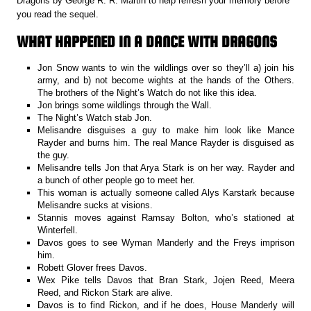
Dragons by George R. R. Martin to help refresh your memory before
you read the sequel.
WHAT HAPPENED IN A DANCE WITH DRAGONS
Jon Snow wants to win the wildlings over so they’ll a) join his
army, and b) not become wights at the hands of the Others.
The brothers of the Night’s Watch do not like this idea.
Jon brings some wildlings through the Wall.
The Night’s Watch stab Jon.
Melisandre disguises a guy to make him look like Mance
Rayder and burns him. The real Mance Rayder is disguised as
the guy.
Melisandre tells Jon that Arya Stark is on her way. Rayder and
a bunch of other people go to meet her.
This woman is actually someone called Alys Karstark because
Melisandre sucks at visions.
Stannis moves against Ramsay Bolton, who’s stationed at
Winterfell.
Davos goes to see Wyman Manderly and the Freys imprison
him.
Robett Glover frees Davos.
Wex Pike tells Davos that Bran Stark, Jojen Reed, Meera
Reed, and Rickon Stark are alive.
Davos is to find Rickon, and if he does, House Manderly will