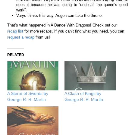
does it because he was going to “undo all the queen’s good
work”.
Varys thinks this way, Aegon can take the throne.
That’s what happened in A Dance With Dragons! Check out our
recap list
for more recaps. If you can’t find what you need, you can
request a recap
from us!
RELATED
A Storm of Swords by
A Clash of Kings by
George R. R. Martin
George R. R. Martin