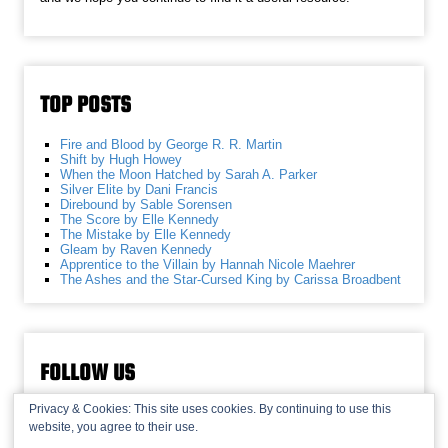
TOP POSTS
Fire and Blood by George R. R. Martin
Shift by Hugh Howey
When the Moon Hatched by Sarah A. Parker
Silver Elite by Dani Francis
Direbound by Sable Sorensen
The Score by Elle Kennedy
The Mistake by Elle Kennedy
Gleam by Raven Kennedy
Apprentice to the Villain by Hannah Nicole Maehrer
The Ashes and the Star-Cursed King by Carissa Broadbent
FOLLOW US
Privacy & Cookies: This site uses cookies. By continuing to use this
website, you agree to their use.