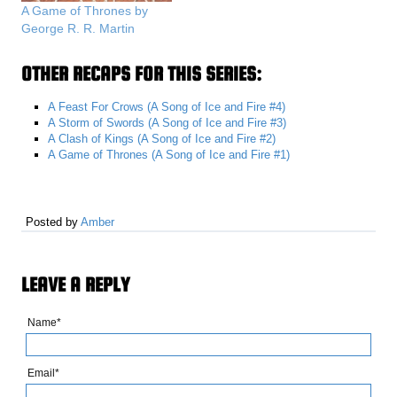
A Game of Thrones by
George R. R. Martin
OTHER RECAPS FOR THIS SERIES:
A Feast For Crows (A Song of Ice and Fire #4)
A Storm of Swords (A Song of Ice and Fire #3)
A Clash of Kings (A Song of Ice and Fire #2)
A Game of Thrones (A Song of Ice and Fire #1)
Posted by
Amber
LEAVE A REPLY
Name*
Email*