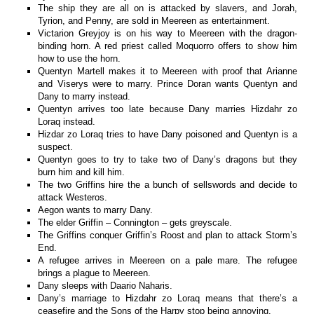
The ship they are all on is attacked by slavers, and Jorah,
Tyrion, and Penny, are sold in Meereen as entertainment.
Victarion Greyjoy is on his way to Meereen with the dragon-
binding horn. A red priest called Moquorro offers to show him
how to use the horn.
Quentyn Martell makes it to Meereen with proof that Arianne
and Viserys were to marry. Prince Doran wants Quentyn and
Dany to marry instead.
Quentyn arrives too late because Dany marries Hizdahr zo
Loraq instead.
Hizdar zo Loraq tries to have Dany poisoned and Quentyn is a
suspect.
Quentyn goes to try to take two of Dany’s dragons but they
burn him and kill him.
The two Griffins hire the a bunch of sellswords and decide to
attack Westeros.
Aegon wants to marry Dany.
The elder Griffin – Connington – gets greyscale.
The Griffins conquer Griffin’s Roost and plan to attack Storm’s
End.
A refugee arrives in Meereen on a pale mare. The refugee
brings a plague to Meereen.
Dany sleeps with Daario Naharis.
Dany’s marriage to Hizdahr zo Loraq means that there’s a
ceasefire and the Sons of the Harpy stop being annoying.