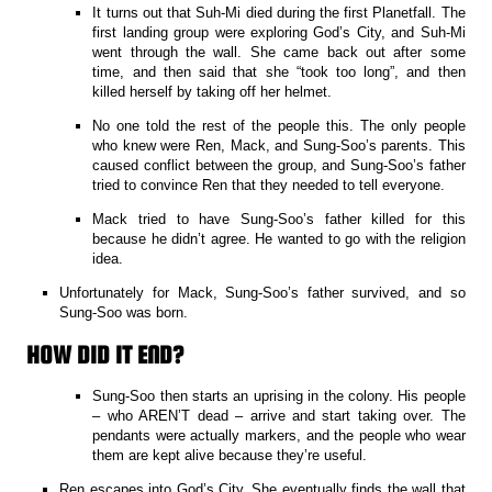
It turns out that Suh-Mi died during the first Planetfall. The
first landing group were exploring God’s City, and Suh-Mi
went through the wall. She came back out after some
time, and then said that she “took too long”, and then
killed herself by taking off her helmet.
No one told the rest of the people this. The only people
who knew were Ren, Mack, and Sung-Soo’s parents. This
caused conflict between the group, and Sung-Soo’s father
tried to convince Ren that they needed to tell everyone.
Mack tried to have Sung-Soo’s father killed for this
because he didn’t agree. He wanted to go with the religion
idea.
Unfortunately for Mack, Sung-Soo’s father survived, and so
Sung-Soo was born.
HOW DID IT END?
Sung-Soo then starts an uprising in the colony. His people
– who AREN’T dead – arrive and start taking over. The
pendants were actually markers, and the people who wear
them are kept alive because they’re useful.
Ren escapes into God’s City. She eventually finds the wall that