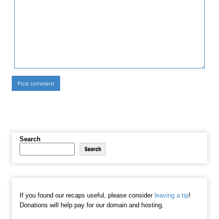
Search
Search
If you found our recaps useful, please consider
leaving a tip
!
Donations will help pay for our domain and hosting.