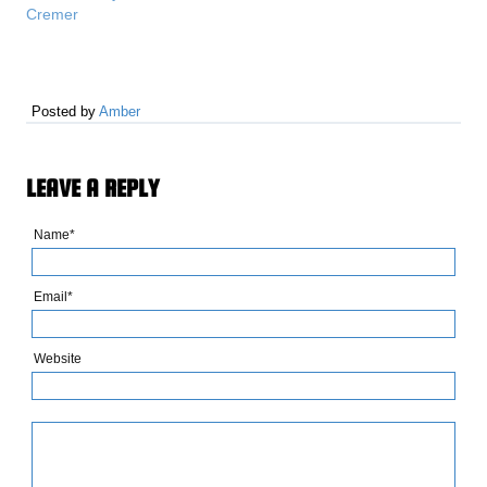
Cremer
Posted by
Amber
LEAVE A REPLY
Name*
Email*
Website