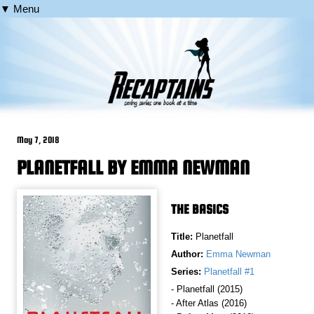
▼ Menu
May 7, 2018
PLANETFALL BY EMMA NEWMAN
THE BASICS
Title:
Planetfall
Author:
Emma Newman
Series:
Planetfall #1
- Planetfall (2015)
- After Atlas (2016)