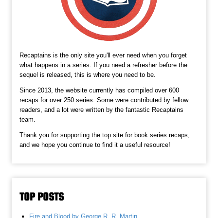
Recaptains is the only site you'll ever need when you forget
what happens in a series. If you need a refresher before the
sequel is released, this is where you need to be.
Since 2013, the website currently has compiled over 600
recaps for over 250 series. Some were contributed by fellow
readers, and a lot were written by the fantastic Recaptains
team.
Thank you for supporting the top site for book series recaps,
and we hope you continue to find it a useful resource!
TOP POSTS
Fire and Blood by George R. R. Martin