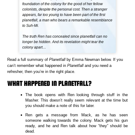
foundation of the colony for the good of her fellow
colonists, despite the personal cost. Then a stranger
appears, far too young to have been part of the first
planetfall, a man who bears a remarkable resemblance
to Suh-Mi.
The truth Ren has concealed since planetfall can no
longer be hidden. And its revelation might tear the
colony apart…
Read a full summary of
Planetfall
by Emma Newman below. If you
can’t remember what happened in
Planetfall
and you need a
refresher, then you’re in the right place.
WHAT HAPPENED IN PLANETFALL?
The book opens with Ren looking through stuff in the
Masher. This doesn’t really seem relevant at the time but
you should make a note of this for later.
Ren gets a message from Mack, as he has seen
someone walking towards the colony. Mack gets his gun
ready, and he and Ren talk about how “they” should be
dead.