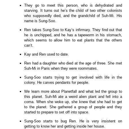
They go to meet this person, who is dehydrated and
starving. It turns out he’s the child of two other colonists
who supposedly died, and the grandchild of Suh-Mi. His
name is Sung-Soo.
Ren takes Sung-Soo to Kay’s infirmary. They find out that
he is unchipped, and he has a tapeworm in his stomach,
which seems to allow him to eat plants that the others
can’t.
Kay and Ren used to date.
Ren had a daughter who died at the age of three. She met
Suh-Mi in Paris when they were roommates.
Sung-Soo starts trying to get involved with life in the
colony. He carves pendants for people.
We learn more about Planetfall and what led the group to
this planet. Suh-Mi ate a weird alien plant and fell into a
coma. When she woke up, she knew that she had to get
to the planet. She gathered a group of people and they
started to prepare to set off into space.
Sung-Soo starts to bug Ren. He is very insistent on
getting to know her and getting inside her house.