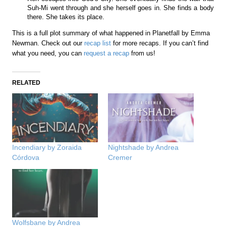
Suh-Mi went through and she herself goes in. She finds a body
there. She takes its place.
This is a full plot summary of what happened in Planetfall by Emma
Newman. Check out our
recap list
for more recaps. If you can’t find
what you need, you can
request a recap
from us!
RELATED
Incendiary by Zoraida
Nightshade by Andrea
Córdova
Cremer
Wolfsbane by Andrea