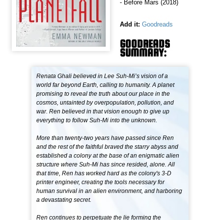
- Before Mars (2018)
Add it:
Goodreads
GOODREADS
SUMMARY:
Renata Ghali believed in Lee Suh-Mi’s vision of a
world far beyond Earth, calling to humanity. A planet
promising to reveal the truth about our place in the
cosmos, untainted by overpopulation, pollution, and
war. Ren believed in that vision enough to give up
everything to follow Suh-Mi into the unknown.
More than twenty-two years have passed since Ren
and the rest of the faithful braved the starry abyss and
established a colony at the base of an enigmatic alien
structure where Suh-Mi has since resided, alone. All
that time, Ren has worked hard as the colony's 3-D
printer engineer, creating the tools necessary for
human survival in an alien environment, and harboring
a devastating secret.
Ren continues to perpetuate the lie forming the