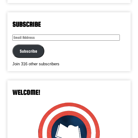
SUBSCRIBE
Email
Address
Subscribe
Join 316 other subscribers
WELCOME!