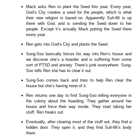
Mack asks Ren to plant the Seed this year. Every year,
God’s City creates a seed for the people, which is what
their new religion is based on. Apparently Suh-Mi is up
there with God, and is sending the Seed down to her
people. Except it’s actually Mack putting the Seed there
every year.
Ren gets into God’s City and plants the Seed.
Sung-Soo basically forces his way into Ren’s house and
we discover she’s a hoarder and is suffering from some
sort of PTSD and anxiety. There’s junk everywhere. Sung-
Soo tells Ren she has to clear it out.
Sung-Soo comes back and tries to help Ren clear the
house but she’s having none of it.
Ren returns one day to find Sung-Soo telling everyone in
the colony about the hoarding. They gather around her
house and force their way inside. They start taking her
stuff. Ren freaks out.
Eventually, after clearing most of the stuff out, they find a
hidden door. They open it, and they find Suh-Mi’s body
there.