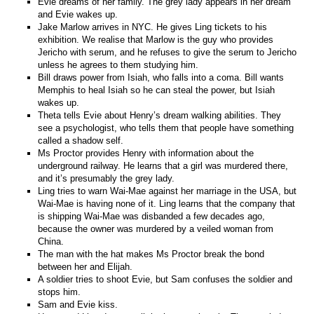
Evie dreams of her family. The grey lady appears in her dream
and Evie wakes up.
Jake Marlow arrives in NYC. He gives Ling tickets to his
exhibition. We realise that Marlow is the guy who provides
Jericho with serum, and he refuses to give the serum to Jericho
unless he agrees to them studying him.
Bill draws power from Isiah, who falls into a coma. Bill wants
Memphis to heal Isiah so he can steal the power, but Isiah
wakes up.
Theta tells Evie about Henry’s dream walking abilities. They
see a psychologist, who tells them that people have something
called a shadow self.
Ms Proctor provides Henry with information about the
underground railway. He learns that a girl was murdered there,
and it’s presumably the grey lady.
Ling tries to warn Wai-Mae against her marriage in the USA, but
Wai-Mae is having none of it. Ling learns that the company that
is shipping Wai-Mae was disbanded a few decades ago,
because the owner was murdered by a veiled woman from
China.
The man with the hat makes Ms Proctor break the bond
between her and Elijah.
A soldier tries to shoot Evie, but Sam confuses the soldier and
stops him.
Sam and Evie kiss.