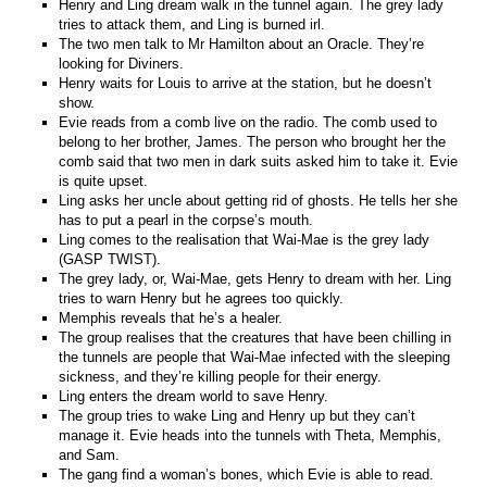
Henry and Ling dream walk in the tunnel again. The grey lady
tries to attack them, and Ling is burned irl.
The two men talk to Mr Hamilton about an Oracle. They’re
looking for Diviners.
Henry waits for Louis to arrive at the station, but he doesn’t
show.
Evie reads from a comb live on the radio. The comb used to
belong to her brother, James. The person who brought her the
comb said that two men in dark suits asked him to take it. Evie
is quite upset.
Ling asks her uncle about getting rid of ghosts. He tells her she
has to put a pearl in the corpse’s mouth.
Ling comes to the realisation that Wai-Mae is the grey lady
(GASP TWIST).
The grey lady, or, Wai-Mae, gets Henry to dream with her. Ling
tries to warn Henry but he agrees too quickly.
Memphis reveals that he’s a healer.
The group realises that the creatures that have been chilling in
the tunnels are people that Wai-Mae infected with the sleeping
sickness, and they’re killing people for their energy.
Ling enters the dream world to save Henry.
The group tries to wake Ling and Henry up but they can’t
manage it. Evie heads into the tunnels with Theta, Memphis,
and Sam.
The gang find a woman’s bones, which Evie is able to read.