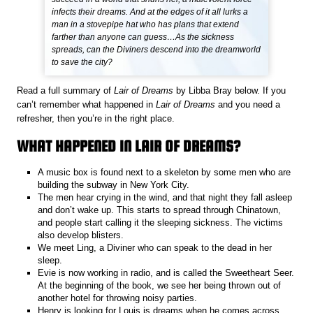
infects their dreams. And at the edges of it all lurks a
man in a stovepipe hat who has plans that extend
farther than anyone can guess…As the sickness
spreads, can the Diviners descend into the dreamworld
to save the city?
Read a full summary of
Lair of Dreams
by Libba Bray below. If you
can’t remember what happened in
Lair of Dreams
and you need a
refresher, then you’re in the right place.
WHAT HAPPENED IN LAIR OF DREAMS?
A music box is found next to a skeleton by some men who are
building the subway in New York City.
The men hear crying in the wind, and that night they fall asleep
and don’t wake up. This starts to spread through Chinatown,
and people start calling it the sleeping sickness. The victims
also develop blisters.
We meet Ling, a Diviner who can speak to the dead in her
sleep.
Evie is now working in radio, and is called the Sweetheart Seer.
At the beginning of the book, we see her being thrown out of
another hotel for throwing noisy parties.
Henry is looking for Louis is dreams when he comes across