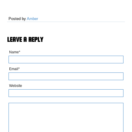
Posted by
Amber
LEAVE A REPLY
Name*
Email*
Website