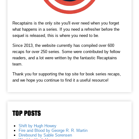
Recaptains is the only site you'll ever need when you forget
what happens in a series. If you need a refresher before the
sequel is released, this is where you need to be.
Since 2013, the website currently has compiled over 600
recaps for over 250 series. Some were contributed by fellow
readers, and a lot were written by the fantastic Recaptains
team.
Thank you for supporting the top site for book series recaps,
and we hope you continue to find it a useful resource!
TOP POSTS
Shift by Hugh Howey
Fire and Blood by George R. R. Martin
Direbound by Sable Sorensen