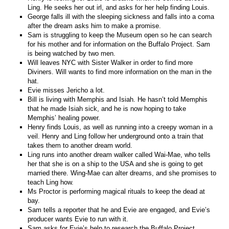
Ling. He seeks her out irl, and asks for her help finding Louis.
George falls ill with the sleeping sickness and falls into a coma
after the dream asks him to make a promise.
Sam is struggling to keep the Museum open so he can search
for his mother and for information on the Buffalo Project. Sam
is being watched by two men.
Will leaves NYC with Sister Walker in order to find more
Diviners. Will wants to find more information on the man in the
hat.
Evie misses Jericho a lot.
Bill is living with Memphis and Isiah. He hasn’t told Memphis
that he made Isiah sick, and he is now hoping to take
Memphis’ healing power.
Henry finds Louis, as well as running into a creepy woman in a
veil. Henry and Ling follow her underground onto a train that
takes them to another dream world.
Ling runs into another dream walker called Wai-Mae, who tells
her that she is on a ship to the USA and she is going to get
married there. Wing-Mae can alter dreams, and she promises to
teach Ling how.
Ms Proctor is performing magical rituals to keep the dead at
bay.
Sam tells a reporter that he and Evie are engaged, and Evie’s
producer wants Evie to run with it.
Sam asks for Evie’s help to research the Buffalo Project.