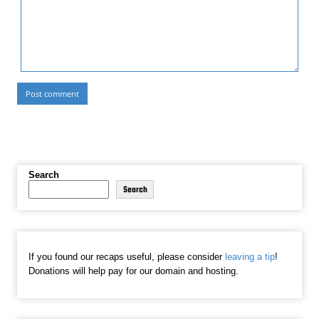
Search
Search
If you found our recaps useful, please consider
leaving a tip
!
Donations will help pay for our domain and hosting.