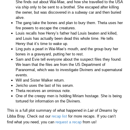
She finds out about Wai-Mae, and how she travelled to the USA
via ship only to be sent to a brothel. She escaped after killing
the owner, but was discovered in a subway car and then buried
alive.
The gang take the bones and plan to bury them. Theta uses her
fire powers to escape the creatures.
Louis recalls how Henry’s father had Louis beaten and killed,
and Louis has actually been dead this whole time. He tells
Henry that it’s time to wake up.
Ling puts a pearl in Wai-Mae’s mouth, and the group bury her
bones in a graveyard, putting her to rest.
Sam and Evie tell everyone about the suspect files they found.
We learn that the files are from the US Department of
Paranormal, which was to investigate Diviners and supernatural
events.
Will and Sister Walker return.
Jericho uses the last of his serum.
Theta receives an ominous note.
One of the creepy men is holding Miriam hostage. She is being
tortured for information on the Diviners.
This is a full plot summary of what happened in
Lair of Dreams
by
Libba Bray. Check out our
recap list
for more recaps. If you can’t
find what you need, you can
request a recap
from us!