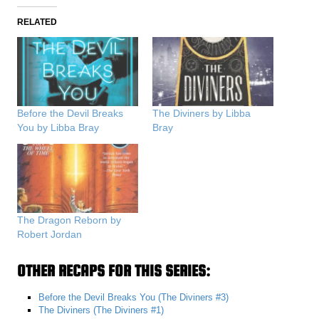
RELATED
Before the Devil Breaks
The Diviners by Libba
You by Libba Bray
Bray
The Dragon Reborn by
Robert Jordan
OTHER RECAPS FOR THIS SERIES:
Before the Devil Breaks You (The Diviners #3)
The Diviners (The Diviners #1)