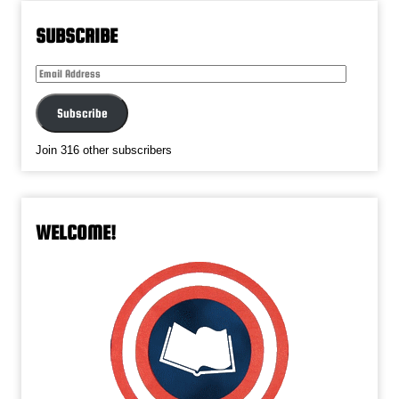
SUBSCRIBE
Email
Address
Subscribe
Join 316 other subscribers
WELCOME!