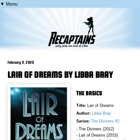
▼ Menu
February 9, 2020
LAIR OF DREAMS BY LIBBA BRAY
THE BASICS
Title:
Lair of Dreams
Author:
Libba Bray
Series:
The Diviners #2
- The Diviners (2012)
- Lair of Dreams (2015)