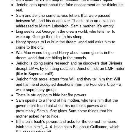
Jericho gets upset about the fake engagement as he thinks it’s
real.
Sam and Jericho come across letters that were passed
between Will and his dead lover. There’s also an envelope
addressed to Miriam Lubovitch, Sam’s mother. It’s empty.
Ling seeks out George in the dream world, who tells her to
wake up. George then dies in his sleep.
Henry speaks to Louis in the dream world and asks him to
come to the city.
Wai-Mae warns Ling and Henry about some ghosts in the
dream world that are hiding in the tunnels.
Jericho is doing some research and he discovers that Diviners
disrupt EMFs by emitting radiation. Jericho finds an EMF meter
(like in Supernatural!!).
Jericho finds more letters from Will and they tell him that Will
and his friend accepted donations from the Founders Club – a
white supremacy group.
Theta is struggling to hide her fire powers.
Sam speaks to a friend of his mother, who tells him that the
government found out about his mother’s powers and
presumably Sam’s. She gives Sam some things that his
mother asked her to hide.
Bill steals Isiah’s powers and asks for the correct numbers.
Isiah tells him 1, 4, 4. Isiah asks Bill about Guillaume, which