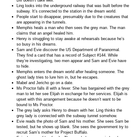
Bill doesn’t take well.
Ling looks into the underground railway that was built before the
subway. It’s connected to the station in the dream world.
People start to disappear, presumably due to the creatures that
are appearing in the tunnels.
Memphis heals a man who then sees the grey man. The man
claims that an angel healed him.
Henry is struggling to stay awake at rehearsals because he’s
so busy in his dreams.
Sam and Evie discover the US Department of Paranormal.
They find a card that has a record of Subject #144. While
they’re investigating, two men appear and Sam and Evie have
to hide.
Memphis enters the dream world after healing someone. The
ghost lady tries to lure him in, but he escapes.
Mabel and Jericho go on a date.
Ms Proctor falls ill with a fever. She has bargained with the grey
man to let her see Elijah in exchange for her services. Elijah is
upset with this arrangement because he doesn’t want to be
bound to Ms Proctor.
The grey lady asks Henry to dream with her. Ling thinks the
grey lady is connected with the subway tunnel somehow.
Evie reads the photo of Sam and his mother. She sees Sam be
tested, but he shows up blank. She sees the government try to
recruit Sam’s mother for Project Buffalo.