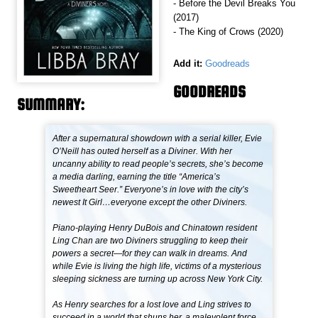
- Before the Devil Breaks You
(2017)
- The King of Crows (2020)
Add it:
Goodreads
GOODREADS
SUMMARY:
After a supernatural showdown with a serial killer, Evie
O’Neill has outed herself as a Diviner. With her
uncanny ability to read people’s secrets, she’s become
a media darling, earning the title “America’s
Sweetheart Seer.” Everyone’s in love with the city’s
newest It Girl…everyone except the other Diviners.
Piano-playing Henry DuBois and Chinatown resident
Ling Chan are two Diviners struggling to keep their
powers a secret—for they can walk in dreams. And
while Evie is living the high life, victims of a mysterious
sleeping sickness are turning up across New York City.
As Henry searches for a lost love and Ling strives to
succeed in a world that shuns her, a malevolent force