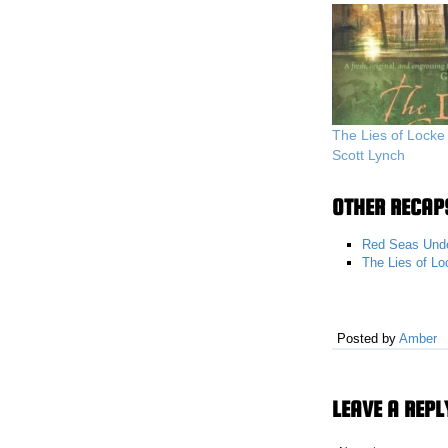
The Lies of Lock
Scott Lynch
OTHER RECAPS
Red Seas Unde
The Lies of L
Posted by
Amber
LEAVE A REPL