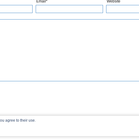
Email*
Website
ou agree to their use.