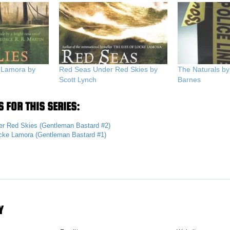
e Lamora by
Red Seas Under Red Skies by
The Naturals by
Scott Lynch
Barnes
 FOR THIS SERIES:
r Red Skies (Gentleman Bastard #2)
ocke Lamora (Gentleman Bastard #1)
Y