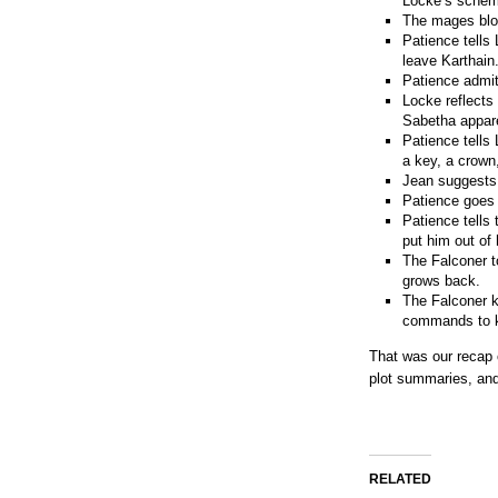
Locke’s schem
The mages blow
Patience tells
leave Karthain
Patience admits
Locke reflects
Sabetha appare
Patience tells
a key, a crown,
Jean suggests 
Patience goes 
Patience tells
put him out of 
The Falconer t
grows back.
The Falconer k
commands to ki
That was our recap
plot summaries, and
RELATED