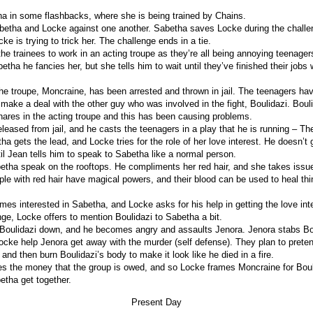
 in some flashbacks, where she is being trained by Chains.
betha and Locke against one another. Sabetha saves Locke during the challeng
ke is trying to trick her. The challenge ends in a tie.
he trainees to work in an acting troupe as they’re all being annoying teenager
etha he fancies her, but she tells him to wait until they’ve finished their jobs w
.
the troupe, Moncraine, has been arrested and thrown in jail. The teenagers hav
make a deal with the other guy who was involved in the fight, Boulidazi. Boul
shares in the acting troupe and this has been causing problems.
leased from jail, and he casts the teenagers in a play that he is running – Th
a gets the lead, and Locke tries for the role of her love interest. He doesn’t g
il Jean tells him to speak to Sabetha like a normal person.
tha speak on the rooftops. He compliments her red hair, and she takes issue
ple with red hair have magical powers, and their blood can be used to heal thi
es interested in Sabetha, and Locke asks for his help in getting the love inte
nge, Locke offers to mention Boulidazi to Sabetha a bit.
Boulidazi down, and he becomes angry and assaults Jenora. Jenora stabs Bou
cke help Jenora get away with the murder (self defense). They plan to preten
, and then burn Boulidazi’s body to make it look like he died in a fire.
s the money that the group is owed, and so Locke frames Moncraine for Boul
tha get together.
Present Day