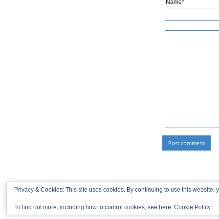
Name*
Privacy & Cookies: This site uses cookies. By continuing to use this website, y
To find out more, including how to control cookies, see here:
Cookie Policy
© 2013-2026 Recaptains •
Privacy Policy
•
TOP