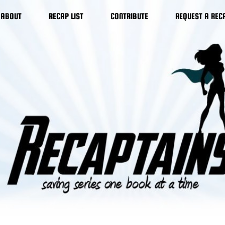
ABOUT
RECAP LIST
CONTRIBUTE
REQUEST A REC