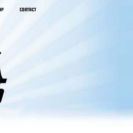
AP
CONTACT