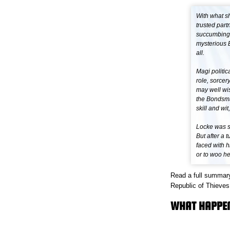
With what sh
trusted part
succumbing t
mysterious B
all.
Magi politic
role, sorcer
may well wis
the Bondsmag
skill and wit
Locke was sm
But after a 
faced with h
or to woo he
Read a full summary
Republic of Thieves 
WHAT HAPPENE