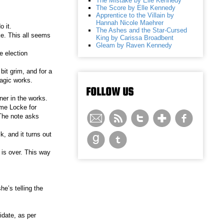
The Mistake by Elle Kennedy
The Score by Elle Kennedy
Apprentice to the Villain by
Hannah Nicole Maehrer
 it.
The Ashes and the Star-Cursed
e. This all seems
King by Carissa Broadbent
Gleam by Raven Kennedy
e election
bit grim, and for a
magic works.
FOLLOW US
ner in the works.
ame Locke for
 The note asks
, and it turns out
 is over. This way
he’s telling the
idate, as per