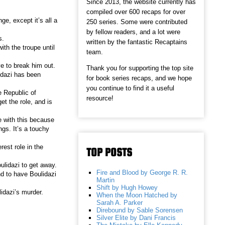
Since 2013, the website currently has
compiled over 600 recaps for over
e, except it’s all a
250 series. Some were contributed
by fellow readers, and a lot were
s.
written by the fantastic Recaptains
ith the troupe until
team.
e to break him out.
Thank you for supporting the top site
idazi has been
for book series recaps, and we hope
you continue to find it a useful
e Republic of
resource!
et the role, and is
 with this because
ngs. It’s a touchy
rest role in the
TOP POSTS
lidazi to get away.
Fire and Blood by George R. R.
d to have Boulidazi
Martin
Shift by Hugh Howey
idazi’s murder.
When the Moon Hatched by
Sarah A. Parker
Direbound by Sable Sorensen
Silver Elite by Dani Francis