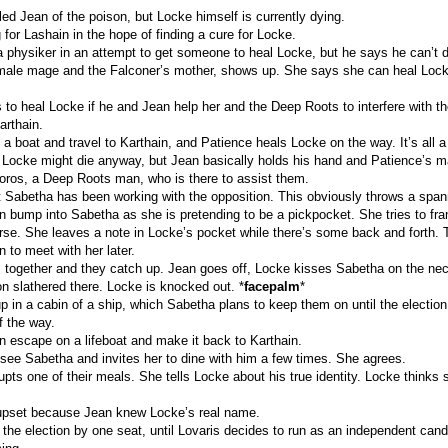
ed Jean of the poison, but Locke himself is currently dying.
 for Lashain in the hope of finding a cure for Locke.
 physiker in an attempt to get someone to heal Locke, but he says he can’t do
male mage and the Falconer’s mother, shows up. She says she can heal Lock
 to heal Locke if he and Jean help her and the Deep Roots to interfere with th
arthain.
 a boat and travel to Karthain, and Patience heals Locke on the way. It’s all a 
ike Locke might die anyway, but Jean basically holds his hand and Patience’s 
ros, a Deep Roots man, who is there to assist them.
t Sabetha has been working with the opposition. This obviously throws a span
 bump into Sabetha as she is pretending to be a pickpocket. She tries to fr
urse. She leaves a note in Locke’s pocket while there’s some back and forth.
 to meet with her later.
 together and they catch up. Jean goes off, Locke kisses Sabetha on the neck
on slathered there. Locke is knocked out. *
facepalm
*
 in a cabin of a ship, which Sabetha plans to keep them on until the election
of the way.
 escape on a lifeboat and make it back to Karthain.
see Sabetha and invites her to dine with him a few times. She agrees.
upts one of their meals. She tells Locke about his true identity. Locke thinks s
upset because Jean knew Locke’s real name.
 the election by one seat, until Lovaris decides to run as an independent cand