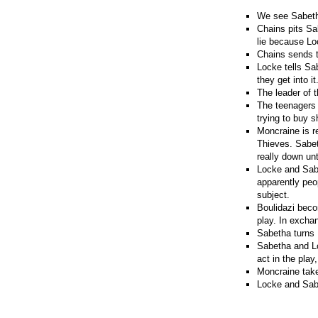
We see Sabetha
Chains pits Sa
lie because Loc
Chains sends t
Locke tells Sab
they get into it
The leader of 
The teenagers 
trying to buy 
Moncraine is re
Thieves. Sabeth
really down unt
Locke and Sabe
apparently peo
subject.
Boulidazi becom
play. In excha
Sabetha turns 
Sabetha and Lo
act in the play
Moncraine take
Locke and Sabe