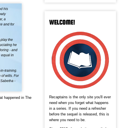
nd his
owly
r, a
WELCOME!
ce and for
 play the
ruciating he
loring - and
 equal in
in-training.
of wills. For
 Sabetha -
Recaptains is the only site you'll ever
hat happened in The
need when you forget what happens
in a series. If you need a refresher
before the sequel is released, this is
where you need to be.