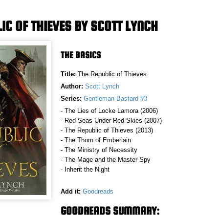
IC OF THIEVES BY SCOTT LYNCH
THE BASICS
Title:
The Republic of Thieves
Author:
Scott Lynch
Series:
Gentleman Bastard #3
- The Lies of Locke Lamora (2006)
- Red Seas Under Red Skies (2007)
- The Republic of Thieves (2013)
- The Thorn of Emberlain
- The Ministry of Necessity
- The Mage and the Master Spy
- Inherit the Night
Add it:
Goodreads
GOODREADS SUMMARY: