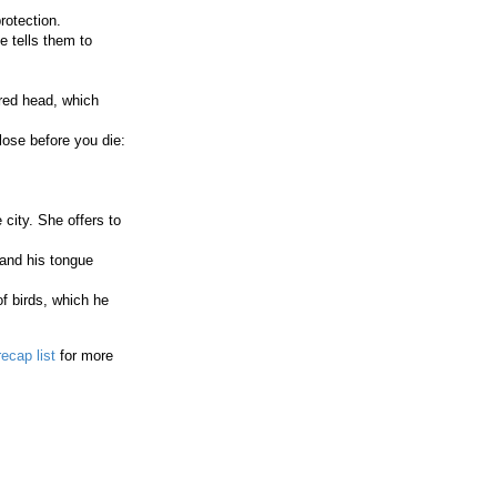
rotection.
 tells them to
 red head, which
lose before you die:
city. She offers to
 and his tongue
f birds, which he
recap list
for more