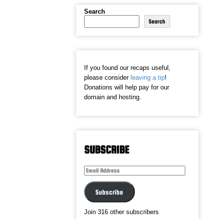
Search
Search
If you found our recaps useful,
please consider
leaving a tip
!
Donations will help pay for our
domain and hosting.
SUBSCRIBE
Email
Address
Subscribe
Join 316 other subscribers