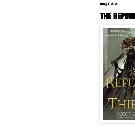
May 7, 2021
THE REPUBL