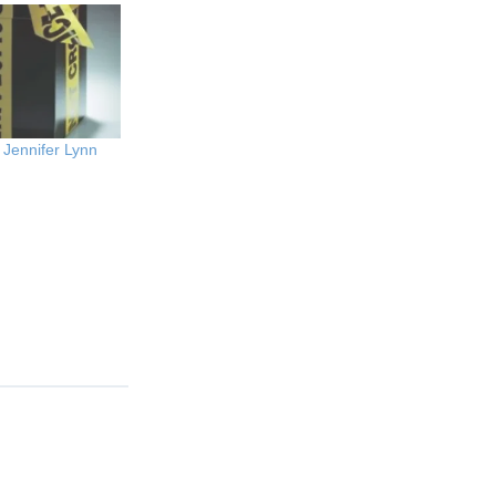
 Jennifer Lynn