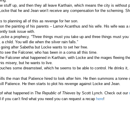
ing.
 stuff up, and then they all leave Karthain, which means the city is without p
 Locke that he and Jean won’t receive any compensation for the scheming. She
.
 to planning all of this as revenge for her son.
 on the painting of his parents – Lamor Acanthus and his wife. His wife was a
ntly took issue with.
 Locke a prophecy. “Three things must you take up and three things must you 
 a child. You will die when the silver rain falls.”
going after Sabetha but Locke wants to set her free.
to see the Falconer, who has been in a coma all this time.
 the Falconer what happened in Karthain, with Locke and the mages fleeing the 
his misery, but he wants to live.
ouches some dreamsteel, which he seems to be able to control. He drinks it,
ills the man that Patience hired to look after him. He then summons a tonne o
ll Patience. He then starts to plot his revenge against Locke and Jean.
 of what happened in
The Republic of Thieves
by Scott Lynch. Check out our
 if you can’t find what you need you can request a recap
here
!