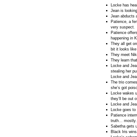
Locke has heal
Jean is looking
Jean abducts a
Patience, a fe
very suspect.
Patience offers
happening in K
They all get on
bit it looks l
They meet Niko
They learn tha
Locke and Jean
stealing her p
Locke and Jean
The trio comes
she’s got pois
Locke wakes up
they’ll be out 
Locke and Jean
Locke goes to 
Patience interr
truth… mostly.
Sabetha gets 
Black Iris wins