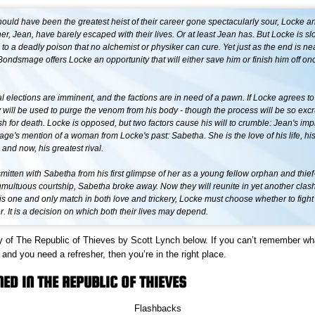
ould have been the greatest heist of their career gone spectacularly sour, Locke a
ner, Jean, have barely escaped with their lives. Or at least Jean has. But Locke is sl
o a deadly poison that no alchemist or physiker can cure. Yet just as the end is nea
ondsmage offers Locke an opportunity that will either save him or finish him off on
al elections are imminent, and the factions are in need of a pawn. If Locke agrees to
y will be used to purge the venom from his body - though the process will be so exc
h for death. Locke is opposed, but two factors cause his will to crumble: Jean's imp
e's mention of a woman from Locke's past: Sabetha. She is the love of his life, his
, and now, his greatest rival.
itten with Sabetha from his first glimpse of her as a young fellow orphan and thief-
tumultuous courtship, Sabetha broke away. Now they will reunite in yet another clash 
is one and only match in both love and trickery, Locke must choose whether to fight
r. It is a decision on which both their lives may depend.
 of The Republic of Thieves by Scott Lynch below. If you can’t remember w
and you need a refresher, then you’re in the right place.
D IN THE REPUBLIC OF THIEVES
Flashbacks