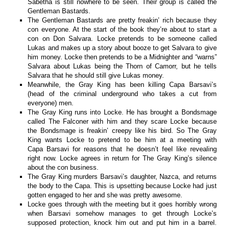
Sabetha is still nowhere to be seen. Their group is called the
Gentleman Bastards.
The Gentleman Bastards are pretty freakin’ rich because they
con everyone. At the start of the book they’re about to start a
con on Don Salvara. Locke pretends to be someone called
Lukas and makes up a story about booze to get Salvara to give
him money. Locke then pretends to be a Midnighter and “warns”
Salvara about Lukas being the Thorn of Camorr, but he tells
Salvara that he should still give Lukas money.
Meanwhile, the Gray King has been killing Capa Barsavi’s
(head of the criminal underground who takes a cut from
everyone) men.
The Gray King runs into Locke. He has brought a Bondsmage
called The Falconer with him and they scare Locke because
the Bondsmage is freakin’ creepy like his bird. So The Gray
King wants Locke to pretend to be him at a meeting with
Capa Barsavi for reasons that he doesn’t feel like revealing
right now. Locke agrees in return for The Gray King’s silence
about the con business.
The Gray King murders Barsavi’s daughter, Nazca, and returns
the body to the Capa. This is upsetting because Locke had just
gotten engaged to her and she was pretty awesome.
Locke goes through with the meeting but it goes horribly wrong
when Barsavi somehow manages to get through Locke’s
supposed protection, knock him out and put him in a barrel.