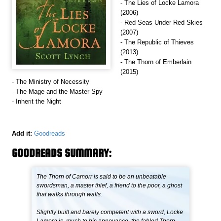
- The Lies of Locke Lamora
(2006)
- Red Seas Under Red Skies
(2007)
- The Republic of Thieves
(2013)
- The Thorn of Emberlain
(2015)
- The Ministry of Necessity
- The Mage and the Master Spy
- Inherit the Night
Add it:
Goodreads
GOODREADS SUMMARY:
The Thorn of Camorr is said to be an unbeatable
swordsman, a master thief, a friend to the poor, a ghost
that walks through walls.
Slightly built and barely competent with a sword, Locke