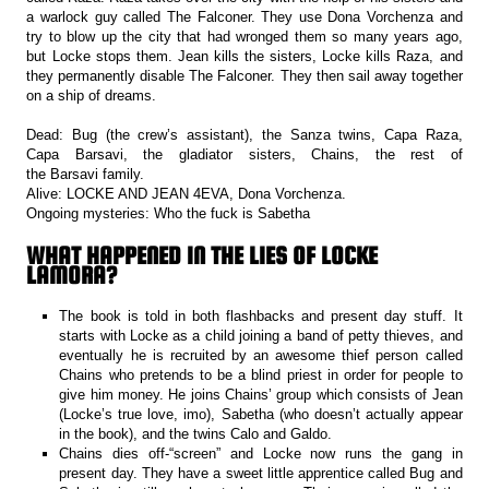
a warlock guy called The Falconer. They use Dona Vorchenza and
try to blow up the city that had wronged them so many years ago,
but Locke stops them. Jean kills the sisters, Locke kills Raza, and
they permanently disable The Falconer. They then sail away together
on a ship of dreams.
Dead: Bug (the crew’s assistant), the Sanza twins, Capa Raza,
Capa Barsavi, the gladiator sisters, Chains, the rest of
the Barsavi family.
Alive: LOCKE AND JEAN 4EVA, Dona Vorchenza.
Ongoing mysteries: Who the fuck is Sabetha
WHAT HAPPENED IN THE LIES OF LOCKE
LAMORA?
The book is told in both flashbacks and present day stuff. It
starts with Locke as a child joining a band of petty thieves, and
eventually he is recruited by an awesome thief person called
Chains who pretends to be a blind priest in order for people to
give him money. He joins Chains’ group which consists of Jean
(Locke’s true love, imo), Sabetha (who doesn’t actually appear
in the book), and the twins Calo and Galdo.
Chains dies off-“screen” and Locke now runs the gang in
present day. They have a sweet little apprentice called Bug and