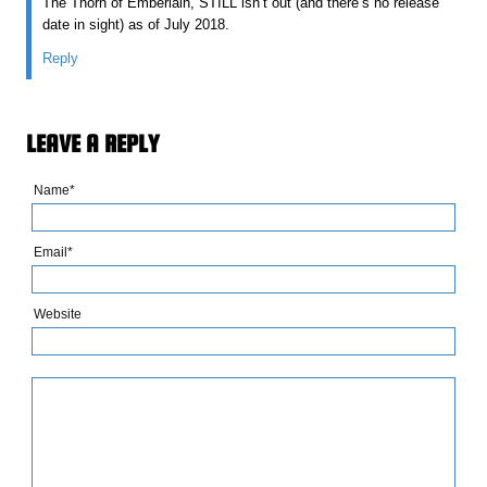
The Thorn of Emberlain, STILL isn’t out (and there’s no release
date in sight) as of July 2018.
Reply
LEAVE A REPLY
Name*
Email*
Website