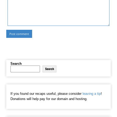
Search
Search
If you found our recaps useful, please consider
leaving a tip
!
Donations will help pay for our domain and hosting.