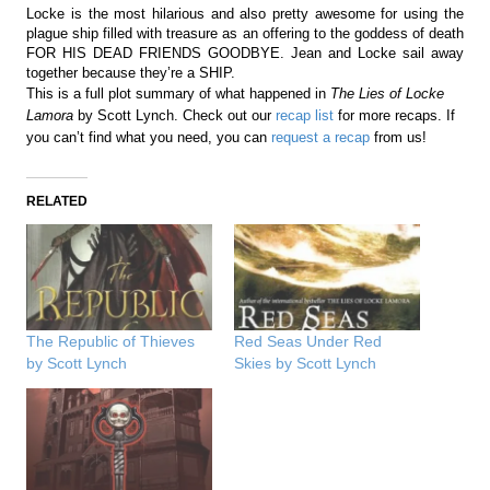
Locke is the most hilarious and also pretty awesome for using the
plague ship filled with treasure as an offering to the goddess of death
FOR HIS DEAD FRIENDS GOODBYE. Jean and Locke sail away
together because they’re a SHIP.
This is a full plot summary of what happened in
The Lies of Locke
Lamora
by Scott Lynch. Check out our
recap list
for more recaps. If
you can’t find what you need, you can
request a recap
from us!
RELATED
The Republic of Thieves
Red Seas Under Red
by Scott Lynch
Skies by Scott Lynch