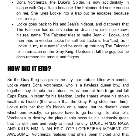
Dona Vorchenza, the Duke’s Spider, is now accidentally in
league with Capa Raza because The Falconer did some voodoo
on her. She lures Locke into a trap but he escapes because
he’s a ninja.
Locke goes back to his and Jean’s hideout, and discovers that
The Falconer has done voodoo on Jean now since he knows
his real name. The Falconer tries to make Jean kill Locke, and
then tries to voodoo Locke himself but Locke is like “lawl, as if
Locke is my true name” and he ends up torturing The Falconer
for information on the Gray King. He doesn’t kill the guy, but he
does remove his tongue and fingers.
HOW DID IT END?
So the Gray King has given the city four statues filled with bombs.
Locke warns Dona Vorchenza, who is a flawless queen btw, and
together they disable the statues. He is then set free to go and kill
Capa Raza. In return for his freedom, Locke shares where his stolen
wealth is hidden (the wealth that the Gray King stole from him).
Locke tells her that it’s hidden on a barge, but he doesn’t know
which one exactly, so people have to go hunting. He also tells
Vorchenza to destroy the plague ship because it’s seriously gross
that it’s still there and ready to infect the city. LOCKE FINDS RAZA
AND KILLS HIM IN AN EPIC OTP LOCKE/JEAN MOMENT OF
AWESOME. Vorchenza realises that she’s been tricked and that