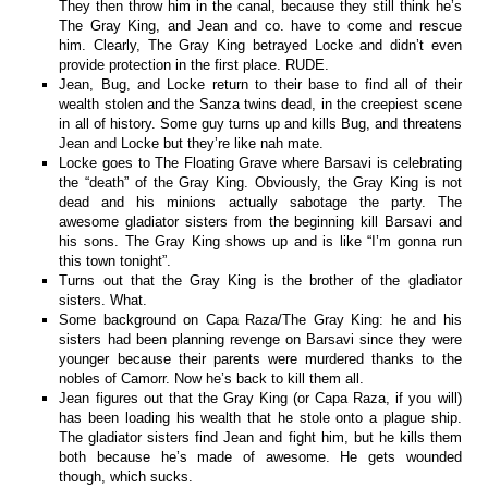
They then throw him in the canal, because they still think he’s
The Gray King, and Jean and co. have to come and rescue
him. Clearly, The Gray King betrayed Locke and didn’t even
provide protection in the first place. RUDE.
Jean, Bug, and Locke return to their base to find all of their
wealth stolen and the Sanza twins dead, in the creepiest scene
in all of history. Some guy turns up and kills Bug, and threatens
Jean and Locke but they’re like nah mate.
Locke goes to The Floating Grave where Barsavi is celebrating
the “death” of the Gray King. Obviously, the Gray King is not
dead and his minions actually sabotage the party. The
awesome gladiator sisters from the beginning kill Barsavi and
his sons. The Gray King shows up and is like “I’m gonna run
this town tonight”.
Turns out that the Gray King is the brother of the gladiator
sisters. What.
Some background on Capa Raza/The Gray King: he and his
sisters had been planning revenge on Barsavi since they were
younger because their parents were murdered thanks to the
nobles of Camorr. Now he’s back to kill them all.
Jean figures out that the Gray King (or Capa Raza, if you will)
has been loading his wealth that he stole onto a plague ship.
The gladiator sisters find Jean and fight him, but he kills them
both because he’s made of awesome. He gets wounded
though, which sucks.