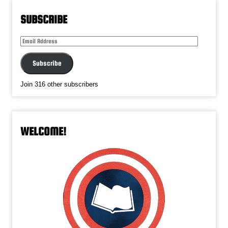
SUBSCRIBE
Email
Address
Subscribe
Join 316 other subscribers
WELCOME!