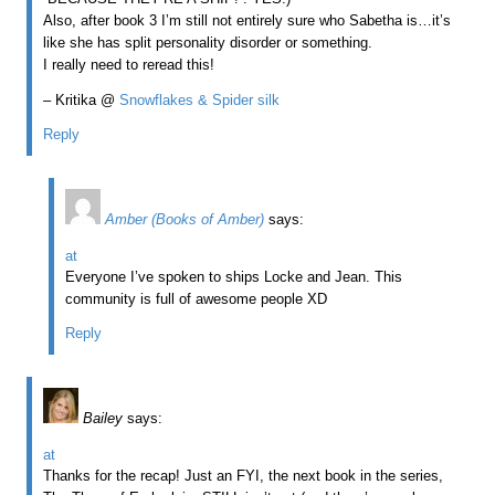
Also, after book 3 I’m still not entirely sure who Sabetha is…it’s
like she has split personality disorder or something.
I really need to reread this!
– Kritika @
Snowflakes & Spider silk
Reply
Amber (Books of Amber)
says:
at
Everyone I’ve spoken to ships Locke and Jean. This
community is full of awesome people XD
Reply
Bailey
says:
at
Thanks for the recap! Just an FYI, the next book in the series,