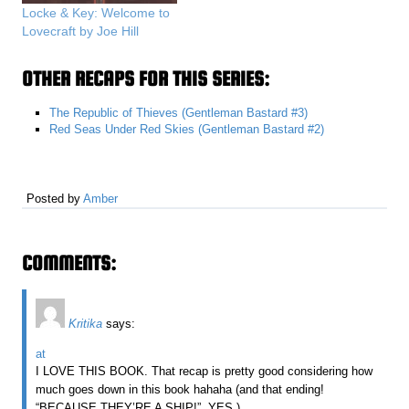
Locke & Key: Welcome to
Lovecraft by Joe Hill
OTHER RECAPS FOR THIS SERIES:
The Republic of Thieves (Gentleman Bastard #3)
Red Seas Under Red Skies (Gentleman Bastard #2)
Posted by
Amber
COMMENTS:
Kritika
says:
at
I LOVE THIS BOOK. That recap is pretty good considering how
much goes down in this book hahaha (and that ending!
“BECAUSE THEY’RE A SHIP!”. YES.)