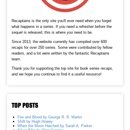
Recaptains is the only site you'll ever need when you forget
what happens in a series. If you need a refresher before the
sequel is released, this is where you need to be.
Since 2013, the website currently has compiled over 600
recaps for over 250 series. Some were contributed by fellow
readers, and a lot were written by the fantastic Recaptains
team.
Thank you for supporting the top site for book series recaps,
and we hope you continue to find it a useful resource!
TOP POSTS
Fire and Blood by George R. R. Martin
Shift by Hugh Howey
When the Moon Hatched by Sarah A. Parker