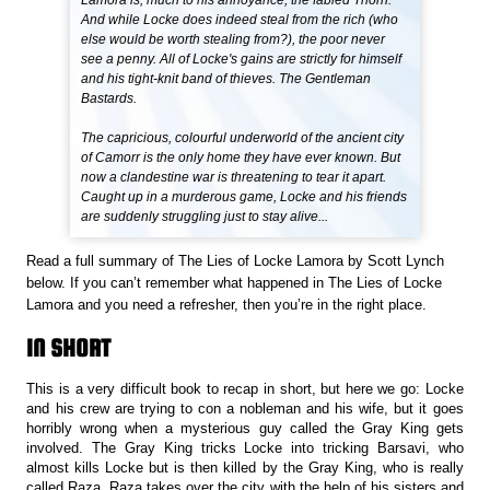
Lamora is, much to his annoyance, the fabled Thorn.
And while Locke does indeed steal from the rich (who
else would be worth stealing from?), the poor never
see a penny. All of Locke's gains are strictly for himself
and his tight-knit band of thieves. The Gentleman
Bastards.
The capricious, colourful underworld of the ancient city
of Camorr is the only home they have ever known. But
now a clandestine war is threatening to tear it apart.
Caught up in a murderous game, Locke and his friends
are suddenly struggling just to stay alive...
Read a full summary of The Lies of Locke Lamora by Scott Lynch
below. If you can’t remember what happened in The Lies of Locke
Lamora and you need a refresher, then you’re in the right place.
IN SHORT
This is a very difficult book to recap in short, but here we go: Locke
and his crew are trying to con a nobleman and his wife, but it goes
horribly wrong when a mysterious guy called the Gray King gets
involved. The Gray King tricks Locke into tricking Barsavi, who
almost kills Locke but is then killed by the Gray King, who is really
called Raza. Raza takes over the city with the help of his sisters and