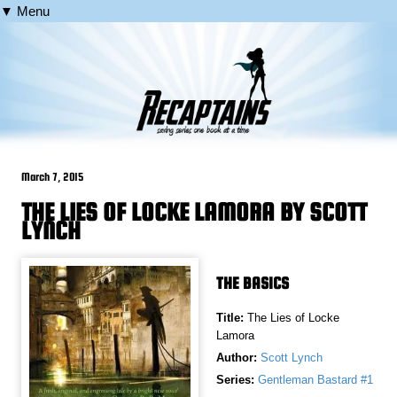
▼ Menu
March 7, 2015
THE LIES OF LOCKE LAMORA BY SCOTT
LYNCH
THE BASICS
Title:
The Lies of Locke
Lamora
Author:
Scott Lynch
Series:
Gentleman Bastard #1