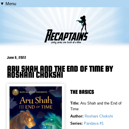
▼ Menu
June 6, 2022
ARU SHAH AND THE END OF TIME BY
ROSHANI CHOKSHI
THE BASICS
Title:
Aru Shah and the End of
Time
Author:
Roshani Chokshi
Series:
Pandava #1