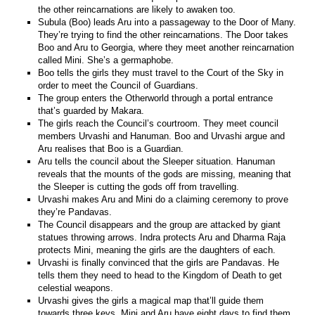
the other reincarnations are likely to awaken too.
Subula (Boo) leads Aru into a passageway to the Door of Many.
They’re trying to find the other reincarnations. The Door takes
Boo and Aru to Georgia, where they meet another reincarnation
called Mini. She’s a germaphobe.
Boo tells the girls they must travel to the Court of the Sky in
order to meet the Council of Guardians.
The group enters the Otherworld through a portal entrance
that’s guarded by Makara.
The girls reach the Council’s courtroom. They meet council
members Urvashi and Hanuman. Boo and Urvashi argue and
Aru realises that Boo is a Guardian.
Aru tells the council about the Sleeper situation. Hanuman
reveals that the mounts of the gods are missing, meaning that
the Sleeper is cutting the gods off from travelling.
Urvashi makes Aru and Mini do a claiming ceremony to prove
they’re Pandavas.
The Council disappears and the group are attacked by giant
statues throwing arrows. Indra protects Aru and Dharma Raja
protects Mini, meaning the girls are the daughters of each.
Urvashi is finally convinced that the girls are Pandavas. He
tells them they need to head to the Kingdom of Death to get
celestial weapons.
Urvashi gives the girls a magical map that’ll guide them
towards three keys. Mini and Aru have eight days to find them.