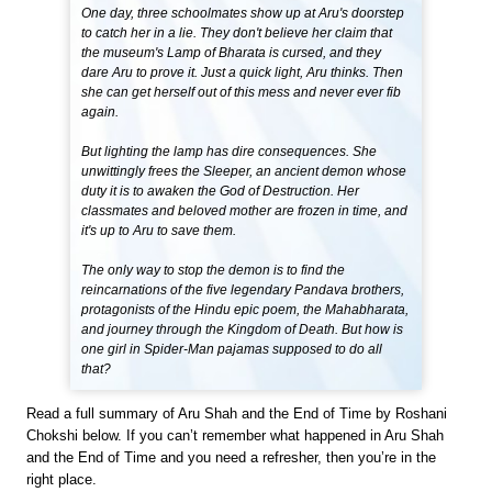
One day, three schoolmates show up at Aru's doorstep
to catch her in a lie. They don't believe her claim that
the museum's Lamp of Bharata is cursed, and they
dare Aru to prove it. Just a quick light, Aru thinks. Then
she can get herself out of this mess and never ever fib
again.
But lighting the lamp has dire consequences. She
unwittingly frees the Sleeper, an ancient demon whose
duty it is to awaken the God of Destruction. Her
classmates and beloved mother are frozen in time, and
it's up to Aru to save them.
The only way to stop the demon is to find the
reincarnations of the five legendary Pandava brothers,
protagonists of the Hindu epic poem, the Mahabharata,
and journey through the Kingdom of Death. But how is
one girl in Spider-Man pajamas supposed to do all
that?
Read a full summary of Aru Shah and the End of Time by Roshani
Chokshi below. If you can’t remember what happened in Aru Shah
and the End of Time and you need a refresher, then you’re in the
right place.