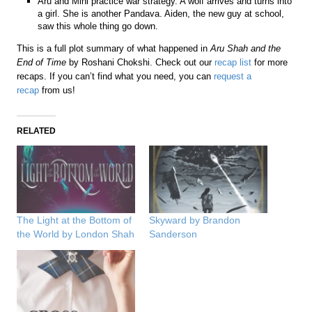
Aru and Mini practice war strategy. A wolf arrives and turns into
a girl. She is another Pandava. Aiden, the new guy at school,
saw this whole thing go down.
This is a full plot summary of what happened in
Aru Shah and the
End of Time
by Roshani Chokshi. Check out our
recap list
for more
recaps. If you can’t find what you need, you can
request a
recap
from us!
RELATED
The Light at the Bottom of
Skyward by Brandon
the World by London Shah
Sanderson