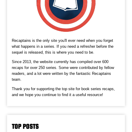
Recaptains is the only site you'll ever need when you forget
what happens in a series. If you need a refresher before the
sequel is released, this is where you need to be.
Since 2013, the website currently has compiled over 600
recaps for over 250 series. Some were contributed by fellow
readers, and a lot were written by the fantastic Recaptains
team.
Thank you for supporting the top site for book series recaps,
and we hope you continue to find it a useful resource!
TOP POSTS