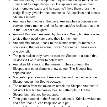
They start to forget things. Shukra appears and gives them
their memories back, and he says he’ll help them cross the
bridge if they give him their memories. Aru declines and breaks
Shukra’s mirrors.
Aru hears her mother in the cave. Aru watches a conversation
between Aru’s mother and her father, and Aru realises that she
is the Sleeper’s daughter.
Aru and Mini are threatened by Time and Wish, but Aru is able
to give them good karma and they let them go.
Aru and Mini make it back to the human world. Humans are
now calling the frozen areas Frozen Syndrome. There’s only
one day left.
The girls realise they have to take the Sleeper to a place that
he doesn’t like in order to defeat him.
Aru takes Mini back to the museum. They summon the
Sleeper, and other demons show up too. The Sleeper has
captured Boo.
Mini sets up an illusion of Aru’s mother and this distracts the
Sleeper enough for Boo to escape.
The animals from the museum attack the Sleeper. Aru tries to
get rid of him but he breaks free. Aru attempts to kill the
Sleeper but fails and he escapes.
Time gets restored in the Sleeper’s absence. Krithika wakes up
and says that Aru can keep Boo as a pet.