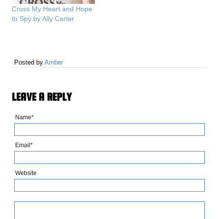
Cross My Heart and Hope
to Spy by Ally Carter
Posted by
Amber
LEAVE A REPLY
Name*
Email*
Website