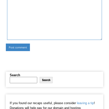
Search
Search
If you found our recaps useful, please consider
leaving a tip
!
Donations will help pay for our domain and hosting.