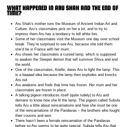
WHAT HAPPENED IN ARU SHAH AND THE END OF
TIME?
Aru Shah’s mother runs the Museum of Ancient Indian Art and
Culture. Aru’s classmates pick on her a lot, and to try to
impress them Aru has a tendancy to tell white lies.
Some of her classmates visit the Museum one day over school
break. They’re surprised to see Aru, because she told them
she’d be in France with her mum.
Aru shows her classmates a cursed lamp, which is supposed
to awaken the Sleeper demon that will summon Shiva and end
the world.
One of the classmates, Arielle, dares Aru to light the lamp. This
is a baaaad idea because the lamp then explodes and knocks
Aru out.
Aru awakens and finds that time has frozen. Her mum and her
classmates are frozen in place.
A talking pigeon introduces itself (quite rudely) to Aru and
demans to know how she lit the lamp. The pigeon called Subula
tells Aru a little about reincarnations and how she must be one
of the reincarnations of the Pandavas – the brothers who fought
their cousins and won.
There hasn’t been a female reincarnation of the Pandavas
before so Aru seems to be quite special. Subula tells Aru that