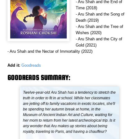
- Aru Shah and the End of
Time (2018)
- Aru Shah and the Song of
Death (2019)
- Aru Shah and the Tree of
Wishes (2020)
- Aru Shah and the City of
Gold (2021)
- Aru Shah and the Nectar of Immortality (2022)
Add it:
Goodreads
GOODREADS SUMMARY:
Twelve-year-old Aru Shah has a tendency to stretch the
truth in order to fit in at school. While her classmates
are jetting off to family vacations in exotic locales, she'll
be spending her autumn break at home, in the
Museum of Ancient Indian Art and Culture, waiting for
her mom to return from her latest archeological trip. Is it
any wonder that Aru makes up stories about being
royalty, traveling to Paris, and having a chauffeur?