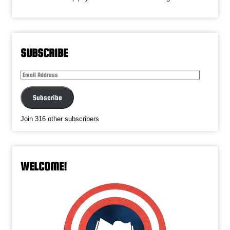
SUBSCRIBE
Email
Address
Subscribe
Join 316 other subscribers
WELCOME!