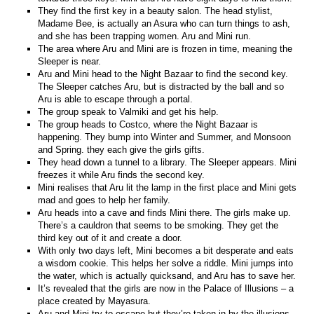
They find the first key in a beauty salon. The head stylist,
Madame Bee, is actually an Asura who can turn things to ash,
and she has been trapping women. Aru and Mini run.
The area where Aru and Mini are is frozen in time, meaning the
Sleeper is near.
Aru and Mini head to the Night Bazaar to find the second key.
The Sleeper catches Aru, but is distracted by the ball and so
Aru is able to escape through a portal.
The group speak to Valmiki and get his help.
The group heads to Costco, where the Night Bazaar is
happening. They bump into Winter and Summer, and Monsoon
and Spring. they each give the girls gifts.
They head down a tunnel to a library. The Sleeper appears. Mini
freezes it while Aru finds the second key.
Mini realises that Aru lit the lamp in the first place and Mini gets
mad and goes to help her family.
Aru heads into a cave and finds Mini there. The girls make up.
There’s a cauldron that seems to be smoking. They get the
third key out of it and create a door.
With only two days left, Mini becomes a bit desperate and eats
a wisdom cookie. This helps her solve a riddle. Mini jumps into
the water, which is actually quicksand, and Aru has to save her.
It’s revealed that the girls are now in the Palace of Illusions – a
place created by Mayasura.
Aru and Mini try to escape but they’re taken in by the illusions.