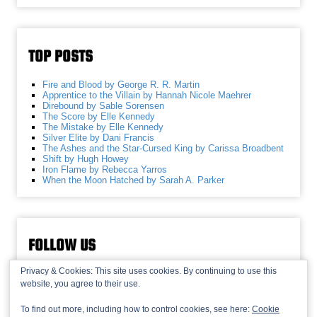
TOP POSTS
Fire and Blood by George R. R. Martin
Apprentice to the Villain by Hannah Nicole Maehrer
Direbound by Sable Sorensen
The Score by Elle Kennedy
The Mistake by Elle Kennedy
Silver Elite by Dani Francis
The Ashes and the Star-Cursed King by Carissa Broadbent
Shift by Hugh Howey
Iron Flame by Rebecca Yarros
When the Moon Hatched by Sarah A. Parker
FOLLOW US
Privacy & Cookies: This site uses cookies. By continuing to use this
website, you agree to their use.
To find out more, including how to control cookies, see here:
Cookie