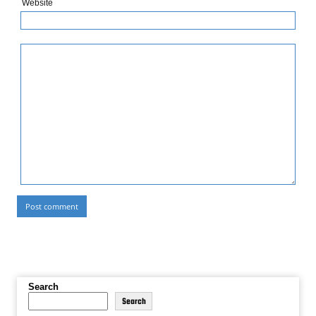
Website
Search
Search