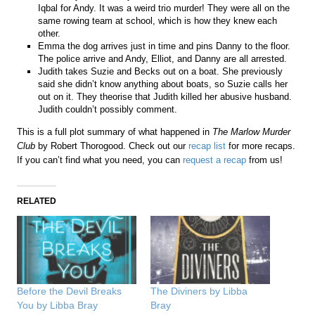
Iqbal for Andy. It was a weird trio murder! They were all on the
same rowing team at school, which is how they knew each
other.
Emma the dog arrives just in time and pins Danny to the floor.
The police arrive and Andy, Elliot, and Danny are all arrested.
Judith takes Suzie and Becks out on a boat. She previously
said she didn’t know anything about boats, so Suzie calls her
out on it. They theorise that Judith killed her abusive husband.
Judith couldn’t possibly comment.
This is a full plot summary of what happened in
The Marlow Murder
Club
by Robert Thorogood. Check out our
recap list
for more recaps.
If you can’t find what you need, you can
request a recap
from us!
RELATED
Before the Devil Breaks
The Diviners by Libba
You by Libba Bray
Bray