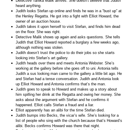
Detective Tanika Malik arrives. She doesn’t believe that Judith
heard anything.
Judith looks Stefan up online and finds he was in a “bust up” at
the Henley Regatta. He got into a fight with Elliot Howard, the
owner of an auction house.
Judith takes it upon herself to visit Stefan, and finds him dead
on the floor. She was right.
Detective Malik shows up again and asks questions. She tells
Judith that Elliot Howard reported a burglary a few weeks ago,
although nothing was stolen.
Judith doesn’t trust the police to do their jobs so she starts
looking into Stefan’s art gallery.
Judith heads over there and meets Antonia Webster. She’s
working at the gallery before she goes off to uni. Antonia tells
Judith a sus looking man came to the gallery a little bit ago. He
and Stefan had a tense conversation. Judith and Antonia look
up Elliot Howard and Antonia confirms that’s the man.
Judith goes to speak to Howard and makes up a story about
him spilling her drink at the Regatta and owing her money. She
asks about the argument with Stefan and he confirms it
happened. Elliot calls Stefan a fraud and a liar.
Elliot apparently has an alibi for the time Stefan died.
Judith bumps into Becks, the vicar’s wife. She’s looking for a
list of people who sing with the church because that’s Howard’s
alibi. Becks confirms Howard was there that night.