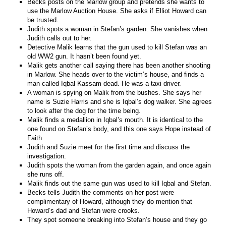
Becks posts on the Marlow group and pretends she wants to
use the Marlow Auction House. She asks if Elliot Howard can
be trusted.
Judith spots a woman in Stefan’s garden. She vanishes when
Judith calls out to her.
Detective Malik learns that the gun used to kill Stefan was an
old WW2 gun. It hasn’t been found yet.
Malik gets another call saying there has been another shooting
in Marlow. She heads over to the victim’s house, and finds a
man called Iqbal Kassam dead. He was a taxi driver.
A woman is spying on Malik from the bushes. She says her
name is Suzie Harris and she is Iqbal’s dog walker. She agrees
to look after the dog for the time being.
Malik finds a medallion in Iqbal’s mouth. It is identical to the
one found on Stefan’s body, and this one says Hope instead of
Faith.
Judith and Suzie meet for the first time and discuss the
investigation.
Judith spots the woman from the garden again, and once again
she runs off.
Malik finds out the same gun was used to kill Iqbal and Stefan.
Becks tells Judith the comments on her post were
complimentary of Howard, although they do mention that
Howard’s dad and Stefan were crooks.
They spot someone breaking into Stefan’s house and they go