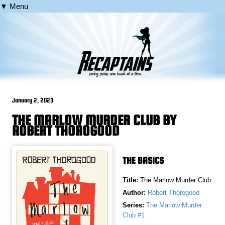
▼ Menu
January 2, 2023
THE MARLOW MURDER CLUB BY
ROBERT THOROGOOD
THE BASICS
Title:
The Marlow Murder Club
Author:
Robert Thorogood
Series:
The Marlow Murder
Club #1