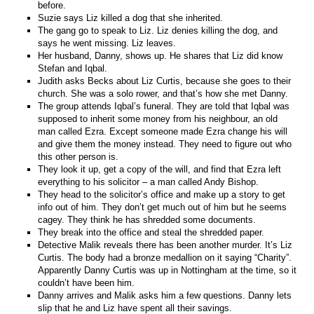
before.
Suzie says Liz killed a dog that she inherited.
The gang go to speak to Liz. Liz denies killing the dog, and
says he went missing. Liz leaves.
Her husband, Danny, shows up. He shares that Liz did know
Stefan and Iqbal.
Judith asks Becks about Liz Curtis, because she goes to their
church. She was a solo rower, and that’s how she met Danny.
The group attends Iqbal’s funeral. They are told that Iqbal was
supposed to inherit some money from his neighbour, an old
man called Ezra. Except someone made Ezra change his will
and give them the money instead. They need to figure out who
this other person is.
They look it up, get a copy of the will, and find that Ezra left
everything to his solicitor – a man called Andy Bishop.
They head to the solicitor’s office and make up a story to get
info out of him. They don’t get much out of him but he seems
cagey. They think he has shredded some documents.
They break into the office and steal the shredded paper.
Detective Malik reveals there has been another murder. It’s Liz
Curtis. The body had a bronze medallion on it saying “Charity”.
Apparently Danny Curtis was up in Nottingham at the time, so it
couldn’t have been him.
Danny arrives and Malik asks him a few questions. Danny lets
slip that he and Liz have spent all their savings.