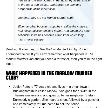
herself, and is soon joined in her quest by Suzie, a salt-
of-the-earth dog-walker, and Becks, the prim and
proper wife of the local Vicar.
Together, they are the Marlow Murder Club.
When another body turns up, they realise they have a
real-life serial killer on their hands. And the puzzle they
set out to solve has become a trap from which they
might never escape…
Read a full summary of
The Marlow Murder Club
by Robert
Thorogood below. If you can’t remember what happened in
The
Marlow Murder Club
and you need a refresher, then you’re in the right
place.
WHAT HAPPENED IN THE MARLOW MURDER
CLUB?
Judith Potts is 77 years old and lives in a small town in
Buckinghamshire called Marlow. She goes for a swim in the
Thames one evening and goes up to her neighbour, Stefan
Dunwoody’s garden. She hears a shout followed by a gunshot
and immediately returns home to call the police.