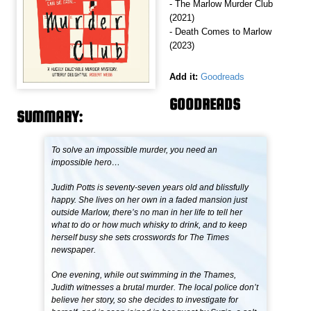
- The Marlow Murder Club
(2021)
- Death Comes to Marlow
(2023)
Add it:
Goodreads
GOODREADS
SUMMARY:
To solve an impossible murder, you need an
impossible hero…
Judith Potts is seventy-seven years old and blissfully
happy. She lives on her own in a faded mansion just
outside Marlow, there’s no man in her life to tell her
what to do or how much whisky to drink, and to keep
herself busy she sets crosswords for The Times
newspaper.
One evening, while out swimming in the Thames,
Judith witnesses a brutal murder. The local police don’t
believe her story, so she decides to investigate for