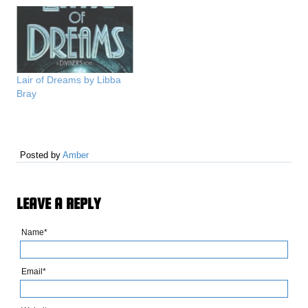
Lair of Dreams by Libba
Bray
Posted by
Amber
LEAVE A REPLY
Name*
Email*