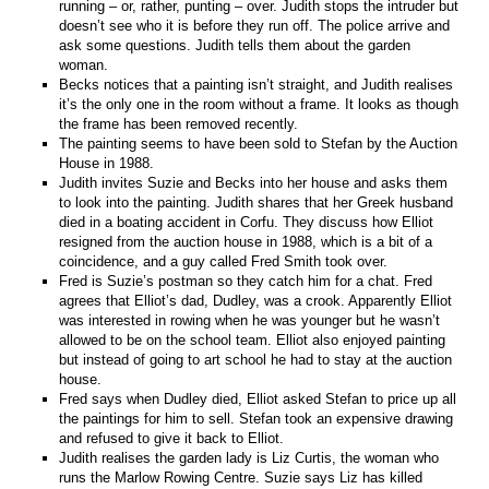
running – or, rather, punting – over. Judith stops the intruder but
doesn’t see who it is before they run off. The police arrive and
ask some questions. Judith tells them about the garden
woman.
Becks notices that a painting isn’t straight, and Judith realises
it’s the only one in the room without a frame. It looks as though
the frame has been removed recently.
The painting seems to have been sold to Stefan by the Auction
House in 1988.
Judith invites Suzie and Becks into her house and asks them
to look into the painting. Judith shares that her Greek husband
died in a boating accident in Corfu. They discuss how Elliot
resigned from the auction house in 1988, which is a bit of a
coincidence, and a guy called Fred Smith took over.
Fred is Suzie’s postman so they catch him for a chat. Fred
agrees that Elliot’s dad, Dudley, was a crook. Apparently Elliot
was interested in rowing when he was younger but he wasn’t
allowed to be on the school team. Elliot also enjoyed painting
but instead of going to art school he had to stay at the auction
house.
Fred says when Dudley died, Elliot asked Stefan to price up all
the paintings for him to sell. Stefan took an expensive drawing
and refused to give it back to Elliot.
Judith realises the garden lady is Liz Curtis, the woman who
runs the Marlow Rowing Centre. Suzie says Liz has killed