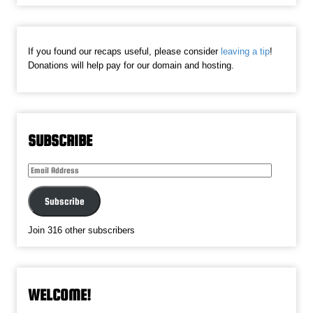
If you found our recaps useful, please consider
leaving a tip
!
Donations will help pay for our domain and hosting.
SUBSCRIBE
Email
Address
Subscribe
Join 316 other subscribers
WELCOME!