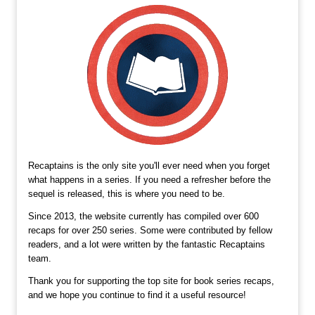
Recaptains is the only site you'll ever need when you forget
what happens in a series. If you need a refresher before the
sequel is released, this is where you need to be.
Since 2013, the website currently has compiled over 600
recaps for over 250 series. Some were contributed by fellow
readers, and a lot were written by the fantastic Recaptains
team.
Thank you for supporting the top site for book series recaps,
and we hope you continue to find it a useful resource!