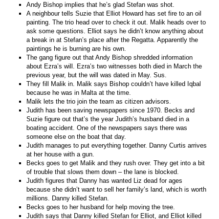
Andy Bishop implies that he’s glad Stefan was shot.
A neighbour tells Suzie that Elliot Howard has set fire to an oil
painting. The trio head over to check it out. Malik heads over to
ask some questions. Elliot says he didn’t know anything about
a break in at Stefan’s place after the Regatta. Apparently the
paintings he is burning are his own.
The gang figure out that Andy Bishop shredded information
about Ezra’s will. Ezra’s two witnesses both died in March the
previous year, but the will was dated in May. Sus.
They fill Malik in. Malik says Bishop couldn’t have killed Iqbal
because he was in Malta at the time.
Malik lets the trio join the team as citizen advisors.
Judith has been saving newspapers since 1970. Becks and
Suzie figure out that’s the year Judith’s husband died in a
boating accident. One of the newspapers says there was
someone else on the boat that day.
Judith manages to put everything together. Danny Curtis arrives
at her house with a gun.
Becks goes to get Malik and they rush over. They get into a bit
of trouble that slows them down – the lane is blocked.
Judith figures that Danny has wanted Liz dead for ages
because she didn’t want to sell her family’s land, which is worth
millions. Danny killed Stefan.
Becks goes to her husband for help moving the tree.
Judith says that Danny killed Stefan for Elliot, and Elliot killed