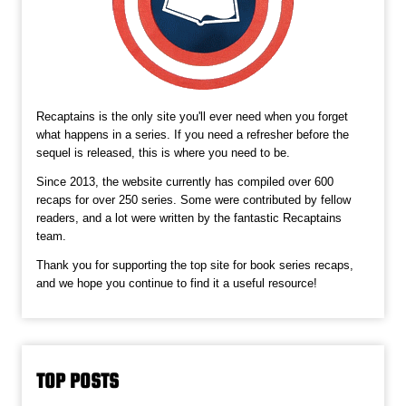
Recaptains is the only site you'll ever need when you forget
what happens in a series. If you need a refresher before the
sequel is released, this is where you need to be.
Since 2013, the website currently has compiled over 600
recaps for over 250 series. Some were contributed by fellow
readers, and a lot were written by the fantastic Recaptains
team.
Thank you for supporting the top site for book series recaps,
and we hope you continue to find it a useful resource!
TOP POSTS