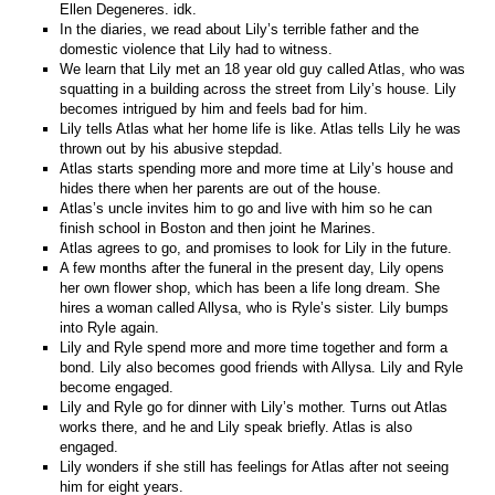
Ellen Degeneres. idk.
In the diaries, we read about Lily’s terrible father and the
domestic violence that Lily had to witness.
We learn that Lily met an 18 year old guy called Atlas, who was
squatting in a building across the street from Lily’s house. Lily
becomes intrigued by him and feels bad for him.
Lily tells Atlas what her home life is like. Atlas tells Lily he was
thrown out by his abusive stepdad.
Atlas starts spending more and more time at Lily’s house and
hides there when her parents are out of the house.
Atlas’s uncle invites him to go and live with him so he can
finish school in Boston and then joint he Marines.
Atlas agrees to go, and promises to look for Lily in the future.
A few months after the funeral in the present day, Lily opens
her own flower shop, which has been a life long dream. She
hires a woman called Allysa, who is Ryle’s sister. Lily bumps
into Ryle again.
Lily and Ryle spend more and more time together and form a
bond. Lily also becomes good friends with Allysa. Lily and Ryle
become engaged.
Lily and Ryle go for dinner with Lily’s mother. Turns out Atlas
works there, and he and Lily speak briefly. Atlas is also
engaged.
Lily wonders if she still has feelings for Atlas after not seeing
him for eight years.