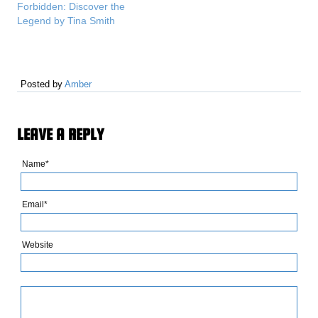
Forbidden: Discover the
Legend by Tina Smith
Posted by
Amber
LEAVE A REPLY
Name*
Email*
Website