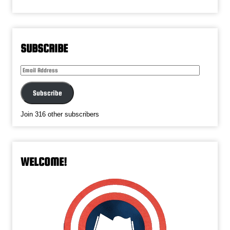
SUBSCRIBE
Email
Address
Subscribe
Join 316 other subscribers
WELCOME!