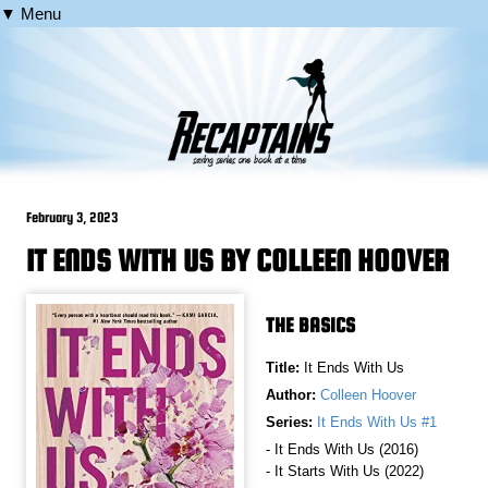
▼ Menu
February 3, 2023
IT ENDS WITH US BY COLLEEN HOOVER
THE BASICS
Title:
It Ends With Us
Author:
Colleen Hoover
Series:
It Ends With Us #1
- It Ends With Us (2016)
- It Starts With Us (2022)