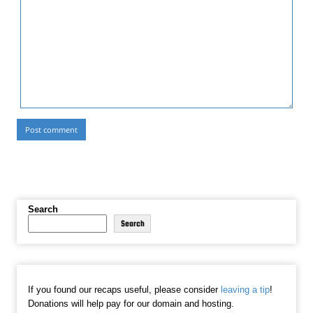
Search
Search
If you found our recaps useful, please consider
leaving a tip
!
Donations will help pay for our domain and hosting.