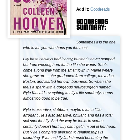
Add it:
Goodreads
GOODREADS
SUMMARY:
Sometimes it is the one
who loves you who hurts you the most.
Lily hasn’t always had it easy, but that’s never stopped
her from working hard for the life she wants. She’s
come a long way from the small town in Maine where
she grew up — she graduated from college, moved to
Boston, and started her own business. So when she
feels a spark with a gorgeous neurosurgeon named
Ryle Kincaid, everything in Lily’s life suddenly seems
almost too good to be true.
Ryle is assertive, stubborn, maybe even a little
arrogant. He’s also sensitive, brilliant, and has a total
soft spot for Lily. And the way he looks in scrubs
certainly doesn’t hurt. Lily can’t get him out of her head.
But Ryle’s complete aversion to relationships is
disturbing. Even as Lily finds herself becoming the