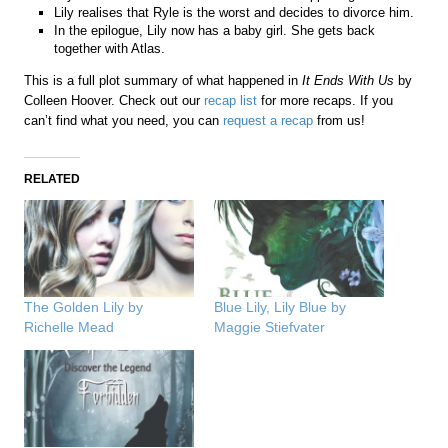
Lily realises that Ryle is the worst and decides to divorce him.
In the epilogue, Lily now has a baby girl. She gets back
together with Atlas.
This is a full plot summary of what happened in
It Ends With Us
by
Colleen Hoover. Check out our
recap list
for more recaps. If you
can’t find what you need, you can
request a recap
from us!
RELATED
The Golden Lily by
Blue Lily, Lily Blue by
Richelle Mead
Maggie Stiefvater