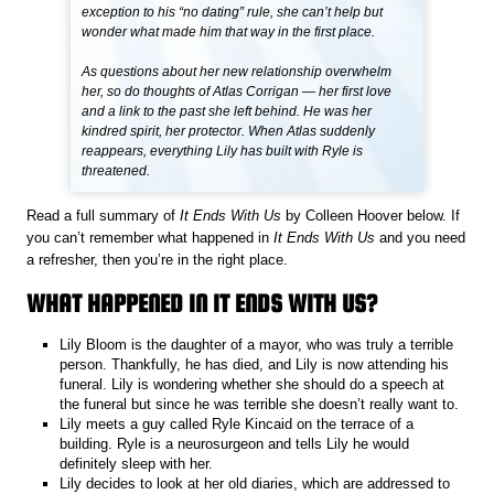
exception to his “no dating” rule, she can’t help but
wonder what made him that way in the first place.
As questions about her new relationship overwhelm
her, so do thoughts of Atlas Corrigan — her first love
and a link to the past she left behind. He was her
kindred spirit, her protector. When Atlas suddenly
reappears, everything Lily has built with Ryle is
threatened.
Read a full summary of
It Ends With Us
by Colleen Hoover below. If
you can’t remember what happened in
It Ends With Us
and you need
a refresher, then you’re in the right place.
WHAT HAPPENED IN IT ENDS WITH US?
Lily Bloom is the daughter of a mayor, who was truly a terrible
person. Thankfully, he has died, and Lily is now attending his
funeral. Lily is wondering whether she should do a speech at
the funeral but since he was terrible she doesn’t really want to.
Lily meets a guy called Ryle Kincaid on the terrace of a
building. Ryle is a neurosurgeon and tells Lily he would
definitely sleep with her.
Lily decides to look at her old diaries, which are addressed to