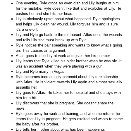
One evening, Ryle drops an oven dish and Lily laughs at him
for the mistake. Ryle doesn’t like that and explodes at Lily. He
pushes her and she hits her head.
Lily is obviously upset about what happened. Ryle apologises
and helps Lily clean her wound. Lily forgives him and is sure
it’s a one-off.
Lily and Ryle go back to the restaurant. Atlas sees the wounds
and tells Lily she must break up with Ryle.
Ryle notices the pair speaking and wants to know what’s going
on. This causes an argument.
Atlas goes to see Lily at work and gives her his number.
Lily learns that Ryle killed his older brother when he was six. It
was an accident when they were playing with a gun.
Lily and Ryle marry in Vegas.
Ryle becomes increasingly paranoid about Lily’s relationship
with Atlas. He is violent towards Lily again and almost sexually
assaults her.
Lily goes to Atlas. He takes her to hospital and she stays with
him for a bit.
Lily discovers that she is pregnant. She doesn’t share the
news.
Ryle goes away for work and training, and when he returns he
learns that Lily is pregnant. He gets excited and wants to name
the baby after his brother.
Lily tells her mother about what has been happening.