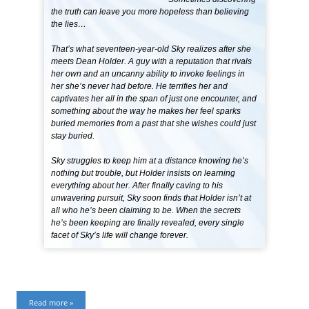
the truth can leave you more hopeless than believing
the lies…
That’s what seventeen-year-old Sky realizes after she
meets Dean Holder. A guy with a reputation that rivals
her own and an uncanny ability to invoke feelings in
her she’s never had before. He terrifies her and
captivates her all in the span of just one encounter, and
something about the way he makes her feel sparks
buried memories from a past that she wishes could just
stay buried.
Sky struggles to keep him at a distance knowing he’s
nothing but trouble, but Holder insists on learning
everything about her. After finally caving to his
unwavering pursuit, Sky soon finds that Holder isn’t at
all who he’s been claiming to be. When the secrets
he’s been keeping are finally revealed, every single
facet of Sky’s life will change forever.
Read more »