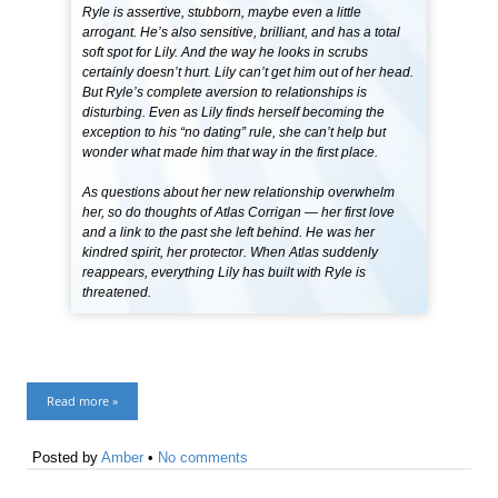
Ryle is assertive, stubborn, maybe even a little
arrogant. He’s also sensitive, brilliant, and has a total
soft spot for Lily. And the way he looks in scrubs
certainly doesn’t hurt. Lily can’t get him out of her head.
But Ryle’s complete aversion to relationships is
disturbing. Even as Lily finds herself becoming the
exception to his “no dating” rule, she can’t help but
wonder what made him that way in the first place.
As questions about her new relationship overwhelm
her, so do thoughts of Atlas Corrigan — her first love
and a link to the past she left behind. He was her
kindred spirit, her protector. When Atlas suddenly
reappears, everything Lily has built with Ryle is
threatened.
Read more »
Posted by
Amber
•
No comments