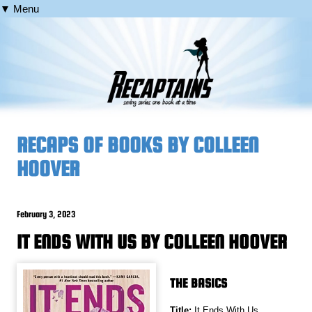
▼ Menu
RECAPS OF BOOKS BY COLLEEN
HOOVER
February 3, 2023
IT ENDS WITH US BY COLLEEN HOOVER
THE BASICS
Title:
It Ends With Us