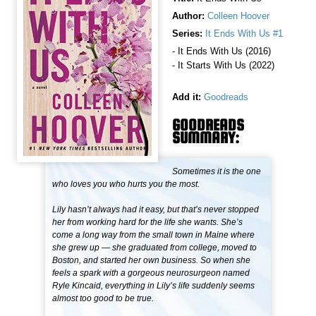
Author:
Colleen Hoover
Series:
It Ends With Us #1
- It Ends With Us (2016)
- It Starts With Us (2022)
Add it:
Goodreads
GOODREADS
SUMMARY:
Sometimes it is the one
who loves you who hurts you the most.
Lily hasn’t always had it easy, but that’s never stopped
her from working hard for the life she wants. She’s
come a long way from the small town in Maine where
she grew up — she graduated from college, moved to
Boston, and started her own business. So when she
feels a spark with a gorgeous neurosurgeon named
Ryle Kincaid, everything in Lily’s life suddenly seems
almost too good to be true.