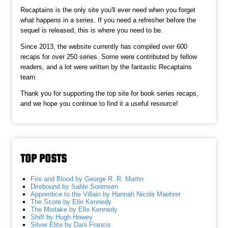
Recaptains is the only site you'll ever need when you forget
what happens in a series. If you need a refresher before the
sequel is released, this is where you need to be.
Since 2013, the website currently has compiled over 600
recaps for over 250 series. Some were contributed by fellow
readers, and a lot were written by the fantastic Recaptains
team.
Thank you for supporting the top site for book series recaps,
and we hope you continue to find it a useful resource!
TOP POSTS
Fire and Blood by George R. R. Martin
Direbound by Sable Sorensen
Apprentice to the Villain by Hannah Nicole Maehrer
The Score by Elle Kennedy
The Mistake by Elle Kennedy
Shift by Hugh Howey
Silver Elite by Dani Francis