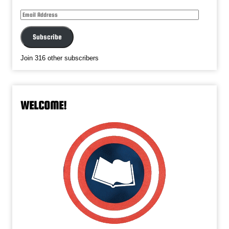
Email
Address
Subscribe
Join 316 other subscribers
WELCOME!