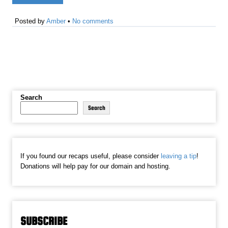
Posted by
Amber
•
No comments
Search
Search
If you found our recaps useful, please consider
leaving a tip
!
Donations will help pay for our domain and hosting.
SUBSCRIBE