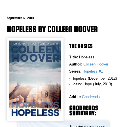
September 17, 2013
HOPELESS BY COLLEEN HOOVER
THE BASICS
Title:
Hopeless
Author:
Colleen Hoover
Series:
Hopeless #1
- Hopeless (December, 2012)
- Losing Hope (July, 2013)
Add it:
Goodreads
GOODREADS
SUMMARY:
Sometimes discovering