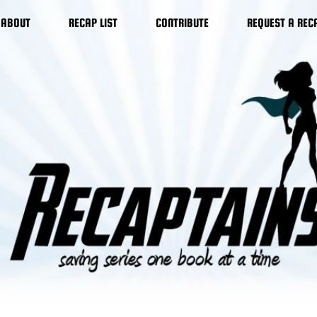
ABOUT
RECAP LIST
CONTRIBUTE
REQUEST A REC