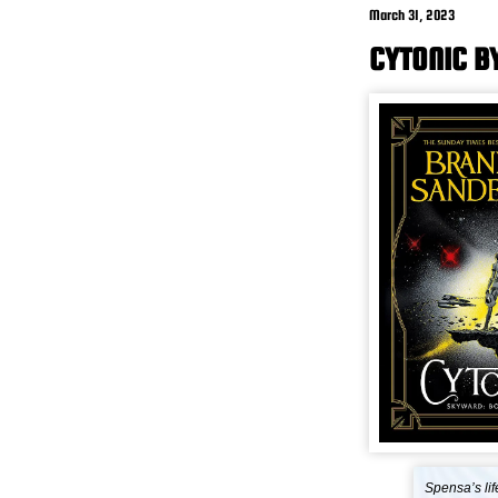
March 31, 2023
CYTONIC B
Spensa’s lif