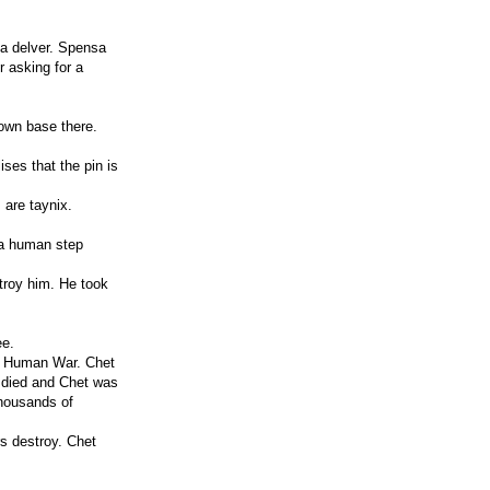
 a delver. Spensa
 asking for a
own base there.
ses that the pin is
 are taynix.
 a human step
stroy him. He took
ee.
st Human War. Chet
n died and Chet was
thousands of
s destroy. Chet