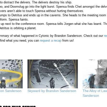
 to distract the delvers. The delvers destroy his ship.
, and Doomslug go into the light burst. Spensa finds Chet amongst the delv
vers aren’t able to touch Spensa without hurting themselves.
mps to Detritus and ends up in the caverns. She heads to the meeting room 
iform. Spensa faints.
p next to the conference room. Spensa tells Jorgen what she has learnt. Th
ritus is orbiting a planet.
 summary of what happened in Cytonic by Brandon Sanderson. Check out our
re
t find what you need, you can
request a recap
from us!
ndon Sanderson
Skyward by Brandon Sanderson
The Alloy of La
Sanderson