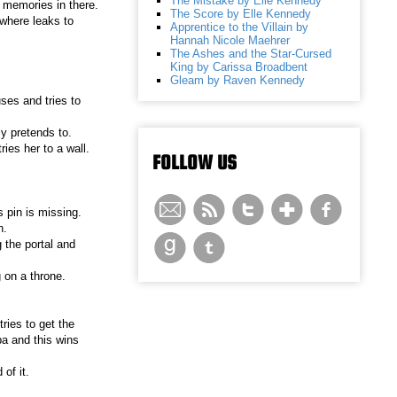
The Mistake by Elle Kennedy
e memories in there.
The Score by Elle Kennedy
where leaks to
Apprentice to the Villain by
Hannah Nicole Maehrer
The Ashes and the Star-Cursed
King by Carissa Broadbent
Gleam by Raven Kennedy
ses and tries to
y pretends to.
ries her to a wall.
FOLLOW US
 pin is missing.
n.
 the portal and
 on a throne.
ries to get the
ba and this wins
of it.