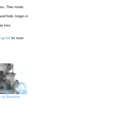
ers. Their minds
and finds Jorgen in
ey kiss.
cap list
for more
w by Brandon