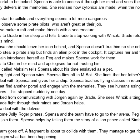
portal to be locked. Spensa is able to access it through her mind and sees th
ny delvers in the memories. She realises how cytonics are made: when the no
start to collide and everything seems a lot more dangerous.
observe some pirate pilots, who aren’t great at their job.
a make a raft and make friends with a sea creature.
to Brade in her sleep and tells Brade to stop working with Winzik. Brade refu
’s mind.
nsa she should leave her icon behind, and Spensa doesn’t trusthim so she onl
steal a pirate ship but finds an alien pilot in the cockpit. It captures her and t
tain introduces herself as Peg and makes Spensa work for them.
to Chet in her mind and apologises for not trusting him.
 called Maksim tells Spensa about his time enslaved as a pet.
 fight and Spensa wins. Spensa flies off in M-Bot. She finds that her father’s
al with Spensa and gives her a ship. Spensa teaches flying classes in retur
t find another portal and engage with the memories. They see humans using
tures. This stopped suddenly one day.
ked from communicating with Jorgen again by Brade. She sees Winzik sitting
de fight through their minds and Jorgen helps.
 deal with the delvers.
some Jolly Roger pirates, Spensa and the team have to go to their arena. Peg t
o join them. Spensa helps by telling them the story of a lion prince called Sim
rm goes off. A fragment is about to collide with them. They manage to get rid 
orgen what has been happening.