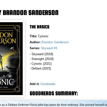
Y BRANDON SANDERSON
THE BASICS
Title:
Cytonic
Author:
Brandon Sanderson
Series:
Skyward #3
- Skyward (2018)
- Starsight (2019)
- Cytonic (2021)
- Defiant (2023)
Add it:
Goodreads
GOODREADS SUMMARY:
e as a Defiant Defense Force pilot has been far from ordinary. She proved herself o