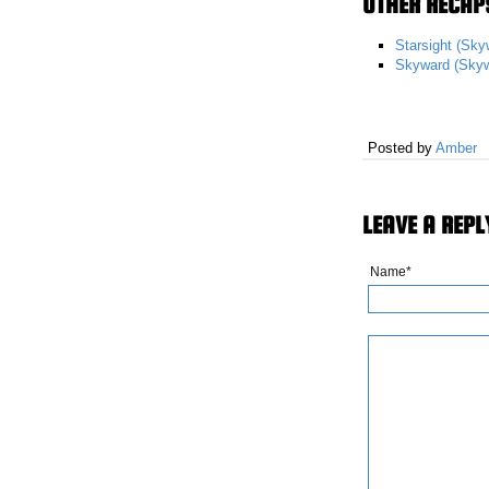
OTHER RECAPS
Starsight (Sky
Skyward (Skyw
Posted by
Amber
LEAVE A REPL
Name*