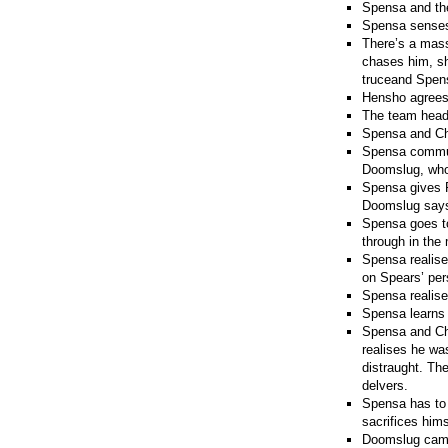
Spensa and the
Spensa senses 
There’s a mass
chases him, sh
truceand Spens
Hensho agrees
The team heads
Spensa and Che
Spensa communic
Doomslug, who 
Spensa gives P
Doomslug says 
Spensa goes to
through in the
Spensa realise
on Spears’ per
Spensa realises
Spensa learns t
Spensa and Che
realises he wa
distraught. The
delvers.
Spensa has to 
sacrifices him
Doomslug camof