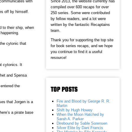
Since 2013, the website currently has
 communicates with
compiled over 600 recaps for over
s off by himself.
250 series. Some were contributed
by fellow readers, and a lot were
written by the fantastic Recaptains
 to their ship, when
team.
m happening.
Thank you for supporting the top site
the cytonic that
for book series recaps, and we hope
you continue to find it a useful
resource!
t cytonics. It
 Chet and Spensa
 entered the
TOP POSTS
Fire and Blood by George R. R.
ses that Jorgen is a
Martin
Shift by Hugh Howey
here’s a pirate base
When the Moon Hatched by
Sarah A. Parker
Direbound by Sable Sorensen
Silver Elite by Dani Francis