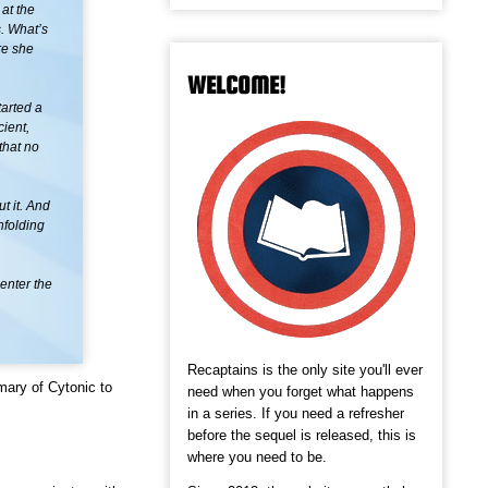
at the
. What’s
re she
WELCOME!
tarted a
ient,
that no
t it. And
nfolding
enter the
Recaptains is the only site you'll ever
mary of Cytonic to
need when you forget what happens
in a series. If you need a refresher
before the sequel is released, this is
where you need to be.