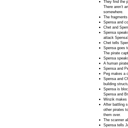
They find the 
There aren’t a
somewhere.
The fragments 
Spensa and co 
Chet and Spens
Spensa speaks 
attack Spensa
Chet tells Spe
Spensa goes to 
The pirate cap
Spensa speaks 
A human pirate
Spensa and Peg
Peg makes a de
Spensa and Che
building struc
Spensa is bloc
Spensa and Bra
Winzik makes a
After battling 
other pirates t
them over.
The scanner ala
Spensa tells J