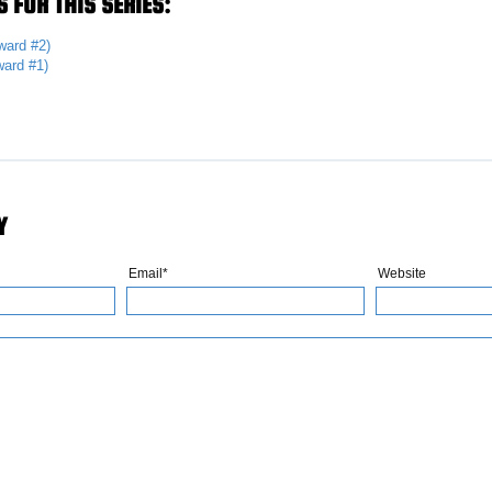
 FOR THIS SERIES:
ward #2)
ard #1)
Y
Email*
Website