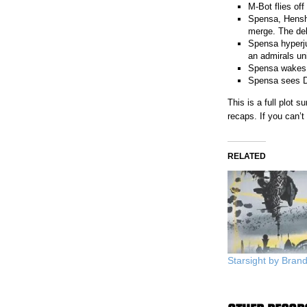
M-Bot flies off
Spensa, Hensho
merge. The del
Spensa hyperju
an admirals un
Spensa wakes u
Spensa sees Det
This is a full plot
recaps. If you can’
RELATED
Starsight by Bra