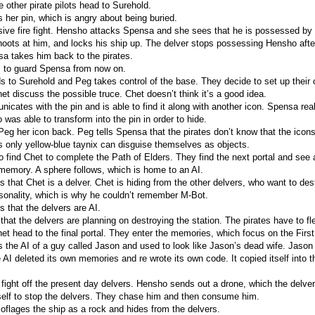
 other pirate pilots head to Surehold.
her pin, which is angry about being buried.
ive fire fight. Hensho attacks Spensa and she sees that he is possessed by
oots at him, and locks his ship up. The delver stops possessing Hensho after
a takes him back to the pirates.
 to guard Spensa from now on.
 to Surehold and Peg takes control of the base. They decide to set up their 
t discuss the possible truce. Chet doesn’t think it’s a good idea.
ates with the pin and is able to find it along with another icon. Spensa reali
was able to transform into the pin in order to hide.
eg her icon back. Peg tells Spensa that the pirates don’t know that the icons
only yellow-blue taynix can disguise themselves as objects.
 find Chet to complete the Path of Elders. They find the next portal and see
 memory. A sphere follows, which is home to an AI.
s that Chet is a delver. Chet is hiding from the other delvers, who want to de
sonality, which is why he couldn’t remember M-Bot.
 that the delvers are AI.
hat the delvers are planning on destroying the station. The pirates have to fl
t head to the final portal. They enter the memories, which focus on the Fir
s the AI of a guy called Jason and used to look like Jason’s dead wife. Jaso
 AI deleted its own memories and re wrote its own code. It copied itself into 
fight off the present day delvers. Hensho sends out a drone, which the delver
self to stop the delvers. They chase him and then consume him.
lages the ship as a rock and hides from the delvers.