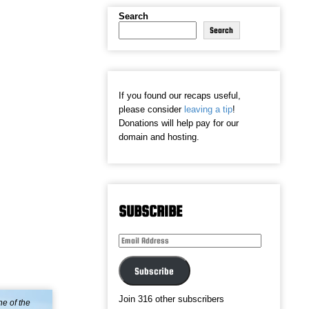
Search
Search
If you found our recaps useful,
please consider
leaving a tip
!
Donations will help pay for our
domain and hosting.
SUBSCRIBE
Email
Address
Subscribe
Join 316 other subscribers
ne of the