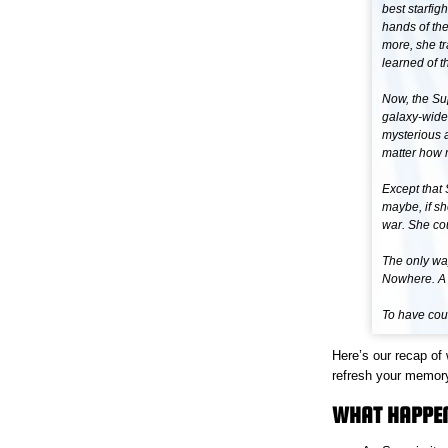
best starfig
hands of th
more, she tr
learned of 
Now, the Su
galaxy-wide
mysterious a
matter how m
Except that 
maybe, if sh
war. She co
The only way
Nowhere. A 
To have cour
Here’s our recap of
refresh your memor
WHAT HAPPEN