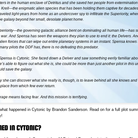
hters in the human enclave of Detritus and she saved her people from extermination 
e Krell—the enigmatic alien species that has been holding them captive for decades
aveled light-years from home as an undercover spy to infiltrate the Superiority, whe
the galaxy beyond her small, desolate planet home.
periority—the governing galactic alliance bent on dominating all human life—has s
 war. And Spensa has seen the weapons they plan to use to end it: the Delvers. Anc
lien forces that can wipe out entire planetary systems in an instant. Spensa knows 
any pilots the DDF has, there is no defeating this predator.
Spensa is Cytonic. She faced down a Delver and saw something eerily familiar abou
e’s able to figure out what she is, she could be more than just another pilot in this u
uld save the galaxy.
 she can discover what she really is, though, is to leave behind all she knows and 
place from which few ever return.
age means facing fear. And this mission is terrifying.
 what happened in Cytonic by Brandon Sanderson. Read on for a full plot sum
y!
ED IN CYTONIC?