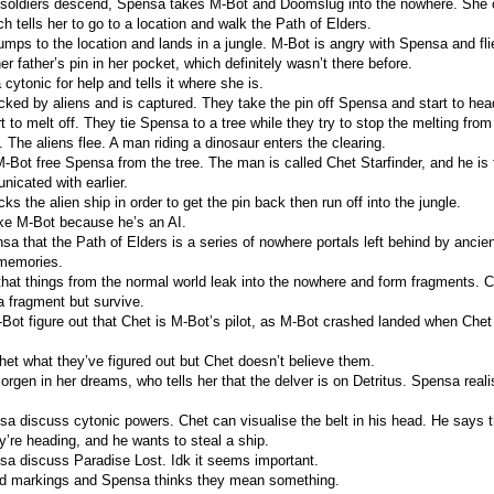
y soldiers descend, Spensa takes M-Bot and Doomslug into the nowhere. She
ch tells her to go to a location and walk the Path of Elders.
mps to the location and lands in a jungle. M-Bot is angry with Spensa and flie
r father’s pin in her pocket, which definitely wasn’t there before.
ytonic for help and tells it where she is.
cked by aliens and is captured. They take the pin off Spensa and start to head
rt to melt off. They tie Spensa to a tree while they try to stop the melting fro
 The aliens flee. A man riding a dinosaur enters the clearing.
Bot free Spensa from the tree. The man is called Chet Starfinder, and he is 
cated with earlier.
ks the alien ship in order to get the pin back then run off into the jungle.
ike M-Bot because he’s an AI.
sa that the Path of Elders is a series of nowhere portals left behind by ancien
 memories.
that things from the normal world leak into the nowhere and form fragments.
 a fragment but survive.
ot figure out that Chet is M-Bot’s pilot, as M-Bot crashed landed when Chet
het what they’ve figured out but Chet doesn’t believe them.
rgen in her dreams, who tells her that the delver is on Detritus. Spensa reali
a discuss cytonic powers. Chet can visualise the belt in his head. He says t
y’re heading, and he wants to steal a ship.
a discuss Paradise Lost. Idk it seems important.
rd markings and Spensa thinks they mean something.