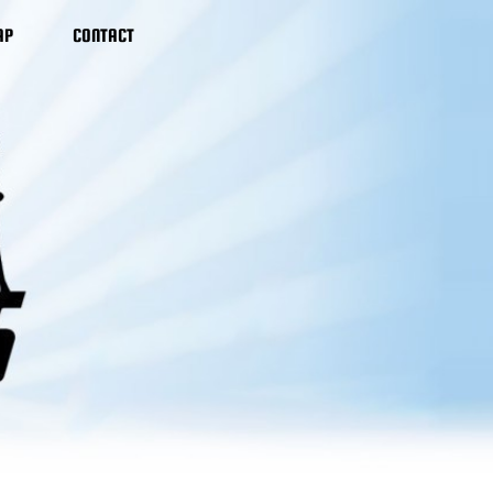
AP
CONTACT