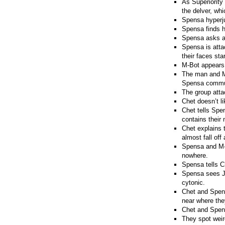
As Superiorit
the delver, whi
Spensa hyperju
Spensa finds he
Spensa asks a c
Spensa is atta
their faces sta
M-Bot appears.
The man and M-
Spensa communi
The group attac
Chet doesn’t l
Chet tells Spen
contains their
Chet explains 
almost fall off
Spensa and M-B
nowhere.
Spensa tells C
Spensa sees Jo
cytonic.
Chet and Spens
near where the
Chet and Spens
They spot wei