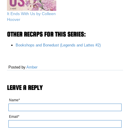
It Ends With Us by Colleen
Hoover
OTHER RECAPS FOR THIS SERIES:
Bookshops and Bonedust (Legends and Lattes #2)
Posted by
Amber
LEAVE A REPLY
Name*
Email*