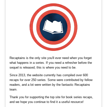
Recaptains is the only site you'll ever need when you forget
what happens in a series. If you need a refresher before the
sequel is released, this is where you need to be.
Since 2013, the website currently has compiled over 600
recaps for over 250 series. Some were contributed by fellow
readers, and a lot were written by the fantastic Recaptains
team.
Thank you for supporting the top site for book series recaps,
and we hope you continue to find it a useful resource!