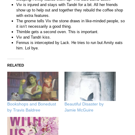
Viv is injured and stays with Tandri for a bit. All her friends
show up to help out and together they rebuild the coffee shop
with extra features.
The gnome tells Viv the stone draws in like-minded people, so
it isn’t necessarily a good thing.
Thimble gets a second oven. This is important.
Viv and Tandri kiss.
Fennus is intercepted by Lack. He tries to run but Amity eats
him. Lol bye.
RELATED
Bookshops and Bonedust
Beautiful Disaster by
by Travis Baldree
Jamie McGuire