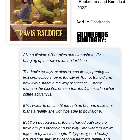
- Bookshops and Bonedust
(2023)
Add it:
Goodreads
GOODREADS
SUMMARY:
After a lifetime of bounties and bloodshed, Viv is
hanging up her sword for the last time.
The battle-weary orc aims to start fresh, opening the
first ever coffee shop in the city of Thune. But old and
new rivals stand in the way of success — not to
mention the fact that no one has the faintest idea what
coffee actually is.
If Viv wants to put the blade behind her and make her
plans a reality, she won't be able to go it alone.
But the true rewards of the uncharted path are the
travelers you meet along the way. And whether drawn
together by ancient magic, flaky pastry, or a freshly
brewed cup, they may become partners, family, and