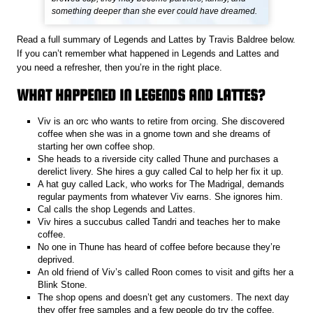
something deeper than she ever could have dreamed.
Read a full summary of Legends and Lattes by Travis Baldree below.
If you can’t remember what happened in Legends and Lattes and
you need a refresher, then you’re in the right place.
WHAT HAPPENED IN LEGENDS AND LATTES?
Viv is an orc who wants to retire from orcing. She discovered
coffee when she was in a gnome town and she dreams of
starting her own coffee shop.
She heads to a riverside city called Thune and purchases a
derelict livery. She hires a guy called Cal to help her fix it up.
A hat guy called Lack, who works for The Madrigal, demands
regular payments from whatever Viv earns. She ignores him.
Cal calls the shop Legends and Lattes.
Viv hires a succubus called Tandri and teaches her to make
coffee.
No one in Thune has heard of coffee before because they’re
deprived.
An old friend of Viv’s called Roon comes to visit and gifts her a
Blink Stone.
The shop opens and doesn’t get any customers. The next day
they offer free samples and a few people do try the coffee.