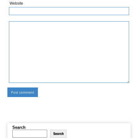
Website
Search
Search