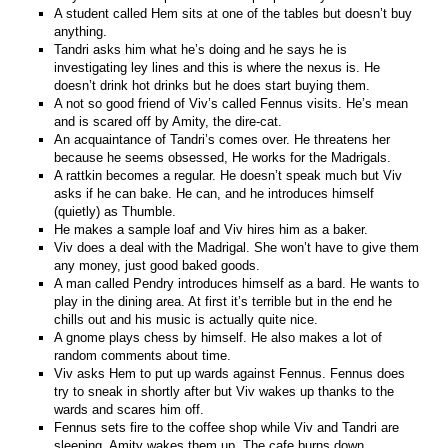
A student called Hem sits at one of the tables but doesn’t buy
anything.
Tandri asks him what he’s doing and he says he is
investigating ley lines and this is where the nexus is. He
doesn’t drink hot drinks but he does start buying them.
A not so good friend of Viv’s called Fennus visits. He’s mean
and is scared off by Amity, the dire-cat.
An acquaintance of Tandri’s comes over. He threatens her
because he seems obsessed, He works for the Madrigals.
A rattkin becomes a regular. He doesn’t speak much but Viv
asks if he can bake. He can, and he introduces himself
(quietly) as Thumble.
He makes a sample loaf and Viv hires him as a baker.
Viv does a deal with the Madrigal. She won’t have to give them
any money, just good baked goods.
A man called Pendry introduces himself as a bard. He wants to
play in the dining area. At first it’s terrible but in the end he
chills out and his music is actually quite nice.
A gnome plays chess by himself. He also makes a lot of
random comments about time.
Viv asks Hem to put up wards against Fennus. Fennus does
try to sneak in shortly after but Viv wakes up thanks to the
wards and scares him off.
Fennus sets fire to the coffee shop while Viv and Tandri are
sleeping. Amity wakes them up. The cafe burns down.