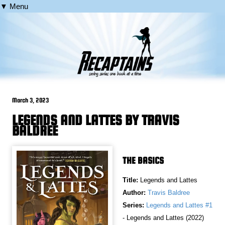
▼ Menu
March 3, 2023
LEGENDS AND LATTES BY TRAVIS
BALDREE
THE BASICS
Title:
Legends and Lattes
Author:
Travis Baldree
Series:
Legends and Lattes #1
- Legends and Lattes (2022)