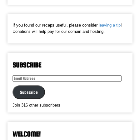
If you found our recaps useful, please consider
leaving a tip
!
Donations will help pay for our domain and hosting.
SUBSCRIBE
Email
Address
Subscribe
Join 316 other subscribers
WELCOME!