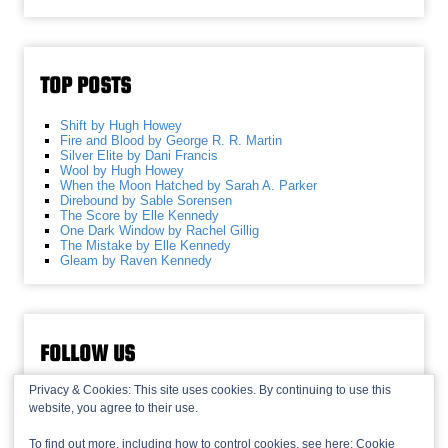
TOP POSTS
Shift by Hugh Howey
Fire and Blood by George R. R. Martin
Silver Elite by Dani Francis
Wool by Hugh Howey
When the Moon Hatched by Sarah A. Parker
Direbound by Sable Sorensen
The Score by Elle Kennedy
One Dark Window by Rachel Gillig
The Mistake by Elle Kennedy
Gleam by Raven Kennedy
FOLLOW US
Privacy & Cookies: This site uses cookies. By continuing to use this
website, you agree to their use.
To find out more, including how to control cookies, see here:
Cookie