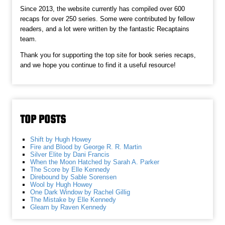
Since 2013, the website currently has compiled over 600
recaps for over 250 series. Some were contributed by fellow
readers, and a lot were written by the fantastic Recaptains
team.
Thank you for supporting the top site for book series recaps,
and we hope you continue to find it a useful resource!
TOP POSTS
Shift by Hugh Howey
Fire and Blood by George R. R. Martin
Silver Elite by Dani Francis
When the Moon Hatched by Sarah A. Parker
The Score by Elle Kennedy
Direbound by Sable Sorensen
Wool by Hugh Howey
One Dark Window by Rachel Gillig
The Mistake by Elle Kennedy
Gleam by Raven Kennedy