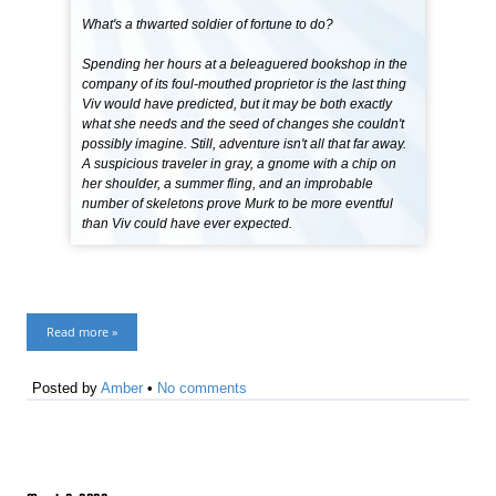
What's a thwarted soldier of fortune to do?
Spending her hours at a beleaguered bookshop in the
company of its foul-mouthed proprietor is the last thing
Viv would have predicted, but it may be both exactly
what she needs and the seed of changes she couldn't
possibly imagine. Still, adventure isn't all that far away.
A suspicious traveler in gray, a gnome with a chip on
her shoulder, a summer fling, and an improbable
number of skeletons prove Murk to be more eventful
than Viv could have ever expected.
Read more »
Posted by
Amber
•
No comments