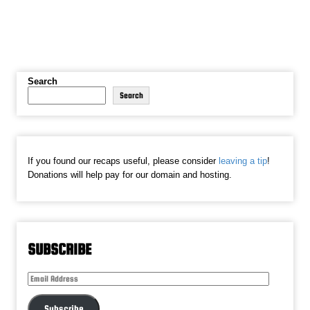
Search
Search
If you found our recaps useful, please consider
leaving a tip
!
Donations will help pay for our domain and hosting.
SUBSCRIBE
Email
Address
Subscribe