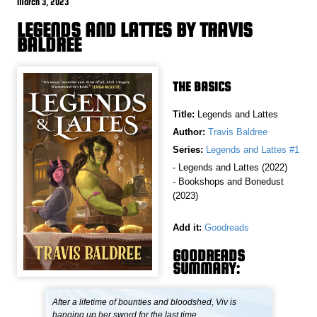
March 3, 2023
LEGENDS AND LATTES BY TRAVIS
BALDREE
THE BASICS
Title:
Legends and Lattes
Author:
Travis Baldree
Series:
Legends and Lattes #1
- Legends and Lattes (2022)
- Bookshops and Bonedust
(2023)
Add it:
Goodreads
GOODREADS
SUMMARY:
After a lifetime of bounties and bloodshed, Viv is
hanging up her sword for the last time.