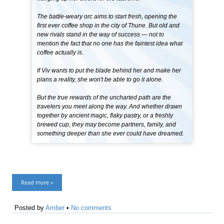
The battle-weary orc aims to start fresh, opening the
first ever coffee shop in the city of Thune. But old and
new rivals stand in the way of success — not to
mention the fact that no one has the faintest idea what
coffee actually is.
If Viv wants to put the blade behind her and make her
plans a reality, she won't be able to go it alone.
But the true rewards of the uncharted path are the
travelers you meet along the way. And whether drawn
together by ancient magic, flaky pastry, or a freshly
brewed cup, they may become partners, family, and
something deeper than she ever could have dreamed.
Read more »
Posted by
Amber
•
No comments