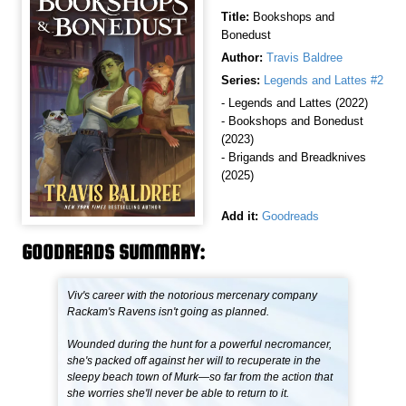
Title:
Bookshops and
Bonedust
Author:
Travis Baldree
Series:
Legends and Lattes #2
- Legends and Lattes (2022)
- Bookshops and Bonedust
(2023)
- Brigands and Breadknives
(2025)
Add it:
Goodreads
GOODREADS SUMMARY:
Viv's career with the notorious mercenary company
Rackam's Ravens isn't going as planned.
Wounded during the hunt for a powerful necromancer,
she's packed off against her will to recuperate in the
sleepy beach town of Murk—so far from the action that
she worries she'll never be able to return to it.