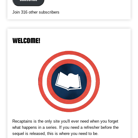
Join 316 other subscribers
WELCOME!
Recaptains is the only site you'll ever need when you forget
what happens in a series. If you need a refresher before the
sequel is released, this is where you need to be.