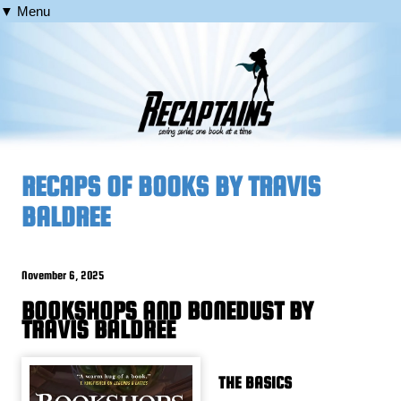
▼ Menu
RECAPS OF BOOKS BY TRAVIS
BALDREE
November 6, 2025
BOOKSHOPS AND BONEDUST BY
TRAVIS BALDREE
THE BASICS