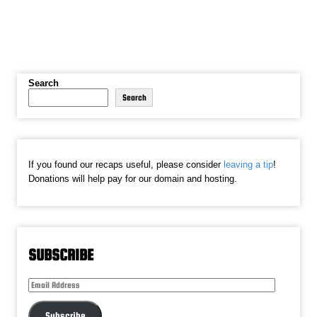
Search
Search
If you found our recaps useful, please consider
leaving a tip
!
Donations will help pay for our domain and hosting.
SUBSCRIBE
Email
Address
Subscribe