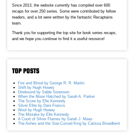
Since 2013, the website currently has compiled over 600
recaps for over 250 series. Some were contributed by fellow
readers, and a lot were written by the fantastic Recaptains
team.
Thank you for supporting the top site for book series recaps,
and we hope you continue to find it a useful resource!
TOP POSTS
Fire and Blood by George R. R. Martin
Shift by Hugh Howey
Direbound by Sable Sorensen
When the Moon Hatched by Sarah A. Parker
The Score by Elle Kennedy
Silver Elite by Dani Francis
Wool by Hugh Howey
The Mistake by Elle Kennedy
A Court of Silver Flames by Sarah J. Maas
The Ashes and the Star-Cursed King by Carissa Broadbent