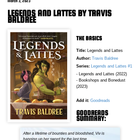
March 3, 2023
LEGENDS AND LATTES BY TRAVIS
BALDREE
THE BASICS
Title:
Legends and Lattes
Author:
Travis Baldree
Series:
Legends and Lattes #1
- Legends and Lattes (2022)
- Bookshops and Bonedust
(2023)
Add it:
Goodreads
GOODREADS
SUMMARY:
After a lifetime of bounties and bloodshed, Viv is
hanging up her sword for the last time.