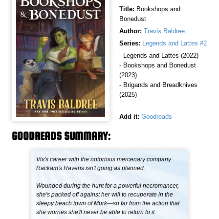
Title:
Bookshops and
Bonedust
Author:
Travis Baldree
Series:
Legends and Lattes #2
- Legends and Lattes (2022)
- Bookshops and Bonedust
(2023)
- Brigands and Breadknives
(2025)
Add it:
Goodreads
GOODREADS SUMMARY:
Viv's career with the notorious mercenary company
Rackam's Ravens isn't going as planned.
Wounded during the hunt for a powerful necromancer,
she's packed off against her will to recuperate in the
sleepy beach town of Murk—so far from the action that
she worries she'll never be able to return to it.