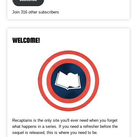
Join 316 other subscribers
WELCOME!
Recaptains is the only site you'll ever need when you forget
what happens in a series. If you need a refresher before the
sequel is released, this is where you need to be.