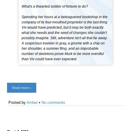
What's a thwarted soldier of fortune to do?
Spending her hours at a beleaguered bookshop in the
company of its foul-mouthed proprietor is the last thing
Viv would have predicted, but it may be both exactly
what she needs and the seed of changes she couldn't
possibly imagine. Still, adventure isn't all that far away.
A suspicious traveler in gray, a gnome with a chip on
her shoulder, a summer fling, and an improbable
number of skeletons prove Murk to be more eventful
than Viv could have ever expected.
Read more »
Posted by
Amber
•
No comments