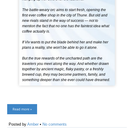
The battle-weary orc aims to start fresh, opening the
first ever coffee shop in the city of Thune. But old and
new rivals stand in the way of success — not to
mention the fact that no one has the faintest idea what
coffee actually is.
If Viv wants to put the blade behind her and make her
plans a reality, she won't be able to go it alone.
But the true rewards of the uncharted path are the
travelers you meet along the way. And whether drawn
together by ancient magic, flaky pastry, or a freshly
brewed cup, they may become partners, family, and
something deeper than she ever could have dreamed.
Read more »
Posted by
Amber
•
No comments