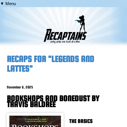
▼ Menu
RECAPS FOR "LEGENDS AND
LATTES"
November 6, 2025
BOOKSHOPS AND BONEDUST BY
TRAVIS BALDREE
THE BASICS