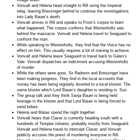
Vonvalt and Helena head straight to Rill using the Imperial
relay, leaving Bressinger behind to continue the investigations
into Lady Bauer’s death.
Vonvalt arrives in Rill and speaks to Frost’s corpse to learn
what happened. The corpse confirms that Westenholtz was
behind the massacre. Vonvalt and Helena travel to Seaguard to
confront the man.
While speaking to Westenholtz, they find that the Voice has no
effect on him. This usually requires a lot of training to achieve.
Vonvalt and Helena leave Seaguard to travel back to Galen’s
Vale. Vonvalt dispatches an indictment accusing Westenholtz
of murder.
While the others were gone, Sir Radomir and Bressinger have
been making progress. They find in the local accounts that
money has been being regularly diverted to a local kloster. The
same kloster which Lord Bauer’s daughter is residing in. Sus.
The group talk and they think Sanja Bauer is being held
hostage in the kloster and that Lord Bauer is being forced to
send bribes.
Helena and Matas spend the night together.
Vonvalt hears that Claver is currently heading south with a
hundreds of Templar initiates, probably mostly from Seaguard.
Vonvalt and Helena travel to intercept Claver, and Vonvalt
publicly accuses the priest of murdering everyone in Rill.