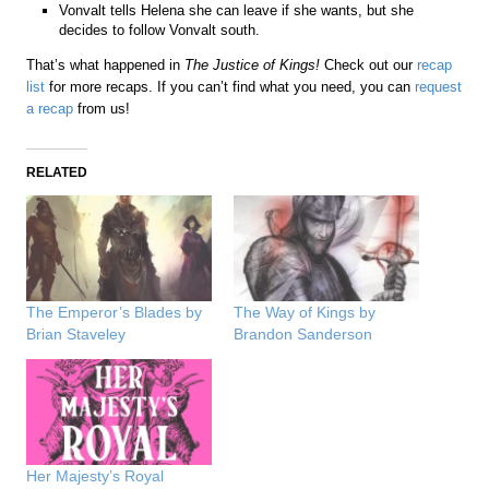
Vonvalt tells Helena she can leave if she wants, but she
decides to follow Vonvalt south.
That’s what happened in
The Justice of Kings!
Check out our
recap
list
for more recaps. If you can’t find what you need, you can
request
a recap
from us!
RELATED
The Emperor’s Blades by
The Way of Kings by
Brian Staveley
Brandon Sanderson
Her Majesty’s Royal