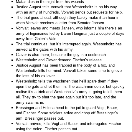
Matas dies in the night from his wounds.
Justice August tells Vonvalt that Westenholtz is on his way
with an army of hundreds. Vonvalt sends out requests for help.
The trial goes ahead, although they barely make it an hour in
when Vonvalt receives a letter from Senator Jansen.
Vonvalt leaves and meets Jansen, who informs him there’s an
army of legionaries led by Baron Hangmar just a couple of days
away from Galen’s Vale.
The trial continues, but it’s interrupted again. Westenholtz has
arrived at the gates with his army.
Claver is also there, because the guy is a cockroach.
Westenholtz and Claver demand Fischer’s release.
Justice August has been trapped in the body of a fox, and
Westenholtz kills her mind. Vonvalt takes some time to grieve
the loss of his ex-lover.
Westenholtz tells the watchmen that he’ll spare them if they
open the gate and let them in. The watchmen do so, but quickly
realise it’s a trick and Westenholtz’s army is going to kill them
all. They try to shut the gate again but it’s too late, and the
army swarms in.
Bressinger and Helena head to the jail to guard Vogt, Bauer,
and Fischer. Some soldiers arrive and chop off Bressinger’s
arm. Bressinger passes out.
Vonvalt arrives, kills Vogt and Bauer, and interrogates Fischer
using the Voice. Fischer passes out.