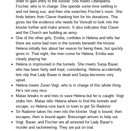
order to gain entry to the kloster. She meets Obenpatria
Fischer, who is in charge. She spends some time settling in
and not being sus, and then she searches Fischer’s room. She
finds letters from Claver thanking him for his donations. This
gives her the evidence she needs for Vonvalt to look into the
kloster further and make arrests. It also indicates that Claver
and the Church are building an army.
One of the other girls, Emilia, confides in Helena and tells her
there are some bad men in the tunnels beneath the kloster.
Helena initially lies about her reason for being there, but quickly
gives in. That night, the men come for Helena. Emilia was
clearly playing her.
Helena is imprisoned in the tunnels. She meets Sanja Bauer,
who has been fairly well kept, considering. Helena accidentally
lets slip that Lady Bauer is dead and Sanja becomes very
upset.
Helena meets Zoran Vogt, who is in charge of this whole thing.
He’s not very nice.
Matas breaks in and tries to save Helena but he is caught. Vogt
stabs him. Matas tells Helena where to find the tunnels and
escape, so Helena runs back to town to get Sir Radomir.
Sir Radomir takes his men into the kloster. Vogt is bound, then
escapes, then is bound again. Bressinger arrives to help out.
Vogt, Bauer, and Fischer are all arrested for Lady Bauer’s
murder and racketeering. They are put on trial.