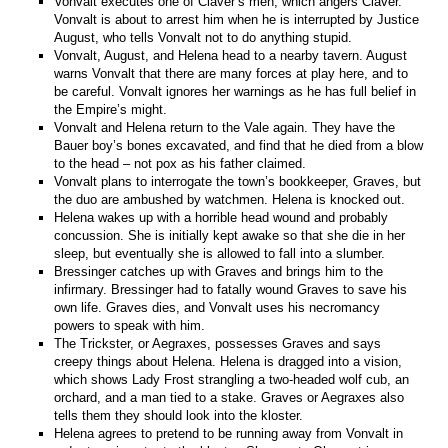
Vonvalt executes one of Claver’s men, which angers Claver.
Vonvalt is about to arrest him when he is interrupted by Justice
August, who tells Vonvalt not to do anything stupid.
Vonvalt, August, and Helena head to a nearby tavern. August
warns Vonvalt that there are many forces at play here, and to
be careful. Vonvalt ignores her warnings as he has full belief in
the Empire’s might.
Vonvalt and Helena return to the Vale again. They have the
Bauer boy’s bones excavated, and find that he died from a blow
to the head – not pox as his father claimed.
Vonvalt plans to interrogate the town’s bookkeeper, Graves, but
the duo are ambushed by watchmen. Helena is knocked out.
Helena wakes up with a horrible head wound and probably
concussion. She is initially kept awake so that she die in her
sleep, but eventually she is allowed to fall into a slumber.
Bressinger catches up with Graves and brings him to the
infirmary. Bressinger had to fatally wound Graves to save his
own life. Graves dies, and Vonvalt uses his necromancy
powers to speak with him.
The Trickster, or Aegraxes, possesses Graves and says
creepy things about Helena. Helena is dragged into a vision,
which shows Lady Frost strangling a two-headed wolf cub, an
orchard, and a man tied to a stake. Graves or Aegraxes also
tells them they should look into the kloster.
Helena agrees to pretend to be running away from Vonvalt in