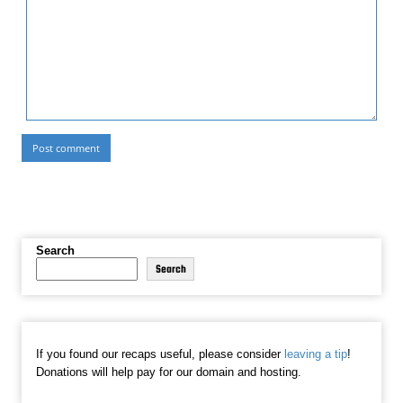
Search
Search
If you found our recaps useful, please consider
leaving a tip
!
Donations will help pay for our domain and hosting.