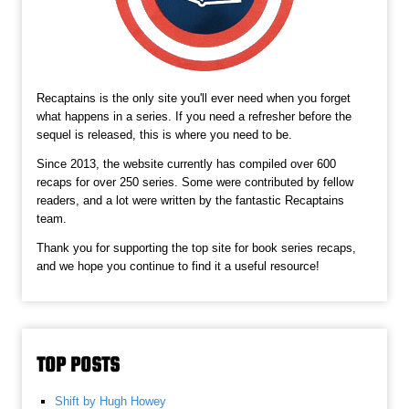
Recaptains is the only site you'll ever need when you forget
what happens in a series. If you need a refresher before the
sequel is released, this is where you need to be.
Since 2013, the website currently has compiled over 600
recaps for over 250 series. Some were contributed by fellow
readers, and a lot were written by the fantastic Recaptains
team.
Thank you for supporting the top site for book series recaps,
and we hope you continue to find it a useful resource!
TOP POSTS
Shift by Hugh Howey