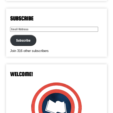
SUBSCRIBE
Email
Address
Subscribe
Join 316 other subscribers
WELCOME!