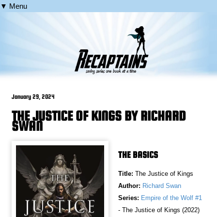
▼ Menu
January 29, 2024
THE JUSTICE OF KINGS BY RICHARD
SWAN
THE BASICS
Title:
The Justice of Kings
Author:
Richard Swan
Series:
Empire of the Wolf #1
- The Justice of Kings (2022)