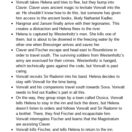
Vonvalt takes Helena and tries to flee, but they bump into
Claver. Claver uses ancient magic to levitate Vonvalt into the
air. He shouldn’t know how to do this, but someone has given
him access to the ancient books, likely Nathaniel Kadlec.
Hangmar and Jansen finally arrive with their legionaries. This
creates a distraction and Helena flees to the river.
Helena is captured by Westenholtz’s men. She kills one of
them, but is about to be drowned in the freezing water by the
other one when Bressinger arrives and saves her.
Claver and Fischer escape and head east to Roundstone in
order to travel south. The surviving soldiers from Westenholtz’s
army are exectued for their crimes. Westenholtz is hanged,
which technically goes against the code, but Vonvalt is past
caring.
Vonvalt recruits Sir Radomir into his band. Helena decides to
stay with Vonvalt for the time being.
Vonvalt and his companions travel south towards Sova. Vonvalt
needs to find out Kadlec’s part in all this.
On the way, they group stops by a town called Ossica. Vonvalt
tells Helena to stay in the inn and lock the doors, but Helena
doesn’t listen to orders and follows Vonvalt and Sir Radomir to
a brothel. There, they find Fischer and incapacitate him.
Vonvalt interrogates Fischer and learns that the Magistratum
are assisting Claver.
Vonvalt kills Fischer, and tells Helena to return to the inn.