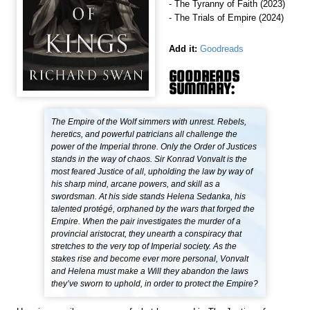
- The Tyranny of Faith (2023)
- The Trials of Empire (2024)
Add it:
Goodreads
GOODREADS
SUMMARY:
The Empire of the Wolf simmers with unrest. Rebels,
heretics, and powerful patricians all challenge the
power of the Imperial throne. Only the Order of Justices
stands in the way of chaos. Sir Konrad Vonvalt is the
most feared Justice of all, upholding the law by way of
his sharp mind, arcane powers, and skill as a
swordsman. At his side stands Helena Sedanka, his
talented protégé, orphaned by the wars that forged the
Empire. When the pair investigates the murder of a
provincial aristocrat, they unearth a conspiracy that
stretches to the very top of Imperial society. As the
stakes rise and become ever more personal, Vonvalt
and Helena must make a Will they abandon the laws
they’ve sworn to uphold, in order to protect the Empire?