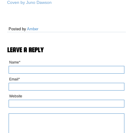
Coven by Juno Dawson
Posted by
Amber
LEAVE A REPLY
Name*
Email*
Website