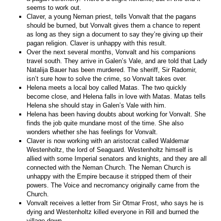
seems to work out.
Claver, a young Neman priest, tells Vonvalt that the pagans
should be burned, but Vonvalt gives them a chance to repent
as long as they sign a document to say they’re giving up their
pagan religion. Claver is unhappy with this result.
Over the next several months, Vonvalt and his companions
travel south. They arrive in Galen’s Vale, and are told that Lady
Natalija Bauer has been murdered. The sheriff, Sir Radomir,
isn’t sure how to solve the crime, so Vonvalt takes over.
Helena meets a local boy called Matas. The two quickly
become close, and Helena falls in love with Matas. Matas tells
Helena she should stay in Galen’s Vale with him.
Helena has been having doubts about working for Vonvalt. She
finds the job quite mundane most of the time. She also
wonders whether she has feelings for Vonvalt.
Claver is now working with an aristocrat called Waldemar
Westenholtz, the lord of Seaguard. Westenholtz himself is
allied with some Imperial senators and knights, and they are all
connected with the Neman Church. The Neman Church is
unhappy with the Empire because it stripped them of their
powers. The Voice and necromancy originally came from the
Church.
Vonvalt receives a letter from Sir Otmar Frost, who says he is
dying and Westenholtz killed everyone in Rill and burned the
village down.