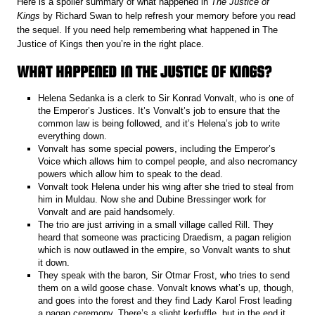
Here is a spoiler summary of what happened in
The Justice of
Kings
by Richard Swan to help refresh your memory before you read
the sequel. If you need help remembering what happened in The
Justice of Kings then you’re in the right place.
WHAT HAPPENED IN THE JUSTICE OF KINGS?
Helena Sedanka is a clerk to Sir Konrad Vonvalt, who is one of
the Emperor’s Justices. It’s Vonvalt’s job to ensure that the
common law is being followed, and it’s Helena’s job to write
everything down.
Vonvalt has some special powers, including the Emperor’s
Voice which allows him to compel people, and also necromancy
powers which allow him to speak to the dead.
Vonvalt took Helena under his wing after she tried to steal from
him in Muldau. Now she and Dubine Bressinger work for
Vonvalt and are paid handsomely.
The trio are just arriving in a small village called Rill. They
heard that someone was practicing Draedism, a pagan religion
which is now outlawed in the empire, so Vonvalt wants to shut
it down.
They speak with the baron, Sir Otmar Frost, who tries to send
them on a wild goose chase. Vonvalt knows what’s up, though,
and goes into the forest and they find Lady Karol Frost leading
a pagan ceremony. There’s a slight kerfuffle, but in the end it