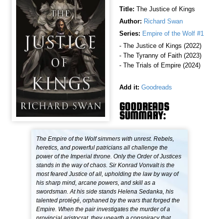
Title:
The Justice of Kings
Author:
Richard Swan
Series:
Empire of the Wolf #1
- The Justice of Kings (2022)
- The Tyranny of Faith (2023)
- The Trials of Empire (2024)
Add it:
Goodreads
GOODREADS
SUMMARY:
The Empire of the Wolf simmers with unrest. Rebels,
heretics, and powerful patricians all challenge the
power of the Imperial throne. Only the Order of Justices
stands in the way of chaos. Sir Konrad Vonvalt is the
most feared Justice of all, upholding the law by way of
his sharp mind, arcane powers, and skill as a
swordsman. At his side stands Helena Sedanka, his
talented protégé, orphaned by the wars that forged the
Empire. When the pair investigates the murder of a
provincial aristocrat, they unearth a conspiracy that