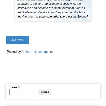
stretches to the very top of Imperial society. As the
stakes rise and become ever more personal, Vonvalt
and Helena must make a Will they abandon the laws
they’ve sworn to uphold, in order to protect the Empire?
Read more »
Posted by
Amber
•
No comments
Search
Search