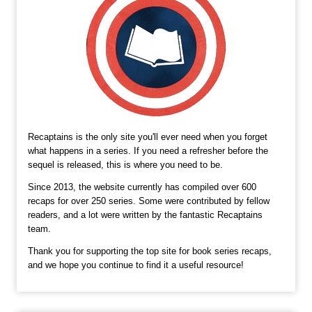
Recaptains is the only site you'll ever need when you forget
what happens in a series. If you need a refresher before the
sequel is released, this is where you need to be.
Since 2013, the website currently has compiled over 600
recaps for over 250 series. Some were contributed by fellow
readers, and a lot were written by the fantastic Recaptains
team.
Thank you for supporting the top site for book series recaps,
and we hope you continue to find it a useful resource!