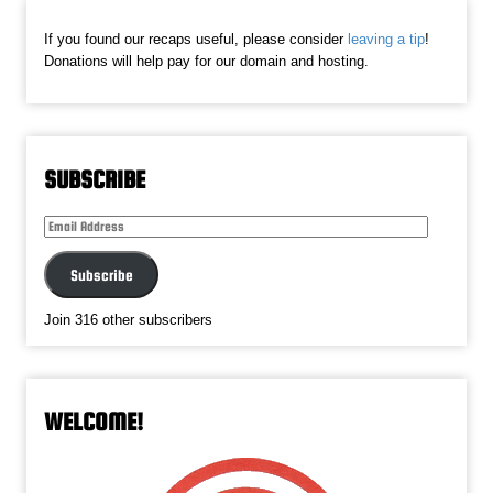
If you found our recaps useful, please consider
leaving a tip
!
Donations will help pay for our domain and hosting.
SUBSCRIBE
Email
Address
Subscribe
Join 316 other subscribers
WELCOME!