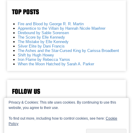
TOP POSTS
Fire and Blood by George R. R. Martin
Apprentice to the Villain by Hannah Nicole Maehrer
Direbound by Sable Sorensen
The Score by Elle Kennedy
The Mistake by Elle Kennedy
Silver Elite by Dani Francis
The Ashes and the Star-Cursed King by Carissa Broadbent
Shift by Hugh Howey
Iron Flame by Rebecca Yarros
When the Moon Hatched by Sarah A. Parker
FOLLOW US
Privacy & Cookies: This site uses cookies. By continuing to use this
website, you agree to their use.
To find out more, including how to control cookies, see here:
Cookie
Policy