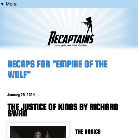
▼ Menu
RECAPS FOR "EMPIRE OF THE
WOLF"
January 29, 2024
THE JUSTICE OF KINGS BY RICHARD
SWAN
THE BASICS