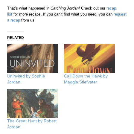
That’s what happened in
Catching Jordan!
Check out our
recap
list
for more recaps. If you can’t find what you need, you can
request
a recap
from us!
RELATED
Uninvited by Sophie
Call Down the Hawk by
Jordan
Maggie Stiefvater
The Great Hunt by Robert
Jordan