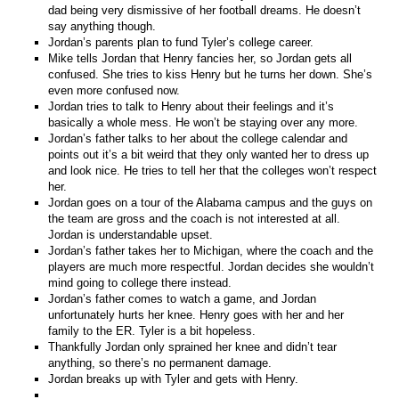
dad being very dismissive of her football dreams. He doesn’t
say anything though.
Jordan’s parents plan to fund Tyler’s college career.
Mike tells Jordan that Henry fancies her, so Jordan gets all
confused. She tries to kiss Henry but he turns her down. She’s
even more confused now.
Jordan tries to talk to Henry about their feelings and it’s
basically a whole mess. He won’t be staying over any more.
Jordan’s father talks to her about the college calendar and
points out it’s a bit weird that they only wanted her to dress up
and look nice. He tries to tell her that the colleges won’t respect
her.
Jordan goes on a tour of the Alabama campus and the guys on
the team are gross and the coach is not interested at all.
Jordan is understandable upset.
Jordan’s father takes her to Michigan, where the coach and the
players are much more respectful. Jordan decides she wouldn’t
mind going to college there instead.
Jordan’s father comes to watch a game, and Jordan
unfortunately hurts her knee. Henry goes with her and her
family to the ER. Tyler is a bit hopeless.
Thankfully Jordan only sprained her knee and didn’t tear
anything, so there’s no permanent damage.
Jordan breaks up with Tyler and gets with Henry.