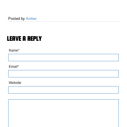
Posted by
Amber
LEAVE A REPLY
Name*
Email*
Website