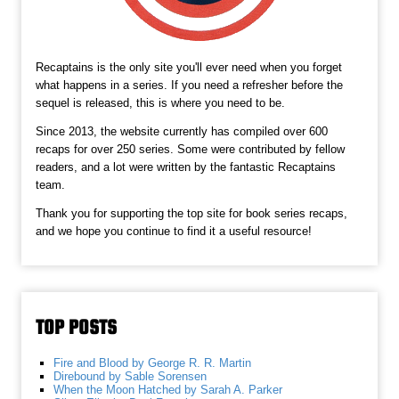
Recaptains is the only site you'll ever need when you forget
what happens in a series. If you need a refresher before the
sequel is released, this is where you need to be.
Since 2013, the website currently has compiled over 600
recaps for over 250 series. Some were contributed by fellow
readers, and a lot were written by the fantastic Recaptains
team.
Thank you for supporting the top site for book series recaps,
and we hope you continue to find it a useful resource!
TOP POSTS
Fire and Blood by George R. R. Martin
Direbound by Sable Sorensen
When the Moon Hatched by Sarah A. Parker