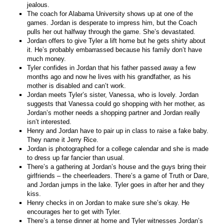
jealous.
The coach for Alabama University shows up at one of the
games. Jordan is desperate to impress him, but the Coach
pulls her out halfway through the game. She’s devastated.
Jordan offers to give Tyler a lift home but he gets shirty about
it. He’s probably embarrassed because his family don’t have
much money.
Tyler confides in Jordan that his father passed away a few
months ago and now he lives with his grandfather, as his
mother is disabled and can’t work.
Jordan meets Tyler’s sister, Vanessa, who is lovely. Jordan
suggests that Vanessa could go shopping with her mother, as
Jordan’s mother needs a shopping partner and Jordan really
isn’t interested.
Henry and Jordan have to pair up in class to raise a fake baby.
They name it Jerry Rice.
Jordan is photographed for a college calendar and she is made
to dress up far fancier than usual.
There’s a gathering at Jordan’s house and the guys bring their
girlfriends – the cheerleaders. There’s a game of Truth or Dare,
and Jordan jumps in the lake. Tyler goes in after her and they
kiss.
Henry checks in on Jordan to make sure she’s okay. He
encourages her to get with Tyler.
There’s a tense dinner at home and Tyler witnesses Jordan’s