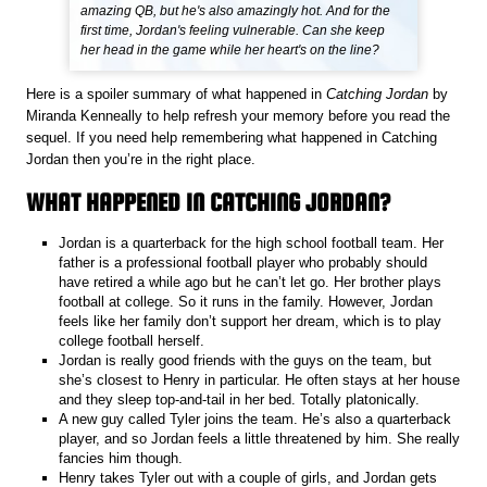
amazing QB, but he's also amazingly hot. And for the
first time, Jordan's feeling vulnerable. Can she keep
her head in the game while her heart's on the line?
Here is a spoiler summary of what happened in
Catching Jordan
by
Miranda Kenneally to help refresh your memory before you read the
sequel. If you need help remembering what happened in Catching
Jordan then you’re in the right place.
WHAT HAPPENED IN CATCHING JORDAN?
Jordan is a quarterback for the high school football team. Her
father is a professional football player who probably should
have retired a while ago but he can’t let go. Her brother plays
football at college. So it runs in the family. However, Jordan
feels like her family don’t support her dream, which is to play
college football herself.
Jordan is really good friends with the guys on the team, but
she’s closest to Henry in particular. He often stays at her house
and they sleep top-and-tail in her bed. Totally platonically.
A new guy called Tyler joins the team. He’s also a quarterback
player, and so Jordan feels a little threatened by him. She really
fancies him though.
Henry takes Tyler out with a couple of girls, and Jordan gets