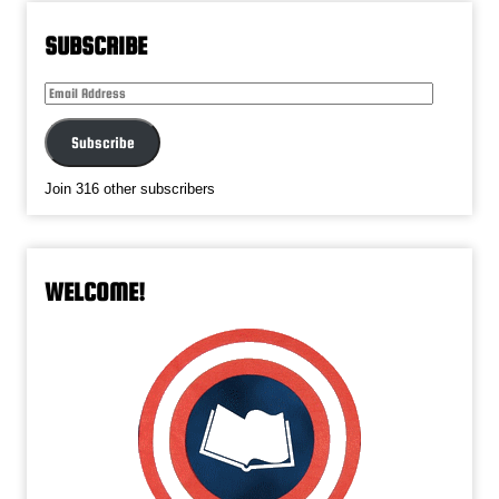
SUBSCRIBE
Email
Address
Subscribe
Join 316 other subscribers
WELCOME!