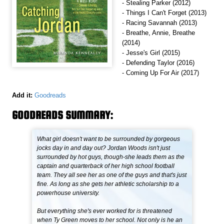
- Stealing Parker (2012)
- Things I Can't Forget (2013)
- Racing Savannah (2013)
- Breathe, Annie, Breathe
(2014)
- Jesse's Girl (2015)
- Defending Taylor (2016)
- Coming Up For Air (2017)
Add it:
Goodreads
GOODREADS SUMMARY:
What girl doesn't want to be surrounded by gorgeous
jocks day in and day out? Jordan Woods isn't just
surrounded by hot guys, though-she leads them as the
captain and quarterback of her high school football
team. They all see her as one of the guys and that's just
fine. As long as she gets her athletic scholarship to a
powerhouse university.
But everything she's ever worked for is threatened
when Ty Green moves to her school. Not only is he an