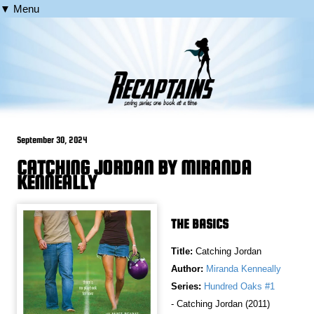
▼ Menu
September 30, 2024
CATCHING JORDAN BY MIRANDA
KENNEALLY
THE BASICS
Title:
Catching Jordan
Author:
Miranda Kenneally
Series:
Hundred Oaks #1
- Catching Jordan (2011)