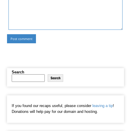
Search
Search
If you found our recaps useful, please consider
leaving a tip
!
Donations will help pay for our domain and hosting.