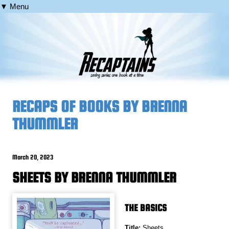
▼ Menu
RECAPS OF BOOKS BY BRENNA
THUMMLER
March 20, 2023
SHEETS BY BRENNA THUMMLER
THE BASICS
Title:
Sheets