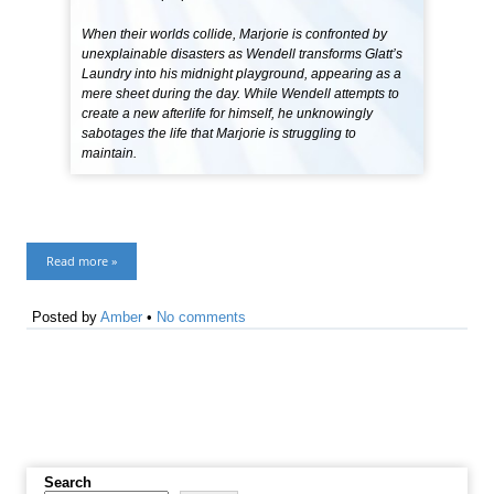
When their worlds collide, Marjorie is confronted by
unexplainable disasters as Wendell transforms Glatt’s
Laundry into his midnight playground, appearing as a
mere sheet during the day. While Wendell attempts to
create a new afterlife for himself, he unknowingly
sabotages the life that Marjorie is struggling to
maintain.
Read more »
Posted by
Amber
•
No comments
Search