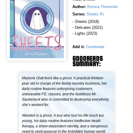
Author:
Brenna Thummler
Series:
Sheets #1
- Sheets (2018)
- Delicates (2021)
- Lights (2023)
Add it:
Goodreads
GOODREADS
SUMMARY:
Marjorie Glatt feels like a ghost. A practical thirteen
year old in charge of the family laundry business, her
daily routine features unforgiving customers,
unbearable P.E. classes, and the fastidious Mr.
Saubertuck who is committed to destroying everything
she’s worked for.
Wendell is a ghost. A boy who lost his life much too
young, his daily routine features ineffective death
therapy, a sheet-dependent identity, and a dangerous
need to seek purpose in the forbidden human world.