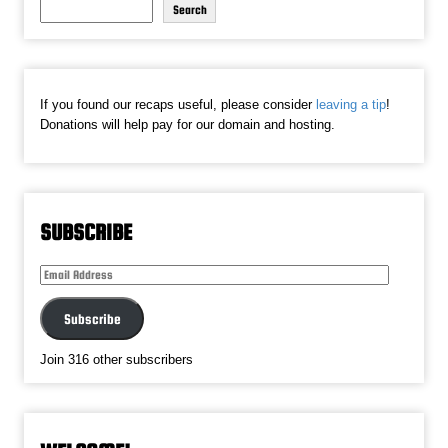
Search
If you found our recaps useful, please consider
leaving a tip
!
Donations will help pay for our domain and hosting.
SUBSCRIBE
Email
Address
Subscribe
Join 316 other subscribers