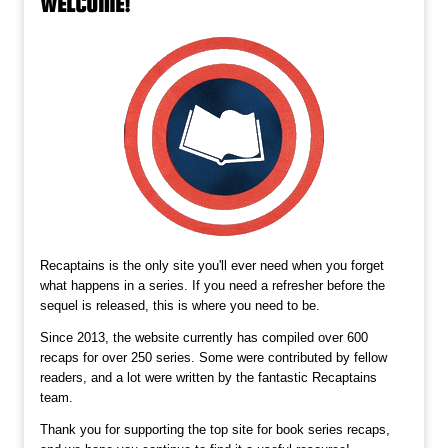
WELCOME!
Recaptains is the only site you'll ever need when you forget
what happens in a series. If you need a refresher before the
sequel is released, this is where you need to be.
Since 2013, the website currently has compiled over 600
recaps for over 250 series. Some were contributed by fellow
readers, and a lot were written by the fantastic Recaptains
team.
Thank you for supporting the top site for book series recaps,