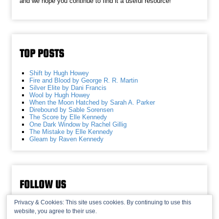
and we hope you continue to find it a useful resource!
TOP POSTS
Shift by Hugh Howey
Fire and Blood by George R. R. Martin
Silver Elite by Dani Francis
Wool by Hugh Howey
When the Moon Hatched by Sarah A. Parker
Direbound by Sable Sorensen
The Score by Elle Kennedy
One Dark Window by Rachel Gillig
The Mistake by Elle Kennedy
Gleam by Raven Kennedy
FOLLOW US
Privacy & Cookies: This site uses cookies. By continuing to use this
website, you agree to their use.