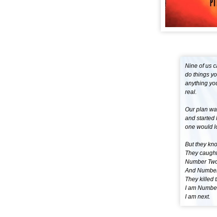
Nine of us c
do things y
anything yo
real.
Our plan wa
and started 
one would l
But they kn
They caught
Number Two
And Number
They killed 
I am Number
I am next.