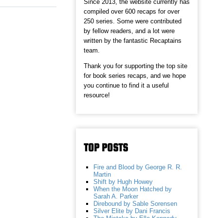
Since 2013, the website currently has
compiled over 600 recaps for over
250 series. Some were contributed
by fellow readers, and a lot were
written by the fantastic Recaptains
team.
Thank you for supporting the top site
for book series recaps, and we hope
you continue to find it a useful
resource!
TOP POSTS
Fire and Blood by George R. R.
Martin
Shift by Hugh Howey
When the Moon Hatched by
Sarah A. Parker
Direbound by Sable Sorensen
Silver Elite by Dani Francis