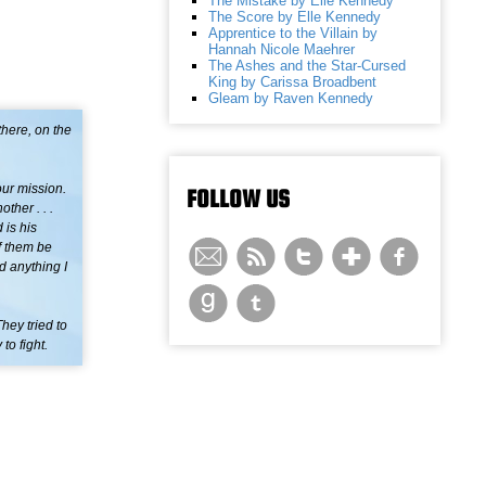
The Mistake by Elle Kennedy
The Score by Elle Kennedy
Apprentice to the Villain by
Hannah Nicole Maehrer
The Ashes and the Star-Cursed
King by Carissa Broadbent
Gleam by Raven Kennedy
there, on the
our mission.
FOLLOW US
ther . . .
 is his
f them be
d anything I
ey tried to
to fight.