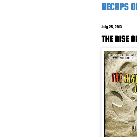
RECAPS O
July 25, 2013
THE RISE O