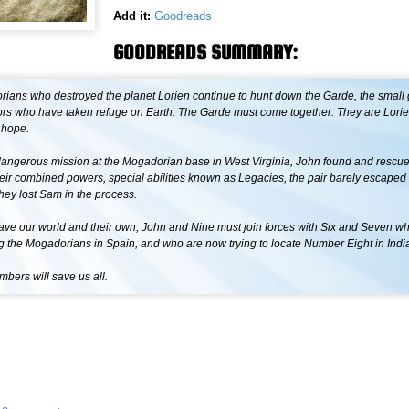
Add it:
Goodreads
GOODREADS SUMMARY:
ians who destroyed the planet Lorien continue to hunt down the Garde, the small 
vors who have taken refuge on Earth. The Garde must come together. They are Lori
 hope.
dangerous mission at the Mogadorian base in West Virginia, John found and rescue
eir combined powers, special abilities known as Legacies, the pair barely escaped 
hey lost Sam in the process.
 save our world and their own, John and Nine must join forces with Six and Seven w
g the Mogadorians in Spain, and who are now trying to locate Number Eight in Indi
bers will save us all.