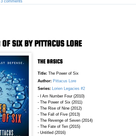
•
3 comments
 OF SIX BY PITTACUS LORE
THE BASICS
Title:
The Power of Six
Author:
Pittacus Lore
Series:
Lorien Legacies #2
- I Am Number Four (2010)
- The Power of Six (2011)
- The Rise of Nine (2012)
- The Fall of Five (2013)
- The Revenge of Seven (2014)
- The Fate of Ten (2015)
- Untitled (2016)