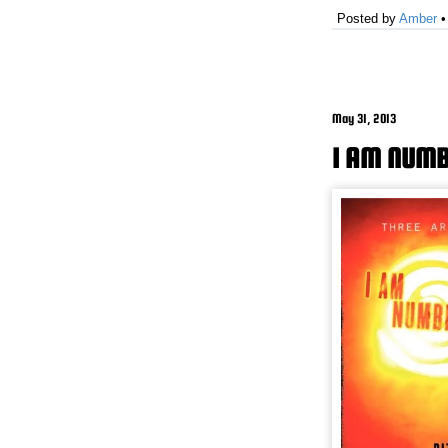
Posted by
Amber
May 31, 2013
I AM NUMB