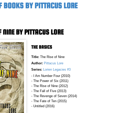
F BOOKS BY PITTACUS LORE
F NINE BY PITTACUS LORE
THE BASICS
Title:
The Rise of Nine
Author:
Pittacus Lore
Series:
Lorien Legacies #3
- I Am Number Four (2010)
- The Power of Six (2011)
- The Rise of Nine (2012)
- The Fall of Five (2013)
- The Revenge of Seven (2014)
- The Fate of Ten (2015)
- Untitled (2016)