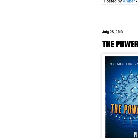
Posted by
Amber
July 25, 2013
THE POWER