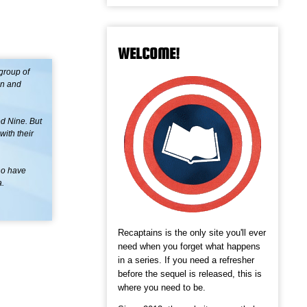
WELCOME!
group of
en and
d Nine. But
with their
ho have
a.
Recaptains is the only site you'll ever
need when you forget what happens
in a series. If you need a refresher
before the sequel is released, this is
where you need to be.