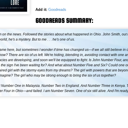
Add it:
Goodreads
GOODREADS SUMMARY:
m on the news. Followed the stories about what happened in Ohio. John Smith, out 
orld, he's a mystery. But to me . . . he's one of us.
ame here, but sometimes I wonder if time has changed us—if we all still believe in 
ow? There are six of us left. We're hiding, blending in, avoiding contact with one ano
cies are developing, and soon we'll be equipped to fight. Is John Number Four, and
the sign I've been waiting for? And what about Number Five and Six? Could one o
ired girl with the stormy eyes from my dreams? The girl with powers that are beyon
magine? The girl who may be strong enough to bring the six of us together?
 Number One in Malaysia. Number Two in England. And Number Three in Kenya. Th
 Four in Ohio—and failed. I am Number Seven. One of six still alive. And I'm ready 