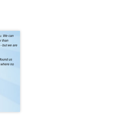
ou. We can
r than
- but we are
 found us
s where no