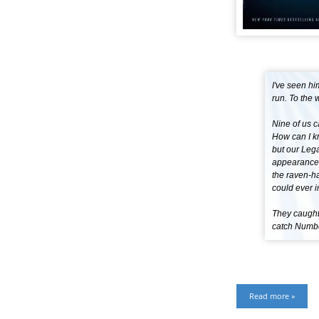
I've seen hi
run. To the w
Nine of us c
How can I kn
but our Lega
appearance 
the raven-ha
could ever i
They caught
catch Number
Read more »