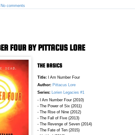
•
No comments
ER FOUR BY PITTACUS LORE
THE BASICS
Title:
I Am Number Four
Author:
Pittacus Lore
Series:
Lorien Legacies #1
- I Am Number Four (2010)
- The Power of Six (2011)
- The Rise of Nine (2012)
- The Fall of Five (2013)
- The Revenge of Seven (2014)
- The Fate of Ten (2015)