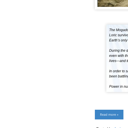
The Mogador
Loric survi
Earth’s only
During the 
even with th
lives—and t
In order to
been battlin
Power in num
Read more »