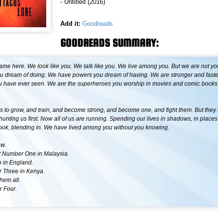
- Untitled (2016)
Add it:
Goodreads
GOODREADS SUMMARY:
ame here. We look like you. We talk like you. We live among you. But we are not y
ou dream of doing. We have powers you dream of having. We are stronger and faste
u have ever seen. We are the superheroes you worship in movies and comic books 
s to grow, and train, and become strong, and become one, and fight them. But they
hunting us first. Now all of us are running. Spending our lives in shadows, in place
ook, blending in. We have lived among you without you knowing.
ow.
 Number One in Malaysia.
 in England.
 Three in Kenya.
them all.
 Four.