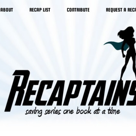
ABOUT
RECAP LIST
CONTRIBUTE
REQUEST A REC