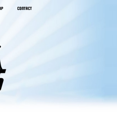
AP
CONTACT