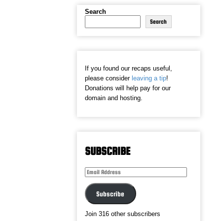
Search
Search
If you found our recaps useful,
please consider
leaving a tip
!
Donations will help pay for our
domain and hosting.
SUBSCRIBE
Email
Address
Subscribe
Join 316 other subscribers