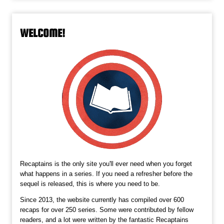
WELCOME!
Recaptains is the only site you'll ever need when you forget
what happens in a series. If you need a refresher before the
sequel is released, this is where you need to be.
Since 2013, the website currently has compiled over 600
recaps for over 250 series. Some were contributed by fellow
readers, and a lot were written by the fantastic Recaptains