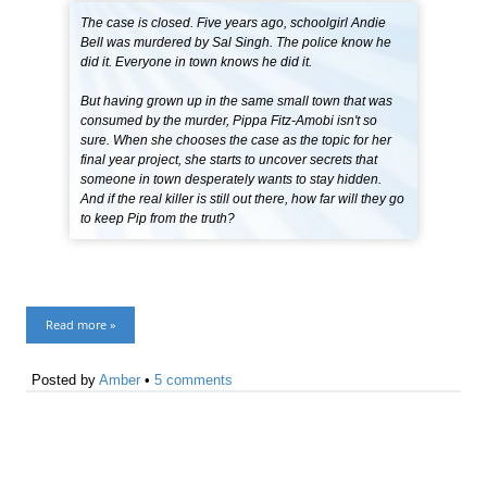
The case is closed. Five years ago, schoolgirl Andie
Bell was murdered by Sal Singh. The police know he
did it. Everyone in town knows he did it.
But having grown up in the same small town that was
consumed by the murder, Pippa Fitz-Amobi isn't so
sure. When she chooses the case as the topic for her
final year project, she starts to uncover secrets that
someone in town desperately wants to stay hidden.
And if the real killer is still out there, how far will they go
to keep Pip from the truth?
Read more »
Posted by
Amber
•
5 comments