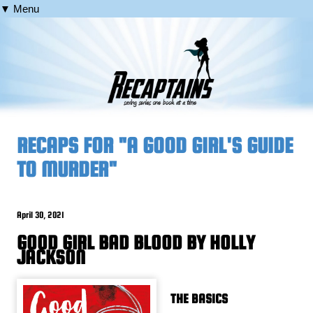
▼ Menu
RECAPS FOR "A GOOD GIRL'S GUIDE
TO MURDER"
April 30, 2021
GOOD GIRL BAD BLOOD BY HOLLY
JACKSON
THE BASICS