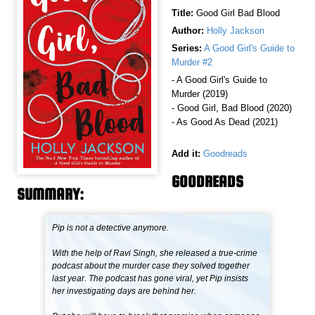
Title:
Good Girl Bad Blood
Author:
Holly Jackson
Series:
A Good Girl's Guide to
Murder #2
- A Good Girl's Guide to
Murder (2019)
- Good Girl, Bad Blood (2020)
- As Good As Dead (2021)
Add it:
Goodreads
GOODREADS
SUMMARY:
Pip is not a detective anymore.
With the help of Ravi Singh, she released a true-crime
podcast about the murder case they solved together
last year. The podcast has gone viral, yet Pip insists
her investigating days are behind her.