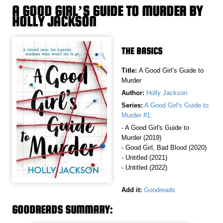
A GOOD GIRL’S GUIDE TO MURDER BY
HOLLY JACKSON
THE BASICS
Title:
A Good Girl’s Guide to
Murder
Author:
Holly Jackson
Series:
A Good Girl's Guide to
Murder #1
- A Good Girl's Guide to
Murder (2019)
- Good Girl, Bad Blood (2020)
- Untitled (2021)
- Untitled (2022)
Add it:
Goodreads
GOODREADS SUMMARY: