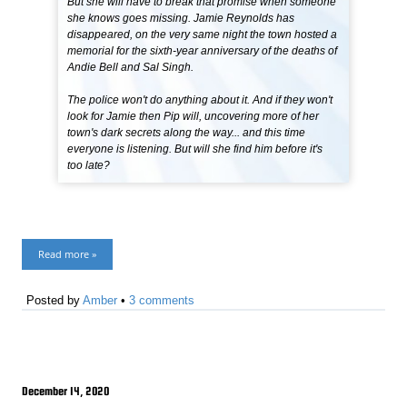
But she will have to break that promise when someone
she knows goes missing. Jamie Reynolds has
disappeared, on the very same night the town hosted a
memorial for the sixth-year anniversary of the deaths of
Andie Bell and Sal Singh.
The police won't do anything about it. And if they won't
look for Jamie then Pip will, uncovering more of her
town's dark secrets along the way... and this time
everyone is listening. But will she find him before it's
too late?
Read more »
Posted by
Amber
•
3 comments
December 14, 2020