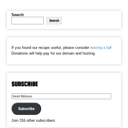
Search
Search
If you found our recaps useful, please consider
leaving a tip
!
Donations will help pay for our domain and hosting.
SUBSCRIBE
Email
Address
Subscribe
Join 316 other subscribers