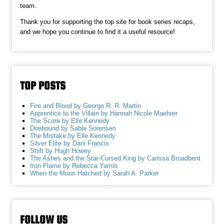
team.
Thank you for supporting the top site for book series recaps,
and we hope you continue to find it a useful resource!
TOP POSTS
Fire and Blood by George R. R. Martin
Apprentice to the Villain by Hannah Nicole Maehrer
The Score by Elle Kennedy
Direbound by Sable Sorensen
The Mistake by Elle Kennedy
Silver Elite by Dani Francis
Shift by Hugh Howey
The Ashes and the Star-Cursed King by Carissa Broadbent
Iron Flame by Rebecca Yarros
When the Moon Hatched by Sarah A. Parker
FOLLOW US